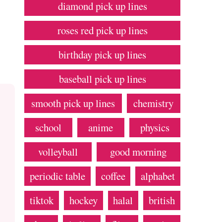
diamond pick up lines
roses red pick up lines
birthday pick up lines
baseball pick up lines
smooth pick up lines
chemistry
school
anime
physics
volleyball
good morning
periodic table
coffee
alphabet
tiktok
hockey
halal
british