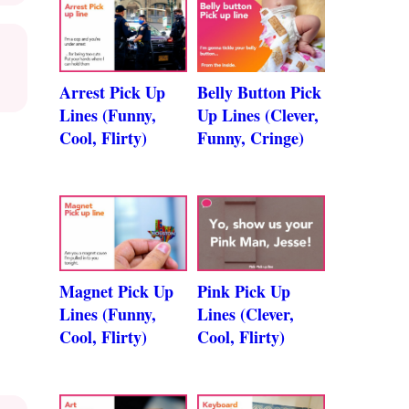
Arrest Pick Up
Belly Button Pick
Lines (Funny,
Up Lines (Clever,
Cool, Flirty)
Funny, Cringe)
Magnet Pick Up
Pink Pick Up
Lines (Funny,
Lines (Clever,
Cool, Flirty)
Cool, Flirty)