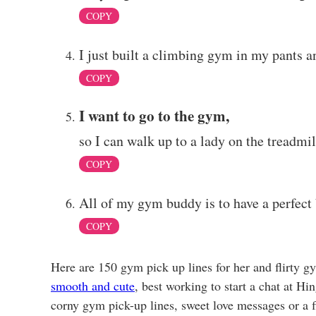
COPY
I just built a climbing gym in my pants an
COPY
I want to go to the gym,
so I can walk up to a lady on the treadmil
COPY
All of my gym buddy is to have a perfect 
COPY
Here are 150 gym pick up lines for her and flirty g
smooth and cute
, best working to start a chat at H
corny gym pick-up lines, sweet love messages or a fl