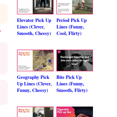
Elevator Pick Up
Period Pick Up
Lines (Clever,
Lines (Funny,
T
Smooth, Cheesy)
Cool, Flirty)
Geography Pick
Bite Pick Up
Up Lines (Clever,
Lines (Funny,
Funny, Cheesy)
Smooth, Flirty)