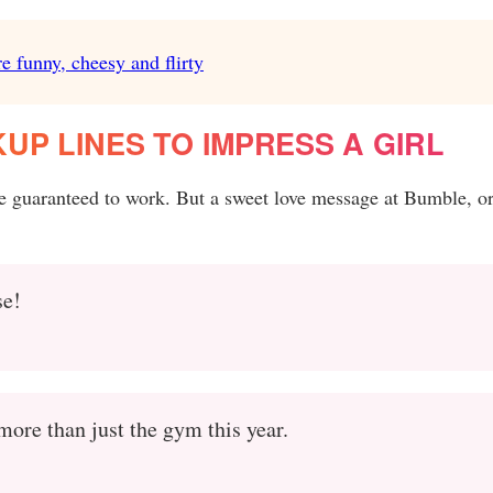
e funny, cheesy and flirty
UP LINES TO IMPRESS A GIRL
e guaranteed to work. But a sweet love message at Bumble, or
se!
more than just the gym this year.