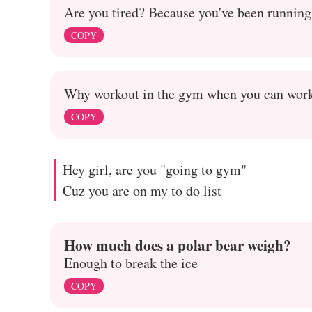
Are you tired? Because you've been running
COPY
Why workout in the gym when you can work
COPY
Hey girl, are you "going to gym"
Cuz you are on my to do list
How much does a polar bear weigh?
Enough to break the ice
COPY