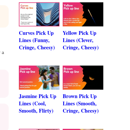
Curves Pick Up
Yellow Pick Up
Lines (Funny,
Lines (Clever,
Cringe, Cheesy)
Cringe, Cheesy)
 a
Jasmine Pick Up
Brown Pick Up
Lines (Cool,
Lines (Smooth,
Smooth, Flirty)
Cringe, Cheesy)