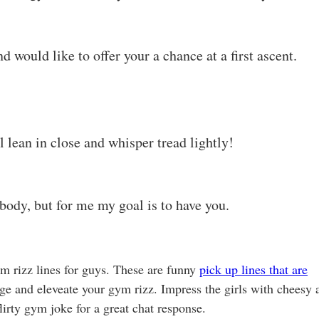
d would like to offer your a chance at a first ascent.
l lean in close and whisper tread lightly!
body, but for me my goal is to have you.
ym rizz lines for guys. These are funny
pick up lines that are
inge and eleveate your gym rizz. Impress the girls with cheesy 
irty gym joke for a great chat response.