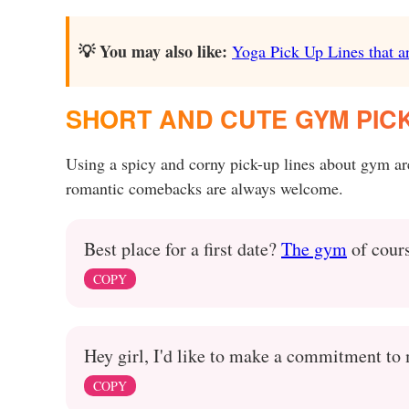
💡 You may also like:
Yoga Pick Up Lines that ar
SHORT AND CUTE GYM PICK
Using a spicy and corny pick-up lines about gym ar
romantic comebacks are always welcome.
Best place for a first date?
The gym
of cour
COPY
Hey girl, I'd like to make a commitment to 
COPY