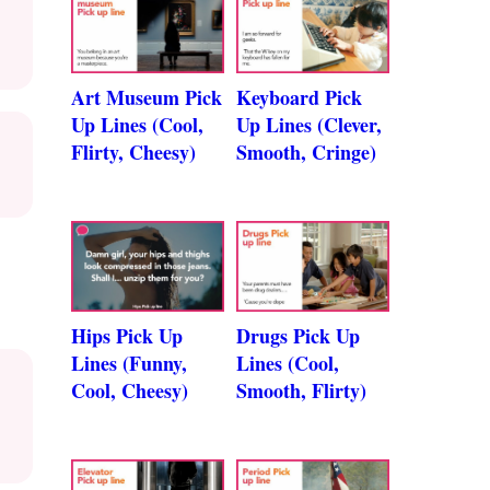
Art Museum Pick
Keyboard Pick
Up Lines (Cool,
Up Lines (Clever,
Flirty, Cheesy)
Smooth, Cringe)
Hips Pick Up
Drugs Pick Up
Lines (Funny,
Lines (Cool,
Cool, Cheesy)
Smooth, Flirty)