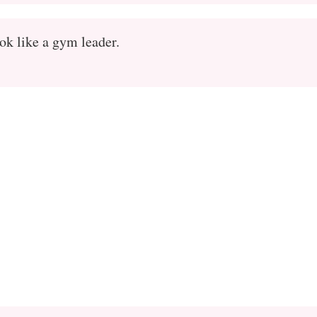
k like a gym leader.