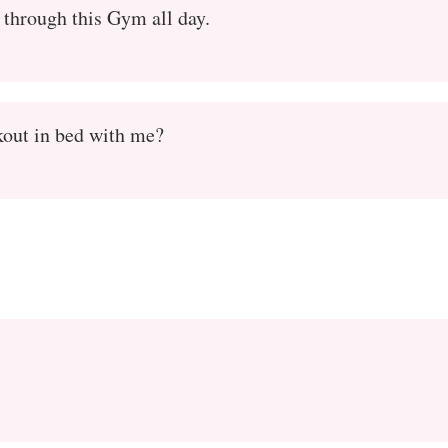
 through this Gym all day.
out in bed with me?