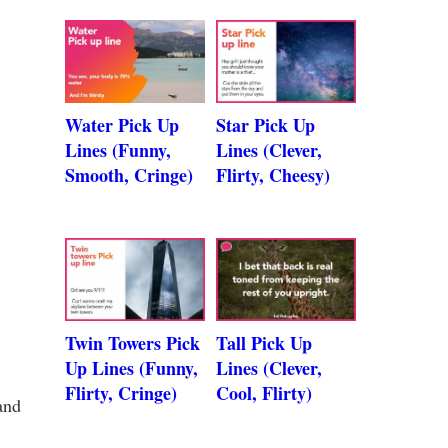
Water Pick Up
Star Pick Up
Lines (Funny,
Lines (Clever,
Smooth, Cringe)
Flirty, Cheesy)
Twin Towers Pick
Tall Pick Up
Up Lines (Funny,
Lines (Clever,
Flirty, Cringe)
Cool, Flirty)
and