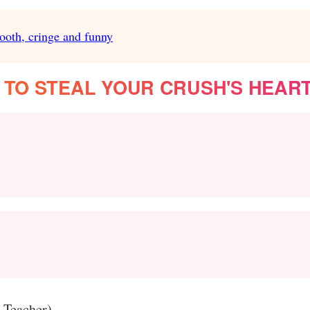
ooth, cringe and funny
 TO STEAL YOUR CRUSH'S HEAR
m Teacher)