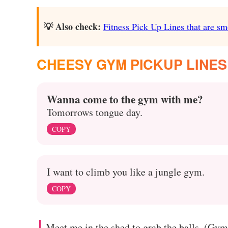
💡 Also check:
Fitness Pick Up Lines that are sm
CHEESY GYM PICKUP LINES
Wanna come to the gym with me?
Tomorrows tongue day.
COPY
I want to climb you like a jungle gym.
COPY
Meet me in the shed to grab the balls. (Gy