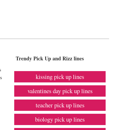
Trendy Pick Up and Rizz lines
s
kissing pick up lines
s
valentines day pick up lines
teacher pick up lines
biology pick up lines