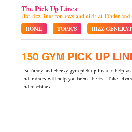
The Pick Up Lines
Hot rizz lines for boys and girls at Tinder and
HOME
TOPICS
RIZZ GENERA
150 GYM PICK UP LIN
Use funny and cheesy gym pick up lines to help you
and trainers will help you break the ice. Take adva
and machines.