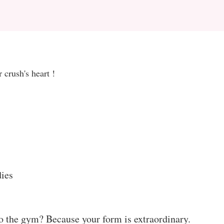
 crush's heart !
ies
o the gym? Because your form is extraordinary.