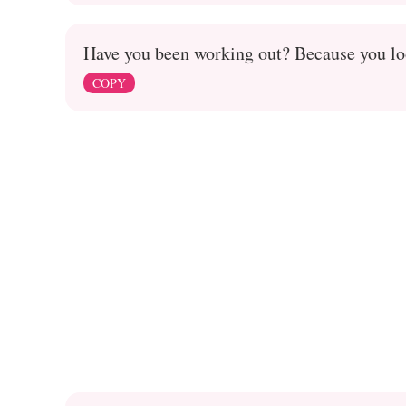
Have you been working out? Because you loo
COPY