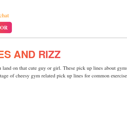
 chat
TOR
ES AND RIZZ
 land on that cute guy or girl. These pick up lines about gym
ntage of cheesy gym related pick up lines for common exercise