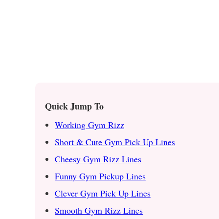
Quick Jump To
Working Gym Rizz
Short & Cute Gym Pick Up Lines
Cheesy Gym Rizz Lines
Funny Gym Pickup Lines
Clever Gym Pick Up Lines
Smooth Gym Rizz Lines