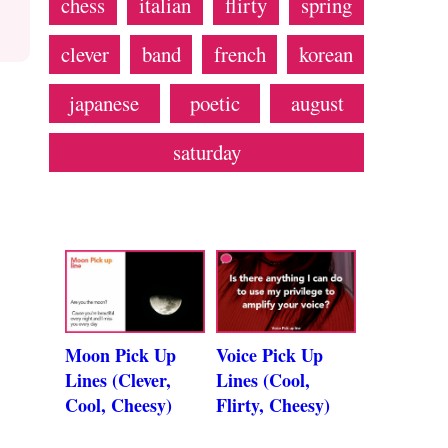
chess
italian
flirty
spring
clever
band
french
korean
japanese
poetic
august
saturday
Moon Pick Up
Voice Pick Up
Lines (Clever,
Lines (Cool,
Cool, Cheesy)
Flirty, Cheesy)