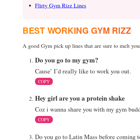
Flirty Gym Rizz Lines
BEST WORKING GYM RIZZ
A good Gym pick up lines that are sure to melt your
Do you go to my gym?
Cause’ I’d really like to work you out.
COPY
Hey girl are you a protein shake
Coz i wanna share you with my gym budd
COPY
Do you go to Latin Mass before coming t