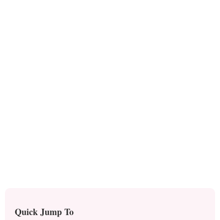
Quick Jump To