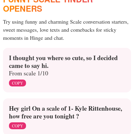
OPENERS
Try using funny and charming Scale conversation starters,
sweet messages, love texts and comebacks for sticky
moments in Hinge and chat.
I thought you where so cute, so I decided
came to say hi.
From scale 1/10
COPY
Hey girl On a scale of 1- Kyle Rittenhouse,
how free are you tonight ?
COPY