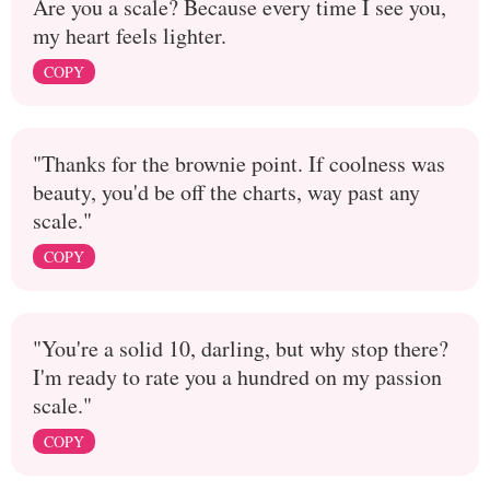
Are you a scale? Because every time I see you,
my heart feels lighter.
COPY
"Thanks for the brownie point. If coolness was
beauty, you'd be off the charts, way past any
scale."
COPY
"You're a solid 10, darling, but why stop there?
I'm ready to rate you a hundred on my passion
scale."
COPY