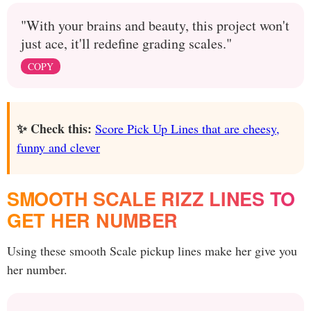
"With your brains and beauty, this project won't
just ace, it'll redefine grading scales."
COPY
✨ Check this:
Score Pick Up Lines that are cheesy,
funny and clever
SMOOTH SCALE RIZZ LINES TO
GET HER NUMBER
Using these smooth Scale pickup lines make her give you
her number.