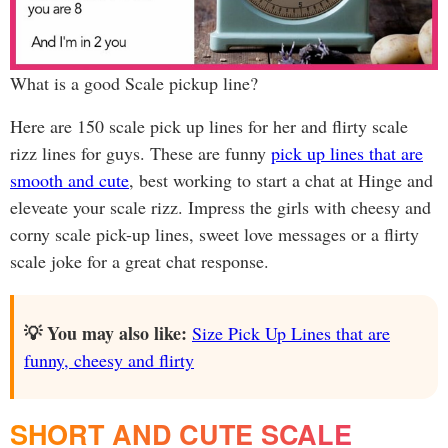
What is a good Scale pickup line?
Here are 150 scale pick up lines for her and flirty scale
rizz lines for guys. These are funny
pick up lines that are
smooth and cute
, best working to start a chat at Hinge and
eleveate your scale rizz. Impress the girls with cheesy and
corny scale pick-up lines, sweet love messages or a flirty
scale joke for a great chat response.
💡 You may also like:
Size Pick Up Lines that are
funny, cheesy and flirty
SHORT AND CUTE SCALE