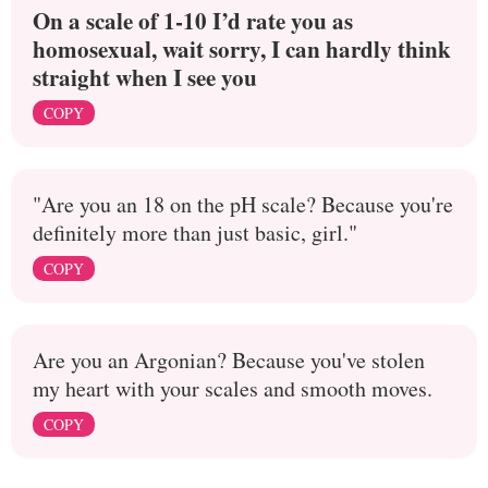
On a scale of 1-10 I’d rate you as
homosexual, wait sorry, I can hardly think
straight when I see you
COPY
"Are you an 18 on the pH scale? Because you're
definitely more than just basic, girl."
COPY
Are you an Argonian? Because you've stolen
my heart with your scales and smooth moves.
COPY