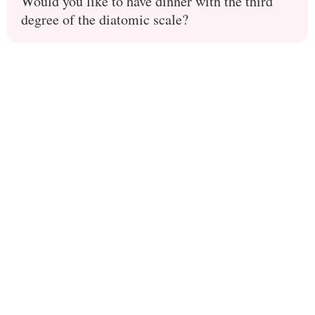
Would you like to have dinner with the third
degree of the diatomic scale?