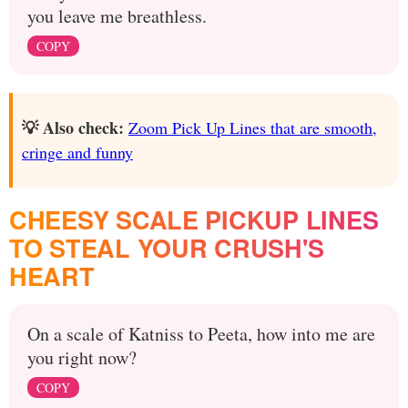
you leave me breathless.
COPY
💡 Also check:
Zoom Pick Up Lines that are smooth,
cringe and funny
CHEESY SCALE PICKUP LINES
TO STEAL YOUR CRUSH'S
HEART
On a scale of Katniss to Peeta, how into me are
you right now?
COPY