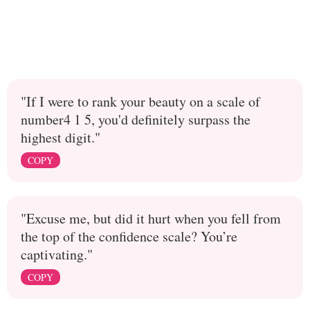
"If I were to rank your beauty on a scale of
number4 1 5, you'd definitely surpass the
highest digit."
COPY
"Excuse me, but did it hurt when you fell from
the top of the confidence scale? You’re
captivating."
COPY