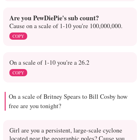
Are you PewDiePie's sub count?
Cause on a scale of 1-10 you're 100,000,000.
COPY
On a scale of 1-10 you're a 26.2
COPY
On a scale of Britney Spears to Bill Cosby how
free are you tonight?
Girl are you a persistent, large-scale cyclone
located near the geographic poles? Cause you