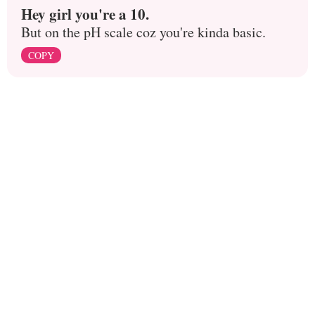
Hey girl you're a 10.
But on the pH scale coz you're kinda basic.
COPY