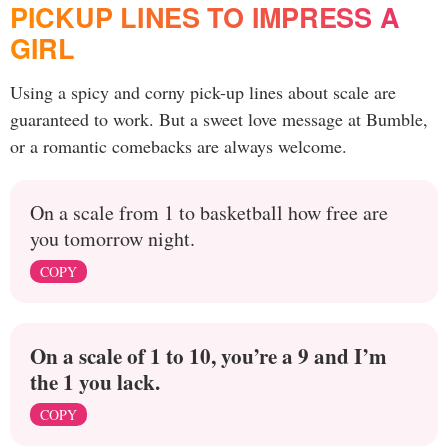
PICKUP LINES TO IMPRESS A
GIRL
Using a spicy and corny pick-up lines about scale are
guaranteed to work. But a sweet love message at Bumble,
or a romantic comebacks are always welcome.
On a scale from 1 to basketball how free are
you tomorrow night.
COPY
On a scale of 1 to 10, you’re a 9 and I’m
the 1 you lack.
COPY