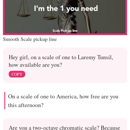
Smooth Scale pickup line
Hey girl, on a scale of one to Laremy Tunsil,
how available are you?
COPY
On a scale of one to America, how free are you
this afternoon?
Are you a two-octave chromatic scale? Because