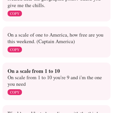
give me the chills.
COPY
On a scale of one to America, how free are you
this weekend. (Captain America)
COPY
On a scale from 1 to 10
On scale from 1 to 10 you're 9 and i'm the one
you need
COPY