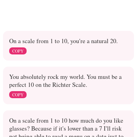
On a scale from 1 to 10, you're a natural 20.
COPY
You absolutely rock my world. You must be a
perfect 10 on the Richter Scale.
COPY
On a scale from 1 to 10 how much do you like
glasses? Because if it's lower than a 7 I'll risk
not being able to read a menu on a date just to