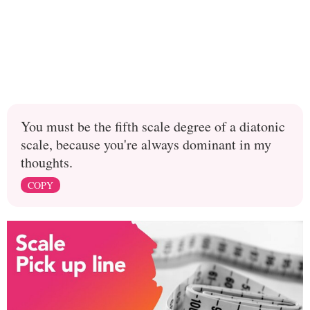
You must be the fifth scale degree of a diatonic
scale, because you're always dominant in my
thoughts.
COPY