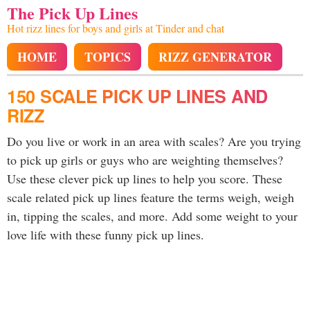
The Pick Up Lines
Hot rizz lines for boys and girls at Tinder and chat
HOME
TOPICS
RIZZ GENERATOR
150 SCALE PICK UP LINES AND
RIZZ
Do you live or work in an area with scales? Are you trying
to pick up girls or guys who are weighting themselves?
Use these clever pick up lines to help you score. These
scale related pick up lines feature the terms weigh, weigh
in, tipping the scales, and more. Add some weight to your
love life with these funny pick up lines.