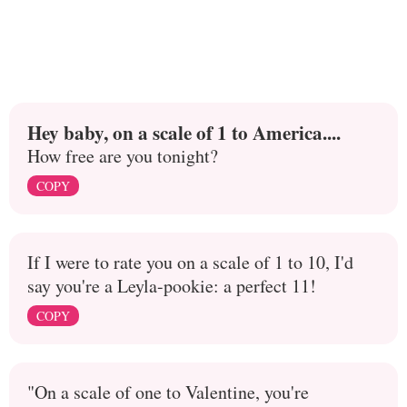
Hey baby, on a scale of 1 to America....
How free are you tonight?
COPY
If I were to rate you on a scale of 1 to 10, I'd
say you're a Leyla-pookie: a perfect 11!
COPY
"On a scale of one to Valentine, you're