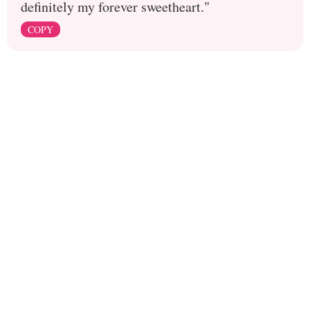
definitely my forever sweetheart."
COPY