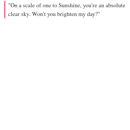
"On a scale of one to Sunshine, you're an absolute
clear sky. Won't you brighten my day?"