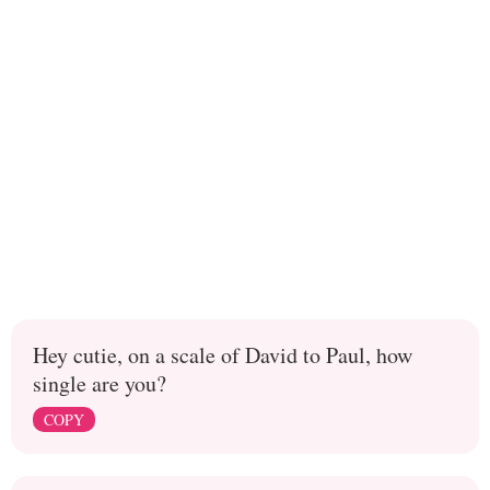
Hey cutie, on a scale of David to Paul, how
single are you?
COPY