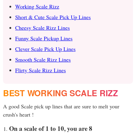
Working Scale Rizz
Short & Cute Scale Pick Up Lines
Cheesy Scale Rizz Lines
Funny Scale Pickup Lines
Clever Scale Pick Up Lines
Smooth Scale Rizz Lines
Flirty Scale Rizz Lines
BEST WORKING SCALE RIZZ
A good Scale pick up lines that are sure to melt your
crush's heart !
On a scale of 1 to 10, you are 8