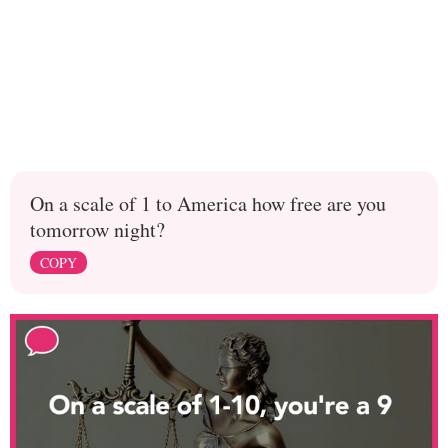
On a scale of 1 to America how free are you
tomorrow night?
COPY