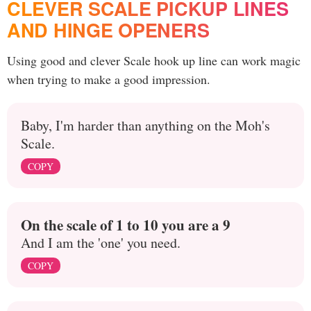
CLEVER SCALE PICKUP LINES
AND HINGE OPENERS
Using good and clever Scale hook up line can work magic
when trying to make a good impression.
Baby, I'm harder than anything on the Moh's
Scale.
COPY
On the scale of 1 to 10 you are a 9
And I am the 'one' you need.
COPY