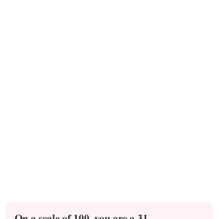
On a scale of 100, you are a 31.