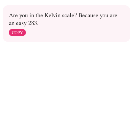
Are you in the Kelvin scale? Because you are
an easy 283.
COPY