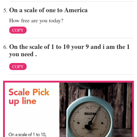
On a scale of one to America
How free are you today?
COPY
On the scale of 1 to 10 your 9 and i am the 1
you need .
COPY