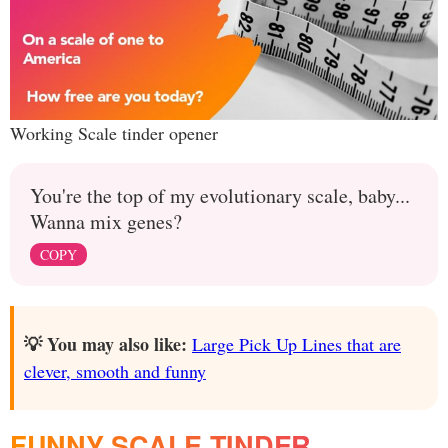
Working Scale tinder opener
You're the top of my evolutionary scale, baby...
Wanna mix genes?
COPY
💡 You may also like:
Large Pick Up Lines that are
clever, smooth and funny
FUNNY SCALE TINDER