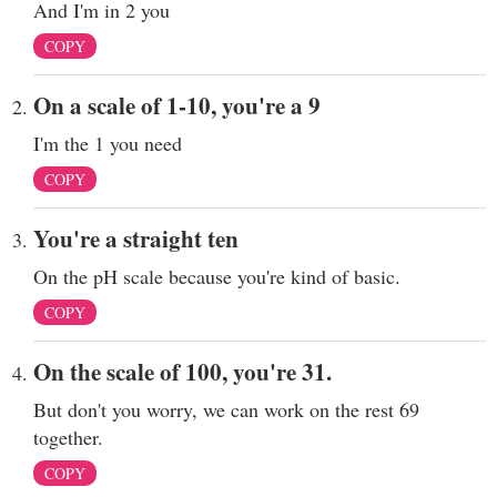
And I'm in 2 you
COPY
On a scale of 1-10, you're a 9
I'm the 1 you need
COPY
You're a straight ten
On the pH scale because you're kind of basic.
COPY
On the scale of 100, you're 31.
But don't you worry, we can work on the rest 69
together.
COPY