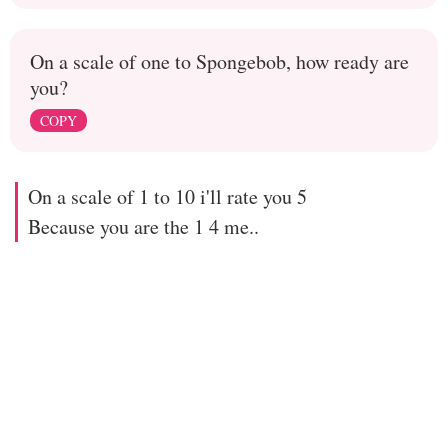
On a scale of one to Spongebob, how ready are
you?
COPY
On a scale of 1 to 10 i'll rate you 5
Because you are the 1 4 me..