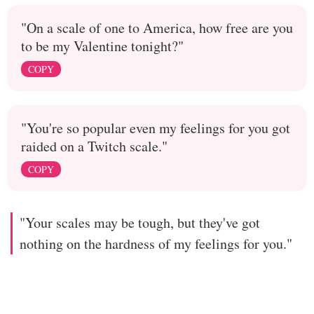
"On a scale of one to America, how free are you
to be my Valentine tonight?"
COPY
"You're so popular even my feelings for you got
raided on a Twitch scale."
COPY
"Your scales may be tough, but they've got
nothing on the hardness of my feelings for you."