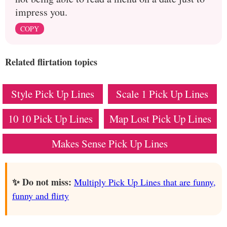
impress you.
COPY
Related flirtation topics
Style Pick Up Lines
Scale 1 Pick Up Lines
10 10 Pick Up Lines
Map Lost Pick Up Lines
Makes Sense Pick Up Lines
✨ Do not miss:
Multiply Pick Up Lines that are funny,
funny and flirty