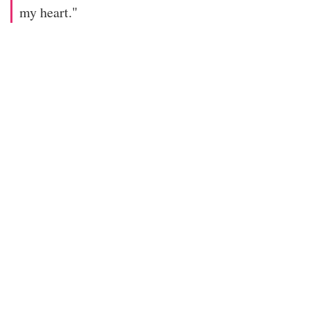
my heart."