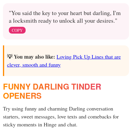
"You said the key to your heart but darling, I'm
a locksmith ready to unlock all your desires."
COPY
💡 You may also like:
Loving Pick Up Lines that are
clever, smooth and funny
FUNNY DARLING TINDER
OPENERS
Try using funny and charming Darling conversation
starters, sweet messages, love texts and comebacks for
sticky moments in Hinge and chat.