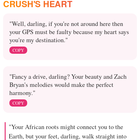
CRUSH'S HEART
"Well, darling, if you're not around here then
your GPS must be faulty because my heart says
you're my destination."
COPY
"Fancy a drive, darling? Your beauty and Zach
Bryan's melodies would make the perfect
harmony."
COPY
"Your African roots might connect you to the
Earth, but your feet, darling, walk straight into