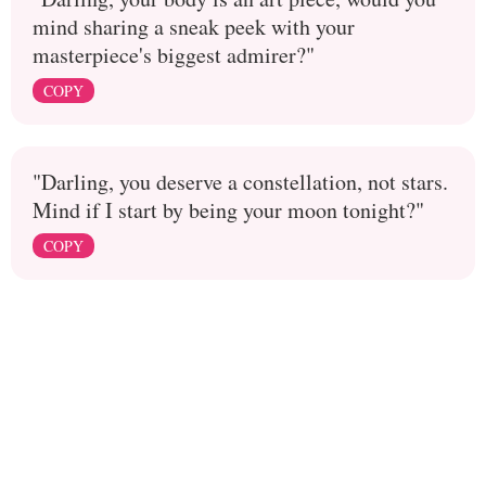
mind sharing a sneak peek with your
masterpiece's biggest admirer?"
COPY
"Darling, you deserve a constellation, not stars.
Mind if I start by being your moon tonight?"
COPY