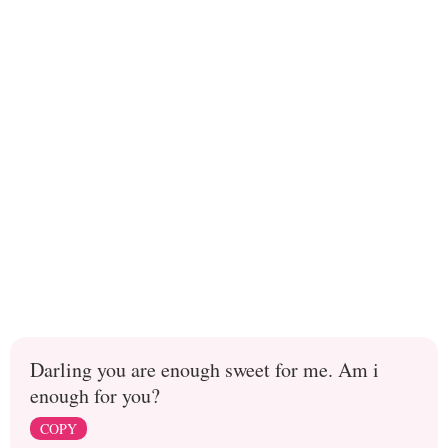
Darling you are enough sweet for me. Am i
enough for you?
COPY