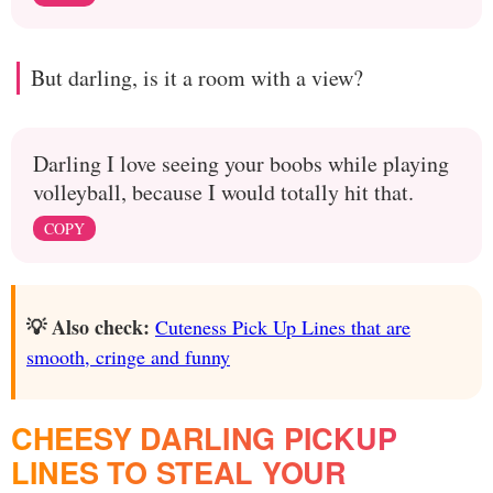
But darling, is it a room with a view?
Darling I love seeing your boobs while playing
volleyball, because I would totally hit that.
COPY
💡 Also check:
Cuteness Pick Up Lines that are
smooth, cringe and funny
CHEESY DARLING PICKUP
LINES TO STEAL YOUR