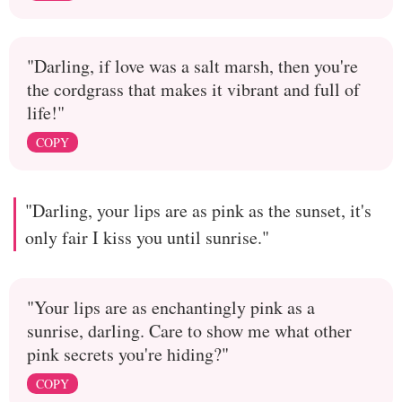
"Darling, if love was a salt marsh, then you're
the cordgrass that makes it vibrant and full of
life!"
COPY
"Darling, your lips are as pink as the sunset, it's
only fair I kiss you until sunrise."
"Your lips are as enchantingly pink as a
sunrise, darling. Care to show me what other
pink secrets you're hiding?"
COPY