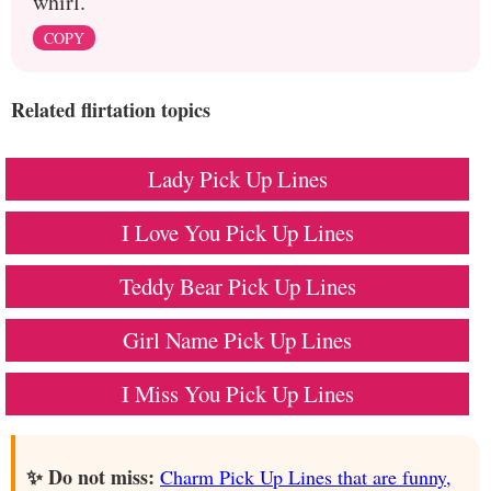
whirl."
COPY
Related flirtation topics
Lady Pick Up Lines
I Love You Pick Up Lines
Teddy Bear Pick Up Lines
Girl Name Pick Up Lines
I Miss You Pick Up Lines
✨ Do not miss:
Charm Pick Up Lines that are funny,