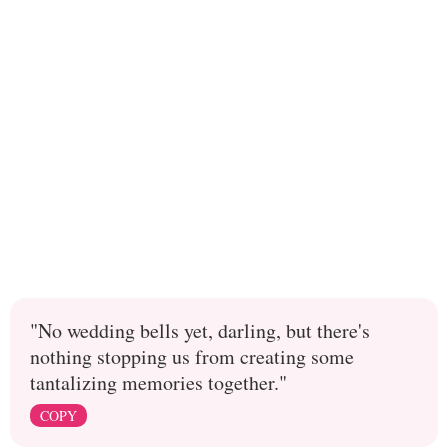
"No wedding bells yet, darling, but there's
nothing stopping us from creating some
tantalizing memories together."
COPY