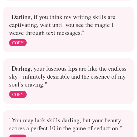
"Darling, if you think my writing skills are
captivating, wait until you see the magic I
weave through text messages."
COPY
"Darling, your luscious lips are like the endless
sky - infinitely desirable and the essence of my
soul's craving."
COPY
"You may lack skills darling, but your beauty
scores a perfect 10 in the game of seduction."