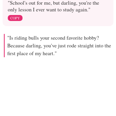
"School's out for me, but darling, you're the
only lesson I ever want to study again."
COPY
"Is riding bulls your second favorite hobby?
Because darling, you've just rode straight into the
first place of my heart."