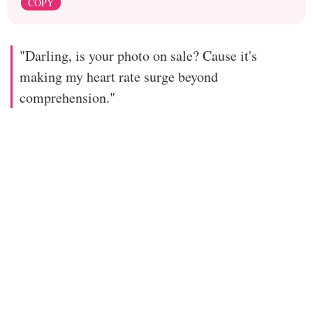
COPY
"Darling, is your photo on sale? Cause it's
making my heart rate surge beyond
comprehension."