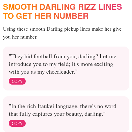
SMOOTH DARLING RIZZ LINES
TO GET HER NUMBER
Using these smooth Darling pickup lines make her give
you her number.
"They hid football from you, darling? Let me
introduce you to my field; it's more exciting
with you as my cheerleader."
COPY
"In the rich Itaukei language, there's no word
that fully captures your beauty, darling."
COPY