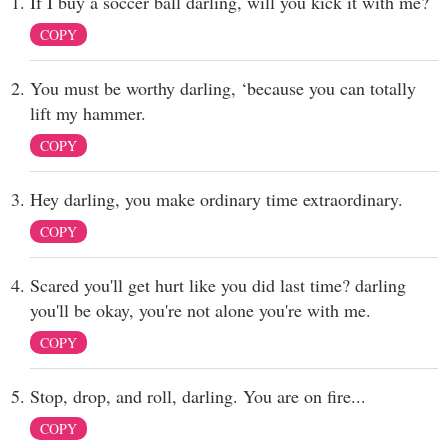
If I buy a soccer ball darling, will you kick it with me?
COPY
You must be worthy darling, ‘because you can totally
lift my hammer.
COPY
Hey darling, you make ordinary time extraordinary.
COPY
Scared you'll get hurt like you did last time? darling
you'll be okay, you're not alone you're with me.
COPY
Stop, drop, and roll, darling. You are on fire...
COPY