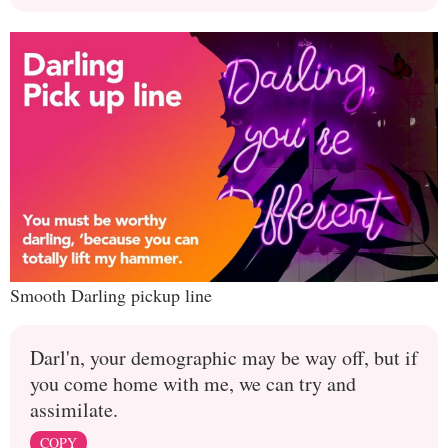
Smooth Darling pickup line
Darl'n, your demographic may be way off, but if
you come home with me, we can try and
assimilate.
COPY