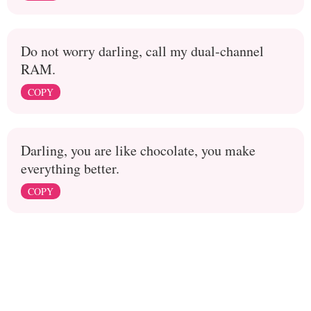
Do not worry darling, call my dual-channel
RAM.
COPY
Darling, you are like chocolate, you make
everything better.
COPY