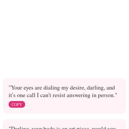
"Your eyes are dialing my desire, darling, and
it's one call I can't resist answering in person."
COPY
"Darling, your body is an art piece, would you