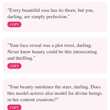
"Every beautiful rose has its thorn, but you,
darling, are simply perfection."
COPY
"Your face reveal was a plot twist, darling.
Never knew beauty could be this intoxicating
and thrilling."
COPY
"Your beauty outshines the stars, darling. Does
this model-actress also model for divine beings
in her content creations?"
COPY