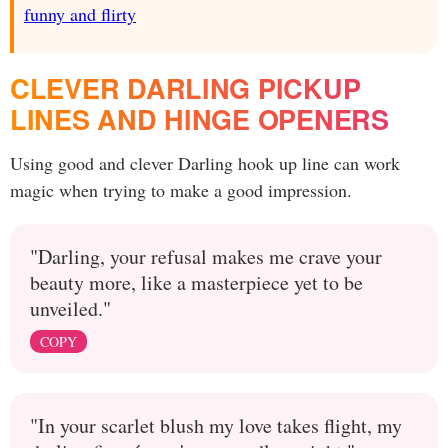
funny and flirty
CLEVER DARLING PICKUP
LINES AND HINGE OPENERS
Using good and clever Darling hook up line can work
magic when trying to make a good impression.
"Darling, your refusal makes me crave your
beauty more, like a masterpiece yet to be
unveiled."
COPY
"In your scarlet blush my love takes flight, my