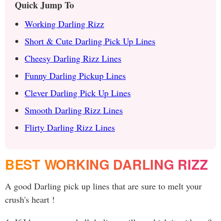
Quick Jump To
Working Darling Rizz
Short & Cute Darling Pick Up Lines
Cheesy Darling Rizz Lines
Funny Darling Pickup Lines
Clever Darling Pick Up Lines
Smooth Darling Rizz Lines
Flirty Darling Rizz Lines
BEST WORKING DARLING RIZZ
A good Darling pick up lines that are sure to melt your
crush's heart !