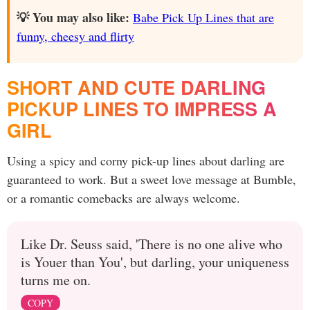
💡 You may also like:
Babe Pick Up Lines that are
funny, cheesy and flirty
SHORT AND CUTE DARLING
PICKUP LINES TO IMPRESS A
GIRL
Using a spicy and corny pick-up lines about darling are
guaranteed to work. But a sweet love message at Bumble,
or a romantic comebacks are always welcome.
Like Dr. Seuss said, 'There is no one alive who
is Youer than You', but darling, your uniqueness
turns me on.
COPY