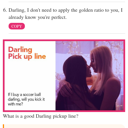
Darling, I don't need to apply the golden ratio to you, I
already know you're perfect.
COPY
What is a good Darling pickup line?