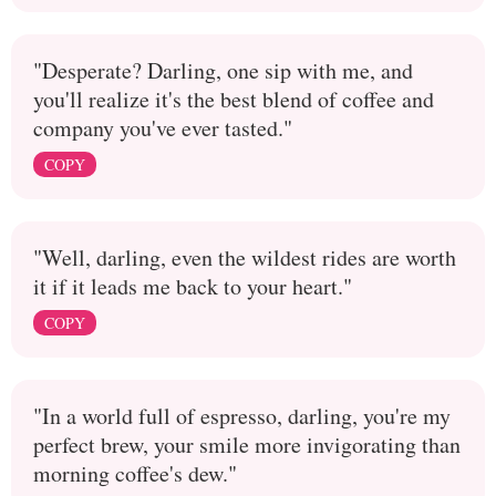
"Desperate? Darling, one sip with me, and
you'll realize it's the best blend of coffee and
company you've ever tasted."
COPY
"Well, darling, even the wildest rides are worth
it if it leads me back to your heart."
COPY
"In a world full of espresso, darling, you're my
perfect brew, your smile more invigorating than
morning coffee's dew."