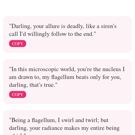
"Darling, your allure is deadly, like a siren's
call I'd willingly follow to the end."
COPY
"In this microscopic world, you're the nucleus I
am drawn to, my flagellum beats only for you,
darling, that's true."
COPY
"Being a flagellum, I swirl and twirl; but
darling, your radiance makes my entire being