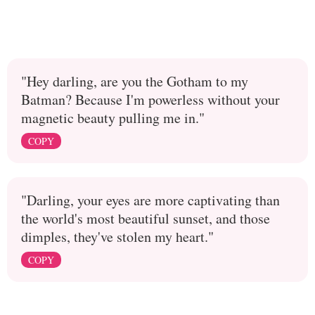
"Hey darling, are you the Gotham to my
Batman? Because I'm powerless without your
magnetic beauty pulling me in."
COPY
"Darling, your eyes are more captivating than
the world's most beautiful sunset, and those
dimples, they've stolen my heart."
COPY