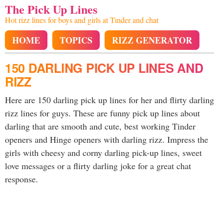
The Pick Up Lines
Hot rizz lines for boys and girls at Tinder and chat
HOME
TOPICS
RIZZ GENERATOR
150 DARLING PICK UP LINES AND
RIZZ
Here are 150 darling pick up lines for her and flirty darling
rizz lines for guys. These are funny pick up lines about
darling that are smooth and cute, best working Tinder
openers and Hinge openers with darling rizz. Impress the
girls with cheesy and corny darling pick-up lines, sweet
love messages or a flirty darling joke for a great chat
response.