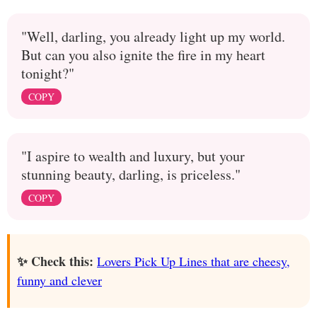
"Well, darling, you already light up my world.
But can you also ignite the fire in my heart
tonight?"
COPY
"I aspire to wealth and luxury, but your
stunning beauty, darling, is priceless."
COPY
✨ Check this:
Lovers Pick Up Lines that are cheesy,
funny and clever