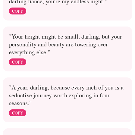
darling fiancé, you're my endless night."
COPY
"Your height might be small, darling, but your
personality and beauty are towering over
everything else."
COPY
"A year, darling, because every inch of you is a
seductive journey worth exploring in four
seasons."
COPY