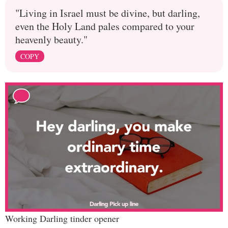
"Living in Israel must be divine, but darling,
even the Holy Land pales compared to your
heavenly beauty."
COPY
Working Darling tinder opener