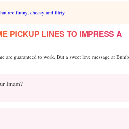
at are funny, cheesy and flirty
E PICKUP LINES TO IMPRESS A
ame are guaranteed to work. But a sweet love message at Bumb
your Imam?