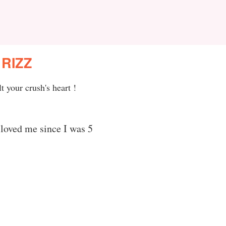
RIZZ
 your crush's heart !
 loved me since I was 5