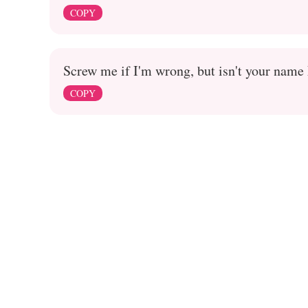
COPY
Screw me if I'm wrong, but isn't your name
COPY