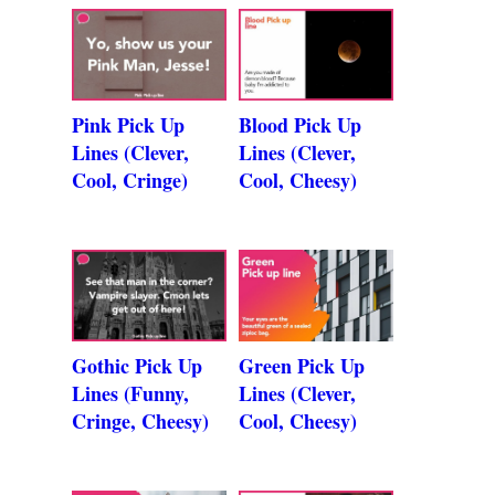
Pink Pick Up
Blood Pick Up
Lines (Clever,
Lines (Clever,
Cool, Cringe)
Cool, Cheesy)
Gothic Pick Up
Green Pick Up
Lines (Funny,
Lines (Clever,
Cringe, Cheesy)
Cool, Cheesy)