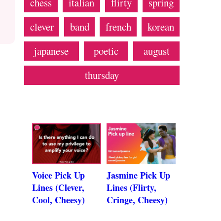
chess
italian
flirty
spring
clever
band
french
korean
japanese
poetic
august
thursday
Voice Pick Up
Jasmine Pick Up
Lines (Clever,
Lines (Flirty,
Cool, Cheesy)
Cringe, Cheesy)