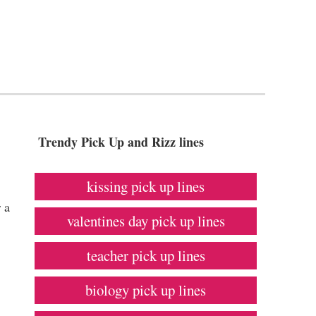
Trendy Pick Up and Rizz lines
kissing pick up lines
 a
valentines day pick up lines
teacher pick up lines
biology pick up lines