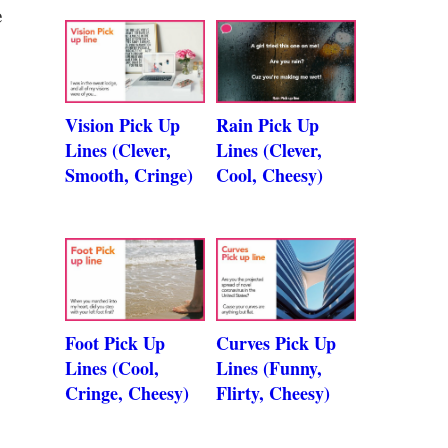
e
Vision Pick Up
Rain Pick Up
Lines (Clever,
Lines (Clever,
Smooth, Cringe)
Cool, Cheesy)
Foot Pick Up
Curves Pick Up
Lines (Cool,
Lines (Funny,
Cringe, Cheesy)
Flirty, Cheesy)