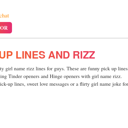
 chat
TOR
UP LINES AND RIZZ
rty girl name rizz lines for guys. These are funny pick up lines
king Tinder openers and Hinge openers with girl name rizz.
ck-up lines, sweet love messages or a flirty girl name joke for