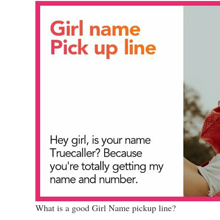
What is a good Girl Name pickup line?