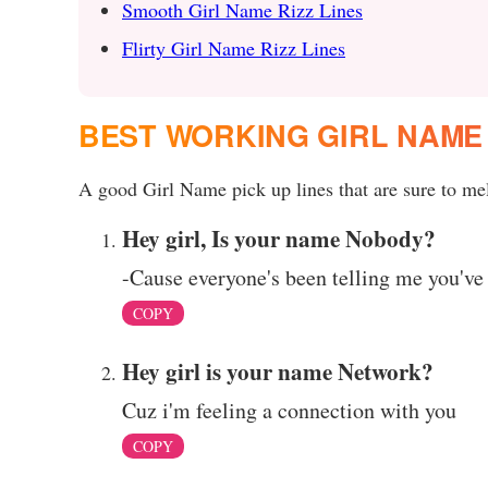
Smooth Girl Name Rizz Lines
Flirty Girl Name Rizz Lines
BEST WORKING GIRL NAME 
A good Girl Name pick up lines that are sure to melt
Hey girl, Is your name Nobody?
-Cause everyone's been telling me you've
COPY
Hey girl is your name Network?
Cuz i'm feeling a connection with you
COPY