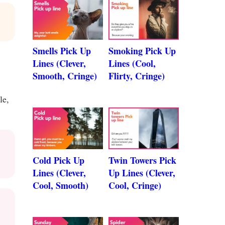
Smells Pick Up
Smoking Pick Up
Lines (Clever,
Lines (Cool,
Smooth, Cringe)
Flirty, Cringe)
le,
Cold Pick Up
Twin Towers Pick
Lines (Clever,
Up Lines (Clever,
Cool, Smooth)
Cool, Cringe)