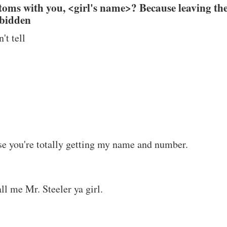
toms with you, <girl's name>? Because leaving th
rbidden
't tell
se you're totally getting my name and number.
ll me Mr. Steeler ya girl.