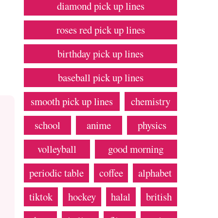
diamond pick up lines
roses red pick up lines
birthday pick up lines
baseball pick up lines
smooth pick up lines
chemistry
school
anime
physics
volleyball
good morning
periodic table
coffee
alphabet
tiktok
hockey
halal
british