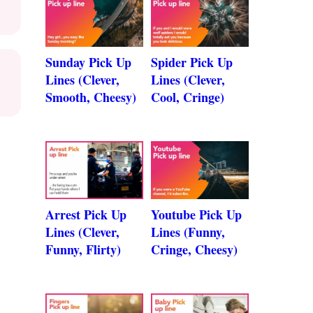
Sunday Pick Up
Spider Pick Up
Lines (Clever,
Lines (Clever,
Smooth, Cheesy)
Cool, Cringe)
Arrest Pick Up
Youtube Pick Up
Lines (Clever,
Lines (Funny,
Funny, Flirty)
Cringe, Cheesy)