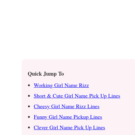
Quick Jump To
Working Girl Name Rizz
Short & Cute Girl Name Pick Up Lines
Cheesy Girl Name Rizz Lines
Funny Girl Name Pickup Lines
Clever Girl Name Pick Up Lines