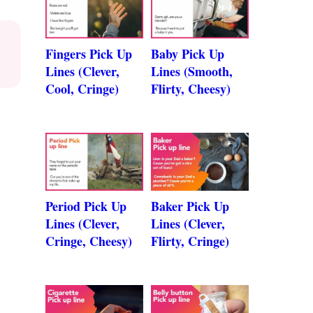
Fingers Pick Up
Baby Pick Up
Lines (Clever,
Lines (Smooth,
Cool, Cringe)
Flirty, Cheesy)
Period Pick Up
Baker Pick Up
Lines (Clever,
Lines (Clever,
Cringe, Cheesy)
Flirty, Cringe)