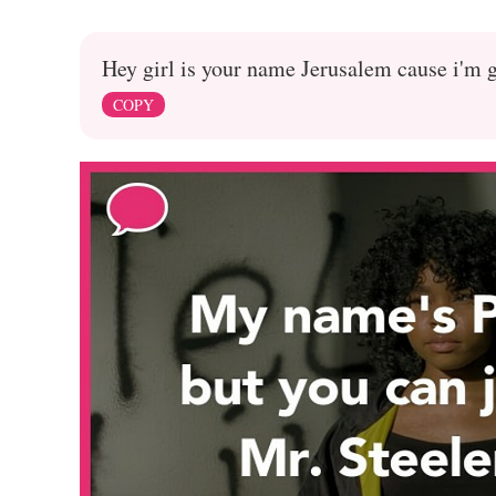
Hey girl is your name Jerusalem cause i'm g
COPY