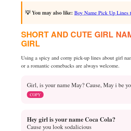
💡 You may also like:
Boy Name Pick Up Lines th
SHORT AND CUTE GIRL NAM
GIRL
Using a spicy and corny pick-up lines about girl n
or a romantic comebacks are always welcome.
Girl, is your name May? Cause, May i be 
COPY
Hey girl is your name Coca Cola?
Cause you look sodalicious