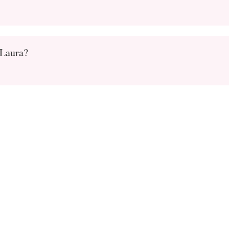
 Laura?