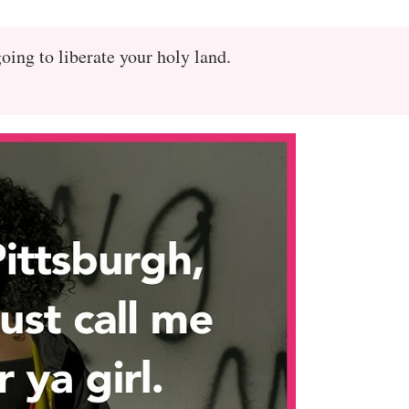
oing to liberate your holy land.