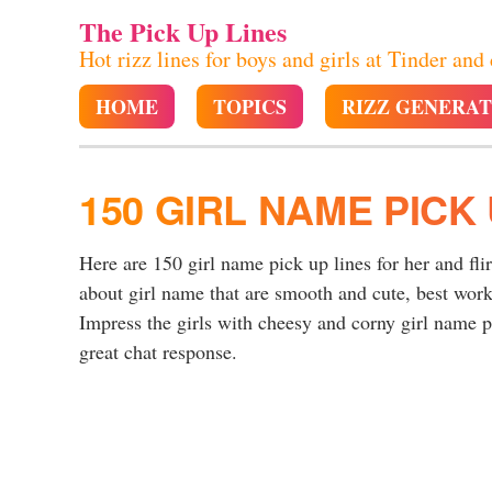
The Pick Up Lines
Hot rizz lines for boys and girls at Tinder and
HOME
TOPICS
RIZZ GENERA
150 GIRL NAME PICK 
Here are 150 girl name pick up lines for her and fli
about girl name that are smooth and cute, best wor
Impress the girls with cheesy and corny girl name pi
great chat response.