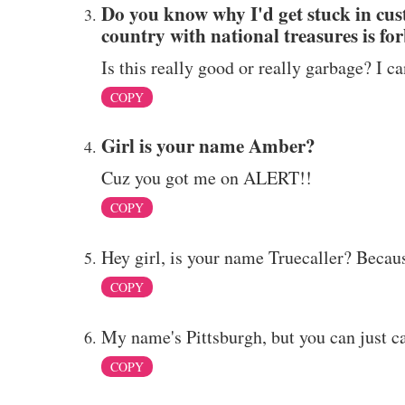
Do you know why I'd get stuck in cus
country with national treasures is fo
Is this really good or really garbage? I can
COPY
Girl is your name Amber?
Cuz you got me on ALERT!!
COPY
Hey girl, is your name Truecaller? Becau
COPY
My name's Pittsburgh, but you can just ca
COPY