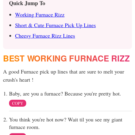
Quick Jump To
Working Furnace Rizz
Short & Cute Furnace Pick Up Lines
Cheesy Furnace Rizz Lines
BEST WORKING FURNACE RIZZ
A good Furnace pick up lines that are sure to melt your
crush's heart !
Baby, are you a furnace? Because you're pretty hot.
COPY
You think you're hot now? Wait til you see my giant
furnace room.