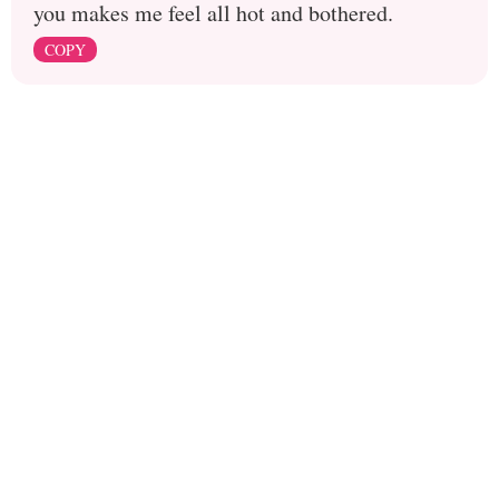
you makes me feel all hot and bothered.
COPY