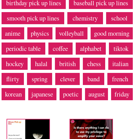
birthday pick up lines
baseball pick up lines
smooth pick up lines
chemistry
school
anime
physics
volleyball
good morning
periodic table
coffee
alphabet
tiktok
hockey
halal
british
chess
italian
flirty
spring
clever
band
french
korean
japanese
poetic
august
friday