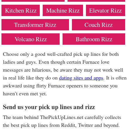
Kitchen Rizz
Machine Rizz
Elevator Rizz
Transformer Rizz
Couch Rizz
Volcano Rizz
Bathroom Rizz
Choose only a good well-crafted pick up lines for both
ladies and guys. Even though certain Furnace love
messages are hilarious, be aware they may not work well
in real life like they do on
dating sites and apps
. It is often
awkward using flirty Furnace openers to someone you
haven’t even met yet.
Send us your pick up lines and rizz
The team behind ThePickUpLines.net carefully collects
the best pick up lines from Reddit, Twitter and beyond.