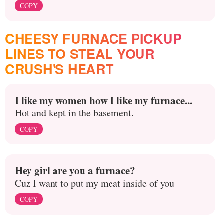
COPY
CHEESY FURNACE PICKUP
LINES TO STEAL YOUR
CRUSH'S HEART
I like my women how I like my furnace...
Hot and kept in the basement.
COPY
Hey girl are you a furnace?
Cuz I want to put my meat inside of you
COPY