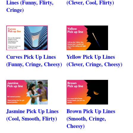
Lines (Funny, Flirty,
(Clever, Cool, Flirty)
Cringe)
Curves Pick Up Lines
Yellow Pick Up Lines
(Funny, Cringe, Cheesy)
(Clever, Cringe, Cheesy)
Jasmine Pick Up Lines
Brown Pick Up Lines
(Cool, Smooth, Flirty)
(Smooth, Cringe,
Cheesy)