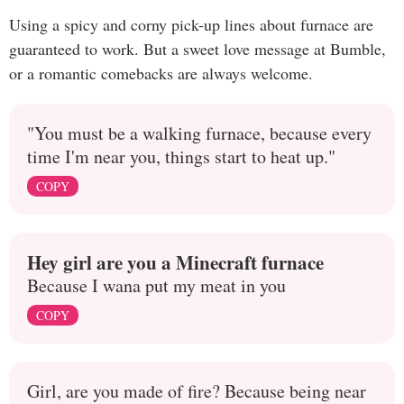
Using a spicy and corny pick-up lines about furnace are
guaranteed to work. But a sweet love message at Bumble,
or a romantic comebacks are always welcome.
"You must be a walking furnace, because every
time I'm near you, things start to heat up."
COPY
Hey girl are you a Minecraft furnace
Because I wana put my meat in you
COPY
Girl, are you made of fire? Because being near