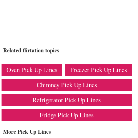
Related flirtation topics
Oven Pick Up Lines
Freezer Pick Up Lines
Chimney Pick Up Lines
Refrigerator Pick Up Lines
Fridge Pick Up Lines
More Pick Up Lines