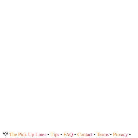
💡
The Pick Up Lines
•
Tips
•
FAQ
•
Contact
•
Terms
•
Privacy
•