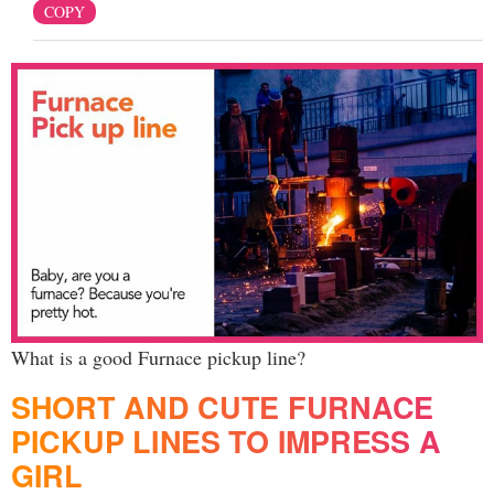
COPY
What is a good Furnace pickup line?
SHORT AND CUTE FURNACE
PICKUP LINES TO IMPRESS A
GIRL