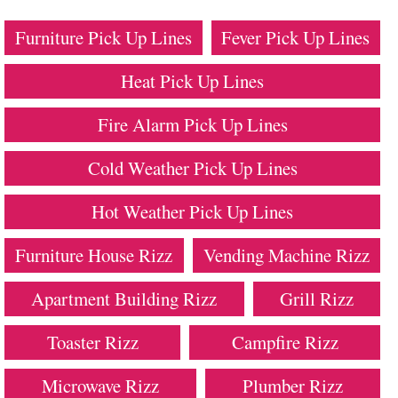
Furniture Pick Up Lines
Fever Pick Up Lines
Heat Pick Up Lines
Fire Alarm Pick Up Lines
Cold Weather Pick Up Lines
Hot Weather Pick Up Lines
Furniture House Rizz
Vending Machine Rizz
Apartment Building Rizz
Grill Rizz
Toaster Rizz
Campfire Rizz
Microwave Rizz
Plumber Rizz