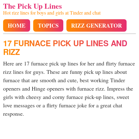
The Pick Up Lines
Hot rizz lines for boys and girls at Tinder and chat
HOME
TOPICS
RIZZ GENERATOR
17 FURNACE PICK UP LINES AND
RIZZ
Here are 17 furnace pick up lines for her and flirty furnace
rizz lines for guys. These are funny pick up lines about
furnace that are smooth and cute, best working Tinder
openers and Hinge openers with furnace rizz. Impress the
girls with cheesy and corny furnace pick-up lines, sweet
love messages or a flirty furnace joke for a great chat
response.