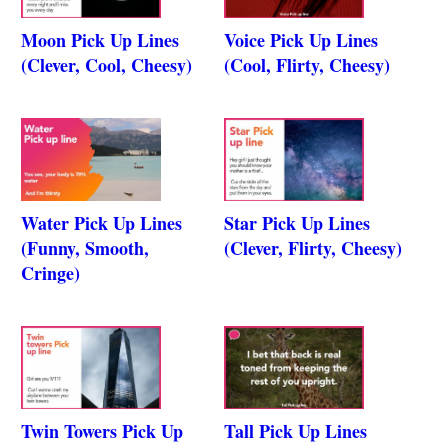
Moon Pick Up Lines
Voice Pick Up Lines
(Clever, Cool, Cheesy)
(Cool, Flirty, Cheesy)
Water Pick Up Lines
Star Pick Up Lines
(Funny, Smooth,
(Clever, Flirty, Cheesy)
Cringe)
Twin Towers Pick Up
Tall Pick Up Lines