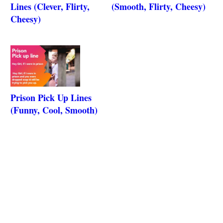
Lines (Clever, Flirty,
(Smooth, Flirty, Cheesy)
Cheesy)
Prison Pick Up Lines
(Funny, Cool, Smooth)