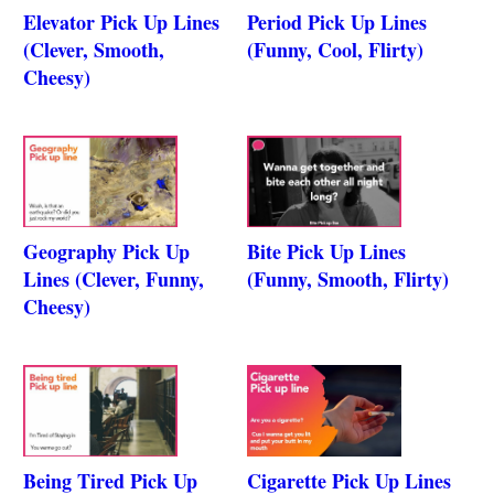
Elevator Pick Up Lines
Period Pick Up Lines
(Clever, Smooth,
(Funny, Cool, Flirty)
Cheesy)
Geography Pick Up
Bite Pick Up Lines
Lines (Clever, Funny,
(Funny, Smooth, Flirty)
Cheesy)
Being Tired Pick Up
Cigarette Pick Up Lines