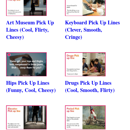
Art Museum Pick Up
Keyboard Pick Up Lines
Lines (Cool, Flirty,
(Clever, Smooth,
Cheesy)
Cringe)
Hips Pick Up Lines
Drugs Pick Up Lines
(Funny, Cool, Cheesy)
(Cool, Smooth, Flirty)