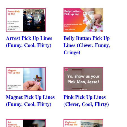
Arrest Pick Up Lines
Belly Button Pick Up
(Funny, Cool, Flirty)
Lines (Clever, Funny,
Cringe)
Magnet Pick Up Lines
Pink Pick Up Lines
(Funny, Cool, Flirty)
(Clever, Cool, Flirty)