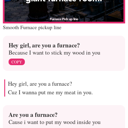
Smooth Furnace pickup line
Hey girl, are you a furnace?
Because I want to stick my wood in you
COPY
Hey girl, are you a furnace?
Cuz I wanna put me my meat in you.
Are you a furnace?
Cause i want to put my wood inside you