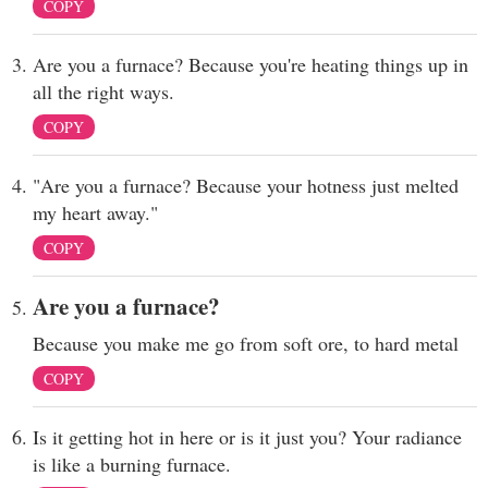
COPY
Are you a furnace? Because you're heating things up in
all the right ways.
COPY
"Are you a furnace? Because your hotness just melted
my heart away."
COPY
Are you a furnace?
Because you make me go from soft ore, to hard metal
COPY
Is it getting hot in here or is it just you? Your radiance
is like a burning furnace.