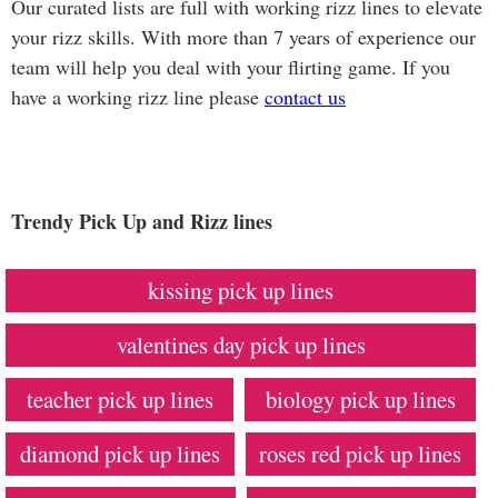
Our curated lists are full with working rizz lines to elevate
your rizz skills. With more than 7 years of experience our
team will help you deal with your flirting game. If you
have a working rizz line please
contact us
Trendy Pick Up and Rizz lines
kissing pick up lines
valentines day pick up lines
teacher pick up lines
biology pick up lines
diamond pick up lines
roses red pick up lines