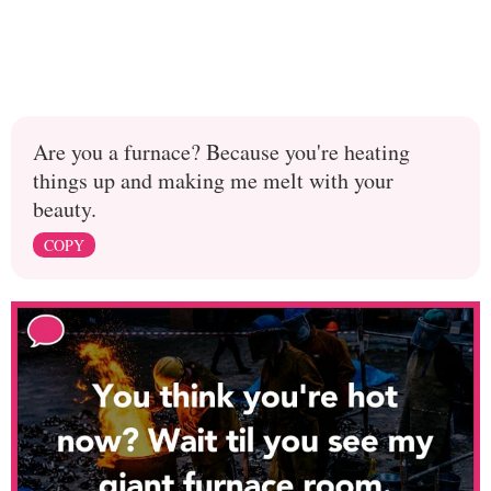
Are you a furnace? Because you're heating
things up and making me melt with your
beauty.
COPY