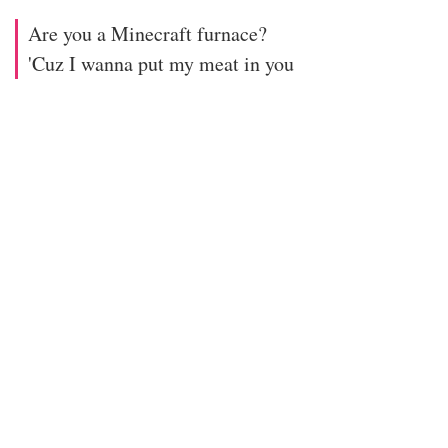
Are you a Minecraft furnace?
'Cuz I wanna put my meat in you