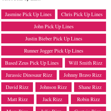
Jasmine Pick Up Lines
Chris Pick Up Lines
John Pick Up Lines
Justin Bieber Pick Up Lines
Runner Jogger Pick Up Lines
Based Zeus Pick Up Lines
Will Smith Rizz
Jurassic Dinosaur Rizz
Johnny Bravo Rizz
David Rizz
Johnson Rizz
Shane Rizz
Matt Rizz
Jack Rizz
Robin Rizz