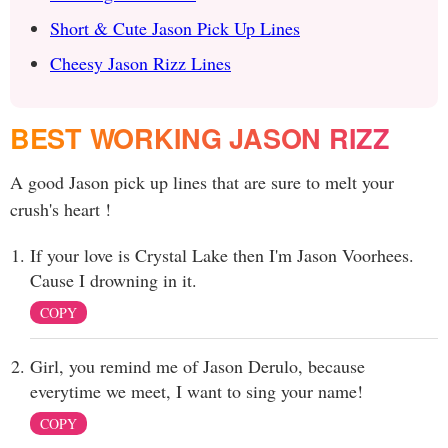
Short & Cute Jason Pick Up Lines
Cheesy Jason Rizz Lines
BEST WORKING JASON RIZZ
A good Jason pick up lines that are sure to melt your
crush's heart !
If your love is Crystal Lake then I'm Jason Voorhees.
Cause I drowning in it.
COPY
Girl, you remind me of Jason Derulo, because
everytime we meet, I want to sing your name!
COPY