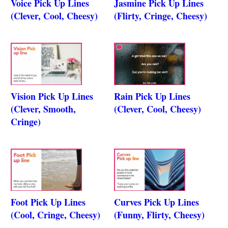
Voice Pick Up Lines
Jasmine Pick Up Lines
(Clever, Cool, Cheesy)
(Flirty, Cringe, Cheesy)
Vision Pick Up Lines
Rain Pick Up Lines
(Clever, Smooth,
(Clever, Cool, Cheesy)
Cringe)
Foot Pick Up Lines
Curves Pick Up Lines
(Cool, Cringe, Cheesy)
(Funny, Flirty, Cheesy)