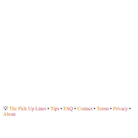
💡
The Pick Up Lines
•
Tips
•
FAQ
•
Contact
•
Terms
•
Privacy
•
About