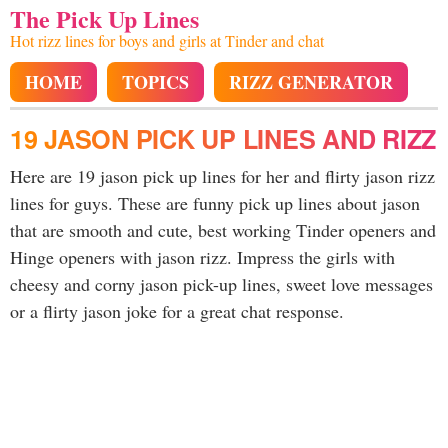
The Pick Up Lines
Hot rizz lines for boys and girls at Tinder and chat
HOME
TOPICS
RIZZ GENERATOR
19 JASON PICK UP LINES AND RIZZ
Here are 19 jason pick up lines for her and flirty jason rizz
lines for guys. These are funny pick up lines about jason
that are smooth and cute, best working Tinder openers and
Hinge openers with jason rizz. Impress the girls with
cheesy and corny jason pick-up lines, sweet love messages
or a flirty jason joke for a great chat response.