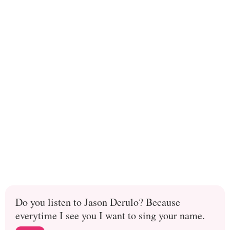
Do you listen to Jason Derulo? Because
everytime I see you I want to sing your name.