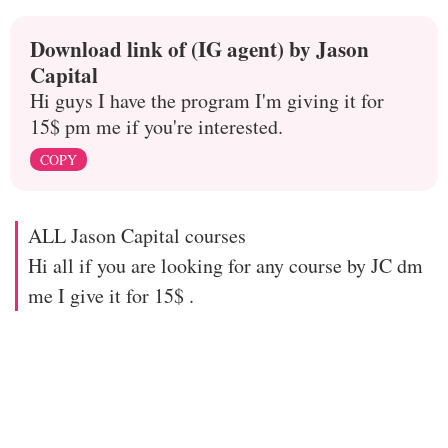
Download link of (IG agent) by Jason
Capital
Hi guys I have the program I'm giving it for
15$ pm me if you're interested.
COPY
ALL Jason Capital courses
Hi all if you are looking for any course by JC dm
me I give it for 15$ .