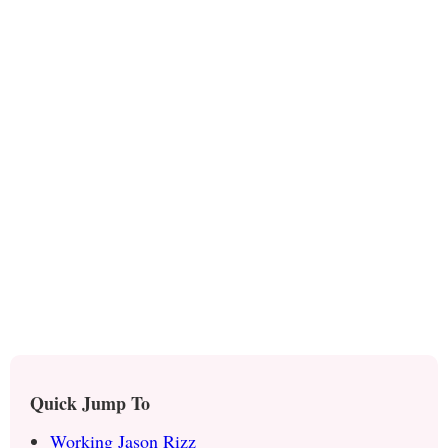
Quick Jump To
Working Jason Rizz