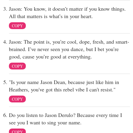
Jason: You know, it doesn’t matter if you know things.
All that matters is what’s in your heart.
COPY
Jason: The point is, you’re cool, dope, fresh, and smart-
brained. I’ve never seen you dance, but I bet you’re
good, cause you’re good at everything.
COPY
"Is your name Jason Dean, because just like him in
Heathers, you've got this rebel vibe I can't resist."
COPY
Do you listen to Jason Derulo? Because every time I
see you I want to sing your name.
COPY