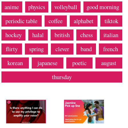
anime
physics
volleyball
good morning
periodic table
coffee
alphabet
tiktok
hockey
halal
british
chess
italian
flirty
spring
clever
band
french
korean
japanese
poetic
august
thursday