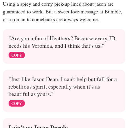
Using a spicy and corny pick-up lines about jason are
guaranteed to work. But a sweet love message at Bumble,
or a romantic comebacks are always welcome.
"Are you a fan of Heathers? Because every JD
needs his Veronica, and I think that's us."
COPY
"Just like Jason Dean, I can't help but fall for a
rebellious spirit, especially when it's as
beautiful as yours."
COPY
I ain't no Jason Derulo