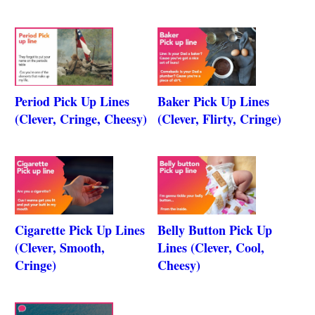
Period Pick Up Lines
Baker Pick Up Lines
(Clever, Cringe, Cheesy)
(Clever, Flirty, Cringe)
Cigarette Pick Up Lines
Belly Button Pick Up
(Clever, Smooth,
Lines (Clever, Cool,
Cringe)
Cheesy)