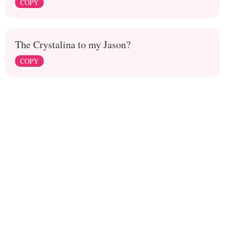
COPY
The Crystalina to my Jason?
COPY