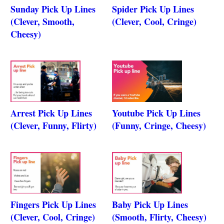
Sunday Pick Up Lines
Spider Pick Up Lines
(Clever, Smooth,
(Clever, Cool, Cringe)
Cheesy)
Arrest Pick Up Lines
Youtube Pick Up Lines
(Clever, Funny, Flirty)
(Funny, Cringe, Cheesy)
Fingers Pick Up Lines
Baby Pick Up Lines
(Clever, Cool, Cringe)
(Smooth, Flirty, Cheesy)