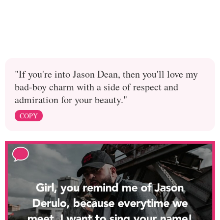
"If you're into Jason Dean, then you'll love my
bad-boy charm with a side of respect and
admiration for your beauty."
COPY