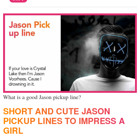
What is a good Jason pickup line?
SHORT AND CUTE JASON
PICKUP LINES TO IMPRESS A
GIRL