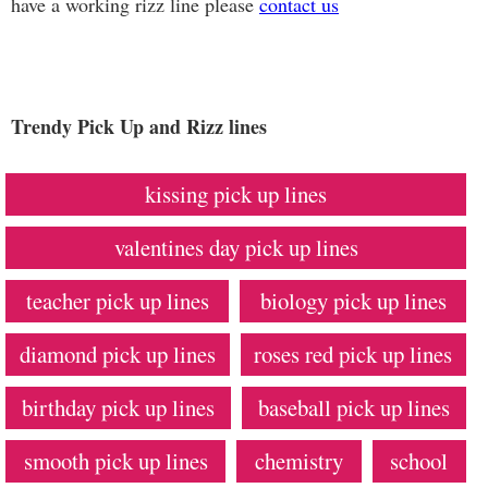
have a working rizz line please
contact us
Trendy Pick Up and Rizz lines
kissing pick up lines
valentines day pick up lines
teacher pick up lines
biology pick up lines
diamond pick up lines
roses red pick up lines
birthday pick up lines
baseball pick up lines
smooth pick up lines
chemistry
school