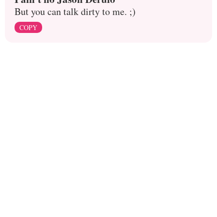
But you can talk dirty to me. ;)
COPY