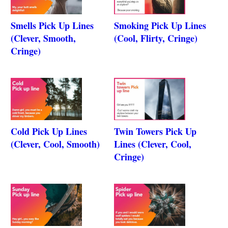
Smells Pick Up Lines
Smoking Pick Up Lines
(Clever, Smooth,
(Cool, Flirty, Cringe)
Cringe)
Cold Pick Up Lines
Twin Towers Pick Up
(Clever, Cool, Smooth)
Lines (Clever, Cool,
Cringe)