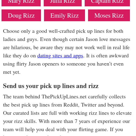
Mary Rizz
Julia Rizz
Captain Rizz
Doug Rizz
Emily Rizz
Moses Rizz
Choose only a good well-crafted pick up lines for both
ladies and guys. Even though certain Jason love messages
are hilarious, be aware they may not work well in real life
like they do on
dating sites and apps
. It is often awkward
using flirty Jason openers to someone you haven’t even
met yet.
Send us your pick up lines and rizz
The team behind ThePickUpLines.net carefully collects
the best pick up lines from Reddit, Twitter and beyond.
Our curated lists are full with working rizz lines to elevate
your rizz skills. With more than 7 years of experience our
team will help you deal with your flirting game. If you