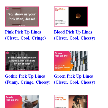
Pink Pick Up Lines
Blood Pick Up Lines
(Clever, Cool, Cringe)
(Clever, Cool, Cheesy)
Gothic Pick Up Lines
Green Pick Up Lines
(Funny, Cringe, Cheesy)
(Clever, Cool, Cheesy)