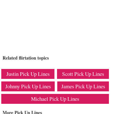
Related flirtation topics
Justin Pick Up Lines
Scott Pick Up Lines
Johnny Pick Up Lines
James Pick Up Lines
Michael Pick Up Lines
More Pick Up Lines