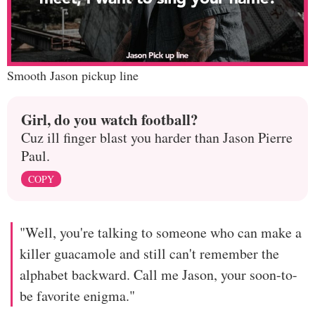
Smooth Jason pickup line
Girl, do you watch football?
Cuz ill finger blast you harder than Jason Pierre
Paul.
COPY
"Well, you're talking to someone who can make a
killer guacamole and still can't remember the
alphabet backward. Call me Jason, your soon-to-
be favorite enigma."