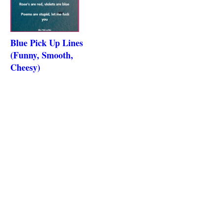
Blue Pick Up Lines
(Funny, Smooth,
Cheesy)