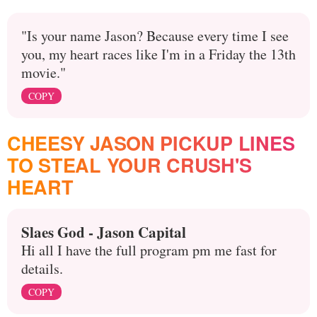
"Is your name Jason? Because every time I see
you, my heart races like I'm in a Friday the 13th
movie."
COPY
CHEESY JASON PICKUP LINES
TO STEAL YOUR CRUSH'S
HEART
Slaes God - Jason Capital
Hi all I have the full program pm me fast for
details.
COPY