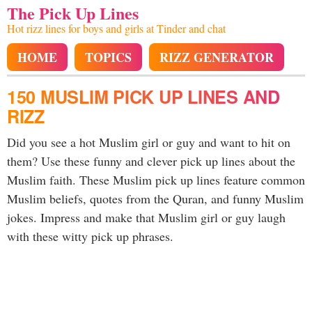
The Pick Up Lines
Hot rizz lines for boys and girls at Tinder and chat
HOME
TOPICS
RIZZ GENERATOR
150 MUSLIM PICK UP LINES AND
RIZZ
Did you see a hot Muslim girl or guy and want to hit on
them? Use these funny and clever pick up lines about the
Muslim faith. These Muslim pick up lines feature common
Muslim beliefs, quotes from the Quran, and funny Muslim
jokes. Impress and make that Muslim girl or guy laugh
with these witty pick up phrases.