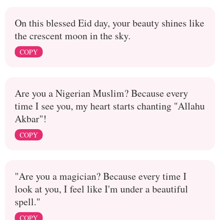
On this blessed Eid day, your beauty shines like
the crescent moon in the sky.
COPY
Are you a Nigerian Muslim? Because every
time I see you, my heart starts chanting "Allahu
Akbar"!
COPY
"Are you a magician? Because every time I
look at you, I feel like I'm under a beautiful
spell."
COPY