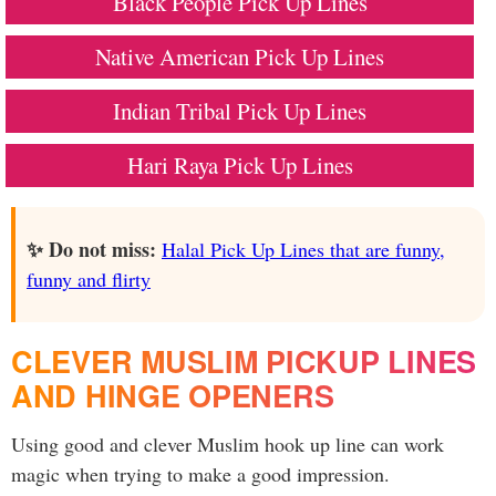
Black People Pick Up Lines
Native American Pick Up Lines
Indian Tribal Pick Up Lines
Hari Raya Pick Up Lines
✨ Do not miss:
Halal Pick Up Lines that are funny,
funny and flirty
CLEVER MUSLIM PICKUP LINES
AND HINGE OPENERS
Using good and clever Muslim hook up line can work
magic when trying to make a good impression.