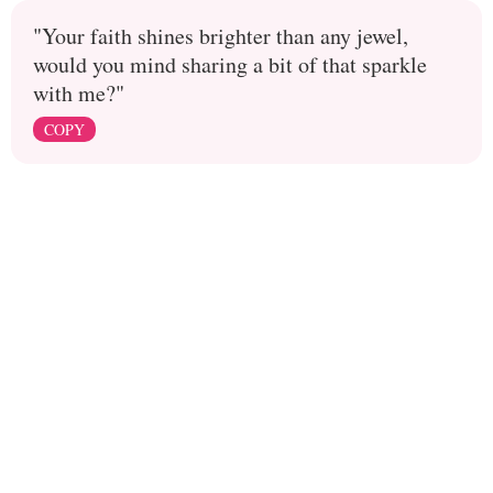
"Your faith shines brighter than any jewel,
would you mind sharing a bit of that sparkle
with me?"
COPY