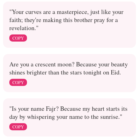
"Your curves are a masterpiece, just like your
faith; they're making this brother pray for a
revelation."
COPY
Are you a crescent moon? Because your beauty
shines brighter than the stars tonight on Eid.
COPY
"Is your name Fajr? Because my heart starts its
day by whispering your name to the sunrise."
COPY