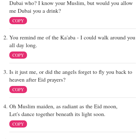
Dubai who? I know your Muslim, but would you allow
me Dubai you a drink?
COPY
You remind me of the Ka'aba - I could walk around you
all day long.
COPY
Is it just me, or did the angels forget to fly you back to
heaven after Eid prayers?
COPY
Oh Muslim maiden, as radiant as the Eid moon,
Let's dance together beneath its light soon.
COPY