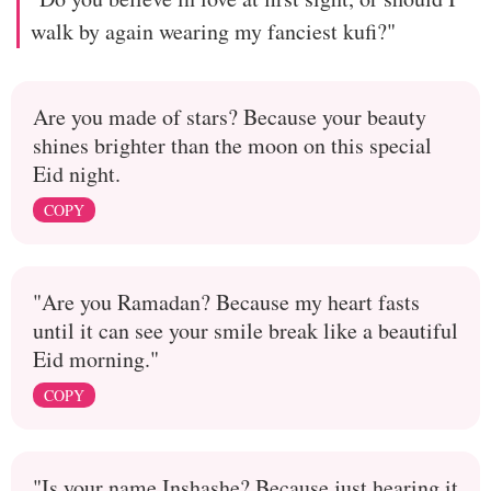
walk by again wearing my fanciest kufi?"
Are you made of stars? Because your beauty
shines brighter than the moon on this special
Eid night.
COPY
"Are you Ramadan? Because my heart fasts
until it can see your smile break like a beautiful
Eid morning."
COPY
"Is your name Inshashe? Because just hearing it