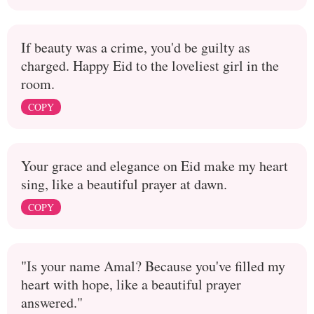
If beauty was a crime, you'd be guilty as
charged. Happy Eid to the loveliest girl in the
room.
COPY
Your grace and elegance on Eid make my heart
sing, like a beautiful prayer at dawn.
COPY
"Is your name Amal? Because you've filled my
heart with hope, like a beautiful prayer
answered."