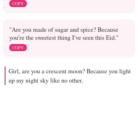
COPY
"Are you made of sugar and spice? Because
you're the sweetest thing I've seen this Eid."
COPY
Girl, are you a crescent moon? Because you light
up my night sky like no other.