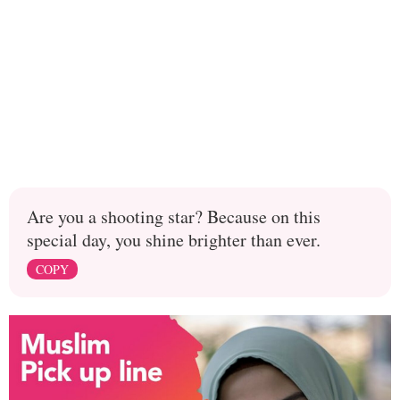
Are you a shooting star? Because on this
special day, you shine brighter than ever.
COPY