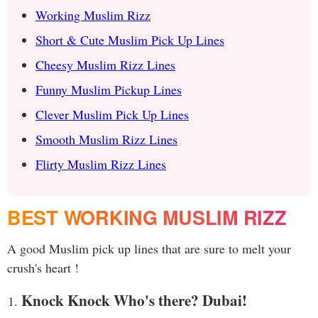
Working Muslim Rizz
Short & Cute Muslim Pick Up Lines
Cheesy Muslim Rizz Lines
Funny Muslim Pickup Lines
Clever Muslim Pick Up Lines
Smooth Muslim Rizz Lines
Flirty Muslim Rizz Lines
BEST WORKING MUSLIM RIZZ
A good Muslim pick up lines that are sure to melt your
crush's heart !
Knock Knock Who's there? Dubai!