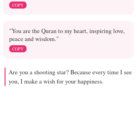
COPY
"You are the Quran to my heart, inspiring love,
peace and wisdom."
COPY
Are you a shooting star? Because every time I see
you, I make a wish for your happiness.