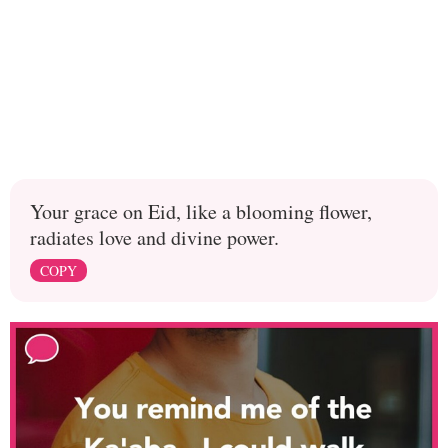
Your grace on Eid, like a blooming flower,
radiates love and divine power.
COPY