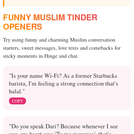
FUNNY MUSLIM TINDER
OPENERS
Try using funny and charming Muslim conversation
starters, sweet messages, love texts and comebacks for
sticky moments in Hinge and chat.
"Is your name Wi-Fi? As a former Starbucks
barista, I'm feeling a strong connection that's
halal."
COPY
"Do you speak Dari? Because whenever I see
you, my heart says 'Tu me manques', that's