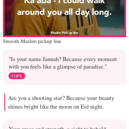
Smooth Muslim pickup line
"Is your name Jannah? Because every moment
with you feels like a glimpse of paradise."
COPY
Are you a shooting star? Because your beauty
shines bright like the moon on Eid night.
Your grace and strength, a sight to behold,