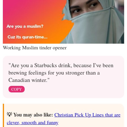
Working Muslim tinder opener
"Are you a Starbucks drink, because I've been
brewing feelings for you stronger than a
Canadian winter."
COPY
💡 You may also like:
Christian Pick Up Lines that are
clever, smooth and funny