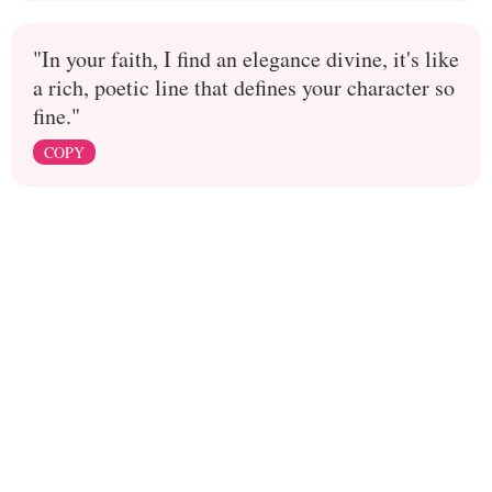
"In your faith, I find an elegance divine, it's like
a rich, poetic line that defines your character so
fine."
COPY