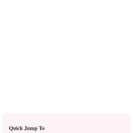
Quick Jump To