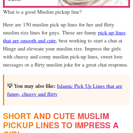
What is a good Muslim pickup line?
Here are 150 muslim pick up lines for her and flirty
muslim rizz lines for guys. These are funny
pick up lines
that are smooth and cute
, best working to start a chat at
Hinge and eleveate your muslim rizz. Impress the girls
with cheesy and corny muslim pick-up lines, sweet love
messages or a flirty muslim joke for a great chat response.
💡 You may also like:
Islamic Pick Up Lines that are
funny, cheesy and flirty
SHORT AND CUTE MUSLIM
PICKUP LINES TO IMPRESS A