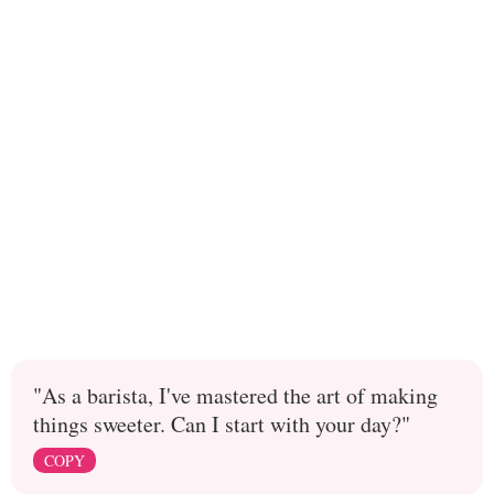
"As a barista, I've mastered the art of making
things sweeter. Can I start with your day?"
COPY