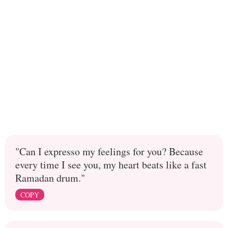
"Can I expresso my feelings for you? Because
every time I see you, my heart beats like a fast
Ramadan drum."
COPY