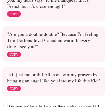
French but it’s close enough!"
COPY
"Are you a double-double? Because I'm feeling
Tim Hortons-level Canadian warmth every
time I see you!"
COPY
Is it just me or did Allah answer my prayers by
bringing an angel like you into my life this Eid?
COPY
"Do you believe in love at first sight, or should I