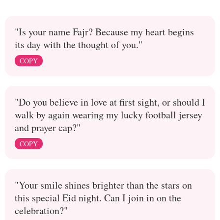
"Is your name Fajr? Because my heart begins
its day with the thought of you."
COPY
"Do you believe in love at first sight, or should I
walk by again wearing my lucky football jersey
and prayer cap?"
COPY
"Your smile shines brighter than the stars on
this special Eid night. Can I join in on the
celebration?"