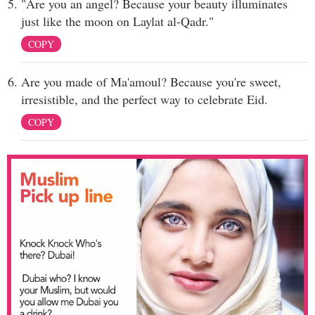
"Are you an angel? Because your beauty illuminates
just like the moon on Laylat al-Qadr."
COPY
Are you made of Ma'amoul? Because you're sweet,
irresistible, and the perfect way to celebrate Eid.
COPY