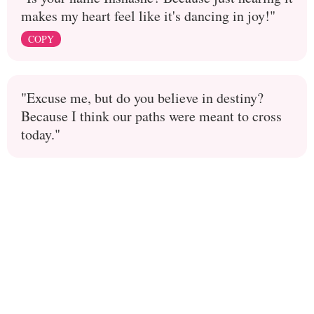
makes my heart feel like it's dancing in joy!"
COPY
"Excuse me, but do you believe in destiny?
Because I think our paths were meant to cross
today."