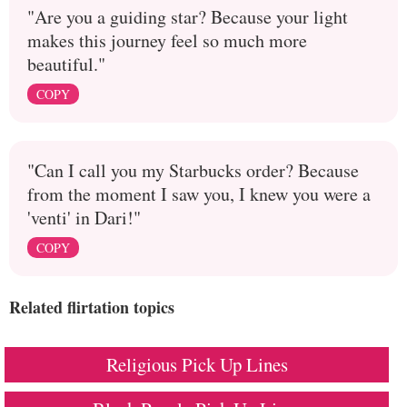
"Are you a guiding star? Because your light
makes this journey feel so much more
beautiful."
COPY
"Can I call you my Starbucks order? Because
from the moment I saw you, I knew you were a
'venti' in Dari!"
COPY
Related flirtation topics
Religious Pick Up Lines