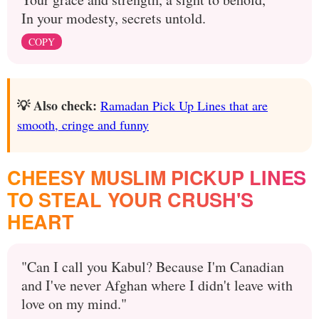
In your modesty, secrets untold.
COPY
💡 Also check:
Ramadan Pick Up Lines that are
smooth, cringe and funny
CHEESY MUSLIM PICKUP LINES
TO STEAL YOUR CRUSH'S
HEART
"Can I call you Kabul? Because I'm Canadian
and I've never Afghan where I didn't leave with
love on my mind."