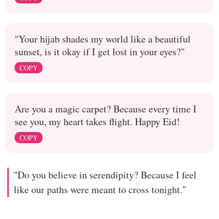
"Your hijab shades my world like a beautiful
sunset, is it okay if I get lost in your eyes?"
COPY
Are you a magic carpet? Because every time I
see you, my heart takes flight. Happy Eid!
COPY
"Do you believe in serendipity? Because I feel
like our paths were meant to cross tonight."