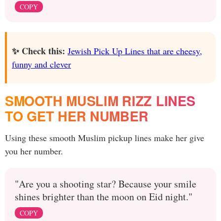
COPY
✨ Check this:
Jewish Pick Up Lines that are cheesy,
funny and clever
SMOOTH MUSLIM RIZZ LINES
TO GET HER NUMBER
Using these smooth Muslim pickup lines make her give
you her number.
"Are you a shooting star? Because your smile
shines brighter than the moon on Eid night."
COPY