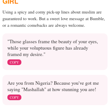
GIRL
Using a spicy and corny pick-up lines about muslim are
guaranteed to work. But a sweet love message at Bumble,
or a romantic comebacks are always welcome.
"Those glasses frame the beauty of your eyes,
while your voluptuous figure has already
framed my desire."
COPY
Are you from Nigeria? Because you've got me
saying "Mashallah" at how stunning you are!
COPY