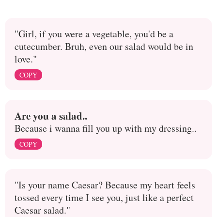
"Girl, if you were a vegetable, you'd be a
cutecumber. Bruh, even our salad would be in
love."
COPY
Are you a salad..
Because i wanna fill you up with my dressing..
COPY
"Is your name Caesar? Because my heart feels
tossed every time I see you, just like a perfect
Caesar salad."