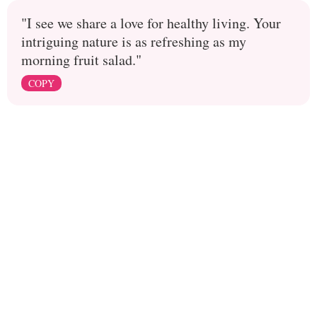
"I see we share a love for healthy living. Your
intriguing nature is as refreshing as my
morning fruit salad."
COPY