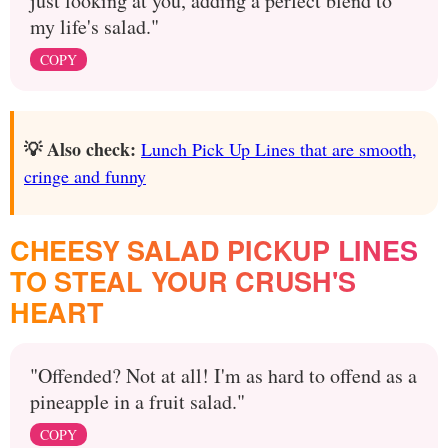
just looking at you, adding a perfect blend to
my life's salad."
COPY
💡 Also check:
Lunch Pick Up Lines that are smooth,
cringe and funny
CHEESY SALAD PICKUP LINES
TO STEAL YOUR CRUSH'S
HEART
"Offended? Not at all! I'm as hard to offend as a
pineapple in a fruit salad."
COPY