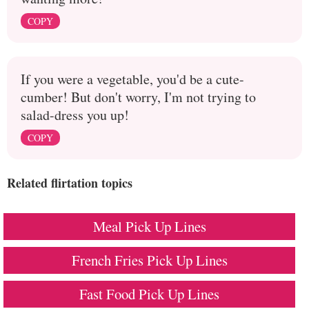
COPY
If you were a vegetable, you'd be a cute-
cumber! But don't worry, I'm not trying to
salad-dress you up!
COPY
Related flirtation topics
Meal Pick Up Lines
French Fries Pick Up Lines
Fast Food Pick Up Lines