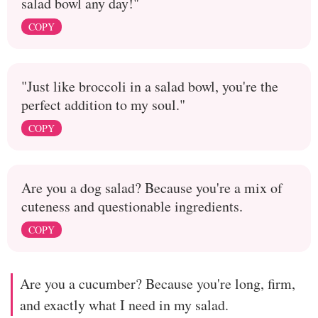
salad bowl any day!"
COPY
"Just like broccoli in a salad bowl, you're the
perfect addition to my soul."
COPY
Are you a dog salad? Because you're a mix of
cuteness and questionable ingredients.
COPY
Are you a cucumber? Because you're long, firm,
and exactly what I need in my salad.