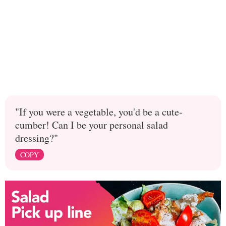
"If you were a vegetable, you'd be a cute-
cumber! Can I be your personal salad
dressing?"
COPY