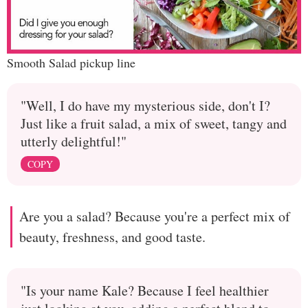
Smooth Salad pickup line
"Well, I do have my mysterious side, don't I?
Just like a fruit salad, a mix of sweet, tangy and
utterly delightful!"
COPY
Are you a salad? Because you're a perfect mix of
beauty, freshness, and good taste.
"Is your name Kale? Because I feel healthier