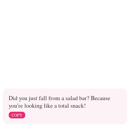
Did you just fall from a salad bar? Because
you're looking like a total snack!
COPY