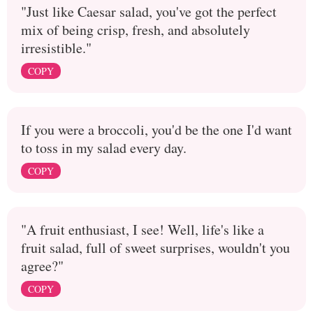
"Just like Caesar salad, you've got the perfect
mix of being crisp, fresh, and absolutely
irresistible."
COPY
If you were a broccoli, you'd be the one I'd want
to toss in my salad every day.
COPY
"A fruit enthusiast, I see! Well, life's like a
fruit salad, full of sweet surprises, wouldn't you
agree?"
COPY