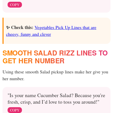
COPY
✨ Check this:
Vegetables Pick Up Lines that are
cheesy, funny and clever
SMOOTH SALAD RIZZ LINES TO
GET HER NUMBER
Using these smooth Salad pickup lines make her give you
her number.
"Is your name Cucumber Salad? Because you're
fresh, crisp, and I’d love to toss you around!"
COPY