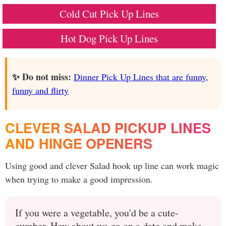
Cold Cut Pick Up Lines
Hot Dog Pick Up Lines
✨ Do not miss:
Dinner Pick Up Lines that are funny,
funny and flirty
CLEVER SALAD PICKUP LINES
AND HINGE OPENERS
Using good and clever Salad hook up line can work magic
when trying to make a good impression.
If you were a vegetable, you'd be a cute-
cumber. How about we go on a date and make