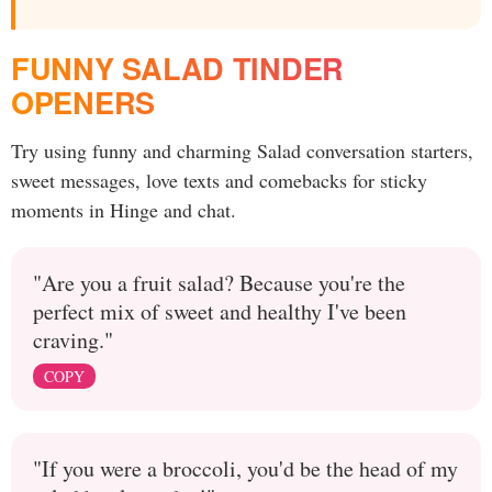
FUNNY SALAD TINDER
OPENERS
Try using funny and charming Salad conversation starters,
sweet messages, love texts and comebacks for sticky
moments in Hinge and chat.
"Are you a fruit salad? Because you're the
perfect mix of sweet and healthy I've been
craving."
COPY
"If you were a broccoli, you'd be the head of my