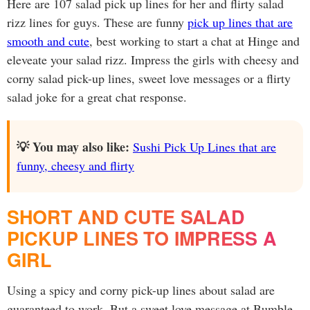
Here are 107 salad pick up lines for her and flirty salad
rizz lines for guys. These are funny
pick up lines that are
smooth and cute
, best working to start a chat at Hinge and
eleveate your salad rizz. Impress the girls with cheesy and
corny salad pick-up lines, sweet love messages or a flirty
salad joke for a great chat response.
💡 You may also like:
Sushi Pick Up Lines that are
funny, cheesy and flirty
SHORT AND CUTE SALAD
PICKUP LINES TO IMPRESS A
GIRL
Using a spicy and corny pick-up lines about salad are
guaranteed to work. But a sweet love message at Bumble,