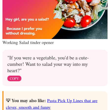
Working Salad tinder opener
"If you were a vegetable, you'd be a cute-
cumber! Want to salad your way into my
heart?"
COPY
💡 You may also like:
Pasta Pick Up Lines that are
clever, smooth and funny