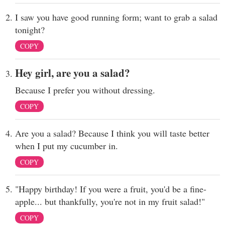
I saw you have good running form; want to grab a salad
tonight?
COPY
Hey girl, are you a salad?
Because I prefer you without dressing.
COPY
Are you a salad? Because I think you will taste better
when I put my cucumber in.
COPY
"Happy birthday! If you were a fruit, you'd be a fine-
apple... but thankfully, you're not in my fruit salad!"
COPY