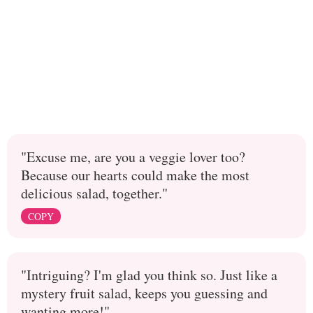
"Excuse me, are you a veggie lover too?
Because our hearts could make the most
delicious salad, together."
COPY
"Intriguing? I'm glad you think so. Just like a
mystery fruit salad, keeps you guessing and
wanting more!"