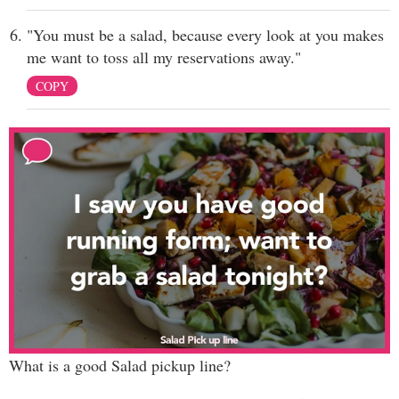
"You must be a salad, because every look at you makes
me want to toss all my reservations away."
COPY
What is a good Salad pickup line?