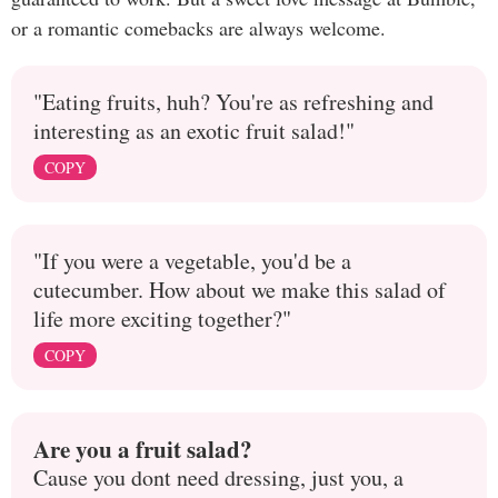
or a romantic comebacks are always welcome.
"Eating fruits, huh? You're as refreshing and
interesting as an exotic fruit salad!"
COPY
"If you were a vegetable, you'd be a
cutecumber. How about we make this salad of
life more exciting together?"
COPY
Are you a fruit salad?
Cause you dont need dressing, just you, a