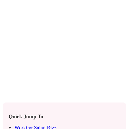
Quick Jump To
Working Salad Rizz