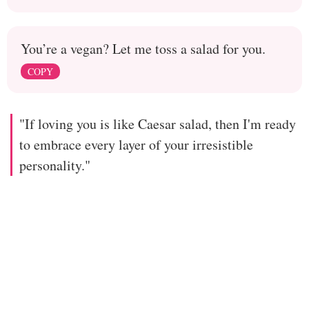
You’re a vegan? Let me toss a salad for you.
COPY
"If loving you is like Caesar salad, then I'm ready
to embrace every layer of your irresistible
personality."