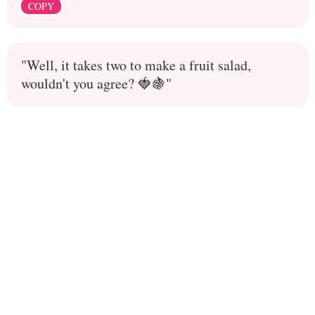
COPY
"Well, it takes two to make a fruit salad,
wouldn't you agree? 🍓🍇"