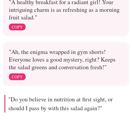
"A healthy breakfast for a radiant girl! Your
intriguing charm is as refreshing as a morning
fruit salad."
COPY
"Ah, the enigma wrapped in gym shorts!
Everyone loves a good mystery, right? Keeps
the salad greens and conversation fresh!"
COPY
"Do you believe in nutrition at first sight, or
should I pass by with this salad again?"