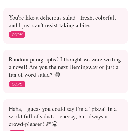
You're like a delicious salad - fresh, colorful,
and I just can't resist taking a bite.
COPY
Random paragraphs? I thought we were writing
a novel! Are you the next Hemingway or just a
fan of word salad? 😂
COPY
Haha, I guess you could say I'm a "pizza" in a
world full of salads - cheesy, but always a
crowd-pleaser! 🍕😄