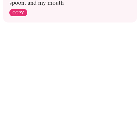
spoon, and my mouth
COPY