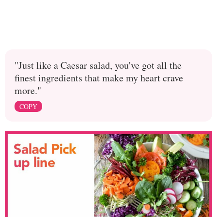
"Just like a Caesar salad, you've got all the
finest ingredients that make my heart crave
more."
COPY