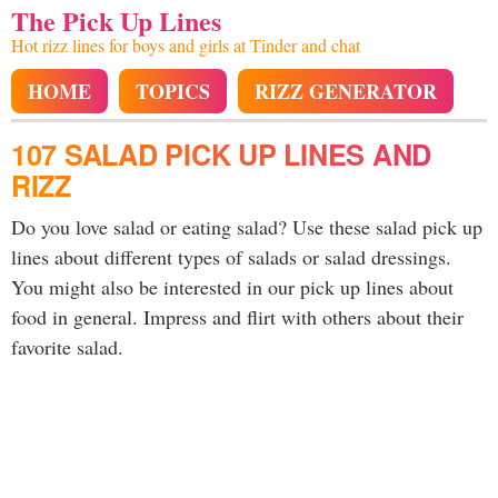
The Pick Up Lines
Hot rizz lines for boys and girls at Tinder and chat
HOME
TOPICS
RIZZ GENERATOR
107 SALAD PICK UP LINES AND
RIZZ
Do you love salad or eating salad? Use these salad pick up
lines about different types of salads or salad dressings.
You might also be interested in our pick up lines about
food in general. Impress and flirt with others about their
favorite salad.