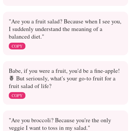
"Are you a fruit salad? Because when I see you,
I suddenly understand the meaning of a
balanced diet."
COPY
Babe, if you were a fruit, you'd be a fine-apple!
🍍 But seriously, what's your go-to fruit for a
fruit salad of life?
COPY
"Are you broccoli? Because you're the only
veggie I want to toss in my salad."