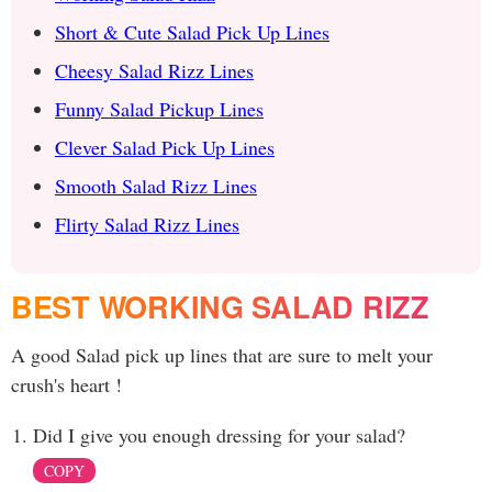
Short & Cute Salad Pick Up Lines
Cheesy Salad Rizz Lines
Funny Salad Pickup Lines
Clever Salad Pick Up Lines
Smooth Salad Rizz Lines
Flirty Salad Rizz Lines
BEST WORKING SALAD RIZZ
A good Salad pick up lines that are sure to melt your
crush's heart !
Did I give you enough dressing for your salad?
COPY