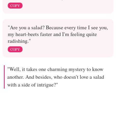
COPY
"Are you a salad? Because every time I see you,
my heart-beets faster and I'm feeling quite
radishing."
COPY
"Well, it takes one charming mystery to know
another. And besides, who doesn't love a salad
with a side of intrigue?"