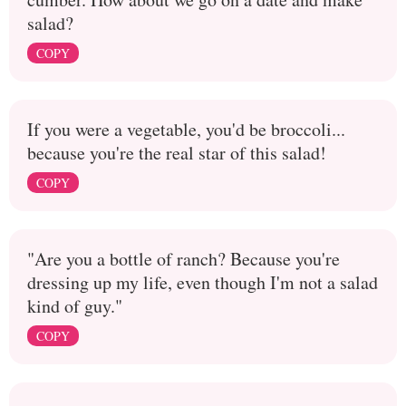
salad?
COPY
If you were a vegetable, you'd be broccoli...
because you're the real star of this salad!
COPY
"Are you a bottle of ranch? Because you're
dressing up my life, even though I'm not a salad
kind of guy."
COPY