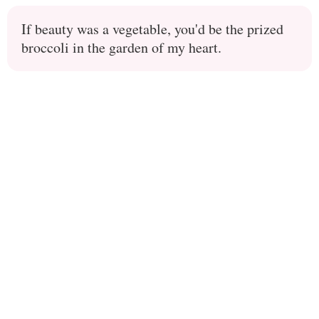
If beauty was a vegetable, you'd be the prized
broccoli in the garden of my heart.