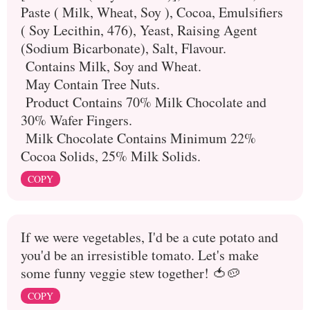
Paste ( Milk, Wheat, Soy ), Cocoa, Emulsifiers
( Soy Lecithin, 476), Yeast, Raising Agent
(Sodium Bicarbonate), Salt, Flavour.
Contains Milk, Soy and Wheat.
May Contain Tree Nuts.
Product Contains 70% Milk Chocolate and
30% Wafer Fingers.
Milk Chocolate Contains Minimum 22%
Cocoa Solids, 25% Milk Solids.
COPY
If we were vegetables, I'd be a cute potato and
you'd be an irresistible tomato. Let's make
some funny veggie stew together! 🍅🥔
COPY