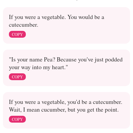
If you were a vegetable. You would be a
cutecumber.
COPY
"Is your name Pea? Because you've just podded
your way into my heart."
COPY
If you were a vegetable, you'd be a cutecumber.
Wait, I mean cucumber, but you get the point.
COPY