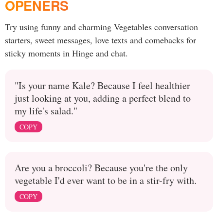
OPENERS
Try using funny and charming Vegetables conversation
starters, sweet messages, love texts and comebacks for
sticky moments in Hinge and chat.
"Is your name Kale? Because I feel healthier
just looking at you, adding a perfect blend to
my life's salad."
COPY
Are you a broccoli? Because you're the only
vegetable I'd ever want to be in a stir-fry with.
COPY