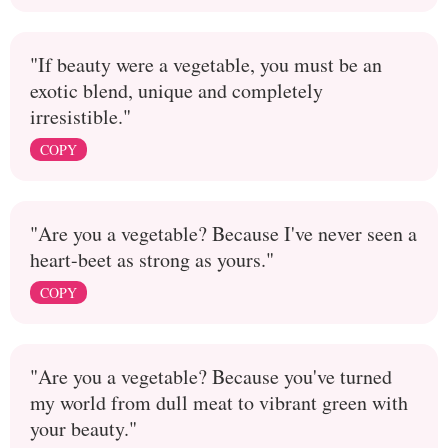
"If beauty were a vegetable, you must be an
exotic blend, unique and completely
irresistible."
COPY
"Are you a vegetable? Because I've never seen a
heart-beet as strong as yours."
COPY
"Are you a vegetable? Because you've turned
my world from dull meat to vibrant green with
your beauty."