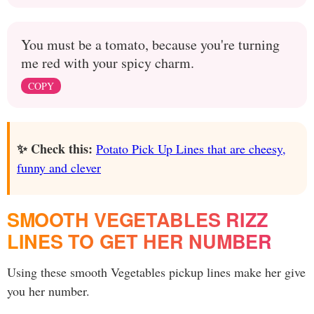
You must be a tomato, because you're turning
me red with your spicy charm.
COPY
✨ Check this:
Potato Pick Up Lines that are cheesy,
funny and clever
SMOOTH VEGETABLES RIZZ
LINES TO GET HER NUMBER
Using these smooth Vegetables pickup lines make her give
you her number.