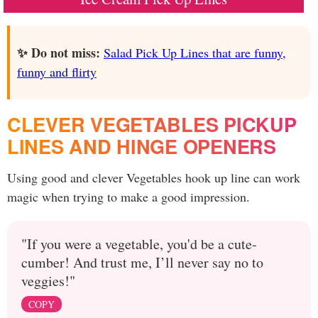
✨ Do not miss:
Salad Pick Up Lines that are funny,
funny and flirty
CLEVER VEGETABLES PICKUP
LINES AND HINGE OPENERS
Using good and clever Vegetables hook up line can work
magic when trying to make a good impression.
"If you were a vegetable, you'd be a cute-
cumber! And trust me, I’ll never say no to
veggies!"
COPY