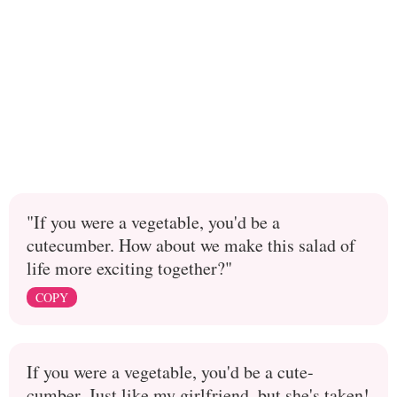
"If you were a vegetable, you'd be a
cutecumber. How about we make this salad of
life more exciting together?"
COPY
If you were a vegetable, you'd be a cute-
cumber. Just like my girlfriend, but she's taken!