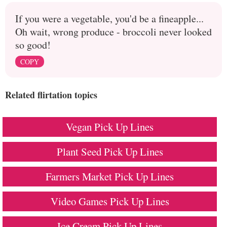
If you were a vegetable, you'd be a fineapple...
Oh wait, wrong produce - broccoli never looked
so good!
COPY
Related flirtation topics
Vegan Pick Up Lines
Plant Seed Pick Up Lines
Farmers Market Pick Up Lines
Video Games Pick Up Lines
Ice Cream Pick Up Lines