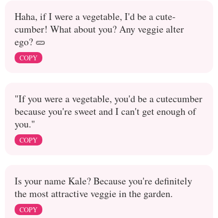
Haha, if I were a vegetable, I'd be a cute-
cumber! What about you? Any veggie alter
ego? 🥒
COPY
"If you were a vegetable, you'd be a cutecumber
because you're sweet and I can't get enough of
you."
COPY
Is your name Kale? Because you're definitely
the most attractive veggie in the garden.
COPY