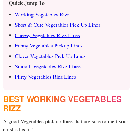
Quick Jump To
Working Vegetables Rizz
Short & Cute Vegetables Pick Up Lines
Cheesy Vegetables Rizz Lines
Funny Vegetables Pickup Lines
Clever Vegetables Pick Up Lines
Smooth Vegetables Rizz Lines
Flirty Vegetables Rizz Lines
BEST WORKING VEGETABLES
RIZZ
A good Vegetables pick up lines that are sure to melt your
crush's heart !