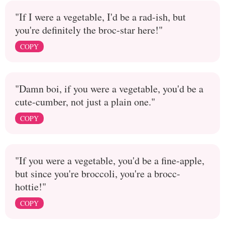
"If I were a vegetable, I'd be a rad-ish, but
you're definitely the broc-star here!"
COPY
"Damn boi, if you were a vegetable, you'd be a
cute-cumber, not just a plain one."
COPY
"If you were a vegetable, you'd be a fine-apple,
but since you're broccoli, you're a brocc-
hottie!"
COPY