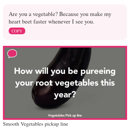
Are you a vegetable? Because you make my
heart beet faster whenever I see you.
COPY
Smooth Vegetables pickup line