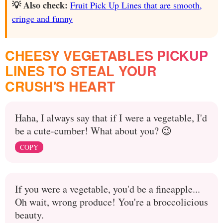
💡 Also check:
Fruit Pick Up Lines that are smooth,
cringe and funny
CHEESY VEGETABLES PICKUP
LINES TO STEAL YOUR
CRUSH'S HEART
Haha, I always say that if I were a vegetable, I'd
be a cute-cumber! What about you? 😉
COPY
If you were a vegetable, you'd be a fineapple...
Oh wait, wrong produce! You're a broccolicious
beauty.