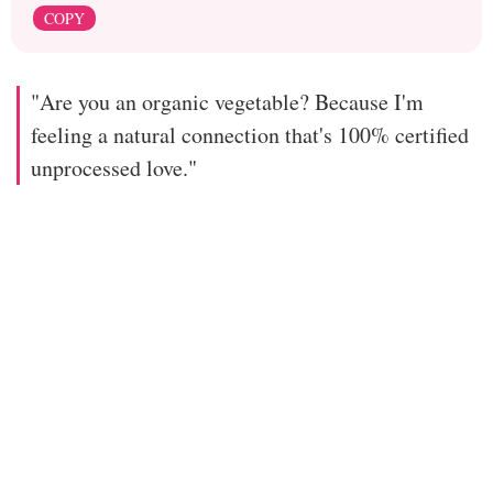
COPY
"Are you an organic vegetable? Because I'm
feeling a natural connection that's 100% certified
unprocessed love."