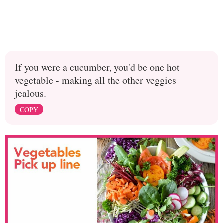
If you were a cucumber, you'd be one hot
vegetable - making all the other veggies
jealous.
COPY