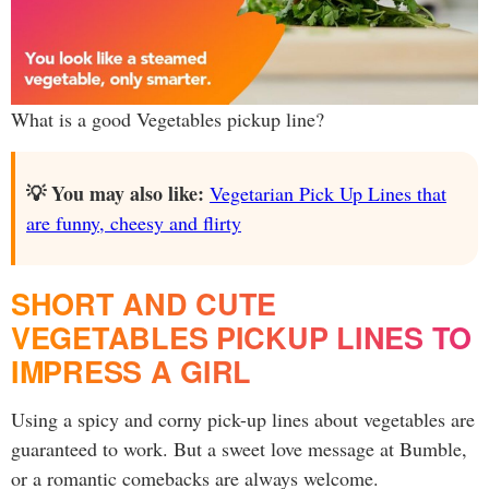
What is a good Vegetables pickup line?
💡 You may also like:
Vegetarian Pick Up Lines that
are funny, cheesy and flirty
SHORT AND CUTE
VEGETABLES PICKUP LINES TO
IMPRESS A GIRL
Using a spicy and corny pick-up lines about vegetables are
guaranteed to work. But a sweet love message at Bumble,
or a romantic comebacks are always welcome.