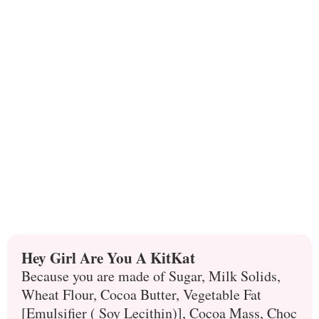
Hey Girl Are You A KitKat
Because you are made of Sugar, Milk Solids,
Wheat Flour, Cocoa Butter, Vegetable Fat
[Emulsifier ( Soy Lecithin)], Cocoa Mass, Choc