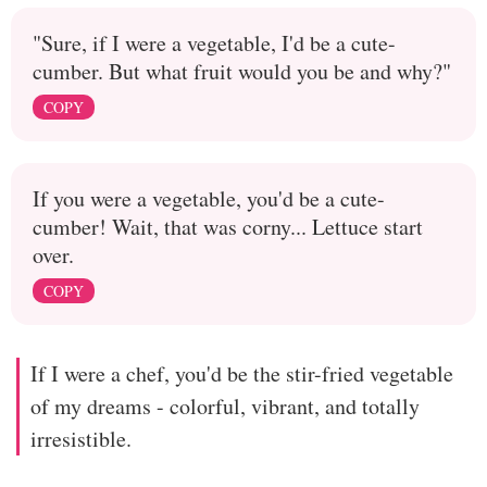
"Sure, if I were a vegetable, I'd be a cute-
cumber. But what fruit would you be and why?"
COPY
If you were a vegetable, you'd be a cute-
cumber! Wait, that was corny... Lettuce start
over.
COPY
If I were a chef, you'd be the stir-fried vegetable
of my dreams - colorful, vibrant, and totally
irresistible.