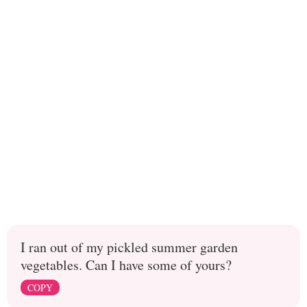
I ran out of my pickled summer garden
vegetables. Can I have some of yours?
COPY