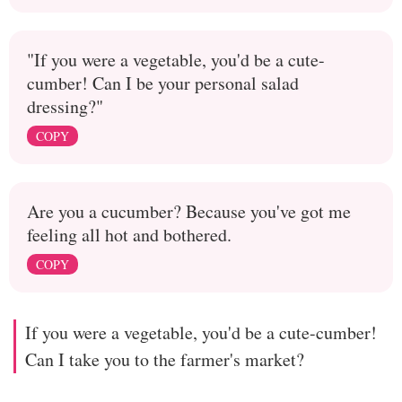
"If you were a vegetable, you'd be a cute-
cumber! Can I be your personal salad
dressing?"
COPY
Are you a cucumber? Because you've got me
feeling all hot and bothered.
COPY
If you were a vegetable, you'd be a cute-cumber!
Can I take you to the farmer's market?