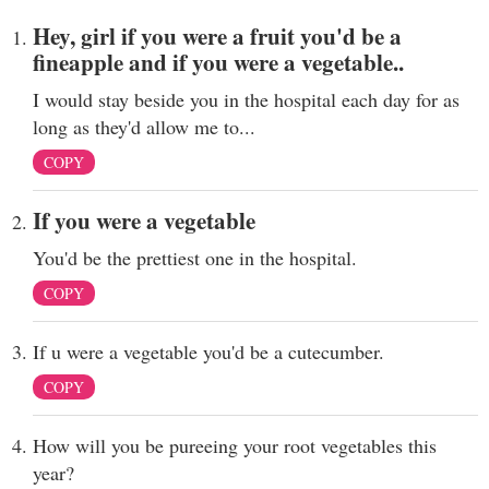
Hey, girl if you were a fruit you'd be a
fineapple and if you were a vegetable..
I would stay beside you in the hospital each day for as
long as they'd allow me to...
COPY
If you were a vegetable
You'd be the prettiest one in the hospital.
COPY
If u were a vegetable you'd be a cutecumber.
COPY
How will you be pureeing your root vegetables this
year?