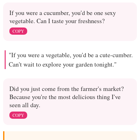
If you were a cucumber, you'd be one sexy
vegetable. Can I taste your freshness?
COPY
"If you were a vegetable, you'd be a cute-cumber.
Can't wait to explore your garden tonight."
Did you just come from the farmer's market?
Because you're the most delicious thing I've
seen all day.
COPY