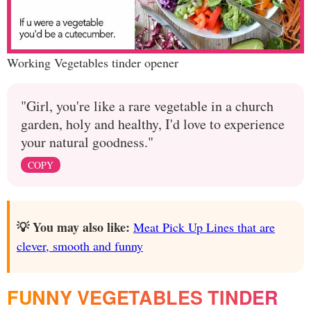
Working Vegetables tinder opener
"Girl, you're like a rare vegetable in a church
garden, holy and healthy, I'd love to experience
your natural goodness."
COPY
💡 You may also like:
Meat Pick Up Lines that are
clever, smooth and funny
FUNNY VEGETABLES TINDER