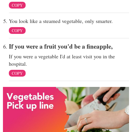
COPY
You look like a steamed vegetable, only smarter.
COPY
If you were a fruit you'd be a fineapple,
If you were a vegetable I'd at least visit you in the
hospital.
COPY