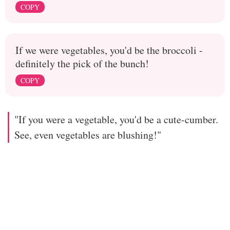
COPY
If we were vegetables, you'd be the broccoli -
definitely the pick of the bunch!
COPY
"If you were a vegetable, you'd be a cute-cumber.
See, even vegetables are blushing!"