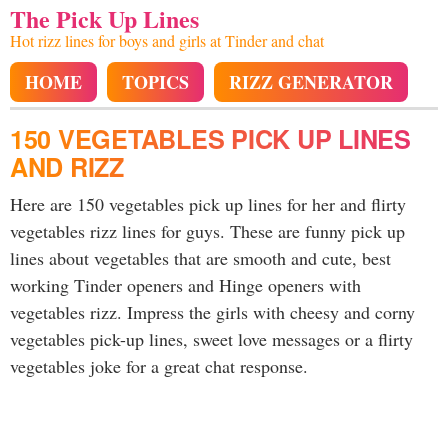
The Pick Up Lines
Hot rizz lines for boys and girls at Tinder and chat
HOME
TOPICS
RIZZ GENERATOR
150 VEGETABLES PICK UP LINES
AND RIZZ
Here are 150 vegetables pick up lines for her and flirty
vegetables rizz lines for guys. These are funny pick up
lines about vegetables that are smooth and cute, best
working Tinder openers and Hinge openers with
vegetables rizz. Impress the girls with cheesy and corny
vegetables pick-up lines, sweet love messages or a flirty
vegetables joke for a great chat response.