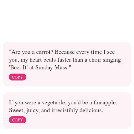
"Are you a carrot? Because every time I see
you, my heart beats faster than a choir singing
'Beet It' at Sunday Mass."
COPY
If you were a vegetable, you'd be a fineapple.
Sweet, juicy, and irresistibly delicious.
COPY