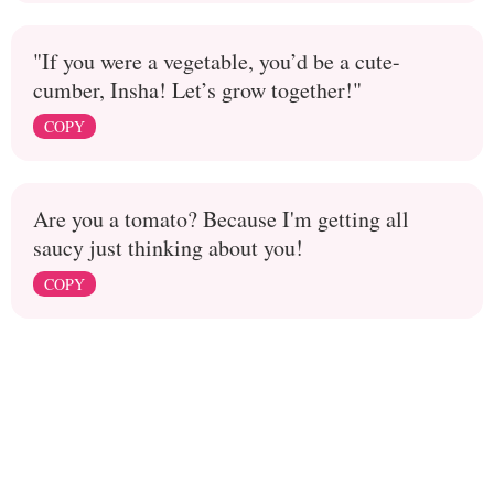
"If you were a vegetable, you’d be a cute-
cumber, Insha! Let’s grow together!"
COPY
Are you a tomato? Because I'm getting all
saucy just thinking about you!
COPY