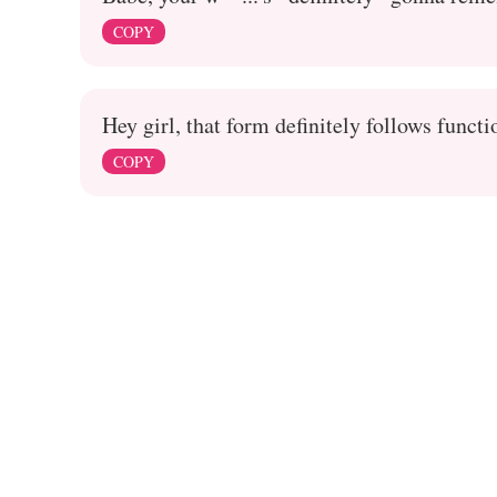
COPY
Hey girl, that form definitely follows functi
COPY