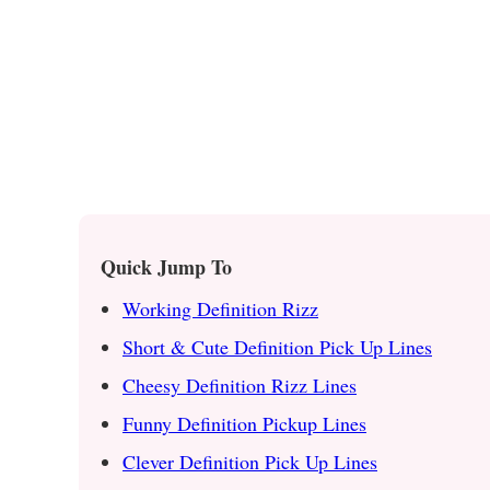
Quick Jump To
Working Definition Rizz
Short & Cute Definition Pick Up Lines
Cheesy Definition Rizz Lines
Funny Definition Pickup Lines
Clever Definition Pick Up Lines