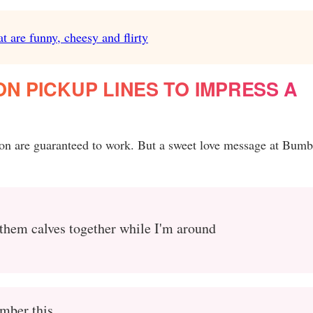
t are funny, cheesy and flirty
ON PICKUP LINES TO IMPRESS A
tion are guaranteed to work. But a sweet love message at Bumb
p them calves together while I'm around
mber this.