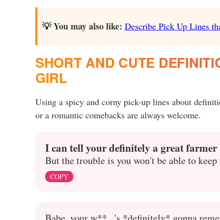
💡 You may also like:
Describe Pick Up Lines tha
SHORT AND CUTE DEFINITI
GIRL
Using a spicy and corny pick-up lines about defini
or a romantic comebacks are always welcome.
I can tell your definitely a great farmer
But the trouble is you won't be able to kee
COPY
Babe, your w**...'s *definitely* gonna reme