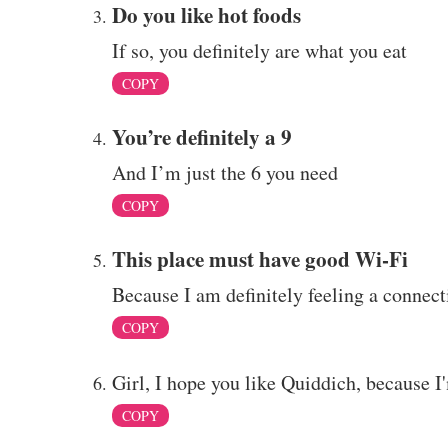
Do you like hot foods
If so, you definitely are what you eat
COPY
You’re definitely a 9
And I’m just the 6 you need
COPY
This place must have good Wi-Fi
Because I am definitely feeling a connect
COPY
Girl, I hope you like Quiddich, because I'
COPY