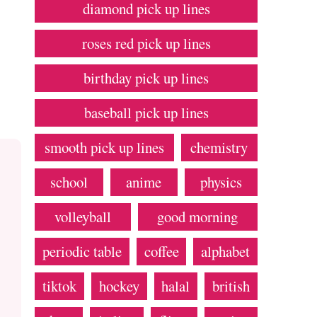
diamond pick up lines
roses red pick up lines
birthday pick up lines
baseball pick up lines
smooth pick up lines
chemistry
school
anime
physics
volleyball
good morning
periodic table
coffee
alphabet
tiktok
hockey
halal
british