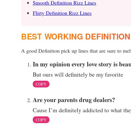
Smooth Definition Rizz Lines
Flirty Definition Rizz Lines
BEST WORKING DEFINITION
A good Definition pick up lines that are sure to melt
In my opinion every love story is beaut
But ours will definitely be my favorite
COPY
Are your parents drug dealers?
Cause I’m definitely addicted to what th
COPY