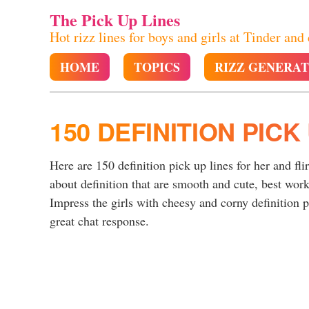
The Pick Up Lines
Hot rizz lines for boys and girls at Tinder and
HOME
TOPICS
RIZZ GENERA
150 DEFINITION PICK
Here are 150 definition pick up lines for her and fli
about definition that are smooth and cute, best wor
Impress the girls with cheesy and corny definition pi
great chat response.