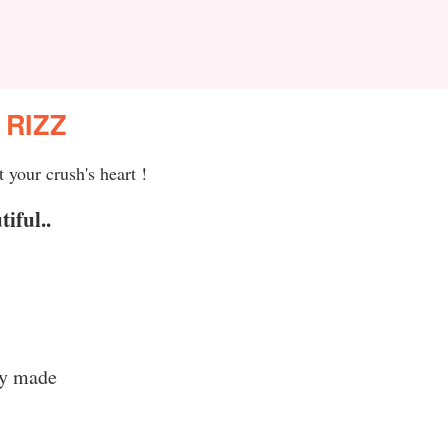
 RIZZ
 your crush's heart !
iful..
ey made