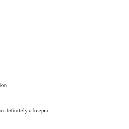
ion
m definitely a keeper.