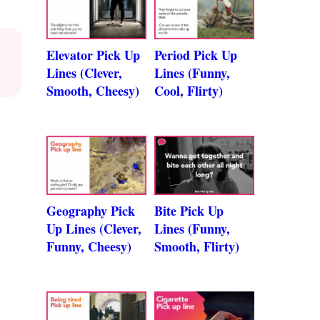
Elevator Pick Up
Period Pick Up
Lines (Clever,
Lines (Funny,
Smooth, Cheesy)
Cool, Flirty)
Geography Pick
Bite Pick Up
Up Lines (Clever,
Lines (Funny,
Funny, Cheesy)
Smooth, Flirty)