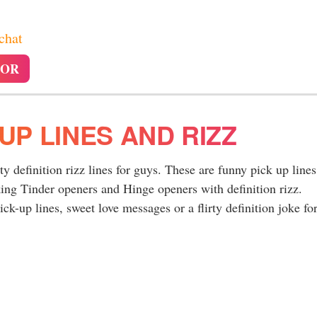
 chat
TOR
 UP LINES AND RIZZ
rty definition rizz lines for guys. These are funny pick up lines
king Tinder openers and Hinge openers with definition rizz.
ck-up lines, sweet love messages or a flirty definition joke for