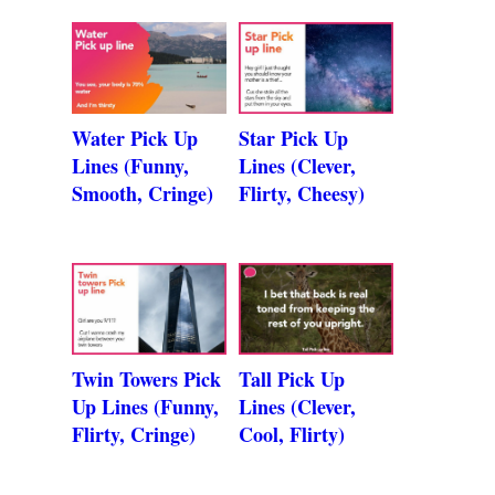
Water Pick Up
Star Pick Up
Lines (Funny,
Lines (Clever,
Smooth, Cringe)
Flirty, Cheesy)
Twin Towers Pick
Tall Pick Up
Up Lines (Funny,
Lines (Clever,
Flirty, Cringe)
Cool, Flirty)