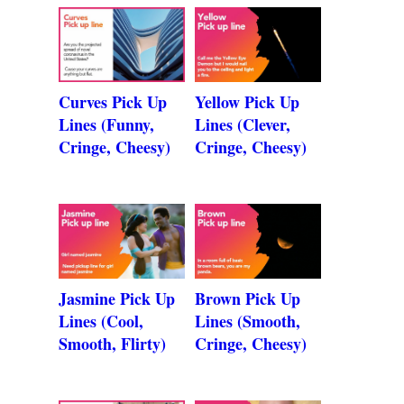
Curves Pick Up
Yellow Pick Up
Lines (Funny,
Lines (Clever,
Cringe, Cheesy)
Cringe, Cheesy)
Jasmine Pick Up
Brown Pick Up
Lines (Cool,
Lines (Smooth,
Smooth, Flirty)
Cringe, Cheesy)