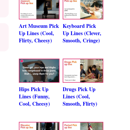
Art Museum Pick
Keyboard Pick
Up Lines (Cool,
Up Lines (Clever,
Flirty, Cheesy)
Smooth, Cringe)
Hips Pick Up
Drugs Pick Up
Lines (Funny,
Lines (Cool,
Cool, Cheesy)
Smooth, Flirty)