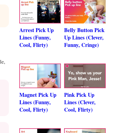
Arrest Pick Up
Belly Button Pick
Lines (Funny,
Up Lines (Clever,
Cool, Flirty)
Funny, Cringe)
le,
Magnet Pick Up
Pink Pick Up
Lines (Funny,
Lines (Clever,
Cool, Flirty)
Cool, Flirty)