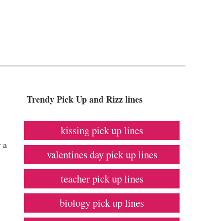
Trendy Pick Up and Rizz lines
kissing pick up lines
 a
valentines day pick up lines
teacher pick up lines
biology pick up lines