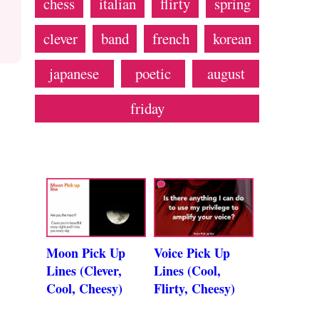
chess
italian
flirty
spring
clever
band
french
korean
japanese
poetic
august
friday
Moon Pick Up
Voice Pick Up
Lines (Clever,
Lines (Cool,
Cool, Cheesy)
Flirty, Cheesy)