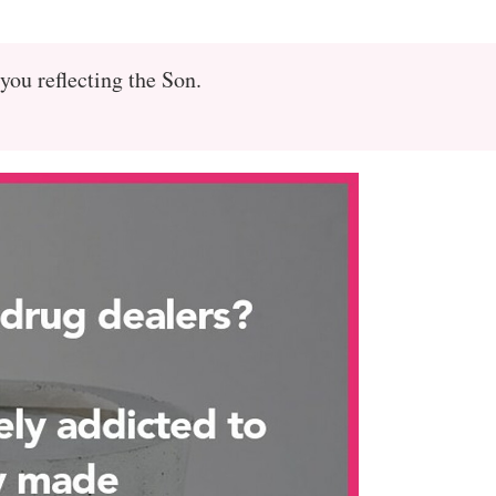
you reflecting the Son.