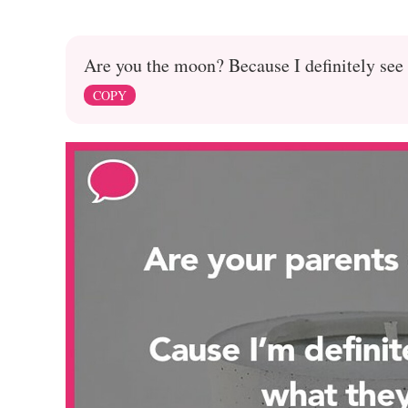
Are you the moon? Because I definitely see 
COPY