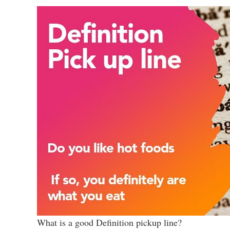
What is a good Definition pickup line?