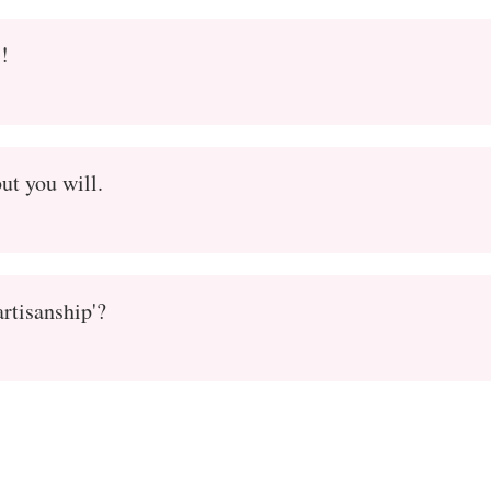
s!
ut you will.
artisanship'?