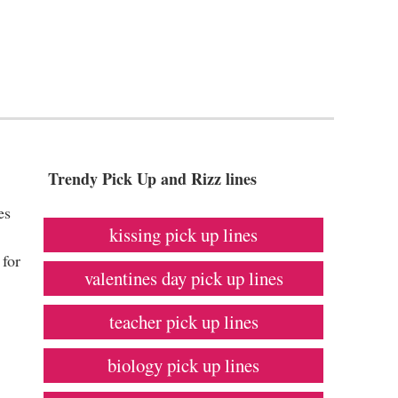
Trendy Pick Up and Rizz lines
es
kissing pick up lines
.
 for
valentines day pick up lines
teacher pick up lines
biology pick up lines