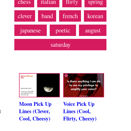
chess
italian
flirty
spring
clever
band
french
korean
japanese
poetic
august
saturday
Moon Pick Up
Voice Pick Up
t
Lines (Clever,
Lines (Cool,
Cool, Cheesy)
Flirty, Cheesy)