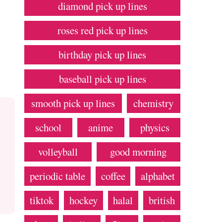
diamond pick up lines
roses red pick up lines
birthday pick up lines
baseball pick up lines
smooth pick up lines
chemistry
school
anime
physics
volleyball
good morning
periodic table
coffee
alphabet
tiktok
hockey
halal
british