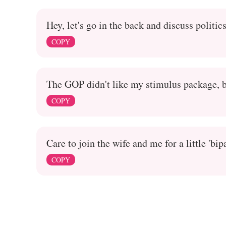
Hey, let's go in the back and discuss politic
COPY
The GOP didn't like my stimulus package, b
COPY
Care to join the wife and me for a little 'bip
COPY