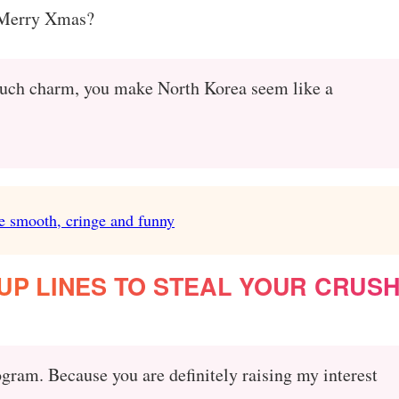
 Merry Xmas?
at much charm, you make North Korea seem like a
e smooth, cringe and funny
P LINES TO STEAL YOUR CRUSH
gram. Because you are definitely raising my interest