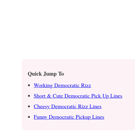
Quick Jump To
Working Democratic Rizz
Short & Cute Democratic Pick Up Lines
Cheesy Democratic Rizz Lines
Funny Democratic Pickup Lines