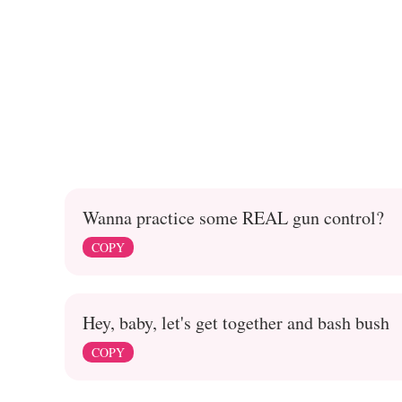
Wanna practice some REAL gun control?
COPY
Hey, baby, let's get together and bash bush
COPY