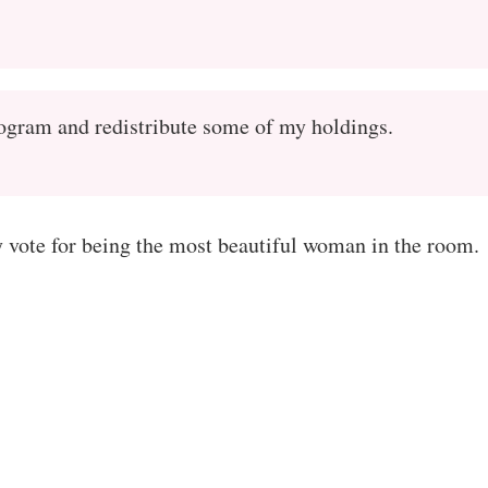
rogram and redistribute some of my holdings.
vote for being the most beautiful woman in the room.