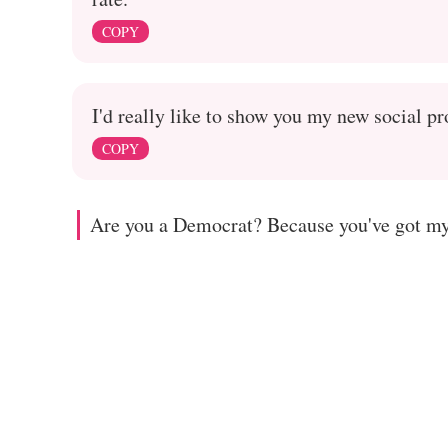
COPY
I'd really like to show you my new social p
COPY
Are you a Democrat? Because you've got my 