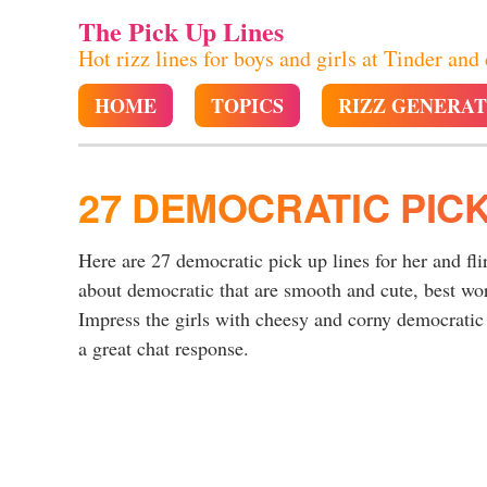
The Pick Up Lines
Hot rizz lines for boys and girls at Tinder and
HOME
TOPICS
RIZZ GENERA
27 DEMOCRATIC PICK
Here are 27 democratic pick up lines for her and fli
about democratic that are smooth and cute, best wo
Impress the girls with cheesy and corny democratic 
a great chat response.