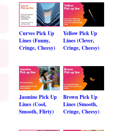
Curves Pick Up
Yellow Pick Up
Lines (Funny,
Lines (Clever,
Cringe, Cheesy)
Cringe, Cheesy)
Jasmine Pick Up
Brown Pick Up
Lines (Cool,
Lines (Smooth,
Smooth, Flirty)
Cringe, Cheesy)