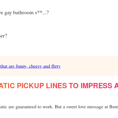
e gay bathroom s**...?
her?
hat are funny, cheesy and flirty
IC PICKUP LINES TO IMPRESS 
atic are guaranteed to work. But a sweet love message at Bum