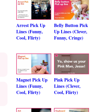
Arrest Pick Up
Belly Button Pick
Lines (Funny,
Up Lines (Clever,
Cool, Flirty)
Funny, Cringe)
Magnet Pick Up
Pink Pick Up
Lines (Funny,
Lines (Clever,
Cool, Flirty)
Cool, Flirty)