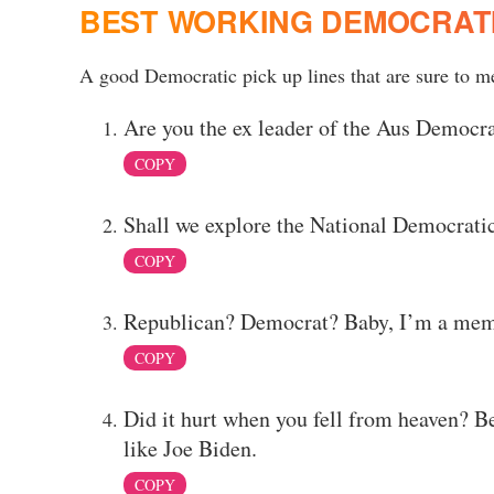
BEST WORKING DEMOCRATI
A good Democratic pick up lines that are sure to mel
Are you the ex leader of the Aus Democra
COPY
Shall we explore the National Democratic
COPY
Republican? Democrat? Baby, I’m a membe
COPY
Did it hurt when you fell from heaven? B
like Joe Biden.
COPY