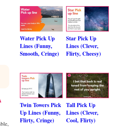
Water Pick Up
Star Pick Up
Lines (Funny,
Lines (Clever,
Smooth, Cringe)
Flirty, Cheesy)
A
Twin Towers Pick
Tall Pick Up
Up Lines (Funny,
Lines (Clever,
Flirty, Cringe)
Cool, Flirty)
ble,