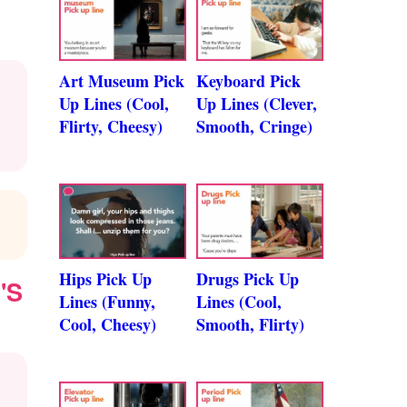
Art Museum Pick
Keyboard Pick
Up Lines (Cool,
Up Lines (Clever,
Flirty, Cheesy)
Smooth, Cringe)
Hips Pick Up
Drugs Pick Up
'S
Lines (Funny,
Lines (Cool,
Cool, Cheesy)
Smooth, Flirty)