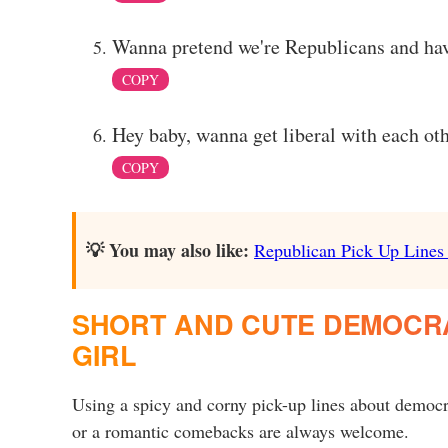
Wanna pretend we're Republicans and hav
COPY
Hey baby, wanna get liberal with each ot
COPY
💡 You may also like:
Republican Pick Up Lines t
SHORT AND CUTE DEMOCRAT
GIRL
Using a spicy and corny pick-up lines about democr
or a romantic comebacks are always welcome.