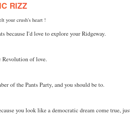
C RIZZ
t your crush's heart !
ts because I'd love to explore your Ridgeway.
 Revolution of love.
r of the Pants Party, and you should be to.
ecause you look like a democratic dream come true, jus