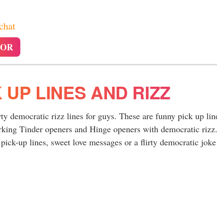
 chat
TOR
 UP LINES AND RIZZ
rty democratic rizz lines for guys. These are funny pick up lin
rking Tinder openers and Hinge openers with democratic rizz
pick-up lines, sweet love messages or a flirty democratic joke