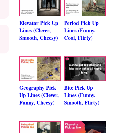
Elevator Pick Up
Period Pick Up
Lines (Clever,
Lines (Funny,
Smooth, Cheesy)
Cool, Flirty)
Geography Pick
Bite Pick Up
Up Lines (Clever,
Lines (Funny,
Funny, Cheesy)
Smooth, Flirty)