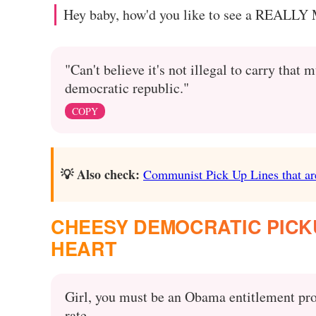
Hey baby, how'd you like to see a REALLY
"Can't believe it's not illegal to carry th
democratic republic."
COPY
💡 Also check:
Communist Pick Up Lines that ar
CHEESY DEMOCRATIC PICKU
HEART
Girl, you must be an Obama entitlement pro
rate.