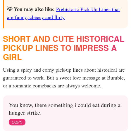
💡 You may also like:
Prehistoric Pick Up Lines that
are funny, cheesy and flirty
SHORT AND CUTE HISTORICAL
PICKUP LINES TO IMPRESS A
GIRL
Using a spicy and corny pick-up lines about historical are
guaranteed to work. But a sweet love message at Bumble,
or a romantic comebacks are always welcome.
You know, there something i could eat during a
hunger strike.
COPY