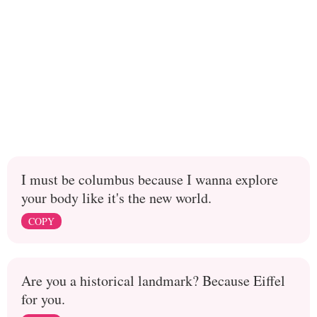
I must be columbus because I wanna explore
your body like it's the new world.
COPY
Are you a historical landmark? Because Eiffel
for you.