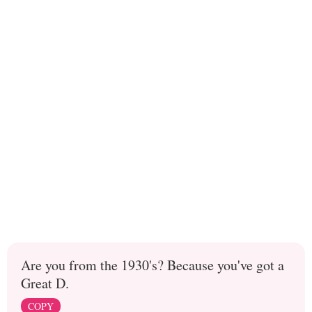
Are you from the 1930's? Because you've got a
Great D.
COPY