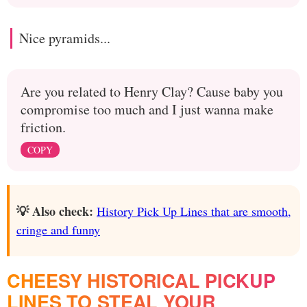
Nice pyramids...
Are you related to Henry Clay? Cause baby you
compromise too much and I just wanna make
friction.
COPY
💡 Also check:
History Pick Up Lines that are smooth,
cringe and funny
CHEESY HISTORICAL PICKUP
LINES TO STEAL YOUR