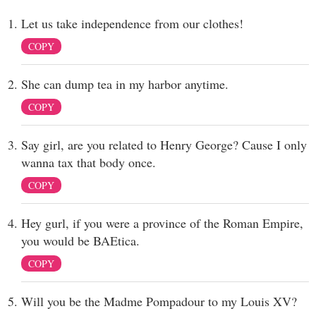
Let us take independence from our clothes!
COPY
She can dump tea in my harbor anytime.
COPY
Say girl, are you related to Henry George? Cause I only
wanna tax that body once.
COPY
Hey gurl, if you were a province of the Roman Empire,
you would be BAEtica.
COPY
Will you be the Madme Pompadour to my Louis XV?