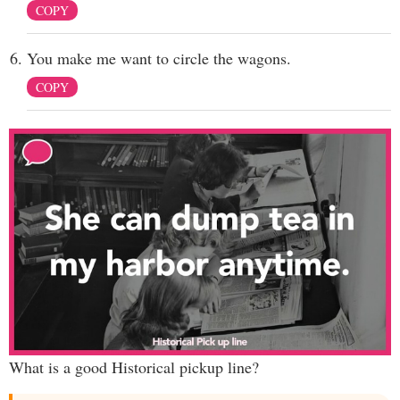
COPY
You make me want to circle the wagons.
COPY
What is a good Historical pickup line?