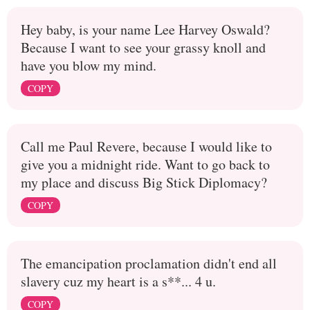
Hey baby, is your name Lee Harvey Oswald?
Because I want to see your grassy knoll and
have you blow my mind.
COPY
Call me Paul Revere, because I would like to
give you a midnight ride. Want to go back to
my place and discuss Big Stick Diplomacy?
COPY
The emancipation proclamation didn't end all
slavery cuz my heart is a s**... 4 u.
COPY