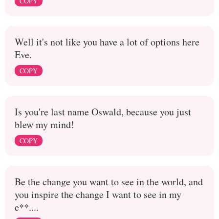
COPY
Well it's not like you have a lot of options here
Eve.
COPY
Is you're last name Oswald, because you just
blew my mind!
COPY
Be the change you want to see in the world, and
you inspire the change I want to see in my
e**....