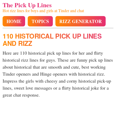
The Pick Up Lines
Hot rizz lines for boys and girls at Tinder and chat
HOME
TOPICS
RIZZ GENERATOR
110 HISTORICAL PICK UP LINES
AND RIZZ
Here are 110 historical pick up lines for her and flirty
historical rizz lines for guys. These are funny pick up lines
about historical that are smooth and cute, best working
Tinder openers and Hinge openers with historical rizz.
Impress the girls with cheesy and corny historical pick-up
lines, sweet love messages or a flirty historical joke for a
great chat response.