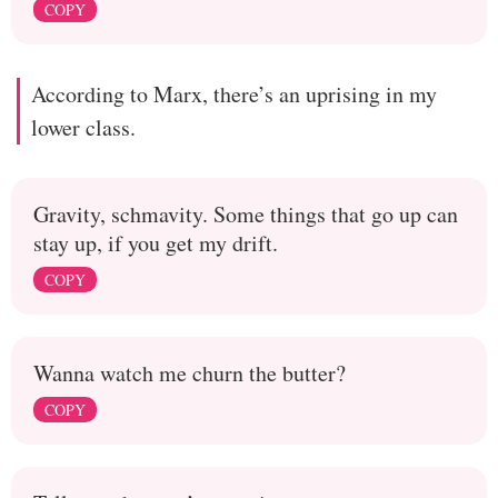
COPY
According to Marx, there’s an uprising in my
lower class.
Gravity, schmavity. Some things that go up can
stay up, if you get my drift.
COPY
Wanna watch me churn the butter?
COPY