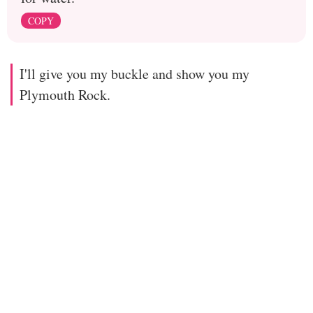
COPY
I'll give you my buckle and show you my
Plymouth Rock.