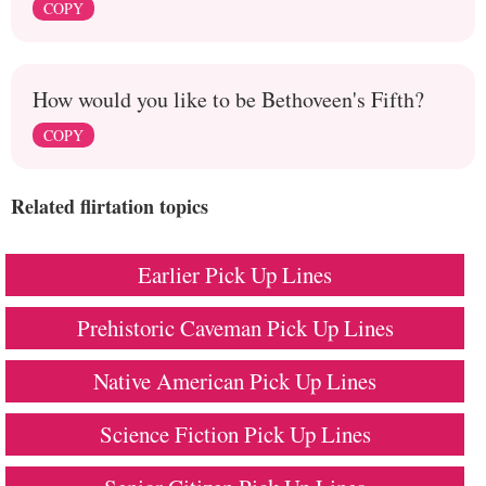
COPY
How would you like to be Bethoveen's Fifth?
COPY
Related flirtation topics
Earlier Pick Up Lines
Prehistoric Caveman Pick Up Lines
Native American Pick Up Lines
Science Fiction Pick Up Lines