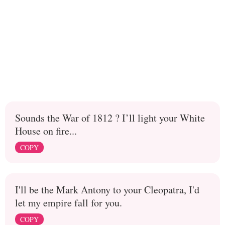
Sounds the War of 1812 ? I’ll light your White
House on fire...
COPY
I'll be the Mark Antony to your Cleopatra, I'd
let my empire fall for you.
COPY