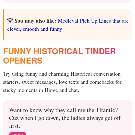
💡 You may also like:
Medieval Pick Up Lines that are
clever, smooth and funny
FUNNY HISTORICAL TINDER
OPENERS
Try using funny and charming Historical conversation
starters, sweet messages, love texts and comebacks for
sticky moments in Hinge and chat.
Want to know why they call me the Titantic?
Cuz when I go down, the ladies always get off
first.