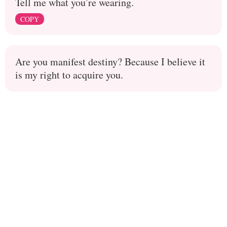
Tell me what you’re wearing.
COPY
Are you manifest destiny? Because I believe it
is my right to acquire you.