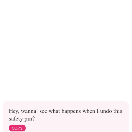
Hey, wanna’ see what happens when I undo this
safety pin?
COPY