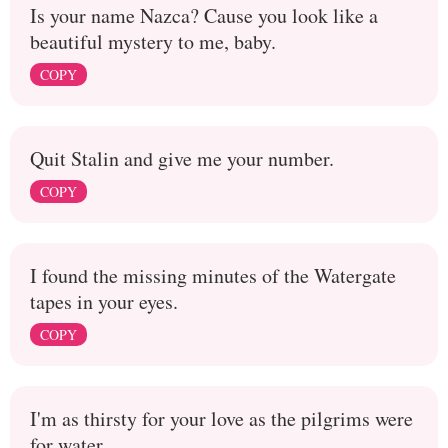
Is your name Nazca? Cause you look like a
beautiful mystery to me, baby.
COPY
Quit Stalin and give me your number.
COPY
I found the missing minutes of the Watergate
tapes in your eyes.
COPY
I'm as thirsty for your love as the pilgrims were
for water.