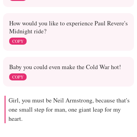
How would you like to experience Paul Revere's
Midnight ride?
COPY
Baby you could even make the Cold War hot!
COPY
Girl, you must be Neil Armstrong, because that's
one small step for man, one giant leap for my
heart.