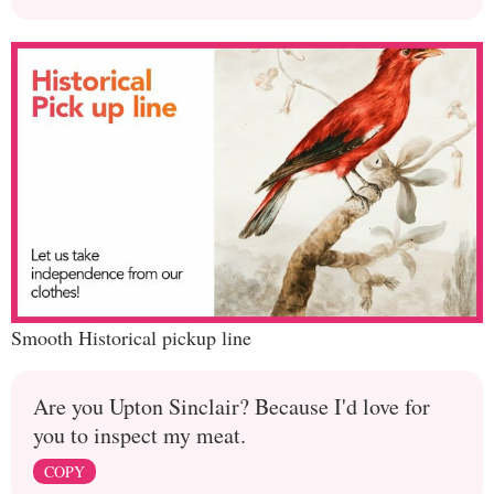
Smooth Historical pickup line
Are you Upton Sinclair? Because I'd love for
you to inspect my meat.
COPY