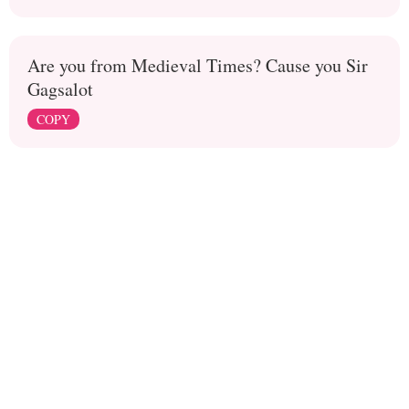
Are you from Medieval Times? Cause you Sir
Gagsalot
COPY