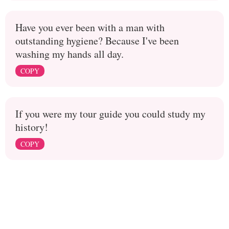
Have you ever been with a man with
outstanding hygiene? Because I've been
washing my hands all day.
COPY
If you were my tour guide you could study my
history!
COPY