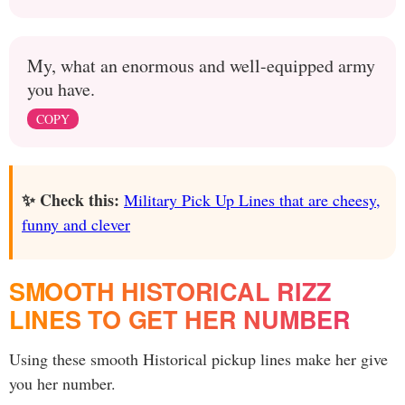
My, what an enormous and well-equipped army
you have.
COPY
✨ Check this:
Military Pick Up Lines that are cheesy,
funny and clever
SMOOTH HISTORICAL RIZZ
LINES TO GET HER NUMBER
Using these smooth Historical pickup lines make her give
you her number.