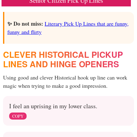
Senior Citizen Pick Up Lines
✨ Do not miss:
Literary Pick Up Lines that are funny,
funny and flirty
CLEVER HISTORICAL PICKUP
LINES AND HINGE OPENERS
Using good and clever Historical hook up line can work
magic when trying to make a good impression.
I feel an uprising in my lower class.
COPY