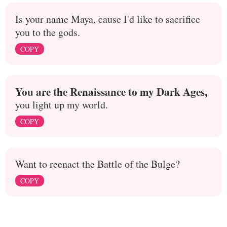
Is your name Maya, cause I'd like to sacrifice
you to the gods.
COPY
You are the Renaissance to my Dark Ages,
you light up my world.
COPY
Want to reenact the Battle of the Bulge?
COPY