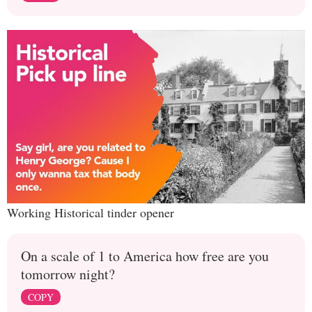
Working Historical tinder opener
On a scale of 1 to America how free are you
tomorrow night?
COPY