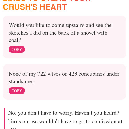
CRUSH'S HEART
Would you like to come upstairs and see the
sketches I did on the back of a shovel with
coal?
COPY
None of my 722 wives or 423 concubines under
stands me.
COPY
No, you don’t have to worry. Haven’t you heard?
Turns out we wouldn’t have to go to confession at