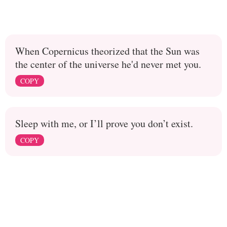
When Copernicus theorized that the Sun was
the center of the universe he'd never met you.
COPY
Sleep with me, or I’ll prove you don’t exist.
COPY