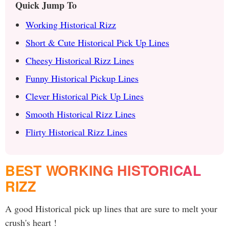
Quick Jump To
Working Historical Rizz
Short & Cute Historical Pick Up Lines
Cheesy Historical Rizz Lines
Funny Historical Pickup Lines
Clever Historical Pick Up Lines
Smooth Historical Rizz Lines
Flirty Historical Rizz Lines
BEST WORKING HISTORICAL
RIZZ
A good Historical pick up lines that are sure to melt your
crush's heart !