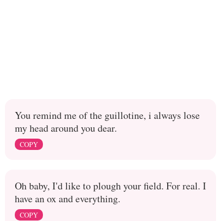
You remind me of the guillotine, i always lose
my head around you dear.
COPY
Oh baby, I'd like to plough your field. For real. I
have an ox and everything.
COPY