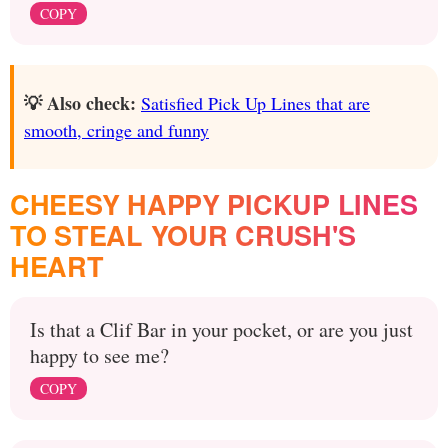
COPY
💡 Also check:
Satisfied Pick Up Lines that are
smooth, cringe and funny
CHEESY HAPPY PICKUP LINES
TO STEAL YOUR CRUSH'S
HEART
Is that a Clif Bar in your pocket, or are you just
happy to see me?
COPY