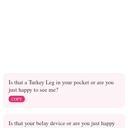
Is that a Turkey Leg in your pocket or are you
just happy to see me?
COPY
Is that your belay device or are you just happy