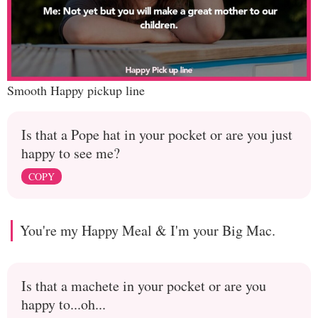
Smooth Happy pickup line
Is that a Pope hat in your pocket or are you just
happy to see me?
COPY
You're my Happy Meal & I'm your Big Mac.
Is that a machete in your pocket or are you
happy to...oh...