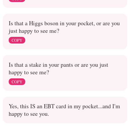
Is that a Higgs boson in your pocket, or are you
just happy to see me?
COPY
Is that a stake in your pants or are you just
happy to see me?
COPY
Yes, this IS an EBT card in my pocket...and I'm
happy to see you.