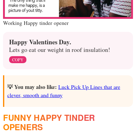
Working Happy tinder opener
Happy Valentines Day.
Lets go eat our weight in roof insulation!
COPY
💡 You may also like:
Luck Pick Up Lines that are
clever, smooth and funny
FUNNY HAPPY TINDER
OPENERS