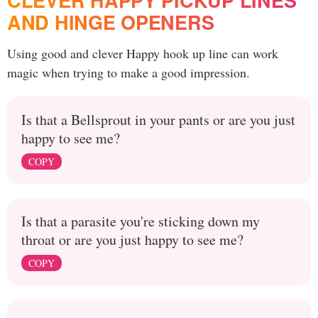
CLEVER HAPPY PICKUP LINES
AND HINGE OPENERS
Using good and clever Happy hook up line can work
magic when trying to make a good impression.
Is that a Bellsprout in your pants or are you just
happy to see me?
COPY
Is that a parasite you're sticking down my
throat or are you just happy to see me?
COPY