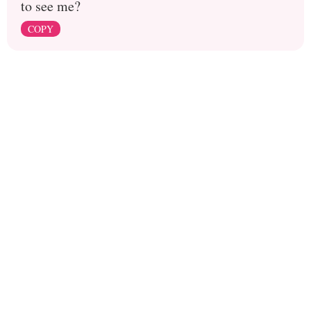
to see me?
COPY