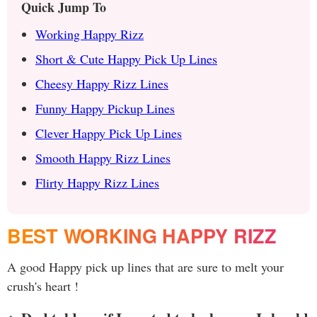
Quick Jump To
Working Happy Rizz
Short & Cute Happy Pick Up Lines
Cheesy Happy Rizz Lines
Funny Happy Pickup Lines
Clever Happy Pick Up Lines
Smooth Happy Rizz Lines
Flirty Happy Rizz Lines
BEST WORKING HAPPY RIZZ
A good Happy pick up lines that are sure to melt your
crush's heart !