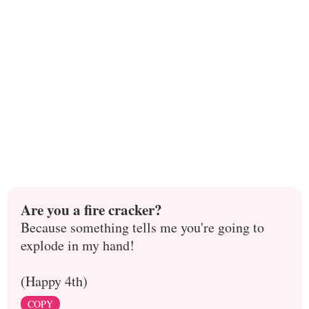
Are you a fire cracker?
Because something tells me you're going to
explode in my hand!
(Happy 4th)
COPY