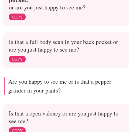
or are you just happy to see me?
COPY
Is that a full body scan in your back pocket or
are you just happy to see me?
COPY
Are you happy to see me or is that a pepper
grinder in your pants?
Is that a open valency or are you just happy to
see me?
COPY