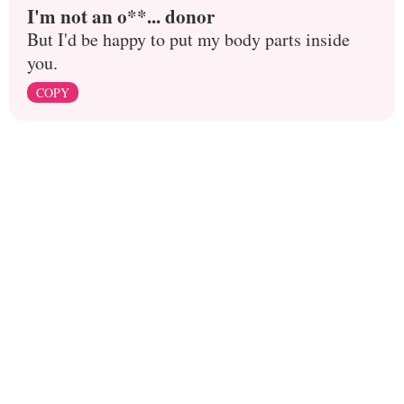
I'm not an o**... donor
But I'd be happy to put my body parts inside
you.
COPY