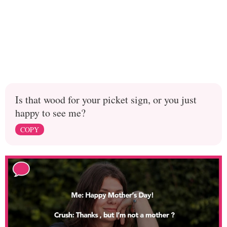
Is that wood for your picket sign, or you just
happy to see me?
COPY