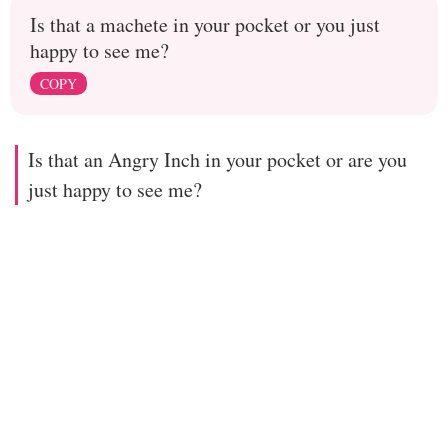
Is that a machete in your pocket or you just
happy to see me?
COPY
Is that an Angry Inch in your pocket or are you
just happy to see me?