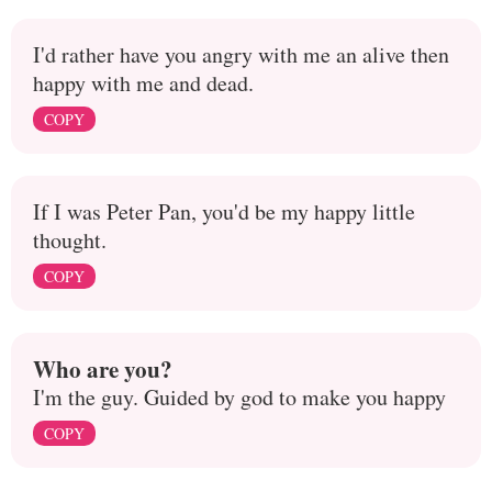
I'd rather have you angry with me an alive then
happy with me and dead.
COPY
If I was Peter Pan, you'd be my happy little
thought.
COPY
Who are you?
I'm the guy. Guided by god to make you happy
COPY