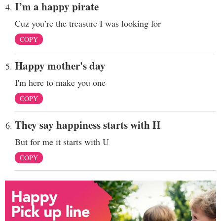
I’m a happy pirate
Cuz you’re the treasure I was looking for
COPY
Happy mother's day
I'm here to make you one
COPY
They say happiness starts with H
But for me it starts with U
COPY