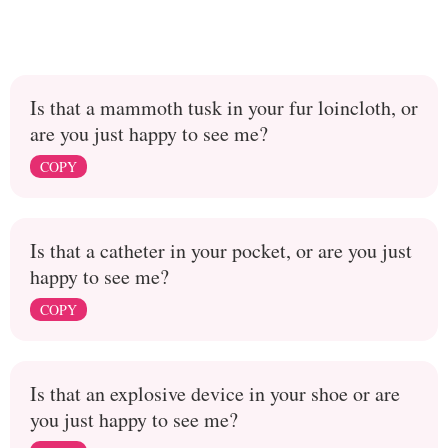
Is that a mammoth tusk in your fur loincloth, or
are you just happy to see me?
COPY
Is that a catheter in your pocket, or are you just
happy to see me?
COPY
Is that an explosive device in your shoe or are
you just happy to see me?