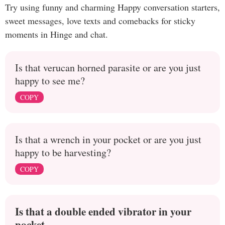
Try using funny and charming Happy conversation starters,
sweet messages, love texts and comebacks for sticky
moments in Hinge and chat.
Is that verucan horned parasite or are you just
happy to see me?
COPY
Is that a wrench in your pocket or are you just
happy to be harvesting?
COPY
Is that a double ended vibrator in your
pocket,