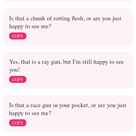
Is that a chunk of rotting flesh, or are you just
happy to see me?
COPY
Yes, that is a ray gun, but I'm still happy to see
you!
COPY
Is that a race gun in your pocket, or are you just
happy to see me?
COPY