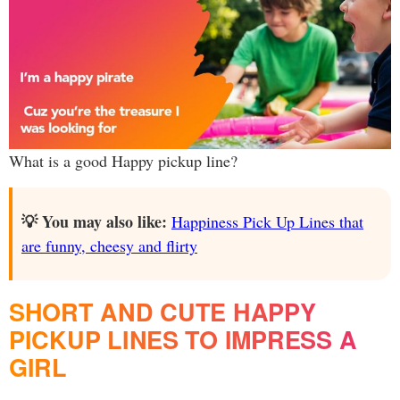
What is a good Happy pickup line?
💡 You may also like:
Happiness Pick Up Lines that
are funny, cheesy and flirty
SHORT AND CUTE HAPPY
PICKUP LINES TO IMPRESS A
GIRL