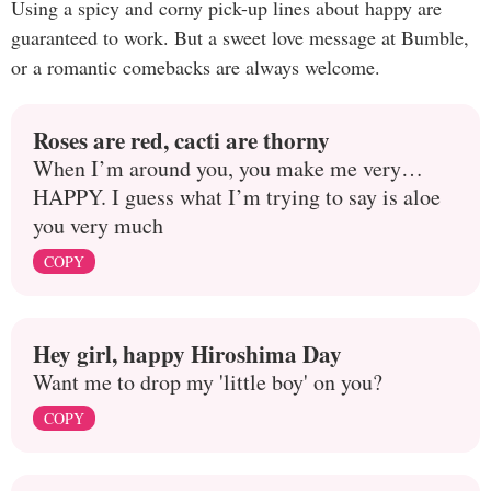
Using a spicy and corny pick-up lines about happy are
guaranteed to work. But a sweet love message at Bumble,
or a romantic comebacks are always welcome.
Roses are red, cacti are thorny
When I’m around you, you make me very…
HAPPY. I guess what I’m trying to say is aloe
you very much
COPY
Hey girl, happy Hiroshima Day
Want me to drop my 'little boy' on you?
COPY