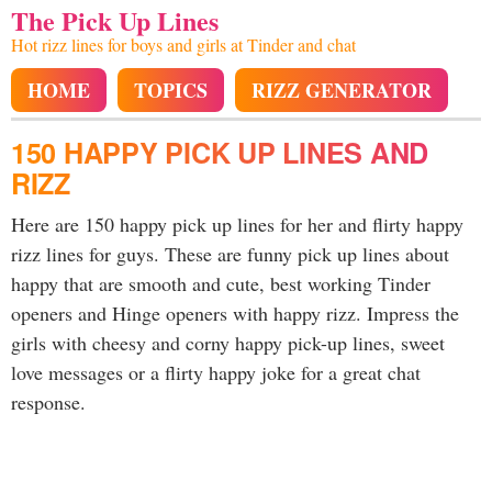
The Pick Up Lines
Hot rizz lines for boys and girls at Tinder and chat
HOME
TOPICS
RIZZ GENERATOR
150 HAPPY PICK UP LINES AND
RIZZ
Here are 150 happy pick up lines for her and flirty happy
rizz lines for guys. These are funny pick up lines about
happy that are smooth and cute, best working Tinder
openers and Hinge openers with happy rizz. Impress the
girls with cheesy and corny happy pick-up lines, sweet
love messages or a flirty happy joke for a great chat
response.