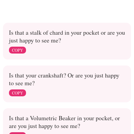
Is that a stalk of chard in your pocket or are you
just happy to see me?
COPY
Is that your crankshaft? Or are you just happy
to see me?
COPY
Is that a Volumetric Beaker in your pocket, or
are you just happy to see me?