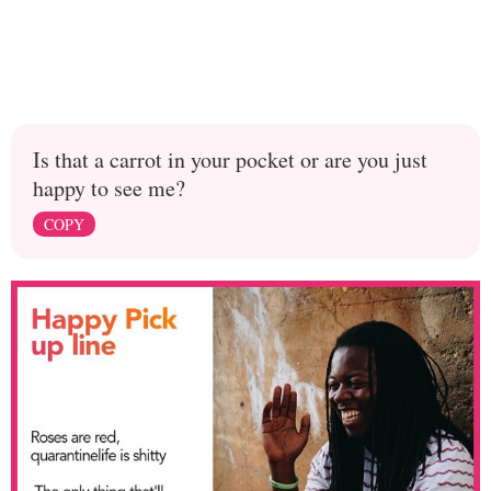
Is that a carrot in your pocket or are you just
happy to see me?
COPY