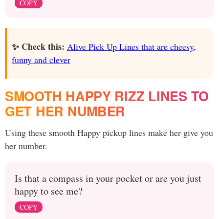
COPY
✨ Check this:
Alive Pick Up Lines that are cheesy,
funny and clever
SMOOTH HAPPY RIZZ LINES TO
GET HER NUMBER
Using these smooth Happy pickup lines make her give you
her number.
Is that a compass in your pocket or are you just
happy to see me?
COPY