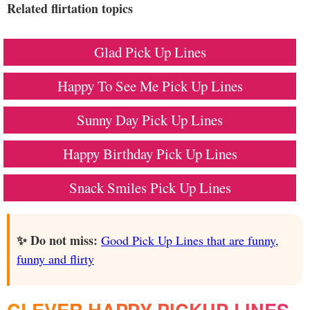
Related flirtation topics
Glad Pick Up Lines
Happy To See Me Pick Up Lines
Sunny Day Pick Up Lines
Happy Birthday Pick Up Lines
Snack Smiles Pick Up Lines
✨ Do not miss:
Good Pick Up Lines that are funny,
funny and flirty