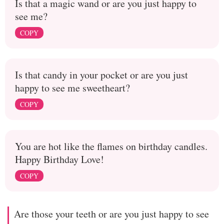
Is that a magic wand or are you just happy to
see me?
COPY
Is that candy in your pocket or are you just
happy to see me sweetheart?
COPY
You are hot like the flames on birthday candles.
Happy Birthday Love!
COPY
Are those your teeth or are you just happy to see