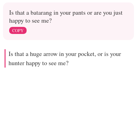
Is that a batarang in your pants or are you just
happy to see me?
COPY
Is that a huge arrow in your pocket, or is your
hunter happy to see me?