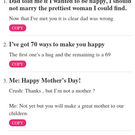
Dad told me if I wanted to be happy, I should
not marry the prettiest woman I could find.
Now that I've met you it is clear dad was wrong
COPY
I’ve got 70 ways to make you happy
The first one’s a hug and the remaining is a 69
COPY
Me: Happy Mother’s Day!
Crush: Thanks , but I’m not a mother ?
Me: Not yet but you will make a great mother to our
children.
COPY