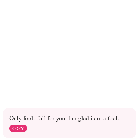
Only fools fall for you. I'm glad i am a fool.
COPY