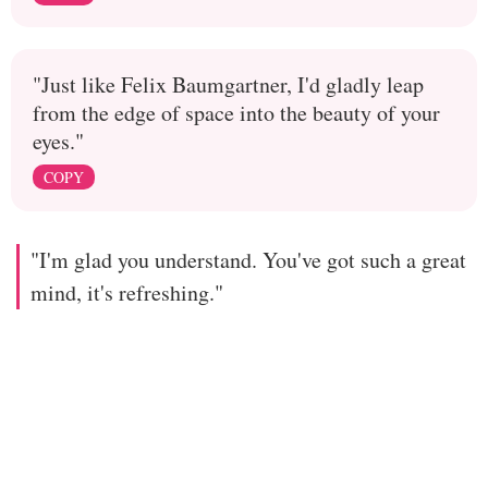
"Just like Felix Baumgartner, I'd gladly leap
from the edge of space into the beauty of your
eyes."
COPY
"I'm glad you understand. You've got such a great
mind, it's refreshing."