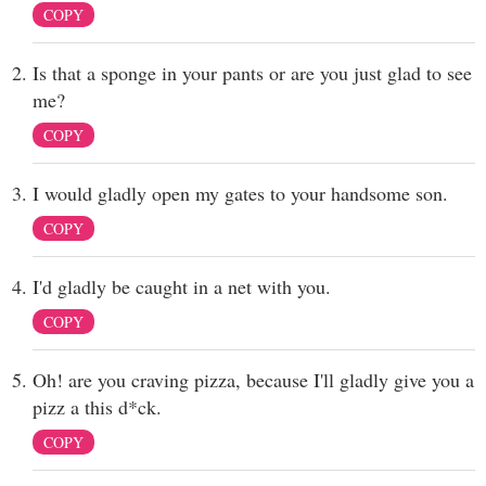
COPY
Is that a sponge in your pants or are you just glad to see
me?
COPY
I would gladly open my gates to your handsome son.
COPY
I'd gladly be caught in a net with you.
COPY
Oh! are you craving pizza, because I'll gladly give you a
pizz a this d*ck.
COPY