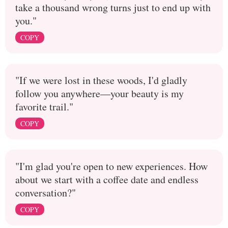
take a thousand wrong turns just to end up with
you."
COPY
"If we were lost in these woods, I'd gladly
follow you anywhere—your beauty is my
favorite trail."
COPY
"I'm glad you're open to new experiences. How
about we start with a coffee date and endless
conversation?"
COPY