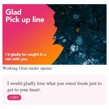
Working Glad tinder opener
I would gladly love what you sweet foods just to
get to your heart.
COPY