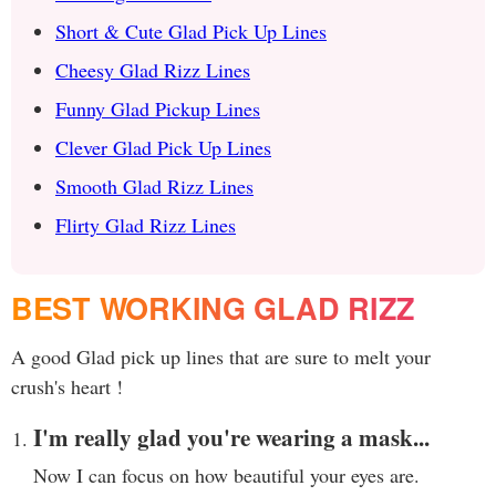
Short & Cute Glad Pick Up Lines
Cheesy Glad Rizz Lines
Funny Glad Pickup Lines
Clever Glad Pick Up Lines
Smooth Glad Rizz Lines
Flirty Glad Rizz Lines
BEST WORKING GLAD RIZZ
A good Glad pick up lines that are sure to melt your
crush's heart !
I'm really glad you're wearing a mask...
Now I can focus on how beautiful your eyes are.