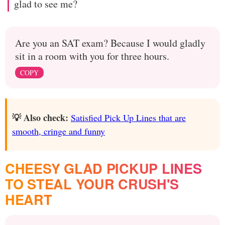
glad to see me?
Are you an SAT exam? Because I would gladly
sit in a room with you for three hours.
COPY
💡 Also check:
Satisfied Pick Up Lines that are
smooth, cringe and funny
CHEESY GLAD PICKUP LINES
TO STEAL YOUR CRUSH'S
HEART