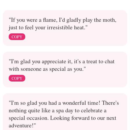
"If you were a flame, I'd gladly play the moth,
just to feel your irresistible heat."
COPY
"I'm glad you appreciate it, it's a treat to chat
with someone as special as you."
COPY
"I'm so glad you had a wonderful time! There's
nothing quite like a spa day to celebrate a
special occasion. Looking forward to our next
adventure!"