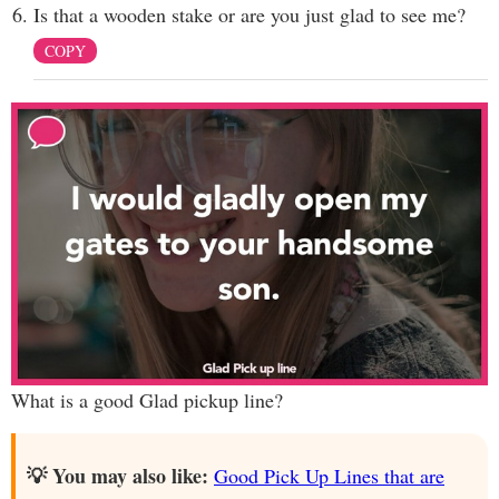
Is that a wooden stake or are you just glad to see me?
COPY
What is a good Glad pickup line?
💡 You may also like:
Good Pick Up Lines that are