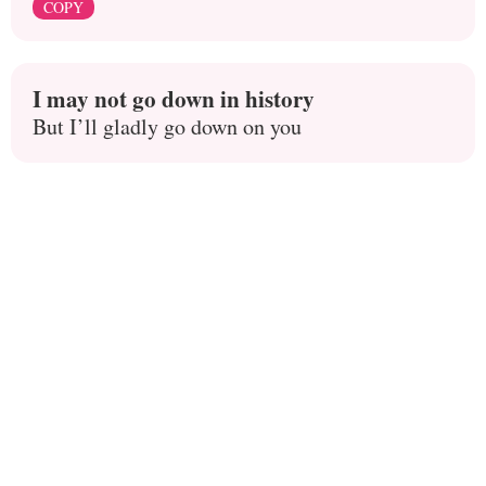
COPY
I may not go down in history
But I’ll gladly go down on you