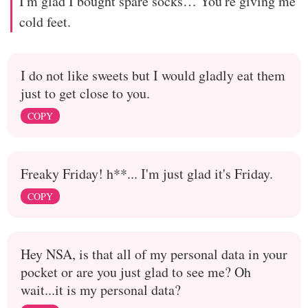
I'm glad I bought spare socks… You're giving me
cold feet.
I do not like sweets but I would gladly eat them
just to get close to you.
COPY
Freaky Friday! h**... I'm just glad it's Friday.
COPY
Hey NSA, is that all of my personal data in your
pocket or are you just glad to see me? Oh
wait...it is my personal data?