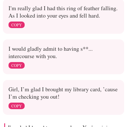
I'm really glad I had this ring of feather falling.
As I looked into your eyes and fell hard.
COPY
I would gladly admit to having s**...
intercourse with you.
COPY
Girl, I’m glad I brought my library card, ’cause
I’m checking you out!
COPY