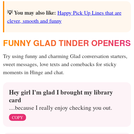
💡 You may also like:
Happy Pick Up Lines that are
clever, smooth and funny
FUNNY GLAD TINDER OPENERS
Try using funny and charming Glad conversation starters,
sweet messages, love texts and comebacks for sticky
moments in Hinge and chat.
Hey girl I'm glad I brought my library
card
....because I really enjoy checking you out.
COPY