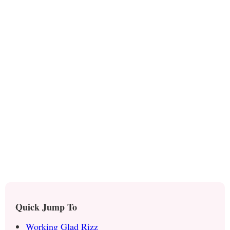
Quick Jump To
Working Glad Rizz