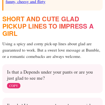
funny, cheesy and flirty
SHORT AND CUTE GLAD
PICKUP LINES TO IMPRESS A
GIRL
Using a spicy and corny pick-up lines about glad are
guaranteed to work. But a sweet love message at Bumble,
or a romantic comebacks are always welcome.
Is that a Depends under your pants or are you
just glad to see me?
COPY