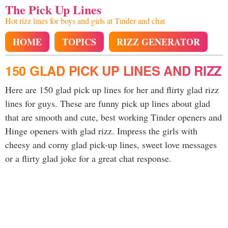
The Pick Up Lines
Hot rizz lines for boys and girls at Tinder and chat
HOME
TOPICS
RIZZ GENERATOR
150 GLAD PICK UP LINES AND RIZZ
Here are 150 glad pick up lines for her and flirty glad rizz
lines for guys. These are funny pick up lines about glad
that are smooth and cute, best working Tinder openers and
Hinge openers with glad rizz. Impress the girls with
cheesy and corny glad pick-up lines, sweet love messages
or a flirty glad joke for a great chat response.