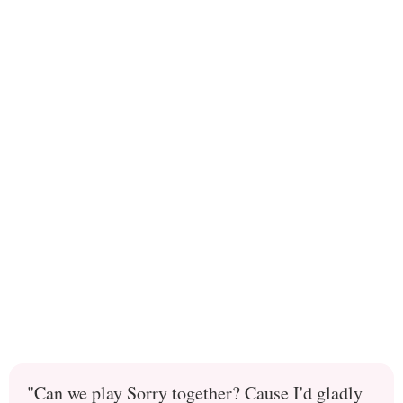
"Can we play Sorry together? Cause I'd gladly