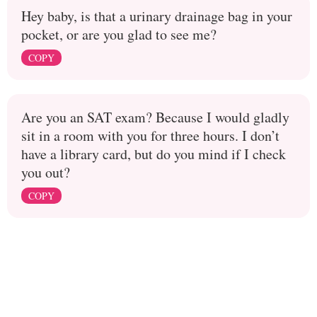
Hey baby, is that a urinary drainage bag in your
pocket, or are you glad to see me?
COPY
Are you an SAT exam? Because I would gladly
sit in a room with you for three hours. I don’t
have a library card, but do you mind if I check
you out?
COPY