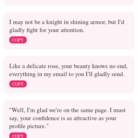
I may not be a knight in shining armor, but I'd
gladly fight for your attention.
COPY
Like a delicate rose, your beauty knows no end,
everything in my email to you I'll gladly send.
COPY
"Well, I'm glad we're on the same page. I must
say, your confidence is as attractive as your
profile picture."
COPY