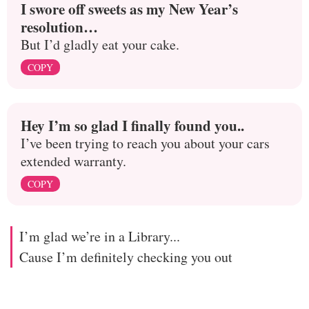
I swore off sweets as my New Year’s
resolution…
But I’d gladly eat your cake.
COPY
Hey I’m so glad I finally found you..
I’ve been trying to reach you about your cars
extended warranty.
COPY
I’m glad we’re in a Library...
Cause I’m definitely checking you out