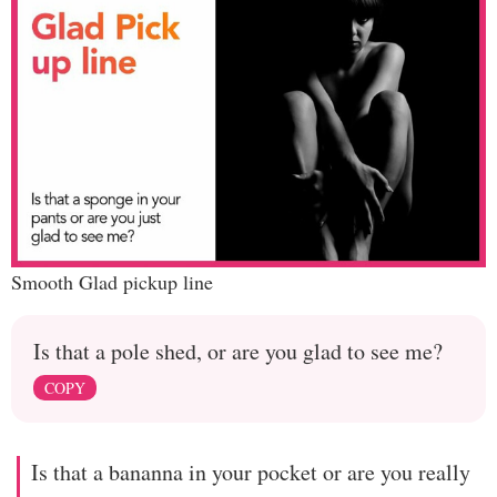
Smooth Glad pickup line
Is that a pole shed, or are you glad to see me?
COPY
Is that a bananna in your pocket or are you really