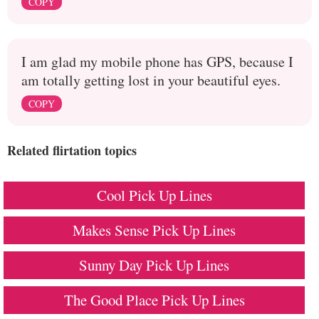
COPY
I am glad my mobile phone has GPS, because I
am totally getting lost in your beautiful eyes.
COPY
Related flirtation topics
Cool Pick Up Lines
Makes Sense Pick Up Lines
Sunny Day Pick Up Lines
The Good Place Pick Up Lines