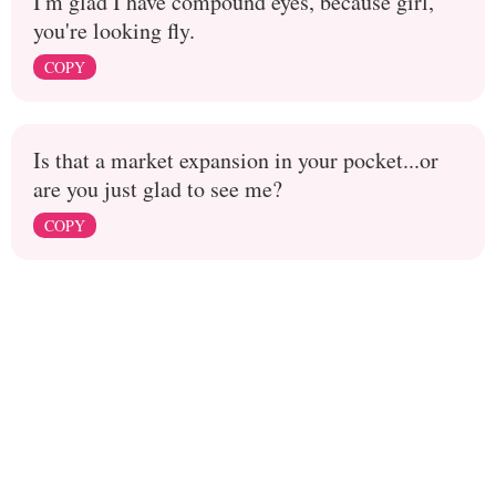
I'm glad I have compound eyes, because girl,
you're looking fly.
COPY
Is that a market expansion in your pocket...or
are you just glad to see me?
COPY