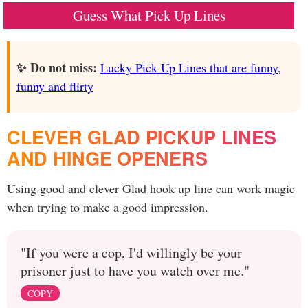
Guess What Pick Up Lines
✨ Do not miss:
Lucky Pick Up Lines that are funny,
funny and flirty
CLEVER GLAD PICKUP LINES
AND HINGE OPENERS
Using good and clever Glad hook up line can work magic
when trying to make a good impression.
"If you were a cop, I'd willingly be your
prisoner just to have you watch over me."
COPY