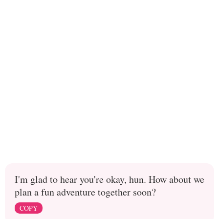
I'm glad to hear you're okay, hun. How about we
plan a fun adventure together soon?
COPY