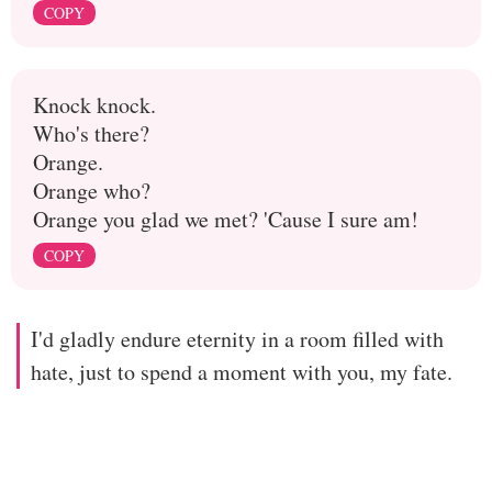
COPY
Knock knock.
Who's there?
Orange.
Orange who?
Orange you glad we met? 'Cause I sure am!
COPY
I'd gladly endure eternity in a room filled with
hate, just to spend a moment with you, my fate.