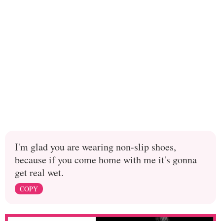
I'm glad you are wearing non-slip shoes,
because if you come home with me it's gonna
get real wet.
COPY