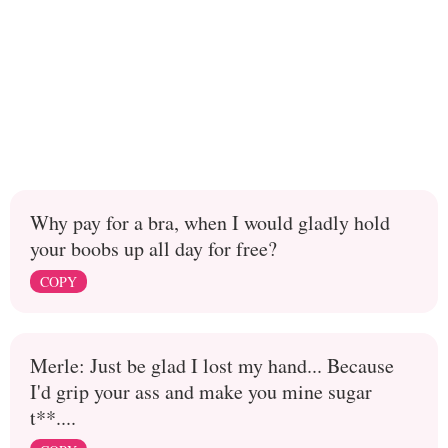
Why pay for a bra, when I would gladly hold
your boobs up all day for free?
COPY
Merle: Just be glad I lost my hand... Because
I'd grip your ass and make you mine sugar
t**....