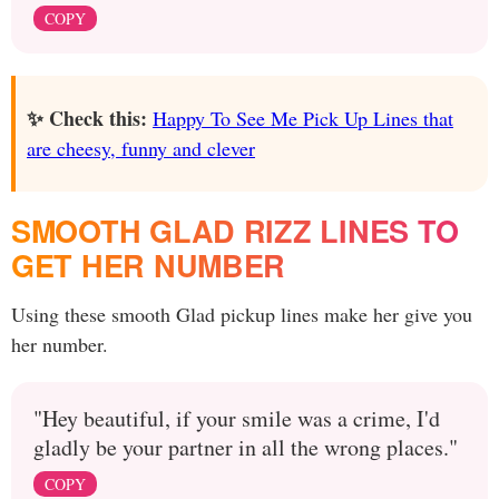
COPY
✨ Check this:
Happy To See Me Pick Up Lines that
are cheesy, funny and clever
SMOOTH GLAD RIZZ LINES TO
GET HER NUMBER
Using these smooth Glad pickup lines make her give you
her number.
"Hey beautiful, if your smile was a crime, I'd
gladly be your partner in all the wrong places."
COPY