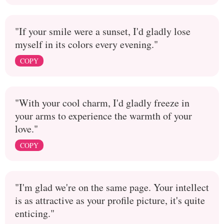
"If your smile were a sunset, I'd gladly lose
myself in its colors every evening."
COPY
"With your cool charm, I'd gladly freeze in
your arms to experience the warmth of your
love."
COPY
"I'm glad we're on the same page. Your intellect
is as attractive as your profile picture, it's quite
enticing."