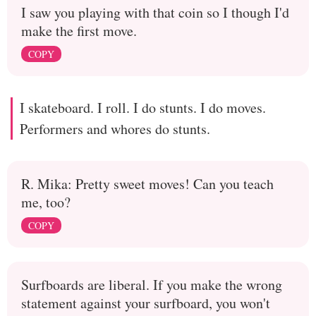
I saw you playing with that coin so I though I'd
make the first move.
COPY
I skateboard. I roll. I do stunts. I do moves.
Performers and whores do stunts.
R. Mika: Pretty sweet moves! Can you teach
me, too?
COPY
Surfboards are liberal. If you make the wrong
statement against your surfboard, you won't