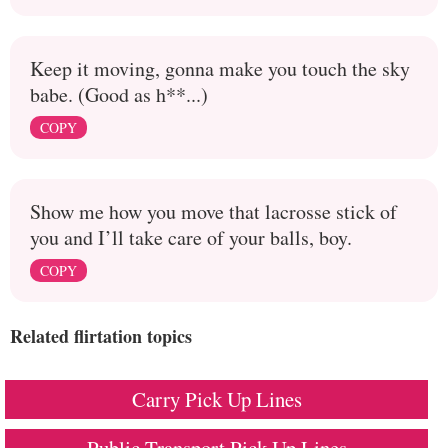
Keep it moving, gonna make you touch the sky
babe. (Good as h**...)
COPY
Show me how you move that lacrosse stick of
you and I’ll take care of your balls, boy.
COPY
Related flirtation topics
Carry Pick Up Lines