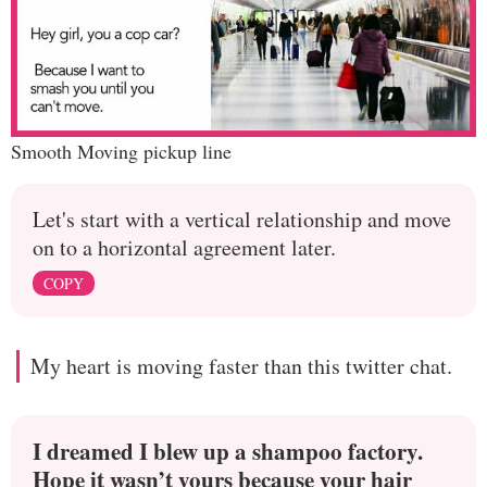
Smooth Moving pickup line
Let's start with a vertical relationship and move
on to a horizontal agreement later.
COPY
My heart is moving faster than this twitter chat.
I dreamed I blew up a shampoo factory.
Hope it wasn’t yours because your hair