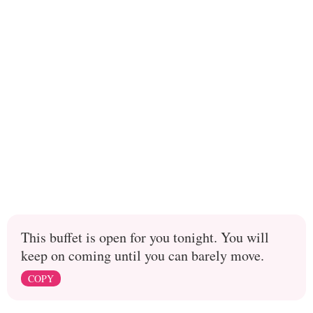
This buffet is open for you tonight. You will
keep on coming until you can barely move.
COPY