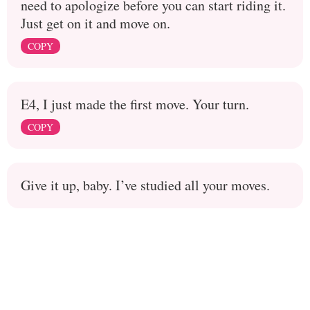
need to apologize before you can start riding it.
Just get on it and move on.
COPY
E4, I just made the first move. Your turn.
COPY
Give it up, baby. I’ve studied all your moves.