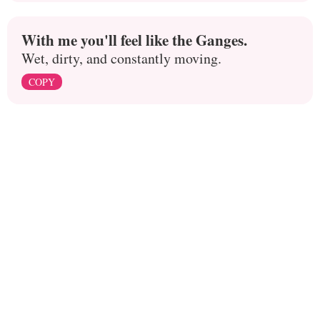
With me you'll feel like the Ganges.
Wet, dirty, and constantly moving.
COPY