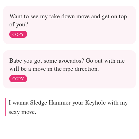
Want to see my take down move and get on top
of you?
COPY
Babe you got some avocados? Go out with me
will be a move in the ripe direction.
COPY
I wanna Sledge Hammer your Keyhole with my
sexy move.