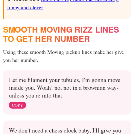
funny and clever
SMOOTH MOVING RIZZ LINES
TO GET HER NUMBER
Using these smooth Moving pickup lines make her give
you her number.
Let me filament your tubules, I'm gonna move
inside you. Woah! no, not in a brownian way-
unless you're into that
COPY
We don't need a chess clock baby, I'll give you