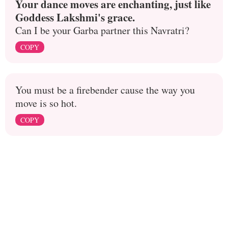
Your dance moves are enchanting, just like
Goddess Lakshmi's grace.
Can I be your Garba partner this Navratri?
COPY
You must be a firebender cause the way you
move is so hot.
COPY