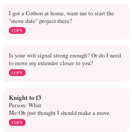
I got a Cothon at home, want me to start the
"move date" project there?
COPY
Is your wifi signal strong enough? Or do I need
to move my extender closer to you?
COPY
Knight to f3
Person: What
Me:Oh just thought I should make a move.
COPY