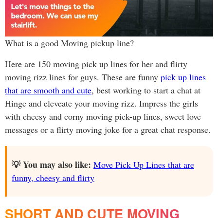
What is a good Moving pickup line?
Here are 150 moving pick up lines for her and flirty
moving rizz lines for guys. These are funny
pick up lines
that are smooth and cute
, best working to start a chat at
Hinge and eleveate your moving rizz. Impress the girls
with cheesy and corny moving pick-up lines, sweet love
messages or a flirty moving joke for a great chat response.
💡 You may also like:
Move Pick Up Lines that are
funny, cheesy and flirty
SHORT AND CUTE MOVING