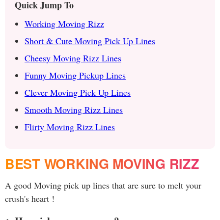
Quick Jump To
Working Moving Rizz
Short & Cute Moving Pick Up Lines
Cheesy Moving Rizz Lines
Funny Moving Pickup Lines
Clever Moving Pick Up Lines
Smooth Moving Rizz Lines
Flirty Moving Rizz Lines
BEST WORKING MOVING RIZZ
A good Moving pick up lines that are sure to melt your
crush's heart !