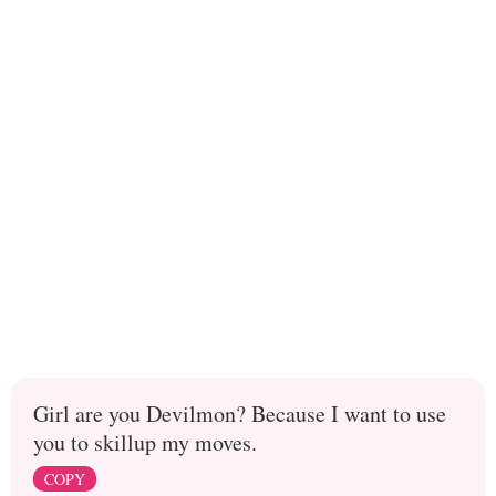
Girl are you Devilmon? Because I want to use
you to skillup my moves.
COPY