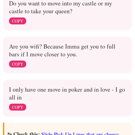
Do you want to move into my castle or my
castle to take your queen?
COPY
Are you wifi? Because Imma get you to full
bars if I move closer to you.
COPY
I only have one move in poker and in love - I go
all in
COPY
✨ Check this:
Slide Pick Up Lines that are cheesy,