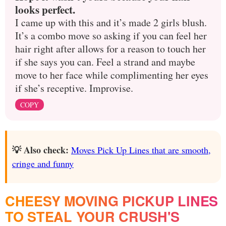
looks perfect.
I came up with this and it’s made 2 girls blush.
It’s a combo move so asking if you can feel her
hair right after allows for a reason to touch her
if she says you can. Feel a strand and maybe
move to her face while complimenting her eyes
if she’s receptive. Improvise.
COPY
💡 Also check:
Moves Pick Up Lines that are smooth,
cringe and funny
CHEESY MOVING PICKUP LINES
TO STEAL YOUR CRUSH'S