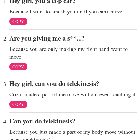
Hey girl, you a cop car?
Because I want to smash you until you can't move.
COPY
Are you giving me a s**...?
Because you are only making my right hand want to
move
COPY
Hey girl, can you do telekinesis?
Coz u made a part of me move without even touching it
COPY
Can you do telekinesis?
Because you just made a part of my body move without
even touching it :)