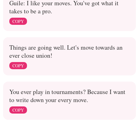
Guile: I like your moves. You've got what it
takes to be a pro.
COPY
Things are going well. Let's move towards an
ever close union!
COPY
You ever play in tournaments? Because I want
to write down your every move.
COPY