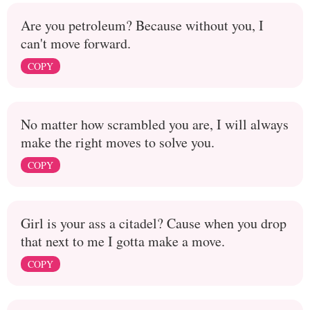
Are you petroleum? Because without you, I
can't move forward.
COPY
No matter how scrambled you are, I will always
make the right moves to solve you.
COPY
Girl is your ass a citadel? Cause when you drop
that next to me I gotta make a move.
COPY