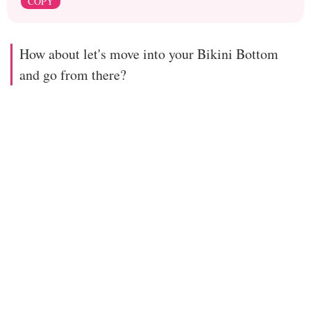
COPY
How about let's move into your Bikini Bottom
and go from there?