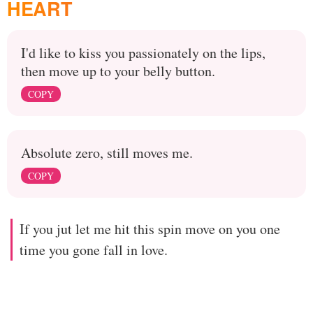
HEART
I'd like to kiss you passionately on the lips,
then move up to your belly button.
COPY
Absolute zero, still moves me.
COPY
If you jut let me hit this spin move on you one
time you gone fall in love.