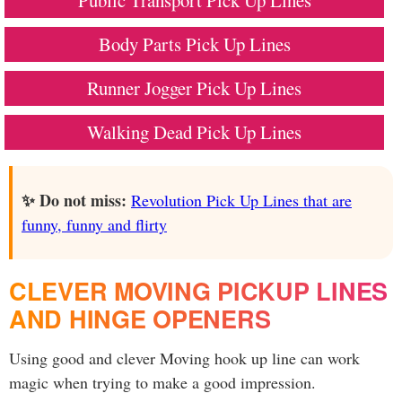
Public Transport Pick Up Lines
Body Parts Pick Up Lines
Runner Jogger Pick Up Lines
Walking Dead Pick Up Lines
✨ Do not miss:
Revolution Pick Up Lines that are
funny, funny and flirty
CLEVER MOVING PICKUP LINES
AND HINGE OPENERS
Using good and clever Moving hook up line can work
magic when trying to make a good impression.