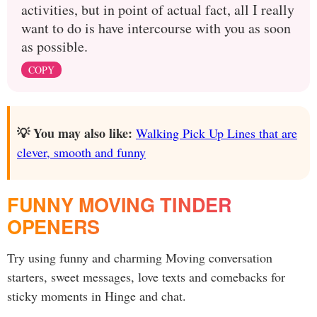
activities, but in point of actual fact, all I really
want to do is have intercourse with you as soon
as possible.
COPY
💡 You may also like:
Walking Pick Up Lines that are
clever, smooth and funny
FUNNY MOVING TINDER
OPENERS
Try using funny and charming Moving conversation
starters, sweet messages, love texts and comebacks for
sticky moments in Hinge and chat.