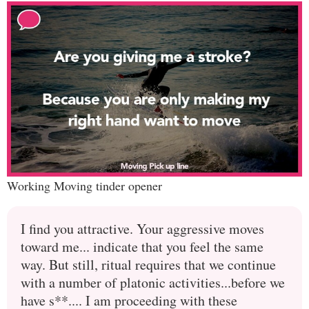
Working Moving tinder opener
I find you attractive. Your aggressive moves
toward me... indicate that you feel the same
way. But still, ritual requires that we continue
with a number of platonic activities...before we
have s**.... I am proceeding with these