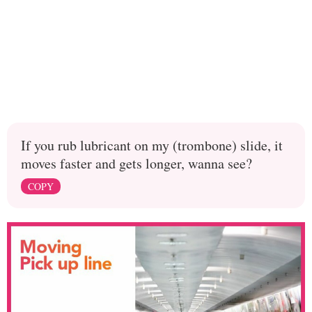
If you rub lubricant on my (trombone) slide, it
moves faster and gets longer, wanna see?
COPY