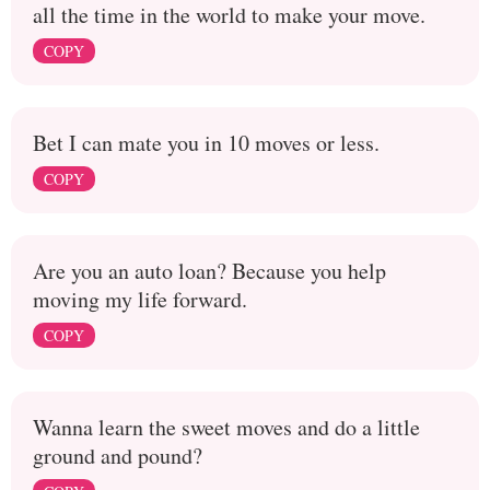
all the time in the world to make your move.
COPY
Bet I can mate you in 10 moves or less.
COPY
Are you an auto loan? Because you help
moving my life forward.
COPY
Wanna learn the sweet moves and do a little
ground and pound?