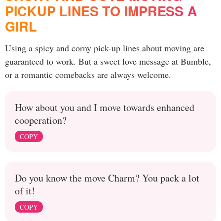
PICKUP LINES TO IMPRESS A
GIRL
Using a spicy and corny pick-up lines about moving are
guaranteed to work. But a sweet love message at Bumble,
or a romantic comebacks are always welcome.
How about you and I move towards enhanced
cooperation?
COPY
Do you know the move Charm? You pack a lot
of it!
COPY