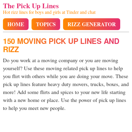
The Pick Up Lines
Hot rizz lines for boys and girls at Tinder and chat
HOME
TOPICS
RIZZ GENERATOR
150 MOVING PICK UP LINES AND
RIZZ
Do you work at a moving company or you are moving
yourself? Use these moving related pick up lines to help
you flirt with others while you are doing your move. These
pick up lines feature heavy duty movers, trucks, boxes, and
more! Add some flirts and spices to your new life starting
with a new home or place. Use the power of pick up lines
to help you meet new people.