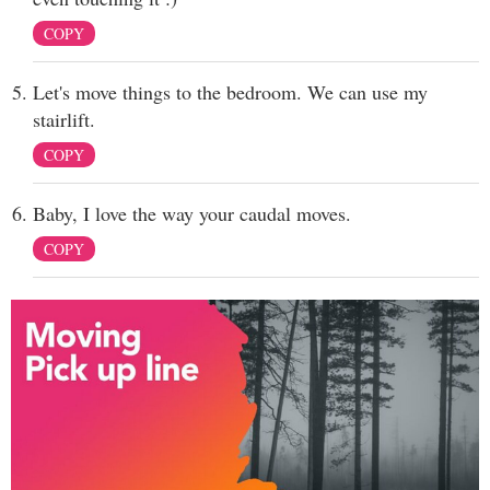
COPY
Let's move things to the bedroom. We can use my
stairlift.
COPY
Baby, I love the way your caudal moves.
COPY