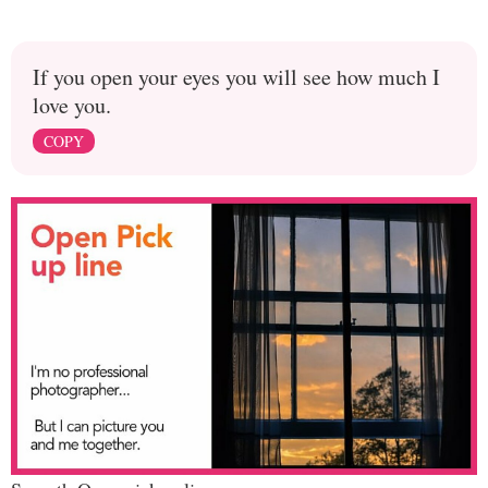
If you open your eyes you will see how much I
love you.
COPY