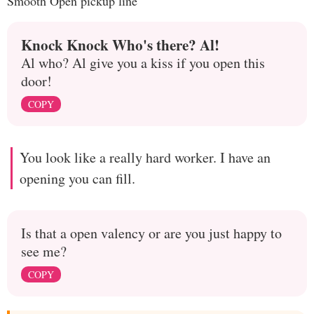
Smooth Open pickup line
Knock Knock Who's there? Al!
Al who? Al give you a kiss if you open this
door!
COPY
You look like a really hard worker. I have an
opening you can fill.
Is that a open valency or are you just happy to
see me?
COPY