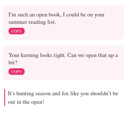
I'm such an open book, I could be on your
summer reading list.
COPY
Your kerning looks tight. Can we open that up a
bit?
COPY
It's hunting season and fox like you shouldn’t be
out in the open!