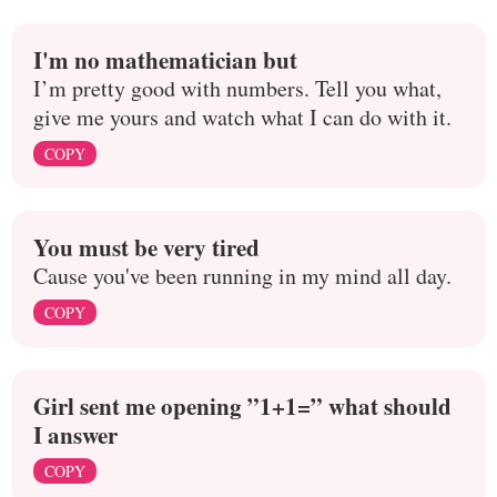
I'm no mathematician but
I’m pretty good with numbers. Tell you what,
give me yours and watch what I can do with it.
COPY
You must be very tired
Cause you've been running in my mind all day.
COPY
Girl sent me opening ”1+1=” what should
I answer
COPY