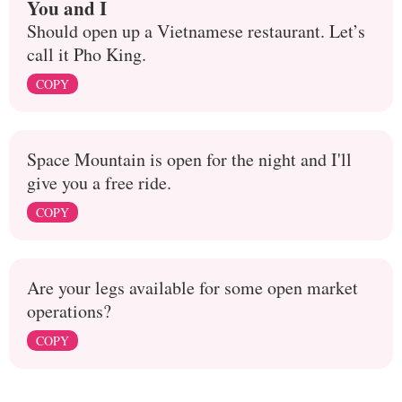
You and I
Should open up a Vietnamese restaurant. Let’s
call it Pho King.
COPY
Space Mountain is open for the night and I'll
give you a free ride.
COPY
Are your legs available for some open market
operations?
COPY