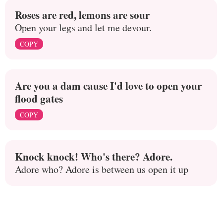
Roses are red, lemons are sour
Open your legs and let me devour.
COPY
Are you a dam cause I'd love to open your
flood gates
COPY
Knock knock! Who's there? Adore.
Adore who? Adore is between us open it up