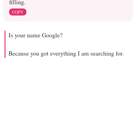
filling.
COPY
Is your name Google?
Because you got everything I am searching for.