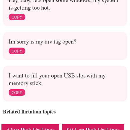
is getting too hot.
COPY
Im sorry is my div tag open?
COPY
I want to fill your open USB slot with my
memory stick.
COPY
Related flirtation topics
Alive Pick Up Lines
Sit Lap Pick Up Lines