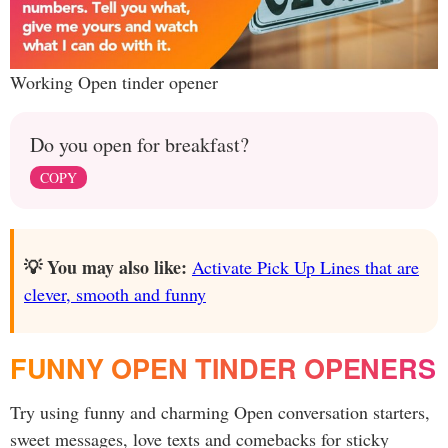
Working Open tinder opener
Do you open for breakfast?
COPY
💡 You may also like:
Activate Pick Up Lines that are
clever, smooth and funny
FUNNY OPEN TINDER OPENERS
Try using funny and charming Open conversation starters,
sweet messages, love texts and comebacks for sticky