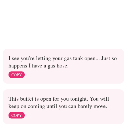
I see you're letting your gas tank open... Just so
happens I have a gas hose.
COPY
This buffet is open for you tonight. You will
keep on coming until you can barely move.
COPY