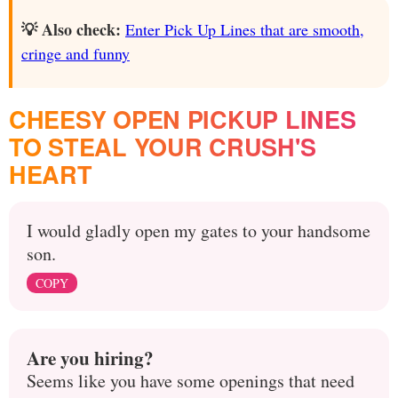
💡 Also check:
Enter Pick Up Lines that are smooth,
cringe and funny
CHEESY OPEN PICKUP LINES
TO STEAL YOUR CRUSH'S
HEART
I would gladly open my gates to your handsome
son.
COPY
Are you hiring?
Seems like you have some openings that need