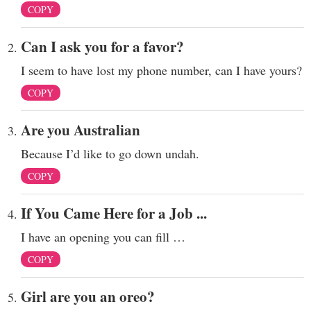
COPY
Can I ask you for a favor?
I seem to have lost my phone number, can I have yours?
COPY
Are you Australian
Because I’d like to go down undah.
COPY
If You Came Here for a Job ...
I have an opening you can fill …
COPY
Girl are you an oreo?