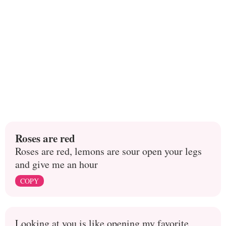
Roses are red
Roses are red, lemons are sour open your legs
and give me an hour
COPY
Looking at you is like opening my favorite