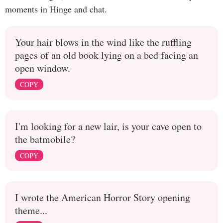
moments in Hinge and chat.
Your hair blows in the wind like the ruffling
pages of an old book lying on a bed facing an
open window.
COPY
I'm looking for a new lair, is your cave open to
the batmobile?
COPY
I wrote the American Horror Story opening
theme...