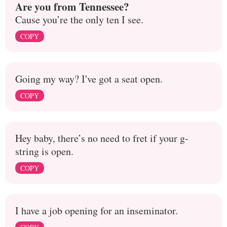
Are you from Tennessee?
Cause you’re the only ten I see.
COPY
Going my way? I've got a seat open.
COPY
Hey baby, there’s no need to fret if your g-
string is open.
COPY
I have a job opening for an inseminator.