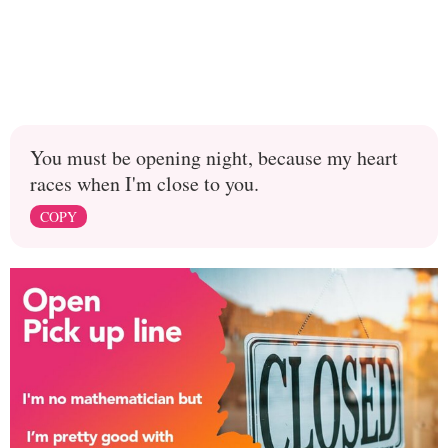
You must be opening night, because my heart
races when I'm close to you.
COPY