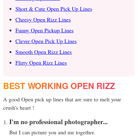
Short & Cute Open Pick Up Lines
Cheesy Open Rizz Lines
Funny Open Pickup Lines
Clever Open Pick Up Lines
Smooth Open Rizz Lines
Flirty Open Rizz Lines
BEST WORKING OPEN RIZZ
A good Open pick up lines that are sure to melt your
crush's heart !
I'm no professional photographer...
But I can picture you and me together.