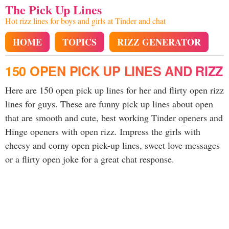
The Pick Up Lines
Hot rizz lines for boys and girls at Tinder and chat
HOME
TOPICS
RIZZ GENERATOR
150 OPEN PICK UP LINES AND RIZZ
Here are 150 open pick up lines for her and flirty open rizz
lines for guys. These are funny pick up lines about open
that are smooth and cute, best working Tinder openers and
Hinge openers with open rizz. Impress the girls with
cheesy and corny open pick-up lines, sweet love messages
or a flirty open joke for a great chat response.