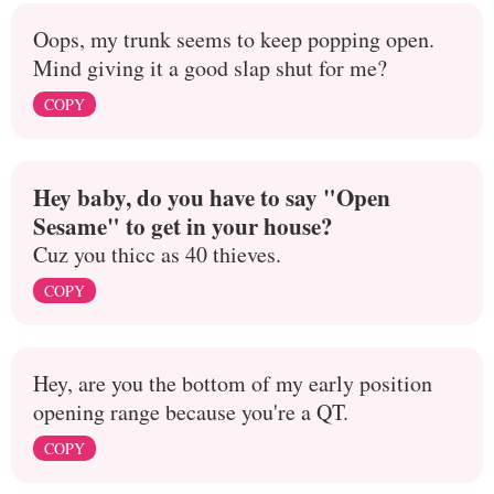
Oops, my trunk seems to keep popping open.
Mind giving it a good slap shut for me?
COPY
Hey baby, do you have to say "Open
Sesame" to get in your house?
Cuz you thicc as 40 thieves.
COPY
Hey, are you the bottom of my early position
opening range because you're a QT.
COPY