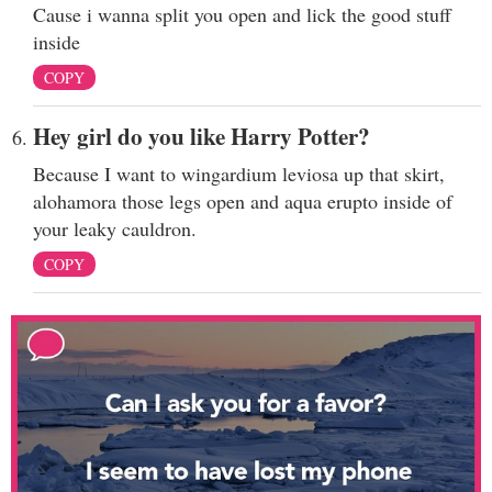
Cause i wanna split you open and lick the good stuff
inside
COPY
Hey girl do you like Harry Potter?
Because I want to wingardium leviosa up that skirt,
alohamora those legs open and aqua erupto inside of
your leaky cauldron.
COPY