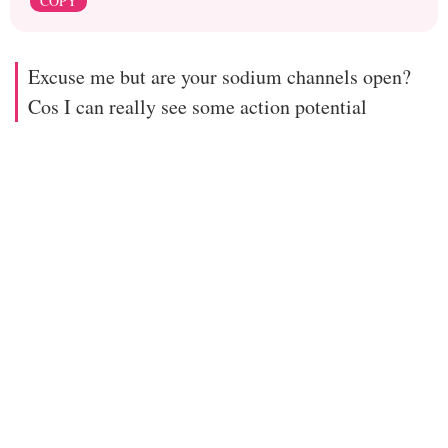
COPY
Excuse me but are your sodium channels open?
Cos I can really see some action potential