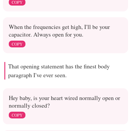
COPY
When the frequencies get high, I'll be your
capacitor. Always open for you.
COPY
That opening statement has the finest body
paragraph I've ever seen.
Hey baby, is your heart wired normally open or
normally closed?
COPY