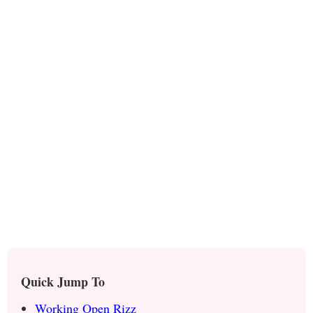
Quick Jump To
Working Open Rizz