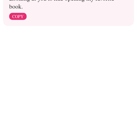
book.
COPY