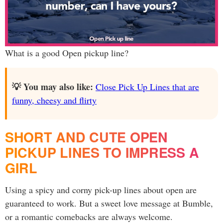
What is a good Open pickup line?
💡 You may also like:
Close Pick Up Lines that are
funny, cheesy and flirty
SHORT AND CUTE OPEN
PICKUP LINES TO IMPRESS A
GIRL
Using a spicy and corny pick-up lines about open are
guaranteed to work. But a sweet love message at Bumble,
or a romantic comebacks are always welcome.