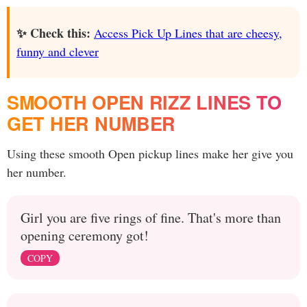
✨ Check this:
Access Pick Up Lines that are cheesy,
funny and clever
SMOOTH OPEN RIZZ LINES TO
GET HER NUMBER
Using these smooth Open pickup lines make her give you
her number.
Girl you are five rings of fine. That's more than
opening ceremony got!
COPY