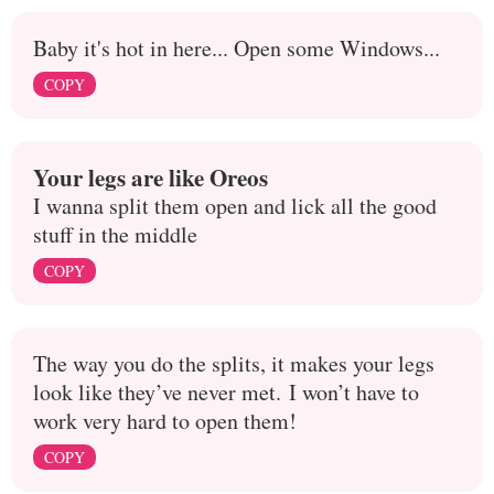
Baby it's hot in here... Open some Windows...
COPY
Your legs are like Oreos
I wanna split them open and lick all the good
stuff in the middle
COPY
The way you do the splits, it makes your legs
look like they’ve never met. I won’t have to
work very hard to open them!
COPY