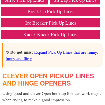
Break Up Pick Up Lines
Ice Breaker Pick Up Lines
Knock Knock Pick Up Lines
✨ Do not miss:
Expand Pick Up Lines that are funny,
funny and flirty
CLEVER OPEN PICKUP LINES
AND HINGE OPENERS
Using good and clever Open hook up line can work magic
when trying to make a good impression.