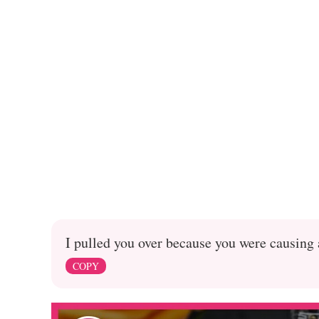
I pulled you over because you were causing 
COPY