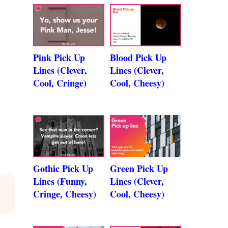
Pink Pick Up
Blood Pick Up
Lines (Clever,
Lines (Clever,
Cool, Cringe)
Cool, Cheesy)
Gothic Pick Up
Green Pick Up
Lines (Funny,
Lines (Clever,
Cringe, Cheesy)
Cool, Cheesy)