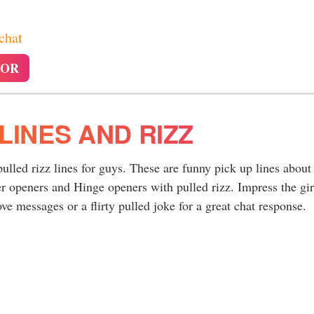
 chat
TOR
LINES AND RIZZ
pulled rizz lines for guys. These are funny pick up lines about
r openers and Hinge openers with pulled rizz. Impress the gir
ve messages or a flirty pulled joke for a great chat response.