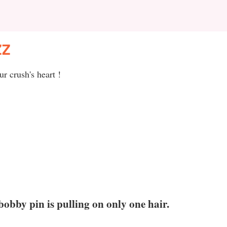
ZZ
r crush's heart !
bobby pin is pulling on only one hair.