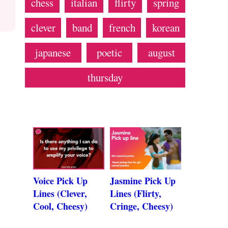
chess
italian
flirty
spring
clever
band
french
korean
japanese
poetic
august
thursday
Voice Pick Up
Jasmine Pick Up
Lines (Clever,
Lines (Flirty,
Cool, Cheesy)
Cringe, Cheesy)