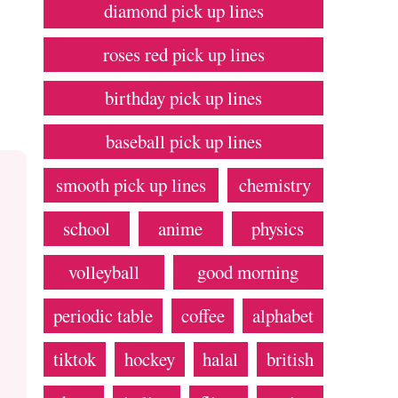
diamond pick up lines
roses red pick up lines
birthday pick up lines
baseball pick up lines
smooth pick up lines
chemistry
school
anime
physics
volleyball
good morning
periodic table
coffee
alphabet
tiktok
hockey
halal
british