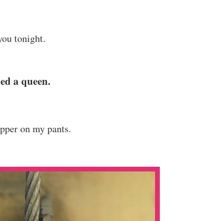
you tonight.
led a queen.
ipper on my pants.