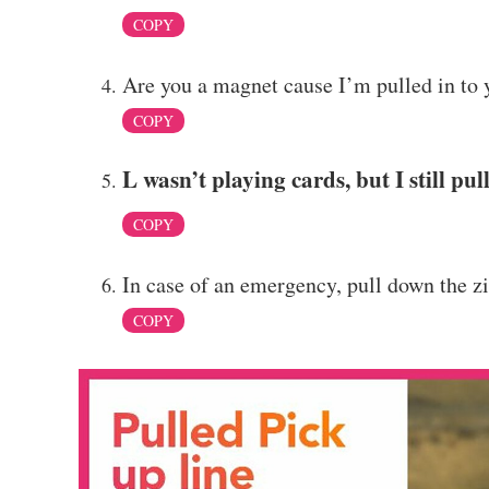
COPY
Are you a magnet cause I’m pulled in to 
COPY
L wasn’t playing cards, but I still pul
COPY
In case of an emergency, pull down the z
COPY