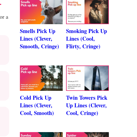
L
or a
Smells Pick Up
Smoking Pick Up
Lines (Clever,
Lines (Cool,
Smooth, Cringe)
Flirty, Cringe)
Cold Pick Up
Twin Towers Pick
Lines (Clever,
Up Lines (Clever,
Cool, Smooth)
Cool, Cringe)