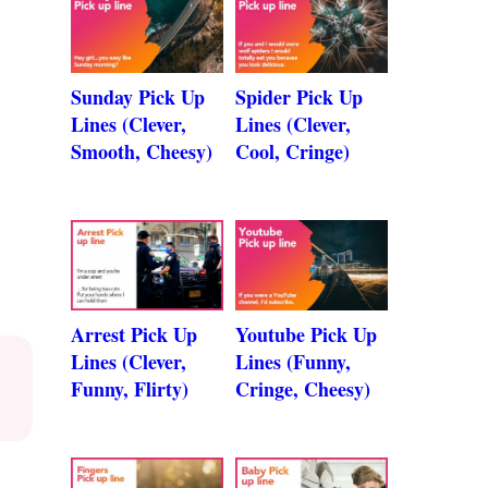
Sunday Pick Up
Spider Pick Up
Lines (Clever,
Lines (Clever,
Smooth, Cheesy)
Cool, Cringe)
Arrest Pick Up
Youtube Pick Up
Lines (Clever,
Lines (Funny,
Funny, Flirty)
Cringe, Cheesy)