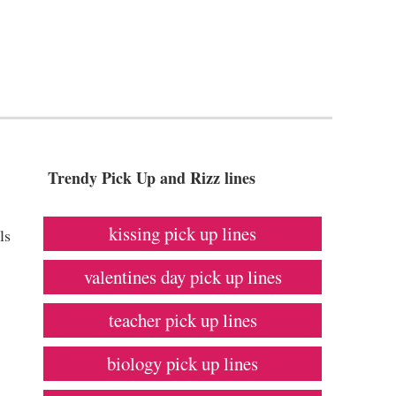
Trendy Pick Up and Rizz lines
kissing pick up lines
ls
valentines day pick up lines
teacher pick up lines
biology pick up lines