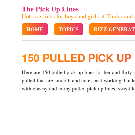
The Pick Up Lines
Hot rizz lines for boys and girls at Tinder and
HOME
TOPICS
RIZZ GENERA
150 PULLED PICK UP 
Here are 150 pulled pick up lines for her and flirty 
pulled that are smooth and cute, best working Tinde
with cheesy and corny pulled pick-up lines, sweet lo