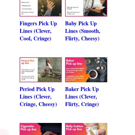
Fingers Pick Up
Baby Pick Up
Lines (Clever,
Lines (Smooth,
Cool, Cringe)
Flirty, Cheesy)
Period Pick Up
Baker Pick Up
Lines (Clever,
Lines (Clever,
Cringe, Cheesy)
Flirty, Cringe)