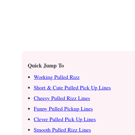
Quick Jump To
Working Pulled Rizz
Short & Cute Pulled Pick Up Lines
Cheesy Pulled Rizz Lines
Funny Pulled Pickup Lines
Clever Pulled Pick Up Lines
Smooth Pulled Rizz Lines