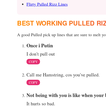
Flirty Pulled Rizz Lines
BEST WORKING PULLED RI
A good Pulled pick up lines that are sure to melt you
Once i Putin
I don't pull out
COPY
Call me Hamstring, cos you've pulled.
COPY
Not being with you is like when your 
It hurts so bad.