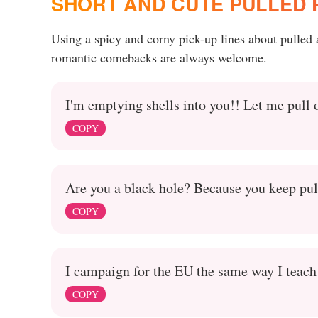
SHORT AND CUTE PULLED P
Using a spicy and corny pick-up lines about pulled
romantic comebacks are always welcome.
I'm emptying shells into you!! Let me pull 
COPY
Are you a black hole? Because you keep pul
COPY
I campaign for the EU the same way I teach k
COPY