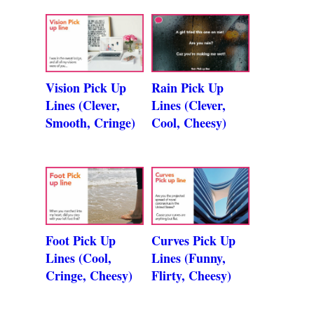
Vision Pick Up
Rain Pick Up
Lines (Clever,
Lines (Clever,
Smooth, Cringe)
Cool, Cheesy)
Foot Pick Up
Curves Pick Up
Lines (Cool,
Lines (Funny,
Cringe, Cheesy)
Flirty, Cheesy)