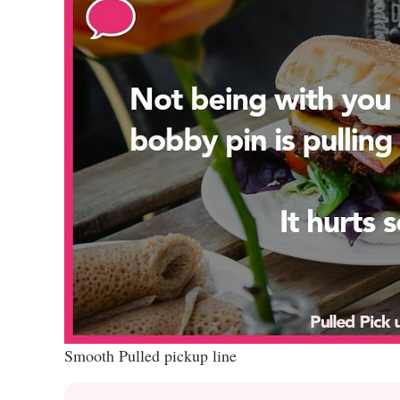
Smooth Pulled pickup line