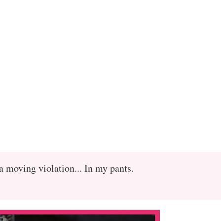
a moving violation... In my pants.