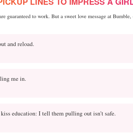
ICKUP LINES TO IMPRESS A GIR
 are guaranteed to work. But a sweet love message at Bumble, 
out and reload.
ling me in.
iss education: I tell them pulling out isn't safe.