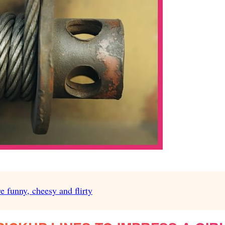
e funny, cheesy and flirty