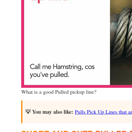
What is a good Pulled pickup line?
💡 You may also like:
Pulls Pick Up Lines that ar