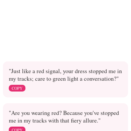
"Just like a red signal, your dress stopped me in
my tracks; care to green light a conversation?"
COPY
"Are you wearing red? Because you've stopped
me in my tracks with that fiery allure."
COPY