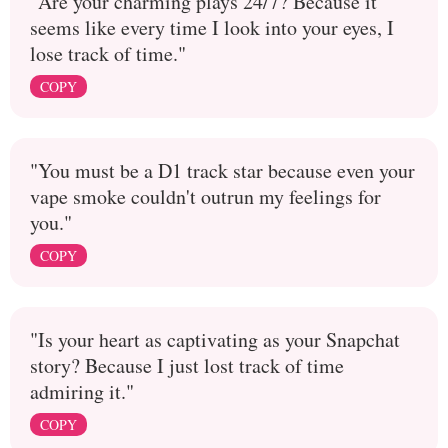
"Are your charming plays 24/7? Because it
seems like every time I look into your eyes, I
lose track of time."
COPY
"You must be a D1 track star because even your
vape smoke couldn't outrun my feelings for
you."
COPY
"Is your heart as captivating as your Snapchat
story? Because I just lost track of time
admiring it."
COPY