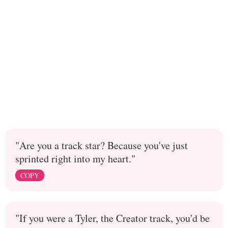
"Are you a track star? Because you've just
sprinted right into my heart."
COPY
"If you were a Tyler, the Creator track, you'd be