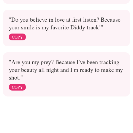
"Do you believe in love at first listen? Because
your smile is my favorite Diddy track!"
COPY
"Are you my prey? Because I've been tracking
your beauty all night and I'm ready to make my
shot."
COPY