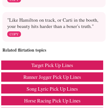
"Like Hamilton on track, or Carti in the booth,
your beauty hits harder than a boxer's truth."
COPY
Related flirtation topics
Target Pick Up Lines
Runner Jogger Pick Up Lines
Song Lyric Pick Up Lines
Horse Racing Pick Up Lines