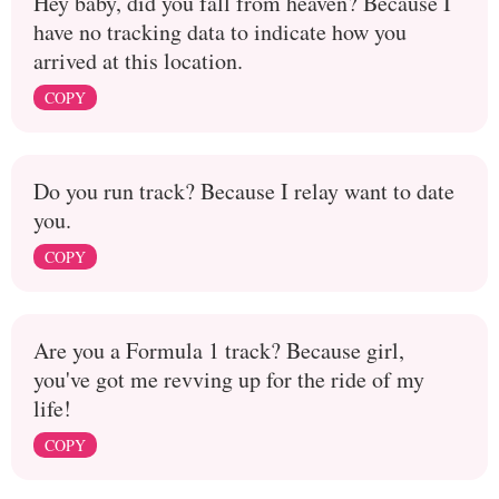
Hey baby, did you fall from heaven? Because I
have no tracking data to indicate how you
arrived at this location.
COPY
Do you run track? Because I relay want to date
you.
COPY
Are you a Formula 1 track? Because girl,
you've got me revving up for the ride of my
life!
COPY