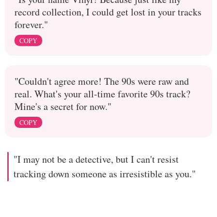
record collection, I could get lost in your tracks
forever."
COPY
"Couldn't agree more! The 90s were raw and
real. What's your all-time favorite 90s track?
Mine's a secret for now."
COPY
"I may not be a detective, but I can't resist
tracking down someone as irresistible as you."