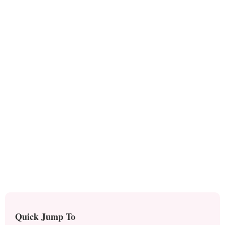
Quick Jump To