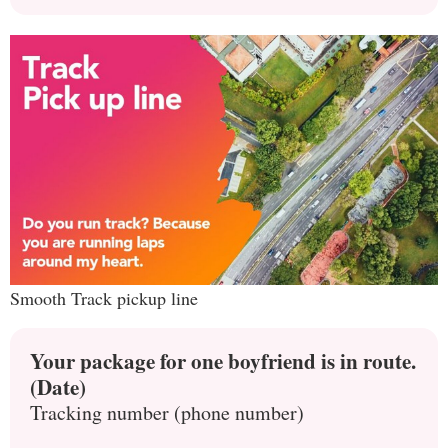
Smooth Track pickup line
Your package for one boyfriend is in route.
(Date)
Tracking number (phone number)