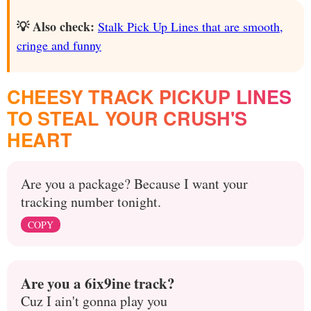
💡 Also check:
Stalk Pick Up Lines that are smooth,
cringe and funny
CHEESY TRACK PICKUP LINES
TO STEAL YOUR CRUSH'S
HEART
Are you a package? Because I want your
tracking number tonight.
COPY
Are you a 6ix9ine track?
Cuz I ain't gonna play you