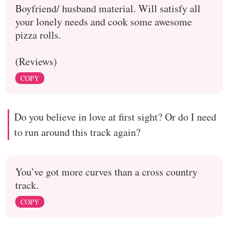
Boyfriend/ husband material. Will satisfy all
your lonely needs and cook some awesome
pizza rolls.
(Reviews)
COPY
Do you believe in love at first sight? Or do I need
to run around this track again?
You’ve got more curves than a cross country
track.
COPY