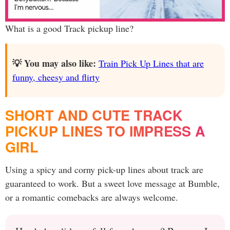
What is a good Track pickup line?
💡 You may also like:
Train Pick Up Lines that are
funny, cheesy and flirty
SHORT AND CUTE TRACK
PICKUP LINES TO IMPRESS A
GIRL
Using a spicy and corny pick-up lines about track are
guaranteed to work. But a sweet love message at Bumble,
or a romantic comebacks are always welcome.