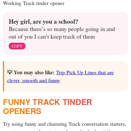
Working Track tinder opener
Hey girl, are you a school?
Because there’s so many people going in and
out of you I can’t keep track of them
COPY
💡 You may also like:
Trip Pick Up Lines that are
clever, smooth and funny
FUNNY TRACK TINDER
OPENERS
Try using funny and charming Track conversation starters,