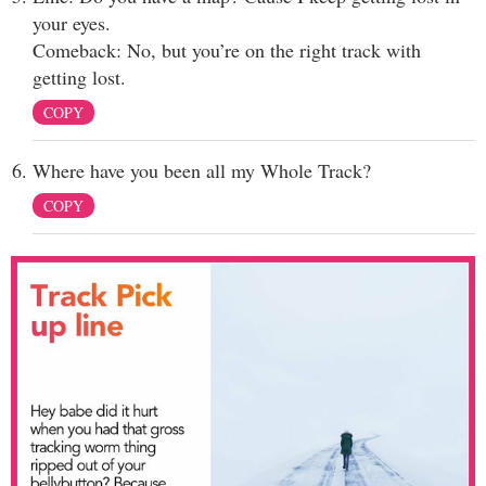
your eyes.
Comeback: No, but you’re on the right track with
getting lost.
COPY
Where have you been all my Whole Track?
COPY