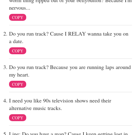
worm thing ripped out of your bellybutton? Because I'm
nervous...
COPY
Do you run track? Cause I RELAY wanna take you on
a date.
COPY
Do you run track? Because you are running laps around
my heart.
COPY
I need you like 90s television shows need their
alternative music tracks.
COPY
Line: Do you have a map? Cause I keep getting lost in