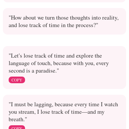
"How about we turn those thoughts into reality,
and lose track of time in the process?"
"Let's lose track of time and explore the
language of touch, because with you, every
second is a paradise."
COPY
"I must be lagging, because every time I watch
you stream, I lose track of time—and my
breath."
COPY