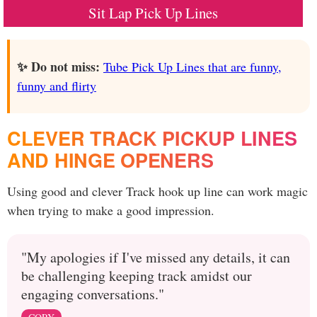
Sit Lap Pick Up Lines
✨ Do not miss:
Tube Pick Up Lines that are funny,
funny and flirty
CLEVER TRACK PICKUP LINES
AND HINGE OPENERS
Using good and clever Track hook up line can work magic
when trying to make a good impression.
"My apologies if I've missed any details, it can
be challenging keeping track amidst our
engaging conversations."