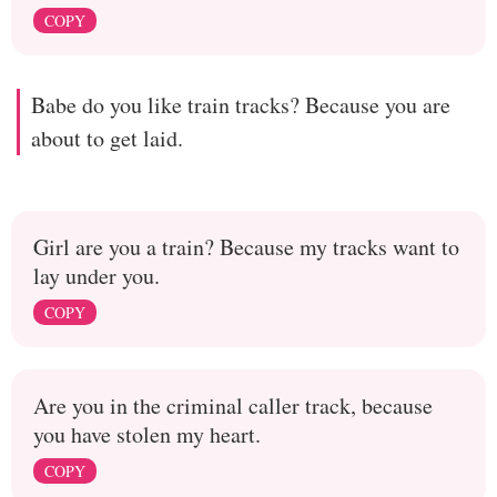
COPY
Babe do you like train tracks? Because you are
about to get laid.
Girl are you a train? Because my tracks want to
lay under you.
COPY
Are you in the criminal caller track, because
you have stolen my heart.
COPY