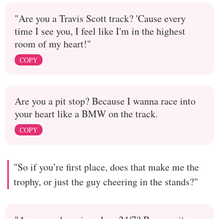
"Are you a Travis Scott track? 'Cause every
time I see you, I feel like I'm in the highest
room of my heart!"
COPY
Are you a pit stop? Because I wanna race into
your heart like a BMW on the track.
COPY
"So if you’re first place, does that make me the
trophy, or just the guy cheering in the stands?"