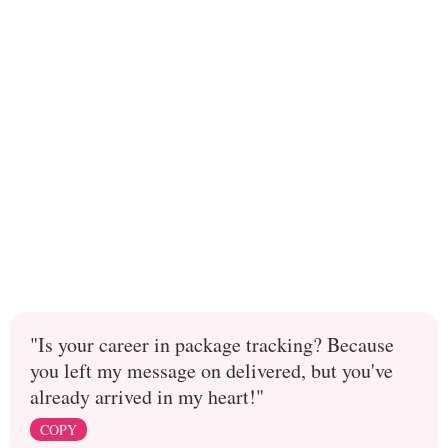
"Is your career in package tracking? Because
you left my message on delivered, but you've
already arrived in my heart!"
COPY