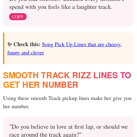
spend with you feels like a laughter track.
COPY
✨ Check this:
Song Pick Up Lines that are cheesy,
funny and clever
SMOOTH TRACK RIZZ LINES TO
GET HER NUMBER
Using these smooth Track pickup lines make her give you
her number.
"Do you believe in love at first lap, or should we
race around the track again?"