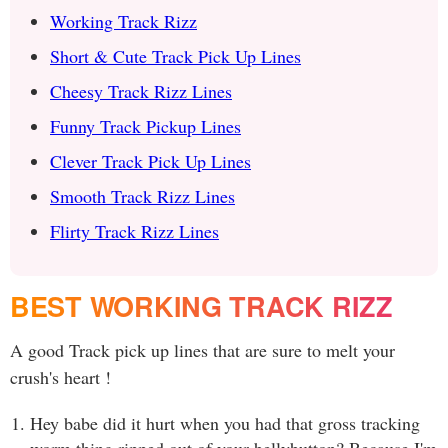
Working Track Rizz
Short & Cute Track Pick Up Lines
Cheesy Track Rizz Lines
Funny Track Pickup Lines
Clever Track Pick Up Lines
Smooth Track Rizz Lines
Flirty Track Rizz Lines
BEST WORKING TRACK RIZZ
A good Track pick up lines that are sure to melt your
crush's heart !
Hey babe did it hurt when you had that gross tracking