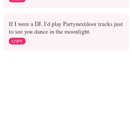
If I were a DJ, I'd play Partynextdoor tracks just
to see you dance in the moonlight.
COPY