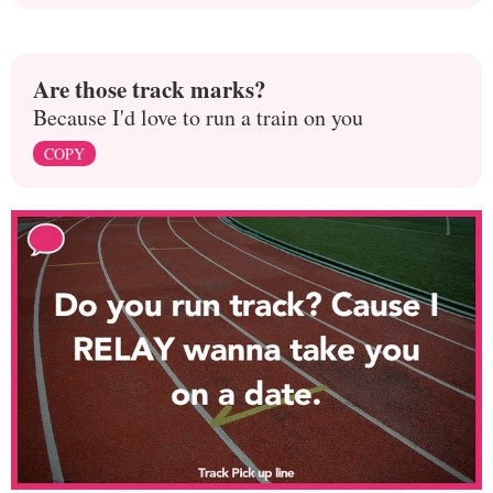
Are those track marks?
Because I'd love to run a train on you
COPY