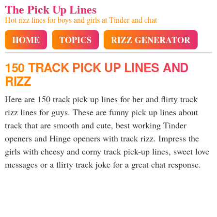
The Pick Up Lines
Hot rizz lines for boys and girls at Tinder and chat
HOME
TOPICS
RIZZ GENERATOR
150 TRACK PICK UP LINES AND
RIZZ
Here are 150 track pick up lines for her and flirty track
rizz lines for guys. These are funny pick up lines about
track that are smooth and cute, best working Tinder
openers and Hinge openers with track rizz. Impress the
girls with cheesy and corny track pick-up lines, sweet love
messages or a flirty track joke for a great chat response.