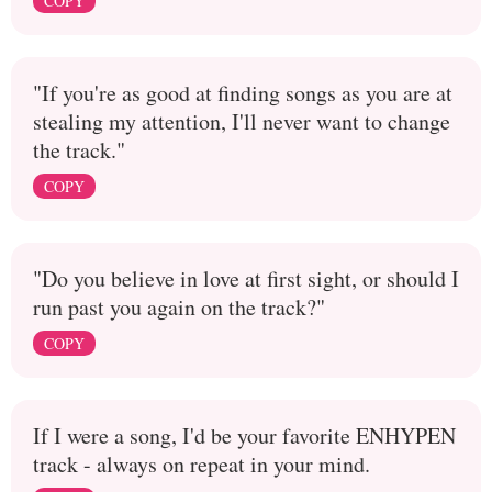
COPY
"If you're as good at finding songs as you are at
stealing my attention, I'll never want to change
the track."
COPY
"Do you believe in love at first sight, or should I
run past you again on the track?"
COPY
If I were a song, I'd be your favorite ENHYPEN
track - always on repeat in your mind.