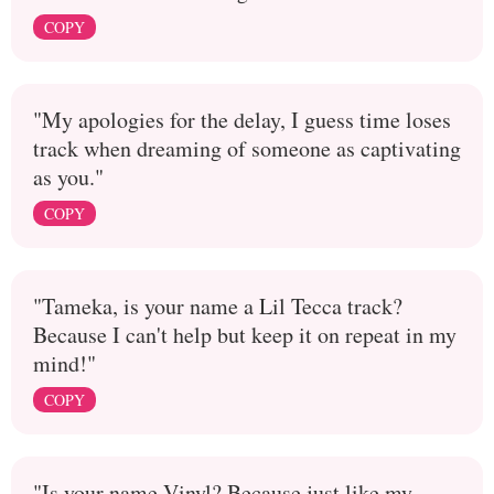
COPY
"My apologies for the delay, I guess time loses
track when dreaming of someone as captivating
as you."
COPY
"Tameka, is your name a Lil Tecca track?
Because I can't help but keep it on repeat in my
mind!"
COPY
"Is your name Vinyl? Because just like my