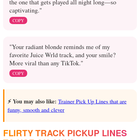
the one that gets played all night long—so
captivating."
COPY
"Your radiant blonde reminds me of my
favorite Juice Wrld track, and your smile?
More viral than any TikTok."
COPY
⚡️ You may also like:
Trainer Pick Up Lines that are
funny, smooth and clever
FLIRTY TRACK PICKUP LINES