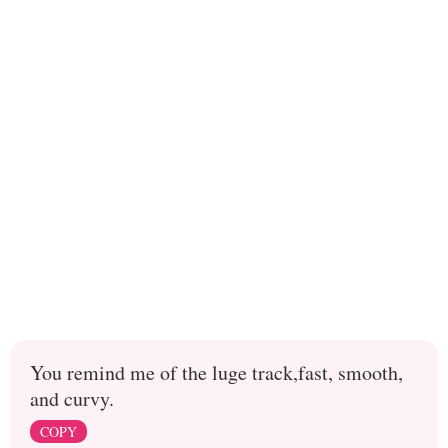
You remind me of the luge track,fast, smooth,
and curvy.
COPY