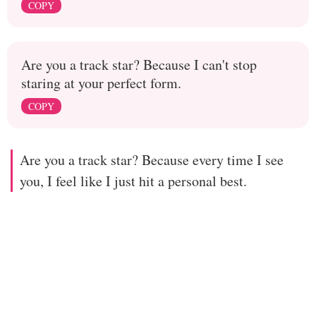
COPY
Are you a track star? Because I can't stop
staring at your perfect form.
COPY
Are you a track star? Because every time I see
you, I feel like I just hit a personal best.