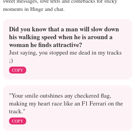
sweet messages, love texts and comebacks for sticky
moments in Hinge and chat.
Did you know that a man will slow down
his walking speed when he is around a
woman he finds attractive?
Just saying, you stopped me dead in my tracks
;)
COPY
"Your smile outshines any checkered flag,
making my heart race like an F1 Ferrari on the
track."
COPY