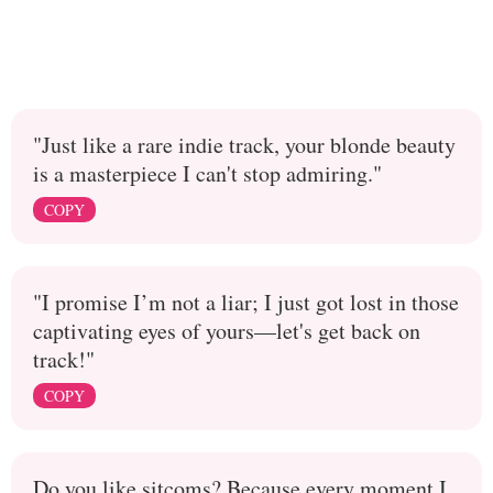
"Just like a rare indie track, your blonde beauty
is a masterpiece I can't stop admiring."
COPY
"I promise I’m not a liar; I just got lost in those
captivating eyes of yours—let's get back on
track!"
COPY
Do you like sitcoms? Because every moment I