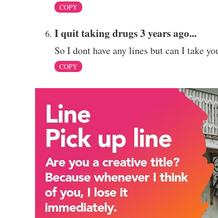
COPY
I quit taking drugs 3 years ago...
So I dont have any lines but can I take yo
COPY