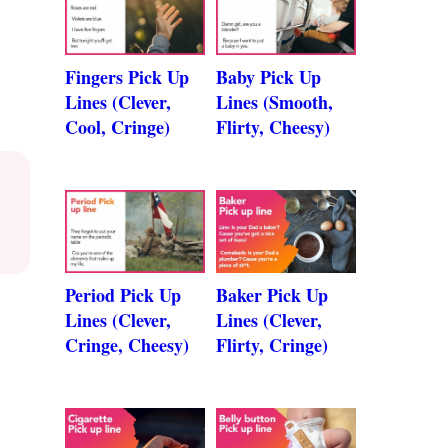
Fingers Pick Up
Baby Pick Up
Lines (Clever,
Lines (Smooth,
Cool, Cringe)
Flirty, Cheesy)
Period Pick Up
Baker Pick Up
Lines (Clever,
Lines (Clever,
Cringe, Cheesy)
Flirty, Cringe)