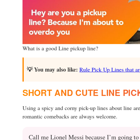
What is a good Line pickup line?
💡 You may also like:
Rule Pick Up Lines that ar
SHORT AND CUTE LINE PICK
Using a spicy and corny pick-up lines about line ar
romantic comebacks are always welcome.
Call me Lionel Messi because I’m going to d