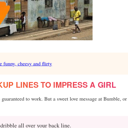
e funny, cheesy and flirty
UP LINES TO IMPRESS A GIRL
e guaranteed to work. But a sweet love message at Bumble, or
ribble all over your back line.