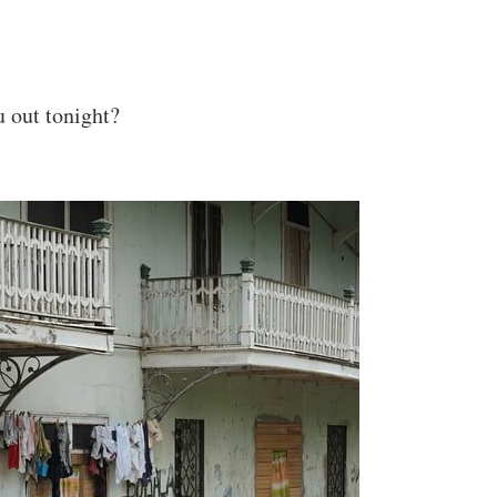
u out tonight?