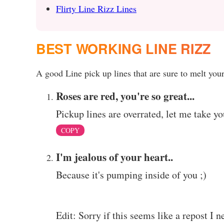
Flirty Line Rizz Lines
BEST WORKING LINE RIZZ
A good Line pick up lines that are sure to melt your
Roses are red, you're so great...
Pickup lines are overrated, let me take yo
COPY
I'm jealous of your heart..
Because it's pumping inside of you ;)
Edit: Sorry if this seems like a repost I n