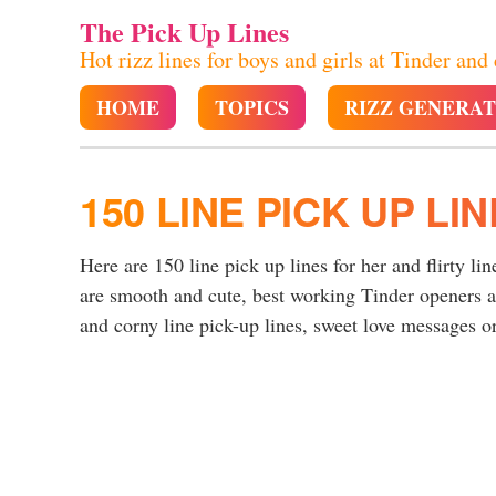
The Pick Up Lines
Hot rizz lines for boys and girls at Tinder and
HOME
TOPICS
RIZZ GENERA
150 LINE PICK UP LI
Here are 150 line pick up lines for her and flirty lin
are smooth and cute, best working Tinder openers a
and corny line pick-up lines, sweet love messages or 