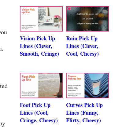
you
Vision Pick Up
Rain Pick Up
Lines (Clever,
Lines (Clever,
u.
Smooth, Cringe)
Cool, Cheesy)
ated
Foot Pick Up
Curves Pick Up
Lines (Cool,
Lines (Funny,
Cringe, Cheesy)
Flirty, Cheesy)
guy