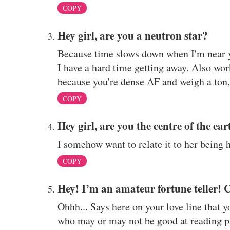
COPY
Hey girl, are you a neutron star?
Because time slows down when I'm near yo
I have a hard time getting away. Also work
because you're dense AF and weigh a ton, 
COPY
Hey girl, are you the centre of the ea
I somehow want to relate it to her being 
COPY
Hey! I’m an amateur fortune teller! 
Ohhh... Says here on your love line that 
who may or may not be good at reading p