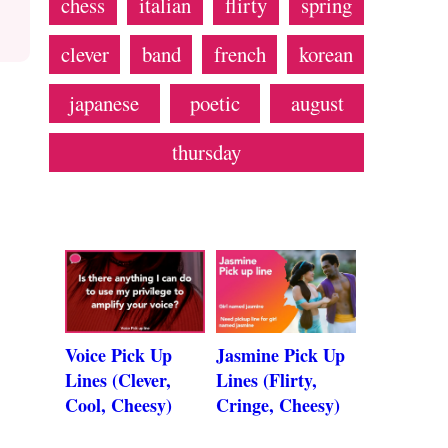
chess
italian
flirty
spring
clever
band
french
korean
japanese
poetic
august
thursday
Voice Pick Up
Jasmine Pick Up
Lines (Clever,
Lines (Flirty,
Cool, Cheesy)
Cringe, Cheesy)