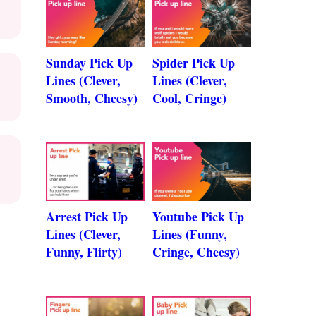
Sunday Pick Up
Spider Pick Up
Lines (Clever,
Lines (Clever,
Smooth, Cheesy)
Cool, Cringe)
Arrest Pick Up
Youtube Pick Up
Lines (Clever,
Lines (Funny,
Funny, Flirty)
Cringe, Cheesy)