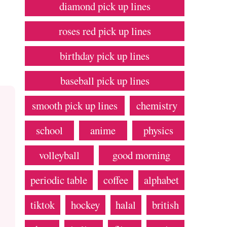
diamond pick up lines
roses red pick up lines
birthday pick up lines
baseball pick up lines
smooth pick up lines
chemistry
school
anime
physics
volleyball
good morning
periodic table
coffee
alphabet
tiktok
hockey
halal
british