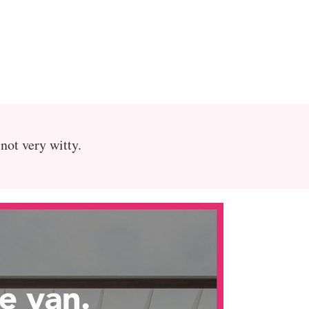
 not very witty.