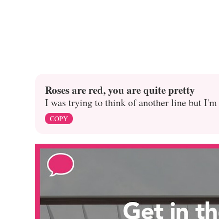
Roses are red, you are quite pretty
I was trying to think of another line but I'm
COPY