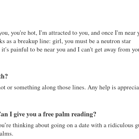
u, you're hot, I'm attracted to you, and once I'm near 
s as a breakup line: girl, you must be a neutron star
it's painful to be near you and I can't get away from yo
rth?
hot or something along those lines. Any help is appreci
Can I give you a free palm reading?
you’re thinking about going on a date with a ridiculous 
alms.