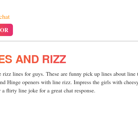
 chat
TOR
NES AND RIZZ
e rizz lines for guys. These are funny pick up lines about line 
nd Hinge openers with line rizz. Impress the girls with chees
a flirty line joke for a great chat response.