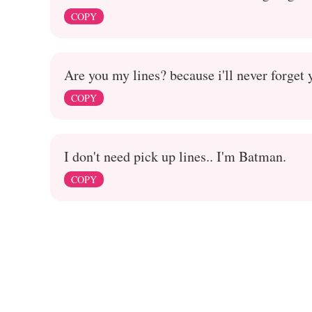
COPY
Are you my lines? because i'll never forget 
COPY
I don't need pick up lines.. I'm Batman.
COPY