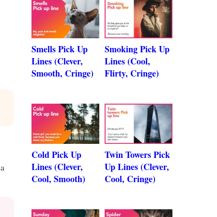
Smells Pick Up
Smoking Pick Up
Lines (Clever,
Lines (Cool,
Smooth, Cringe)
Flirty, Cringe)
Cold Pick Up
Twin Towers Pick
Lines (Clever,
Up Lines (Clever,
 a
Cool, Smooth)
Cool, Cringe)