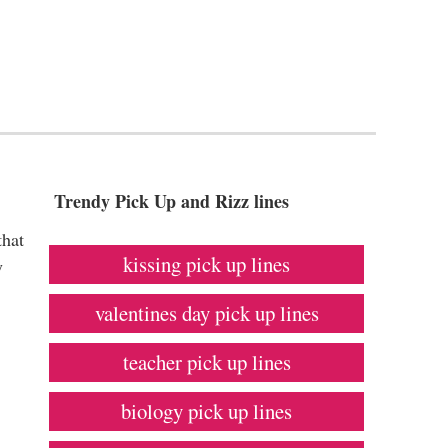
Trendy Pick Up and Rizz lines
that
kissing pick up lines
y
valentines day pick up lines
teacher pick up lines
biology pick up lines