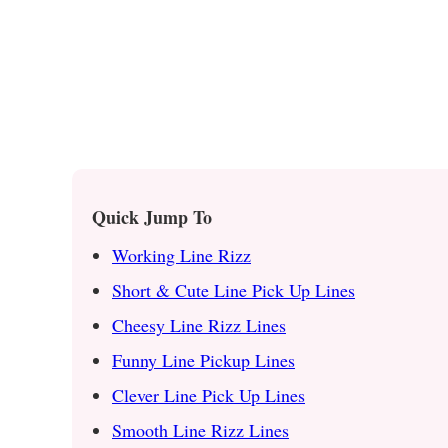
Quick Jump To
Working Line Rizz
Short & Cute Line Pick Up Lines
Cheesy Line Rizz Lines
Funny Line Pickup Lines
Clever Line Pick Up Lines
Smooth Line Rizz Lines