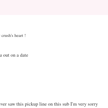
 crush's heart !
u out on a date
ever saw this pickup line on this sub I'm very sorry