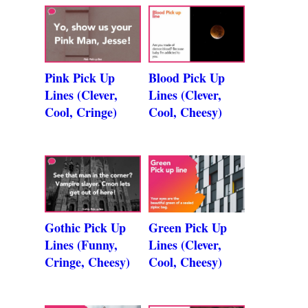
Pink Pick Up
Blood Pick Up
Lines (Clever,
Lines (Clever,
Cool, Cringe)
Cool, Cheesy)
Gothic Pick Up
Green Pick Up
Lines (Funny,
Lines (Clever,
Cringe, Cheesy)
Cool, Cheesy)