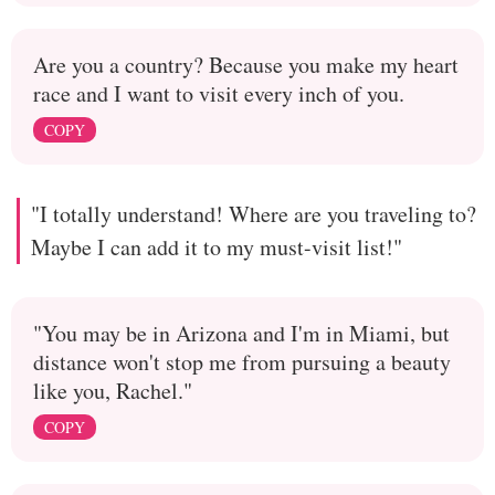
Are you a country? Because you make my heart
race and I want to visit every inch of you.
COPY
"I totally understand! Where are you traveling to?
Maybe I can add it to my must-visit list!"
"You may be in Arizona and I'm in Miami, but
distance won't stop me from pursuing a beauty
like you, Rachel."
COPY