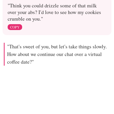
"Think you could drizzle some of that milk
over your abs? I'd love to see how my cookies
crumble on you."
COPY
"That's sweet of you, but let's take things slowly.
How about we continue our chat over a virtual
coffee date?"