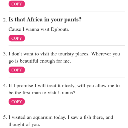
COPY
Is that Africa in your pants?
Cause I wanna visit Djibouti.
COPY
I don’t want to visit the touristy places. Wherever you
go is beautiful enough for me.
COPY
If I promise I will treat it nicely, will you allow me to
be the first man to visit Uranus?
COPY
I visited an aquarium today. I saw a fish there, and
thought of you.