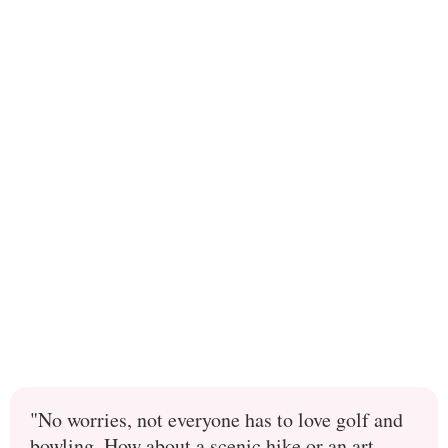
"No worries, not everyone has to love golf and
bowling. How about a scenic hike or an art