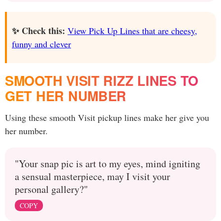
✨ Check this:
View Pick Up Lines that are cheesy,
funny and clever
SMOOTH VISIT RIZZ LINES TO
GET HER NUMBER
Using these smooth Visit pickup lines make her give you
her number.
"Your snap pic is art to my eyes, mind igniting
a sensual masterpiece, may I visit your
personal gallery?"
COPY