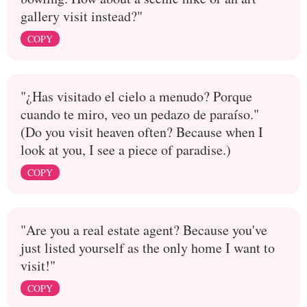
gallery visit instead?"
COPY
"¿Has visitado el cielo a menudo? Porque
cuando te miro, veo un pedazo de paraíso."
(Do you visit heaven often? Because when I
look at you, I see a piece of paradise.)
COPY
"Are you a real estate agent? Because you've
just listed yourself as the only home I want to
visit!"
COPY