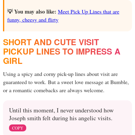
💡 You may also like:
Meet Pick Up Lines that are
funny, cheesy and flirty
SHORT AND CUTE VISIT
PICKUP LINES TO IMPRESS A
GIRL
Using a spicy and corny pick-up lines about visit are
guaranteed to work. But a sweet love message at Bumble,
or a romantic comebacks are always welcome.
Until this moment, I never understood how
Joseph smith felt during his angelic visits.
COPY