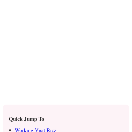
Quick Jump To
Working Visit Rizz