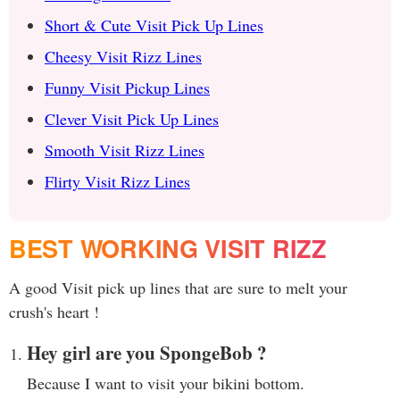
Short & Cute Visit Pick Up Lines
Cheesy Visit Rizz Lines
Funny Visit Pickup Lines
Clever Visit Pick Up Lines
Smooth Visit Rizz Lines
Flirty Visit Rizz Lines
BEST WORKING VISIT RIZZ
A good Visit pick up lines that are sure to melt your
crush's heart !
Hey girl are you SpongeBob ?
Because I want to visit your bikini bottom.