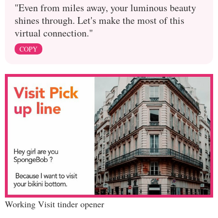
"Even from miles away, your luminous beauty
shines through. Let's make the most of this
virtual connection."
COPY
Working Visit tinder opener