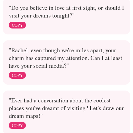
"Do you believe in love at first sight, or should I
visit your dreams tonight?"
COPY
"Rachel, even though we're miles apart, your
charm has captured my attention. Can I at least
have your social media?"
COPY
"Ever had a conversation about the coolest
places you've dreamt of visiting? Let's draw our
dream maps!"
COPY