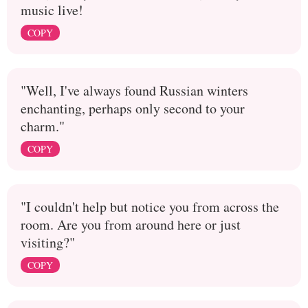
music live!
COPY
"Well, I've always found Russian winters
enchanting, perhaps only second to your
charm."
COPY
"I couldn't help but notice you from across the
room. Are you from around here or just
visiting?"
COPY