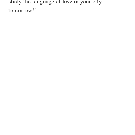
study the language of love in your city
tomorrow!"