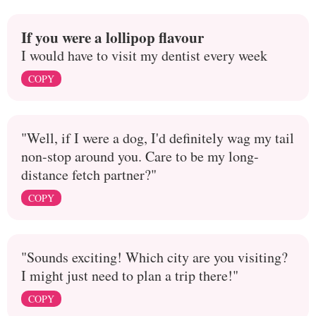
If you were a lollipop flavour
I would have to visit my dentist every week
COPY
"Well, if I were a dog, I'd definitely wag my tail
non-stop around you. Care to be my long-
distance fetch partner?"
COPY
"Sounds exciting! Which city are you visiting?
I might just need to plan a trip there!"
COPY