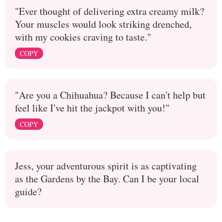
"Ever thought of delivering extra creamy milk?
Your muscles would look striking drenched,
with my cookies craving to taste."
COPY
"Are you a Chihuahua? Because I can't help but
feel like I've hit the jackpot with you!"
COPY
Jess, your adventurous spirit is as captivating
as the Gardens by the Bay. Can I be your local
guide?