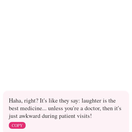
Haha, right? It's like they say: laughter is the
best medicine... unless you're a doctor, then it's
just awkward during patient visits!
COPY