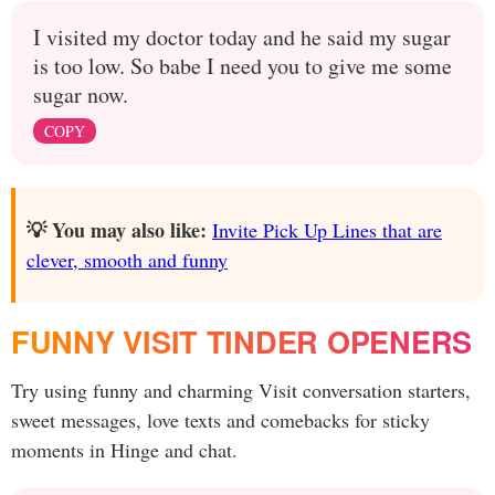
I visited my doctor today and he said my sugar
is too low. So babe I need you to give me some
sugar now.
COPY
💡 You may also like:
Invite Pick Up Lines that are
clever, smooth and funny
FUNNY VISIT TINDER OPENERS
Try using funny and charming Visit conversation starters,
sweet messages, love texts and comebacks for sticky
moments in Hinge and chat.