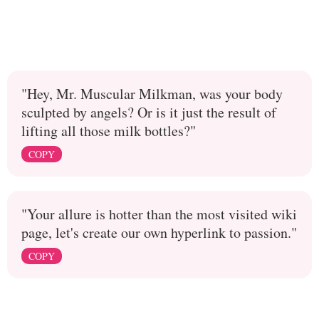
"Hey, Mr. Muscular Milkman, was your body
sculpted by angels? Or is it just the result of
lifting all those milk bottles?"
COPY
"Your allure is hotter than the most visited wiki
page, let's create our own hyperlink to passion."
COPY