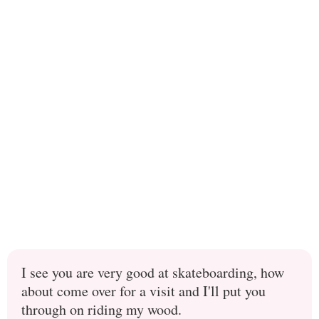
I see you are very good at skateboarding, how
about come over for a visit and I'll put you
through on riding my wood.