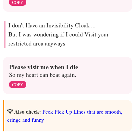
COPY
I don't Have an Invisibility Cloak ...
But I was wondering if I could Visit your
restricted area anyways
Please visit me when I die
So my heart can beat again.
COPY
💡 Also check:
Peek Pick Up Lines that are smooth,
cringe and funny