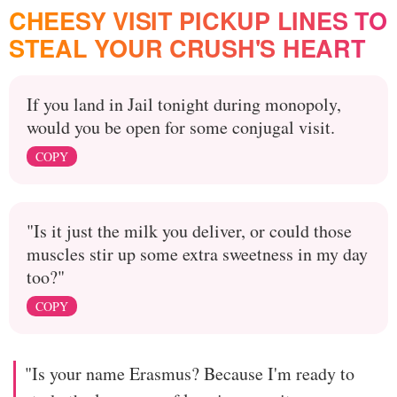
CHEESY VISIT PICKUP LINES TO
STEAL YOUR CRUSH'S HEART
If you land in Jail tonight during monopoly,
would you be open for some conjugal visit.
COPY
"Is it just the milk you deliver, or could those
muscles stir up some extra sweetness in my day
too?"
COPY
"Is your name Erasmus? Because I'm ready to