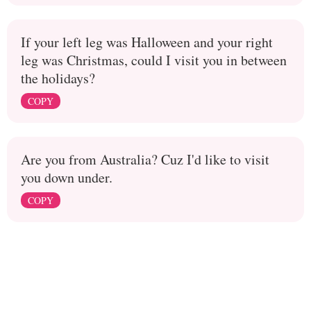
If your left leg was Halloween and your right
leg was Christmas, could I visit you in between
the holidays?
COPY
Are you from Australia? Cuz I'd like to visit
you down under.
COPY