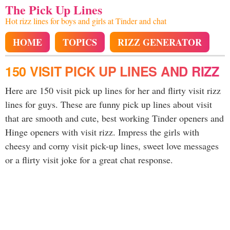
The Pick Up Lines
Hot rizz lines for boys and girls at Tinder and chat
HOME
TOPICS
RIZZ GENERATOR
150 VISIT PICK UP LINES AND RIZZ
Here are 150 visit pick up lines for her and flirty visit rizz
lines for guys. These are funny pick up lines about visit
that are smooth and cute, best working Tinder openers and
Hinge openers with visit rizz. Impress the girls with
cheesy and corny visit pick-up lines, sweet love messages
or a flirty visit joke for a great chat response.