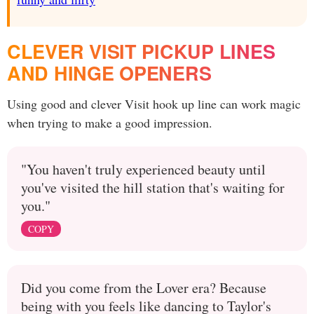
CLEVER VISIT PICKUP LINES
AND HINGE OPENERS
Using good and clever Visit hook up line can work magic
when trying to make a good impression.
"You haven't truly experienced beauty until
you've visited the hill station that's waiting for
you."
COPY
Did you come from the Lover era? Because
being with you feels like dancing to Taylor's