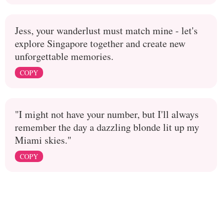
Jess, your wanderlust must match mine - let's
explore Singapore together and create new
unforgettable memories.
COPY
"I might not have your number, but I'll always
remember the day a dazzling blonde lit up my
Miami skies."
COPY