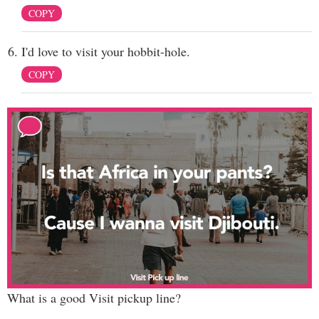
COPY
I'd love to visit your hobbit-hole.
COPY
What is a good Visit pickup line?