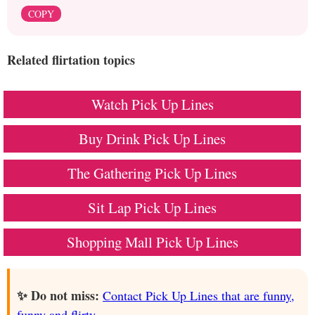
COPY
Related flirtation topics
Watch Pick Up Lines
Buy Drink Pick Up Lines
The Gathering Pick Up Lines
Sit Lap Pick Up Lines
Shopping Mall Pick Up Lines
✨ Do not miss:
Contact Pick Up Lines that are funny,
funny and flirty