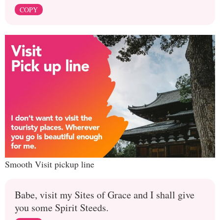
COPY
Smooth Visit pickup line
Babe, visit my Sites of Grace and I shall give
you some Spirit Steeds.