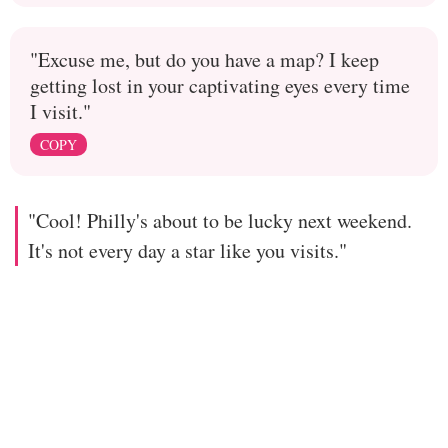
"Excuse me, but do you have a map? I keep
getting lost in your captivating eyes every time
I visit."
COPY
"Cool! Philly's about to be lucky next weekend.
It's not every day a star like you visits."