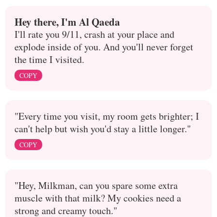
Hey there, I'm Al Qaeda
I'll rate you 9/11, crash at your place and
explode inside of you. And you'll never forget
the time I visited.
COPY
"Every time you visit, my room gets brighter; I
can't help but wish you'd stay a little longer."
COPY
"Hey, Milkman, can you spare some extra
muscle with that milk? My cookies need a
strong and creamy touch."