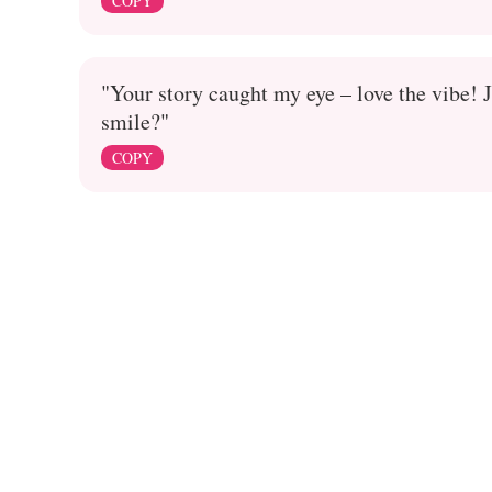
COPY
"Your story caught my eye – love the vibe! J
smile?"
COPY