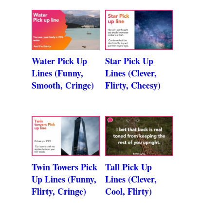
Water Pick Up
Star Pick Up
Lines (Funny,
Lines (Clever,
Smooth, Cringe)
Flirty, Cheesy)
Twin Towers Pick
Tall Pick Up
Up Lines (Funny,
Lines (Clever,
Flirty, Cringe)
Cool, Flirty)