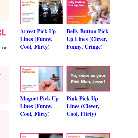
RL
Arrest Pick Up
Belly Button Pick
Lines (Funny,
Up Lines (Clever,
Cool, Flirty)
Funny, Cringe)
 or
f
Magnet Pick Up
Pink Pick Up
Lines (Funny,
Lines (Clever,
Cool, Flirty)
Cool, Flirty)