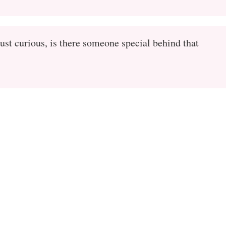
ust curious, is there someone special behind that