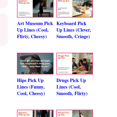
Art Museum Pick
Keyboard Pick
Up Lines (Cool,
Up Lines (Clever,
Flirty, Cheesy)
Smooth, Cringe)
Hips Pick Up
Drugs Pick Up
Lines (Funny,
Lines (Cool,
Cool, Cheesy)
Smooth, Flirty)