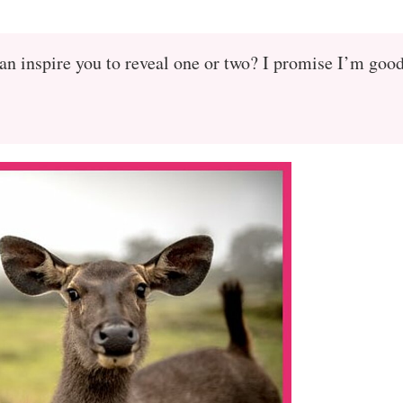
an inspire you to reveal one or two? I promise I’m goo