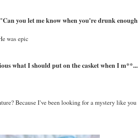
. "Can you let me know when you're drunk enough
 He was epic
ious what I should put on the casket when I m**...
nture? Because I've been looking for a mystery like you