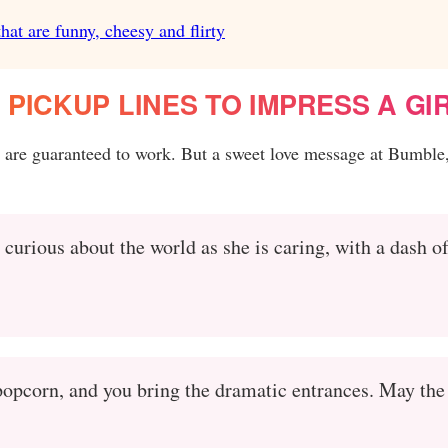
hat are funny, cheesy and flirty
PICKUP LINES TO IMPRESS A GI
s are guaranteed to work. But a sweet love message at Bumble,
 curious about the world as she is caring, with a dash o
 popcorn, and you bring the dramatic entrances. May the