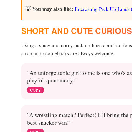
💡 You may also like:
Interesting Pick Up Lines t
SHORT AND CUTE CURIOUS 
Using a spicy and corny pick-up lines about curiou
a romantic comebacks are always welcome.
"An unforgettable girl to me is one who's as
playful spontaneity."
COPY
“A wrestling match? Perfect! I’ll bring the
best snacker win!”