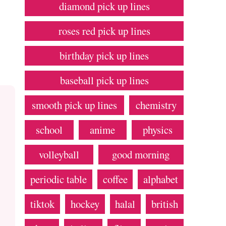
diamond pick up lines
roses red pick up lines
birthday pick up lines
baseball pick up lines
smooth pick up lines
chemistry
school
anime
physics
volleyball
good morning
periodic table
coffee
alphabet
tiktok
hockey
halal
british