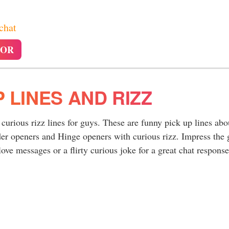
 chat
TOR
P LINES AND RIZZ
 curious rizz lines for guys. These are funny pick up lines abo
er openers and Hinge openers with curious rizz. Impress the g
ove messages or a flirty curious joke for a great chat response