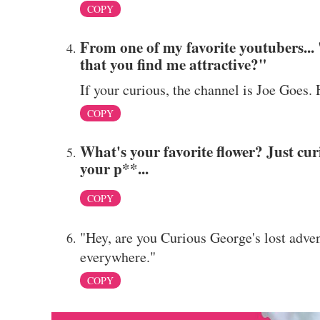
COPY
From one of my favorite youtubers..
that you find me attractive?"
If your curious, the channel is Joe Goes.
COPY
What's your favorite flower? Just cur
your p**...
COPY
"Hey, are you Curious George's lost adve
everywhere."
COPY