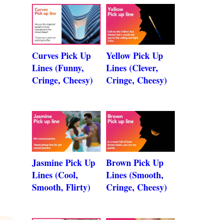
Curves Pick Up
Yellow Pick Up
Lines (Funny,
Lines (Clever,
Cringe, Cheesy)
Cringe, Cheesy)
Jasmine Pick Up
Brown Pick Up
Lines (Cool,
Lines (Smooth,
Smooth, Flirty)
Cringe, Cheesy)