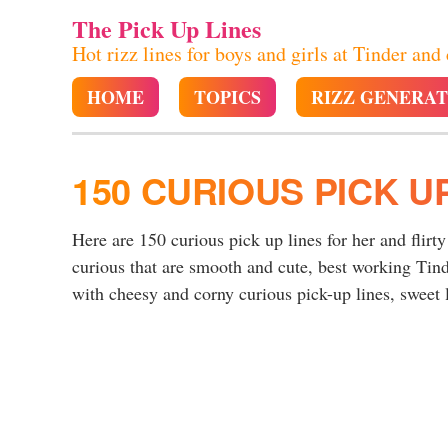
The Pick Up Lines
Hot rizz lines for boys and girls at Tinder and
HOME
TOPICS
RIZZ GENERA
150 CURIOUS PICK U
Here are 150 curious pick up lines for her and flirty
curious that are smooth and cute, best working Tind
with cheesy and corny curious pick-up lines, sweet l