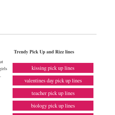
Trendy Pick Up and Rizz lines
ut
kissing pick up lines
irls
.
valentines day pick up lines
teacher pick up lines
biology pick up lines