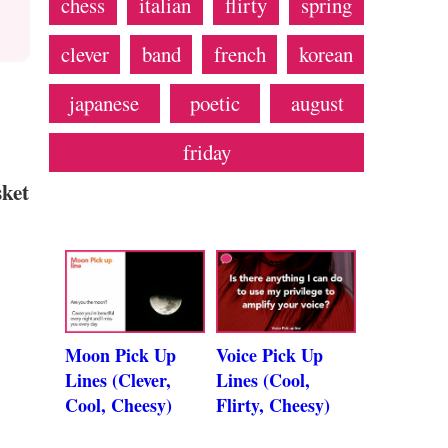
chess
italian
flirty
spring
clever
band
french
korean
japanese
poetic
august
friday
sket
Moon Pick Up
Voice Pick Up
Lines (Clever,
Lines (Cool,
Cool, Cheesy)
Flirty, Cheesy)