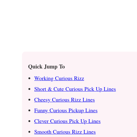
Quick Jump To
Working Curious Rizz
Short & Cute Curious Pick Up Lines
Cheesy Curious Rizz Lines
Funny Curious Pickup Lines
Clever Curious Pick Up Lines
Smooth Curious Rizz Lines