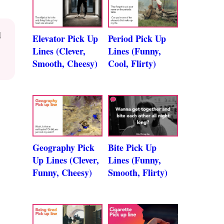
d
Elevator Pick Up
Period Pick Up
Lines (Clever,
Lines (Funny,
Smooth, Cheesy)
Cool, Flirty)
Geography Pick
Bite Pick Up
Up Lines (Clever,
Lines (Funny,
Funny, Cheesy)
Smooth, Flirty)