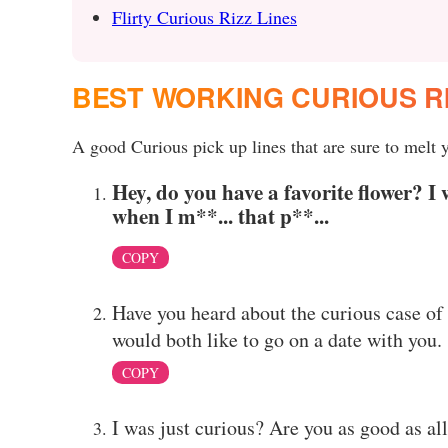
Flirty Curious Rizz Lines
BEST WORKING CURIOUS R
A good Curious pick up lines that are sure to melt y
Hey, do you have a favorite flower? I 
when I m**... that p**...
COPY
Have you heard about the curious case of 
would both like to go on a date with you.
COPY
I was just curious? Are you as good as al