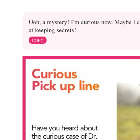
Ooh, a mystery! I'm curious now. Maybe I c
at keeping secrets!
COPY