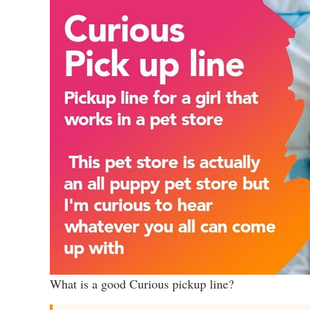
What is a good Curious pickup line?