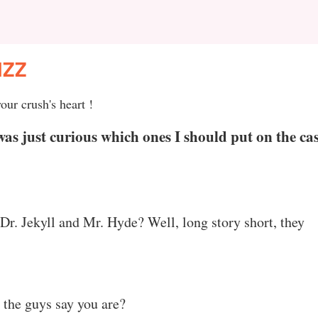
IZZ
our crush's heart !
was just curious which ones I should put on the ca
Dr. Jekyll and Mr. Hyde? Well, long story short, they
l the guys say you are?