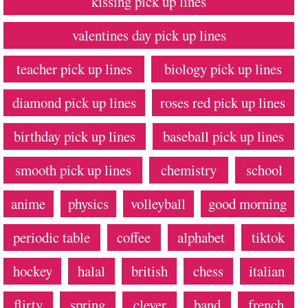
kissing pick up lines
valentines day pick up lines
teacher pick up lines
biology pick up lines
diamond pick up lines
roses red pick up lines
birthday pick up lines
baseball pick up lines
smooth pick up lines
chemistry
school
anime
physics
volleyball
good morning
periodic table
coffee
alphabet
tiktok
hockey
halal
british
chess
italian
flirty
spring
clever
band
french