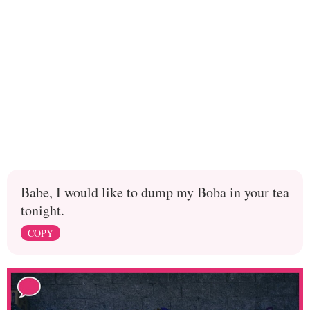
Babe, I would like to dump my Boba in your tea
tonight.
COPY