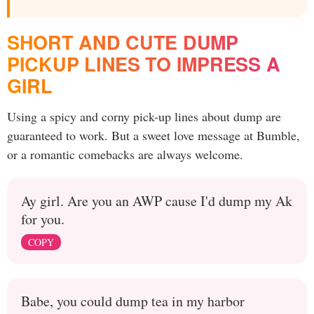
SHORT AND CUTE DUMP
PICKUP LINES TO IMPRESS A
GIRL
Using a spicy and corny pick-up lines about dump are
guaranteed to work. But a sweet love message at Bumble,
or a romantic comebacks are always welcome.
Ay girl. Are you an AWP cause I'd dump my Ak
for you.
COPY
Babe, you could dump tea in my harbor