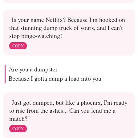
"Is your name Netflix? Because I'm hooked on
that stunning dump truck of yours, and I can't
stop binge-watching!"
COPY
Are you a dumpster
Because I gotta dump a load into you
"Just got dumped, but like a phoenix, I'm ready
to rise from the ashes... Can you lend me a
match?"
COPY