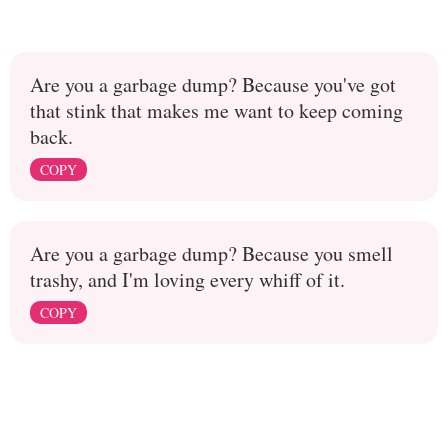
Are you a garbage dump? Because you've got
that stink that makes me want to keep coming
back.
COPY
Are you a garbage dump? Because you smell
trashy, and I'm loving every whiff of it.
COPY