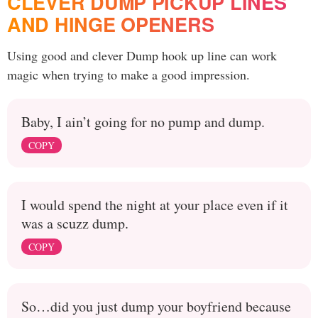
CLEVER DUMP PICKUP LINES
AND HINGE OPENERS
Using good and clever Dump hook up line can work
magic when trying to make a good impression.
Baby, I ain’t going for no pump and dump.
COPY
I would spend the night at your place even if it
was a scuzz dump.
COPY
So…did you just dump your boyfriend because