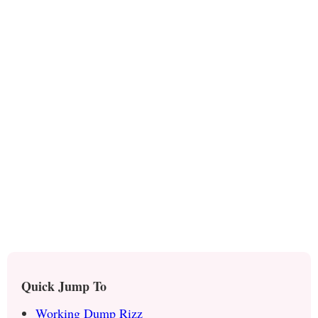
Quick Jump To
Working Dump Rizz