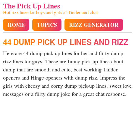
The Pick Up Lines
Hot rizz lines for boys and girls at Tinder and chat
HOME
TOPICS
RIZZ GENERATOR
44 DUMP PICK UP LINES AND RIZZ
Here are 44 dump pick up lines for her and flirty dump
rizz lines for guys. These are funny pick up lines about
dump that are smooth and cute, best working Tinder
openers and Hinge openers with dump rizz. Impress the
girls with cheesy and corny dump pick-up lines, sweet love
messages or a flirty dump joke for a great chat response.