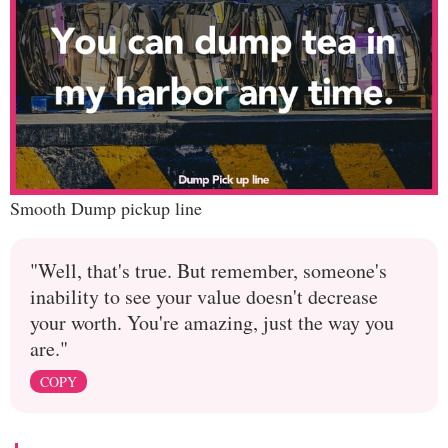
Smooth Dump pickup line
"Well, that's true. But remember, someone's
inability to see your value doesn't decrease
your worth. You're amazing, just the way you
are."
COPY