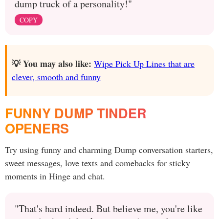
dump truck of a personality!"
COPY
💡 You may also like:
Wipe Pick Up Lines that are
clever, smooth and funny
FUNNY DUMP TINDER
OPENERS
Try using funny and charming Dump conversation starters,
sweet messages, love texts and comebacks for sticky
moments in Hinge and chat.
"That's hard indeed. But believe me, you're like