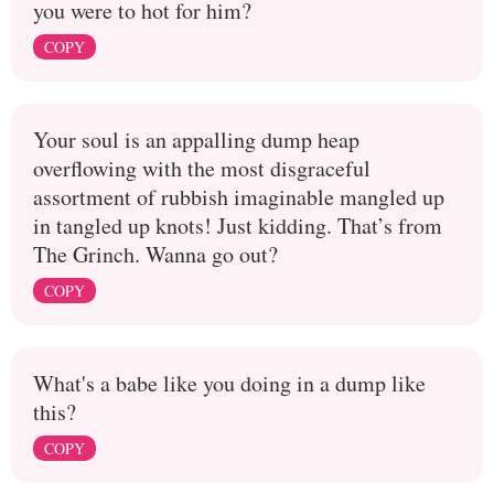
you were to hot for him?
COPY
Your soul is an appalling dump heap
overflowing with the most disgraceful
assortment of rubbish imaginable mangled up
in tangled up knots! Just kidding. That’s from
The Grinch. Wanna go out?
COPY
What's a babe like you doing in a dump like
this?
COPY