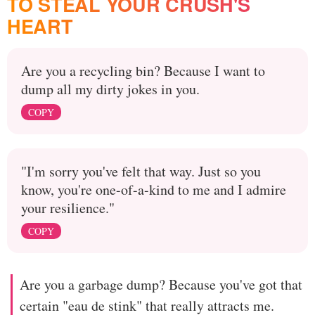
TO STEAL YOUR CRUSH'S
HEART
Are you a recycling bin? Because I want to
dump all my dirty jokes in you.
COPY
"I'm sorry you've felt that way. Just so you
know, you're one-of-a-kind to me and I admire
your resilience."
COPY
Are you a garbage dump? Because you've got that
certain "eau de stink" that really attracts me.