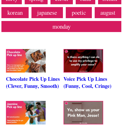
korean
japanese
poetic
august
monday
Chocolate Pick Up Lines
Voice Pick Up Lines
(Clever, Funny, Smooth)
(Funny, Cool, Cringe)