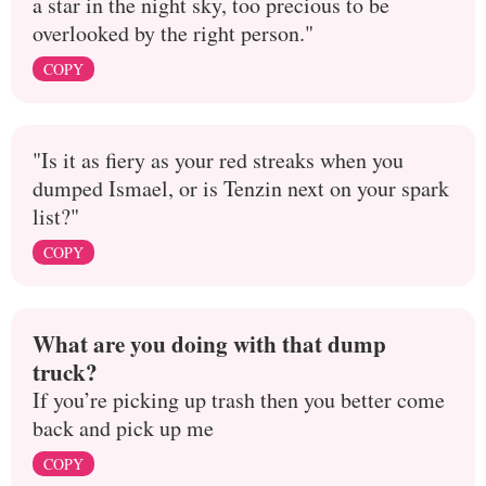
a star in the night sky, too precious to be
overlooked by the right person."
COPY
"Is it as fiery as your red streaks when you
dumped Ismael, or is Tenzin next on your spark
list?"
COPY
What are you doing with that dump
truck?
If you’re picking up trash then you better come
back and pick up me
COPY