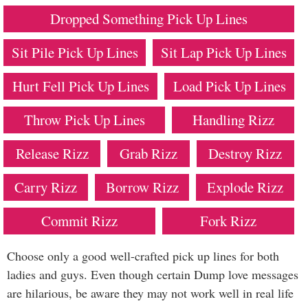
Dropped Something Pick Up Lines
Sit Pile Pick Up Lines
Sit Lap Pick Up Lines
Hurt Fell Pick Up Lines
Load Pick Up Lines
Throw Pick Up Lines
Handling Rizz
Release Rizz
Grab Rizz
Destroy Rizz
Carry Rizz
Borrow Rizz
Explode Rizz
Commit Rizz
Fork Rizz
Choose only a good well-crafted pick up lines for both
ladies and guys. Even though certain Dump love messages
are hilarious, be aware they may not work well in real life