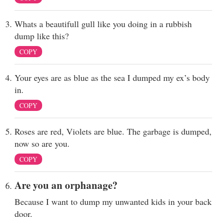
Whats a beautifull gull like you doing in a rubbish
dump like this?
COPY
Your eyes are as blue as the sea I dumped my ex’s body
in.
COPY
Roses are red, Violets are blue. The garbage is dumped,
now so are you.
COPY
Are you an orphanage?
Because I want to dump my unwanted kids in your back
door.