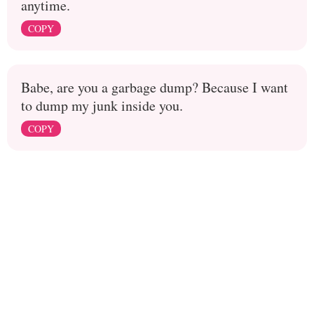
anytime.
COPY
Babe, are you a garbage dump? Because I want
to dump my junk inside you.
COPY