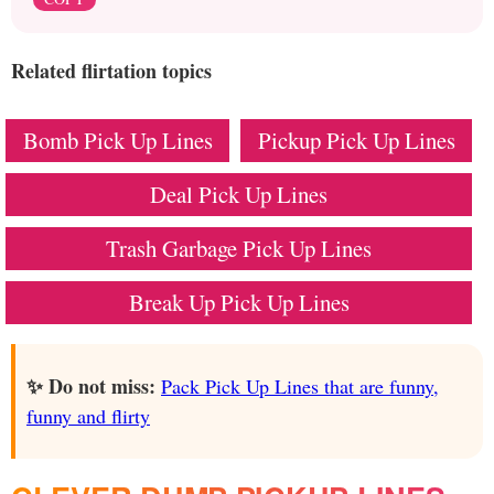
Related flirtation topics
Bomb Pick Up Lines
Pickup Pick Up Lines
Deal Pick Up Lines
Trash Garbage Pick Up Lines
Break Up Pick Up Lines
✨ Do not miss:
Pack Pick Up Lines that are funny,
funny and flirty