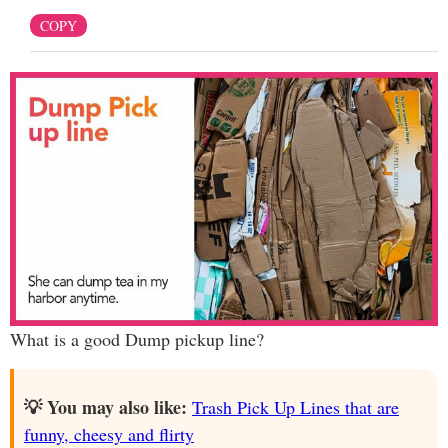
COPY
What is a good Dump pickup line?
💡 You may also like:
Trash Pick Up Lines that are
funny, cheesy and flirty