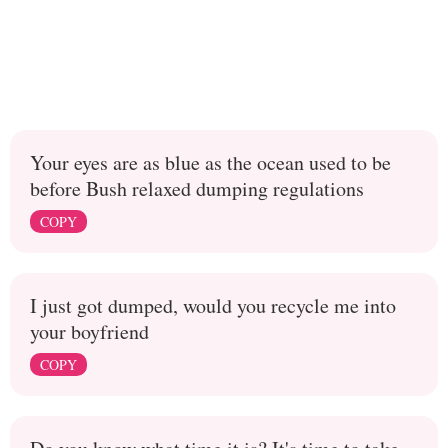
Your eyes are as blue as the ocean used to be
before Bush relaxed dumping regulations
COPY
I just got dumped, would you recycle me into
your boyfriend
COPY