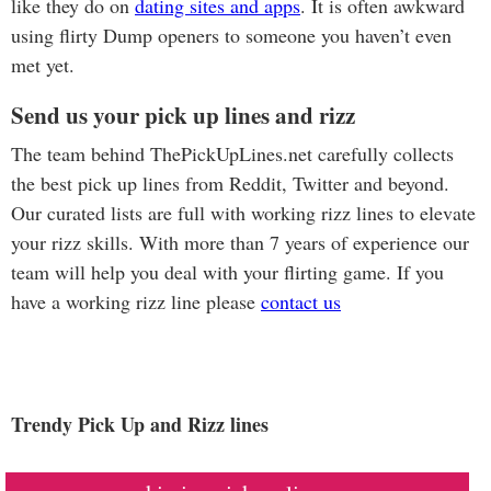
like they do on
dating sites and apps
. It is often awkward
using flirty Dump openers to someone you haven’t even
met yet.
Send us your pick up lines and rizz
The team behind ThePickUpLines.net carefully collects
the best pick up lines from Reddit, Twitter and beyond.
Our curated lists are full with working rizz lines to elevate
your rizz skills. With more than 7 years of experience our
team will help you deal with your flirting game. If you
have a working rizz line please
contact us
Trendy Pick Up and Rizz lines