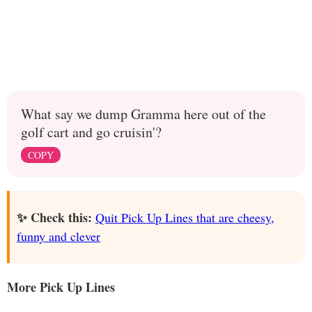
What say we dump Gramma here out of the
golf cart and go cruisin'?
COPY
✨ Check this:
Quit Pick Up Lines that are cheesy,
funny and clever
More Pick Up Lines