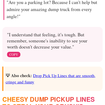
"Are you a parking lot? Because I can't help but
admire your amazing dump truck from every
angle!"
"I understand that feeling, it's tough. But
remember, someone's inability to see your
worth doesn't decrease your value."
COPY
💡 Also check:
Drop Pick Up Lines that are smooth,
cringe and funny
CHEESY DUMP PICKUP LINES