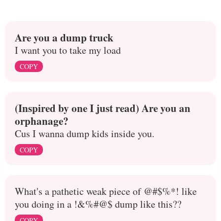
Are you a dump truck
I want you to take my load
COPY
(Inspired by one I just read) Are you an
orphanage?
Cus I wanna dump kids inside you.
COPY
What's a pathetic weak piece of @#$%*! like
you doing in a !&%#@$ dump like this??
COPY