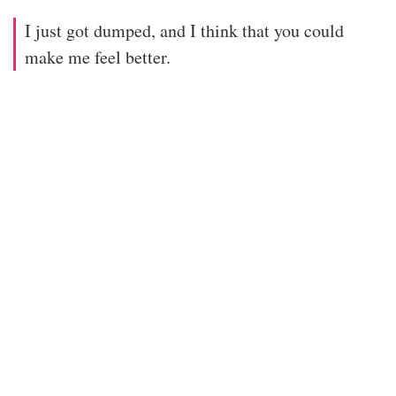
I just got dumped, and I think that you could
make me feel better.