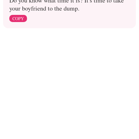
Do you know what time it is? It's time to take
your boyfriend to the dump.
COPY