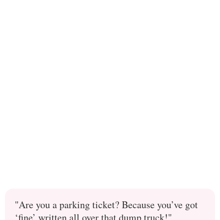
"Are you a parking ticket? Because you’ve got
‘fine’ written all over that dump truck!"