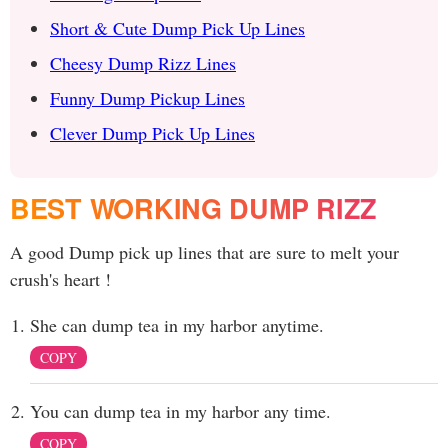
Short & Cute Dump Pick Up Lines
Cheesy Dump Rizz Lines
Funny Dump Pickup Lines
Clever Dump Pick Up Lines
BEST WORKING DUMP RIZZ
A good Dump pick up lines that are sure to melt your
crush's heart !
She can dump tea in my harbor anytime.
COPY
You can dump tea in my harbor any time.
COPY