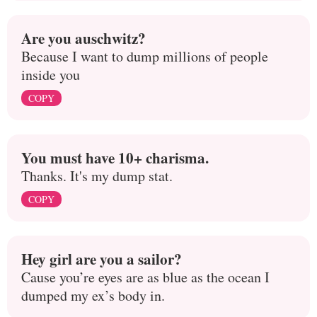
Are you auschwitz?
Because I want to dump millions of people
inside you
COPY
You must have 10+ charisma.
Thanks. It's my dump stat.
COPY
Hey girl are you a sailor?
Cause you’re eyes are as blue as the ocean I
dumped my ex’s body in.