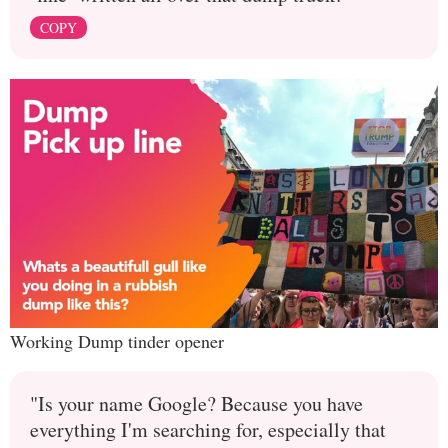
COPY
Working Dump tinder opener
"Is your name Google? Because you have
everything I'm searching for, especially that