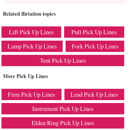
Related flirtation topics
Lift Pick Up Lines
Pull Pick Up Lines
Lamp Pick Up Lines
Fork Pick Up Lines
Tent Pick Up Lines
More Pick Up Lines
Firm Pick Up Lines
Lead Pick Up Lines
Instrument Pick Up Lines
Elden Ring Pick Up Lines