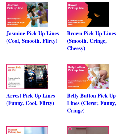
Jasmine Pick Up Lines
Brown Pick Up Lines
(Cool, Smooth, Flirty)
(Smooth, Cringe,
Cheesy)
Arrest Pick Up Lines
Belly Button Pick Up
(Funny, Cool, Flirty)
Lines (Clever, Funny,
Cringe)