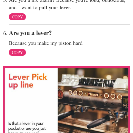
and I want to pull your lever.
COPY
Are you a lever?
Because you make my piston hard
COPY