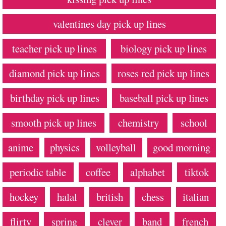
valentines day pick up lines
teacher pick up lines
biology pick up lines
diamond pick up lines
roses red pick up lines
birthday pick up lines
baseball pick up lines
smooth pick up lines
chemistry
school
anime
physics
volleyball
good morning
periodic table
coffee
alphabet
tiktok
hockey
halal
british
chess
italian
flirty
spring
clever
band
french