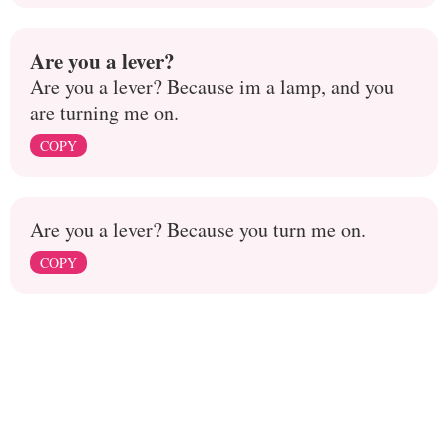
Are you a lever?
Are you a lever? Because im a lamp, and you
are turning me on.
COPY
Are you a lever? Because you turn me on.
COPY