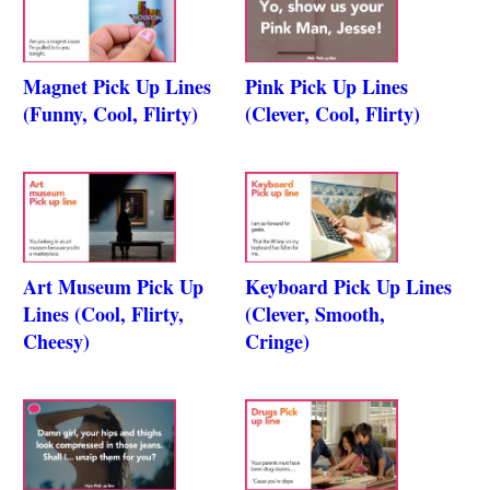
Magnet Pick Up Lines
Pink Pick Up Lines
(Funny, Cool, Flirty)
(Clever, Cool, Flirty)
Art Museum Pick Up
Keyboard Pick Up Lines
Lines (Cool, Flirty,
(Clever, Smooth,
Cheesy)
Cringe)