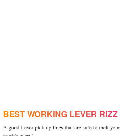
BEST WORKING LEVER RIZZ
A good Lever pick up lines that are sure to melt your
crush's heart !