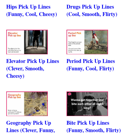
Hips Pick Up Lines
Drugs Pick Up Lines
(Funny, Cool, Cheesy)
(Cool, Smooth, Flirty)
Elevator Pick Up Lines
Period Pick Up Lines
(Clever, Smooth,
(Funny, Cool, Flirty)
Cheesy)
Geography Pick Up
Bite Pick Up Lines
Lines (Clever, Funny,
(Funny, Smooth, Flirty)