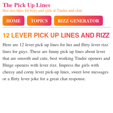
The Pick Up Lines
Hot rizz lines for boys and girls at Tinder and chat
HOME
TOPICS
RIZZ GENERATOR
12 LEVER PICK UP LINES AND RIZZ
Here are 12 lever pick up lines for her and flirty lever rizz
lines for guys. These are funny pick up lines about lever
that are smooth and cute, best working Tinder openers and
Hinge openers with lever rizz. Impress the girls with
cheesy and corny lever pick-up lines, sweet love messages
or a flirty lever joke for a great chat response.