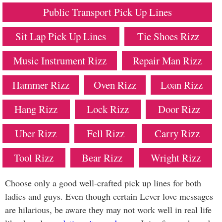
Public Transport Pick Up Lines
Sit Lap Pick Up Lines
Tie Shoes Rizz
Music Instrument Rizz
Repair Man Rizz
Hammer Rizz
Oven Rizz
Loan Rizz
Hang Rizz
Lock Rizz
Door Rizz
Uber Rizz
Fell Rizz
Carry Rizz
Tool Rizz
Bear Rizz
Wright Rizz
Choose only a good well-crafted pick up lines for both
ladies and guys. Even though certain Lever love messages
are hilarious, be aware they may not work well in real life