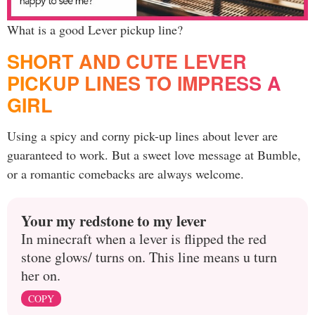
What is a good Lever pickup line?
SHORT AND CUTE LEVER
PICKUP LINES TO IMPRESS A
GIRL
Using a spicy and corny pick-up lines about lever are
guaranteed to work. But a sweet love message at Bumble,
or a romantic comebacks are always welcome.
Your my redstone to my lever
In minecraft when a lever is flipped the red
stone glows/ turns on. This line means u turn
her on.
COPY