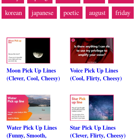
korean
japanese
poetic
august
friday
Moon Pick Up Lines
Voice Pick Up Lines
(Clever, Cool, Cheesy)
(Cool, Flirty, Cheesy)
Water Pick Up Lines
Star Pick Up Lines
(Funny, Smooth,
(Clever, Flirty, Cheesy)