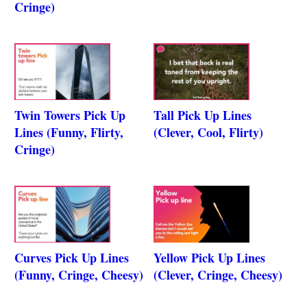
Cringe)
Twin Towers Pick Up
Tall Pick Up Lines
Lines (Funny, Flirty,
(Clever, Cool, Flirty)
Cringe)
Curves Pick Up Lines
Yellow Pick Up Lines
(Funny, Cringe, Cheesy)
(Clever, Cringe, Cheesy)