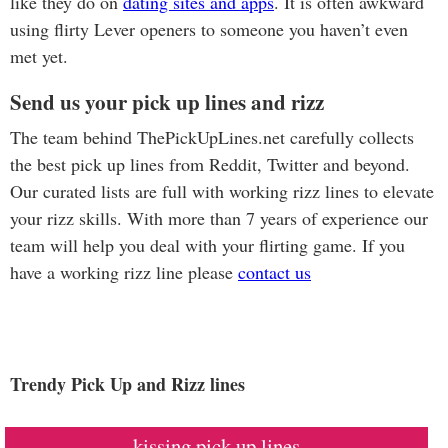
like they do on
dating sites and apps
. It is often awkward
using flirty Lever openers to someone you haven’t even
met yet.
Send us your pick up lines and rizz
The team behind ThePickUpLines.net carefully collects
the best pick up lines from Reddit, Twitter and beyond.
Our curated lists are full with working rizz lines to elevate
your rizz skills. With more than 7 years of experience our
team will help you deal with your flirting game. If you
have a working rizz line please
contact us
Trendy Pick Up and Rizz lines
kissing pick up lines