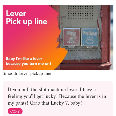
Smooth Lever pickup line
If you pull the slot machine lever, I have a
feeling you'll get lucky! Because the lever is in
my pants! Grab that Lucky 7, baby!
COPY