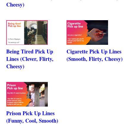
Cheesy)
Being Tired Pick Up
Cigarette Pick Up Lines
Lines (Clever, Flirty,
(Smooth, Flirty, Cheesy)
Cheesy)
Prison Pick Up Lines
(Funny, Cool, Smooth)