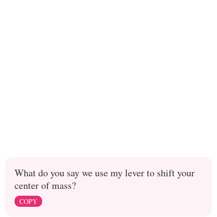
What do you say we use my lever to shift your
center of mass?
COPY