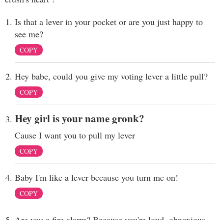
Is that a lever in your pocket or are you just happy to
see me?
COPY
Hey babe, could you give my voting lever a little pull?
COPY
Hey girl is your name gronk?
Cause I want you to pull my lever
COPY
Baby I'm like a lever because you turn me on!
COPY
Are you a fire alarm? Because you're loud, obnoxious,