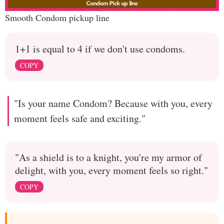
Smooth Condom pickup line
1+1 is equal to 4 if we don't use condoms.
COPY
"Is your name Condom? Because with you, every
moment feels safe and exciting."
"As a shield is to a knight, you're my armor of
delight, with you, every moment feels so right."
COPY