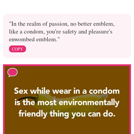
"In the realm of passion, no better emblem,
like a condom, you're safety and pleasure's
enwombed emblem."
COPY