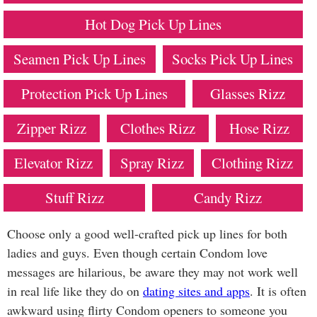
Hot Dog Pick Up Lines
Seamen Pick Up Lines
Socks Pick Up Lines
Protection Pick Up Lines
Glasses Rizz
Zipper Rizz
Clothes Rizz
Hose Rizz
Elevator Rizz
Spray Rizz
Clothing Rizz
Stuff Rizz
Candy Rizz
Choose only a good well-crafted pick up lines for both
ladies and guys. Even though certain Condom love
messages are hilarious, be aware they may not work well
in real life like they do on
dating sites and apps
. It is often
awkward using flirty Condom openers to someone you