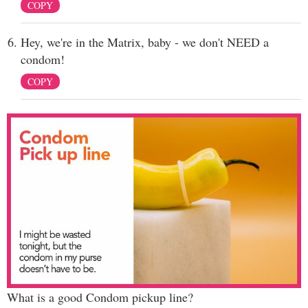
COPY
Hey, we're in the Matrix, baby - we don't NEED a
condom!
COPY
What is a good Condom pickup line?