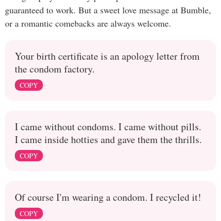
guaranteed to work. But a sweet love message at Bumble,
or a romantic comebacks are always welcome.
Your birth certificate is an apology letter from
the condom factory.
COPY
I came without condoms. I came without pills.
I came inside hotties and gave them the thrills.
COPY
Of course I'm wearing a condom. I recycled it!
COPY