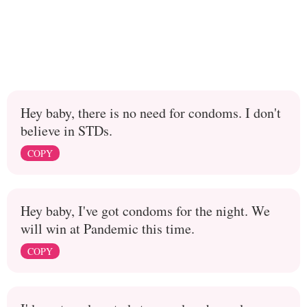
Hey baby, there is no need for condoms. I don't
believe in STDs.
COPY
Hey baby, I've got condoms for the night. We
will win at Pandemic this time.
COPY