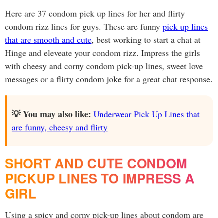
Here are 37 condom pick up lines for her and flirty
condom rizz lines for guys. These are funny
pick up lines
that are smooth and cute
, best working to start a chat at
Hinge and eleveate your condom rizz. Impress the girls
with cheesy and corny condom pick-up lines, sweet love
messages or a flirty condom joke for a great chat response.
💡 You may also like:
Underwear Pick Up Lines that
are funny, cheesy and flirty
SHORT AND CUTE CONDOM
PICKUP LINES TO IMPRESS A
GIRL
Using a spicy and corny pick-up lines about condom are