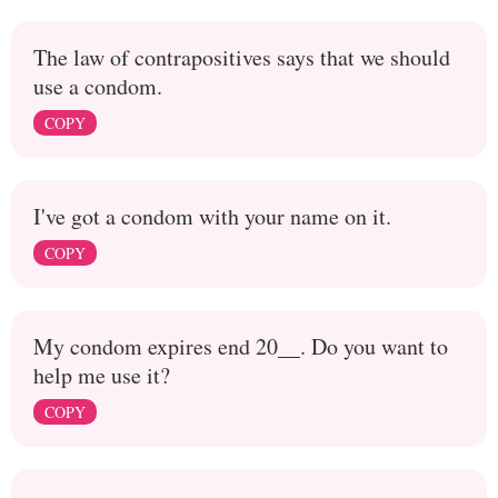
The law of contrapositives says that we should
use a condom.
COPY
I've got a condom with your name on it.
COPY
My condom expires end 20__. Do you want to
help me use it?
COPY