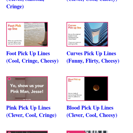
Cringe)
Foot Pick Up Lines
Curves Pick Up Lines
(Cool, Cringe, Cheesy)
(Funny, Flirty, Cheesy)
Pink Pick Up Lines
Blood Pick Up Lines
(Clever, Cool, Cringe)
(Clever, Cool, Cheesy)