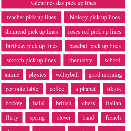
valentines day pick up lines
teacher pick up lines
biology pick up lines
diamond pick up lines
roses red pick up lines
birthday pick up lines
baseball pick up lines
smooth pick up lines
chemistry
school
anime
physics
volleyball
good morning
periodic table
coffee
alphabet
tiktok
hockey
halal
british
chess
italian
flirty
spring
clever
band
french