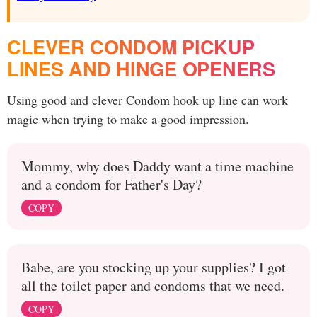
CLEVER CONDOM PICKUP
LINES AND HINGE OPENERS
Using good and clever Condom hook up line can work
magic when trying to make a good impression.
Mommy, why does Daddy want a time machine
and a condom for Father's Day?
COPY
Babe, are you stocking up your supplies? I got
all the toilet paper and condoms that we need.
COPY