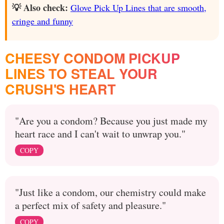
💡 Also check:
Glove Pick Up Lines that are smooth,
cringe and funny
CHEESY CONDOM PICKUP
LINES TO STEAL YOUR
CRUSH'S HEART
"Are you a condom? Because you just made my
heart race and I can't wait to unwrap you."
COPY
"Just like a condom, our chemistry could make
a perfect mix of safety and pleasure."
COPY