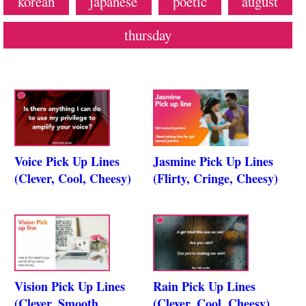
korean
japanese
poetic
august
thursday
Voice Pick Up Lines
Jasmine Pick Up Lines
(Clever, Cool, Cheesy)
(Flirty, Cringe, Cheesy)
Vision Pick Up Lines
Rain Pick Up Lines
(Clever, Smooth,
(Clever, Cool, Cheesy)