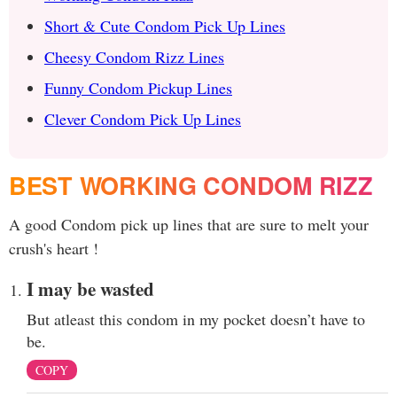
Short & Cute Condom Pick Up Lines
Cheesy Condom Rizz Lines
Funny Condom Pickup Lines
Clever Condom Pick Up Lines
BEST WORKING CONDOM RIZZ
A good Condom pick up lines that are sure to melt your
crush's heart !
I may be wasted
But atleast this condom in my pocket doesn’t have to
be.
COPY