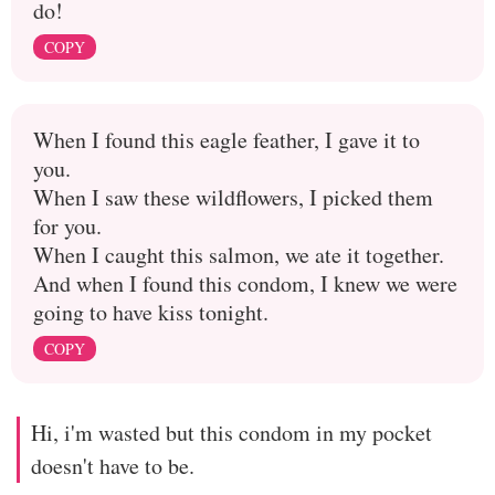
do!
COPY
When I found this eagle feather, I gave it to
you.
When I saw these wildflowers, I picked them
for you.
When I caught this salmon, we ate it together.
And when I found this condom, I knew we were
going to have kiss tonight.
COPY
Hi, i'm wasted but this condom in my pocket
doesn't have to be.