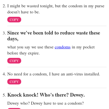
I might be wasted tonight, but the condom in my purse
doesn’t have to be.
COPY
Since we've been told to reduce waste these
days,
what you say we use these
condoms
in my pocket
before they expire.
COPY
No need for a condom, I have an anti-virus installed.
COPY
Knock knock! Who's there? Dewey.
Dewey who? Dewey have to use a condom?