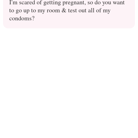
I'm scared of getting pregnant, so do you want
to go up to my room & test out all of my
condoms?