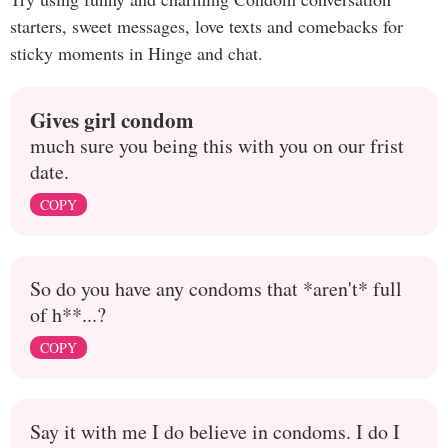
starters, sweet messages, love texts and comebacks for
sticky moments in Hinge and chat.
Gives girl condom
much sure you being this with you on our frist
date.
COPY
So do you have any condoms that *aren't* full
of h**...?
COPY
Say it with me I do believe in condoms. I do I