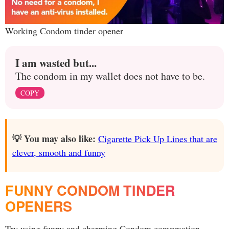
Working Condom tinder opener
I am wasted but...
The condom in my wallet does not have to be.
COPY
💡 You may also like:
Cigarette Pick Up Lines that are
clever, smooth and funny
FUNNY CONDOM TINDER
OPENERS
Try using funny and charming Condom conversation