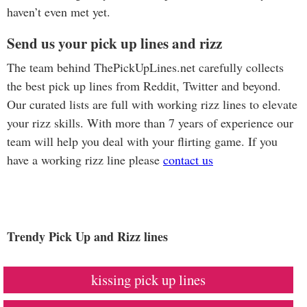
haven’t even met yet.
Send us your pick up lines and rizz
The team behind ThePickUpLines.net carefully collects
the best pick up lines from Reddit, Twitter and beyond.
Our curated lists are full with working rizz lines to elevate
your rizz skills. With more than 7 years of experience our
team will help you deal with your flirting game. If you
have a working rizz line please
contact us
Trendy Pick Up and Rizz lines
kissing pick up lines