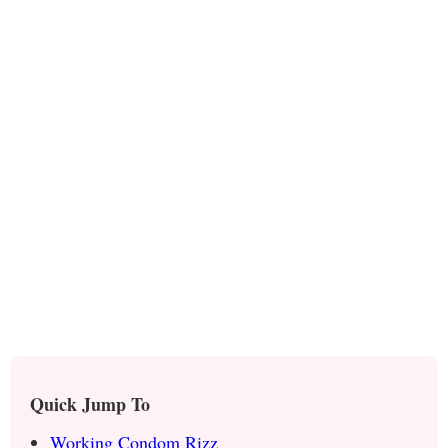
Quick Jump To
Working Condom Rizz