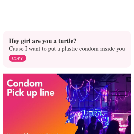
Hey girl are you a turtle?
Cause I want to put a plastic condom inside you
COPY