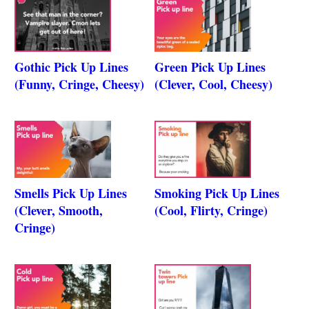
Gothic Pick Up Lines
Green Pick Up Lines
(Funny, Cringe, Cheesy)
(Clever, Cool, Cheesy)
Smells Pick Up Lines
Smoking Pick Up Lines
(Clever, Smooth,
(Cool, Flirty, Cringe)
Cringe)