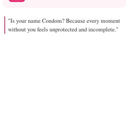
"Is your name Condom? Because every moment
without you feels unprotected and incomplete."