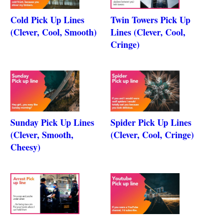
Cold Pick Up Lines
Twin Towers Pick Up
(Clever, Cool, Smooth)
Lines (Clever, Cool,
Cringe)
Sunday Pick Up Lines
Spider Pick Up Lines
(Clever, Smooth,
(Clever, Cool, Cringe)
Cheesy)