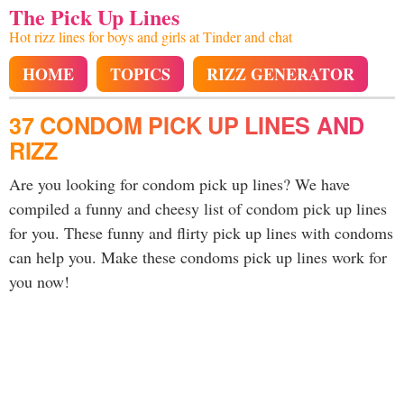
The Pick Up Lines
Hot rizz lines for boys and girls at Tinder and chat
HOME
TOPICS
RIZZ GENERATOR
37 CONDOM PICK UP LINES AND
RIZZ
Are you looking for condom pick up lines? We have
compiled a funny and cheesy list of condom pick up lines
for you. These funny and flirty pick up lines with condoms
can help you. Make these condoms pick up lines work for
you now!