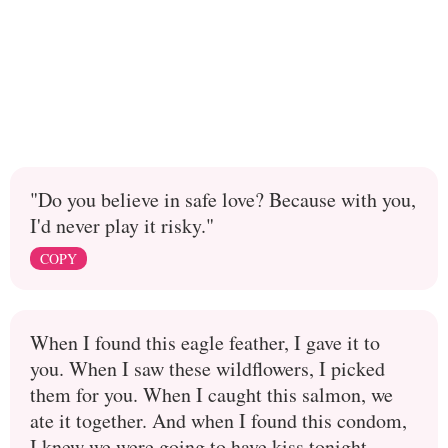
"Do you believe in safe love? Because with you,
I'd never play it risky."
COPY
When I found this eagle feather, I gave it to
you. When I saw these wildflowers, I picked
them for you. When I caught this salmon, we
ate it together. And when I found this condom,
I knew we were going to have kiss tonight.