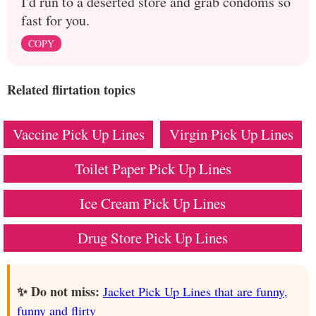
I'd run to a deserted store and grab condoms so
fast for you.
COPY
Related flirtation topics
Vaccine Pick Up Lines
Virgin Pick Up Lines
Toilet Paper Pick Up Lines
Ice Cream Pick Up Lines
Drug Store Pick Up Lines
✨ Do not miss:
Jacket Pick Up Lines that are funny,
funny and flirty