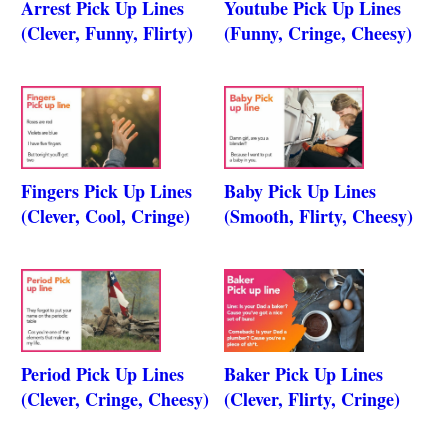
Arrest Pick Up Lines
Youtube Pick Up Lines
(Clever, Funny, Flirty)
(Funny, Cringe, Cheesy)
Fingers Pick Up Lines
Baby Pick Up Lines
(Clever, Cool, Cringe)
(Smooth, Flirty, Cheesy)
Period Pick Up Lines
Baker Pick Up Lines
(Clever, Cringe, Cheesy)
(Clever, Flirty, Cringe)