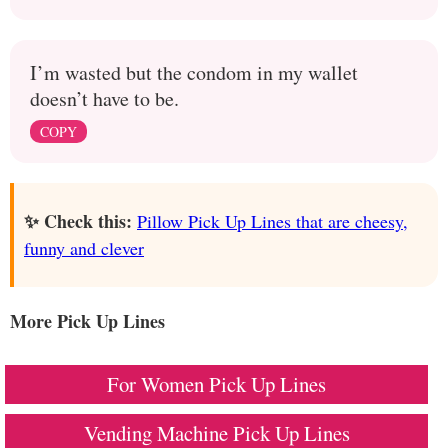
I’m wasted but the condom in my wallet
doesn’t have to be.
COPY
✨ Check this:
Pillow Pick Up Lines that are cheesy,
funny and clever
More Pick Up Lines
For Women Pick Up Lines
Vending Machine Pick Up Lines