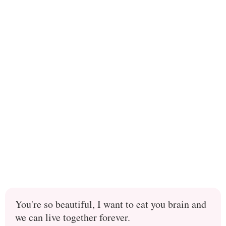
You're so beautiful, I want to eat you brain and
we can live together forever.