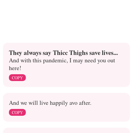
They always say Thicc Thighs save lives...
And with this pandemic, I may need you out
here!
COPY
And we will live happily avo after.
COPY