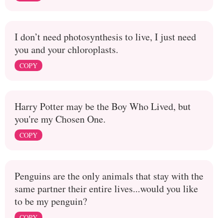
I don’t need photosynthesis to live, I just need
you and your chloroplasts.
COPY
Harry Potter may be the Boy Who Lived, but
you're my Chosen One.
COPY
Penguins are the only animals that stay with the
same partner their entire lives...would you like
to be my penguin?
COPY