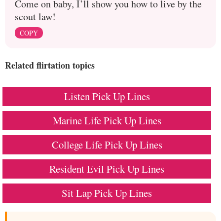
Come on baby, I’ll show you how to live by the
scout law!
COPY
Related flirtation topics
Listen Pick Up Lines
Marine Life Pick Up Lines
College Life Pick Up Lines
Resident Evil Pick Up Lines
Sit Lap Pick Up Lines