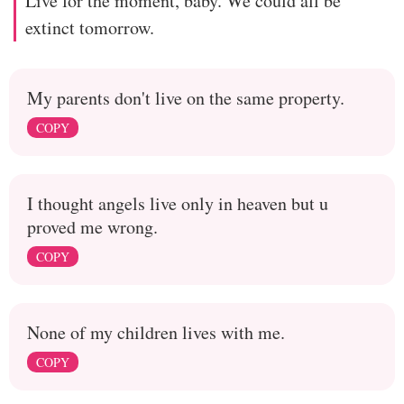
Live for the moment, baby. We could all be
extinct tomorrow.
My parents don't live on the same property.
COPY
I thought angels live only in heaven but u
proved me wrong.
COPY
None of my children lives with me.
COPY