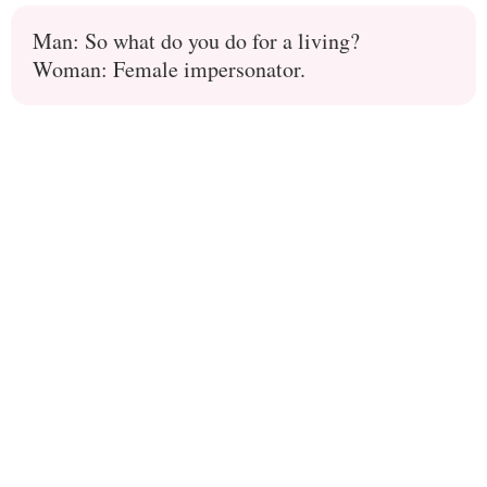
Man: So what do you do for a living?
Woman: Female impersonator.