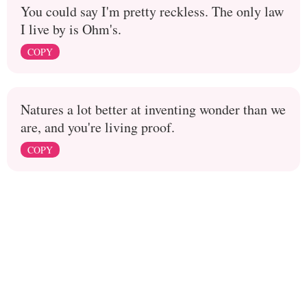
You could say I'm pretty reckless. The only law
I live by is Ohm's.
COPY
Natures a lot better at inventing wonder than we
are, and you're living proof.
COPY