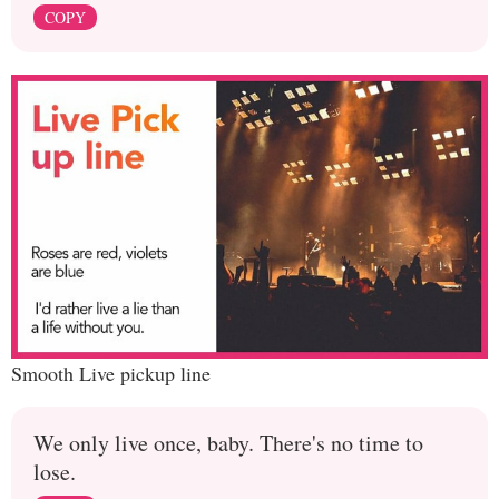
COPY
Smooth Live pickup line
We only live once, baby. There's no time to
lose.