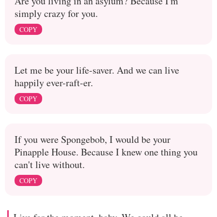
Are you living in an asylum? Because I'm
simply crazy for you.
COPY
Let me be your life-saver. And we can live
happily ever-raft-er.
COPY
If you were Spongebob, I would be your
Pinapple House. Because I knew one thing you
can't live without.
COPY