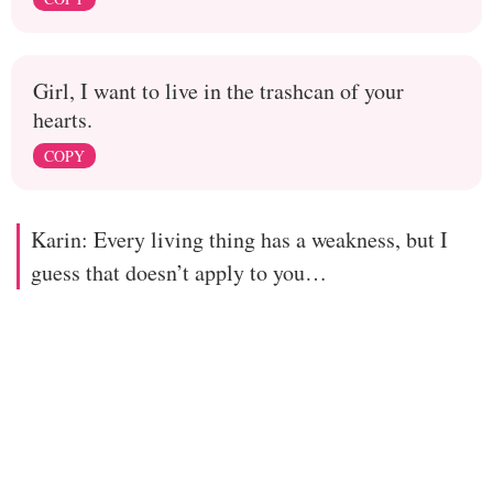
Girl, I want to live in the trashcan of your
hearts.
COPY
Karin: Every living thing has a weakness, but I
guess that doesn’t apply to you…