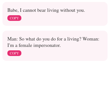
Babe, I cannot bear living without you.
COPY
Man: So what do you do for a living? Woman:
I'm a female impersonator.
COPY