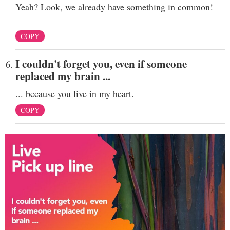
Yeah? Look, we already have something in common!
COPY
I couldn't forget you, even if someone
replaced my brain ...
... because you live in my heart.
COPY