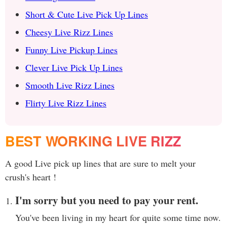
Short & Cute Live Pick Up Lines
Cheesy Live Rizz Lines
Funny Live Pickup Lines
Clever Live Pick Up Lines
Smooth Live Rizz Lines
Flirty Live Rizz Lines
BEST WORKING LIVE RIZZ
A good Live pick up lines that are sure to melt your
crush's heart !
I'm sorry but you need to pay your rent.
You've been living in my heart for quite some time now.