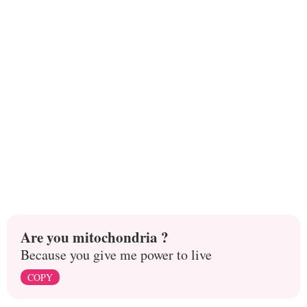
Are you mitochondria ?
Because you give me power to live
COPY