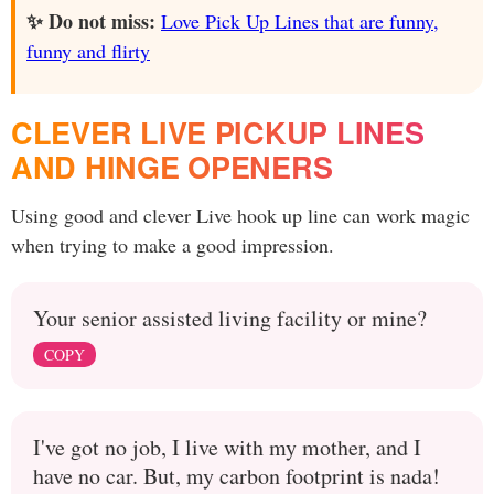
✨ Do not miss:
Love Pick Up Lines that are funny,
funny and flirty
CLEVER LIVE PICKUP LINES
AND HINGE OPENERS
Using good and clever Live hook up line can work magic
when trying to make a good impression.
Your senior assisted living facility or mine?
COPY
I've got no job, I live with my mother, and I
have no car. But, my carbon footprint is nada!