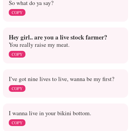
So what do ya say?
COPY
Hey girl.. are you a live stock farmer?
You really raise my meat.
COPY
I've got nine lives to live, wanna be my first?
COPY
I wanna live in your bikini bottom.
COPY