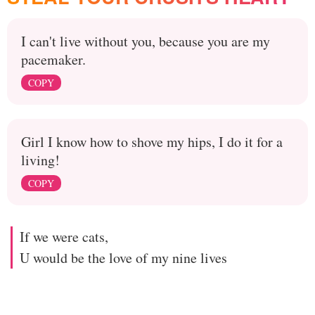
I can't live without you, because you are my
pacemaker.
COPY
Girl I know how to shove my hips, I do it for a
living!
COPY
If we were cats,
U would be the love of my nine lives