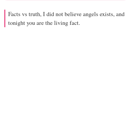
Facts vs truth, I did not believe angels exists, and
tonight you are the living fact.