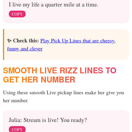
I live my life a quarter mile at a time.
COPY
✨ Check this:
Play Pick Up Lines that are cheesy,
funny and clever
SMOOTH LIVE RIZZ LINES TO
GET HER NUMBER
Using these smooth Live pickup lines make her give you
her number.
Julia: Stream is live! You ready?
COPY