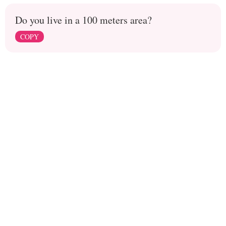
Do you live in a 100 meters area?
COPY