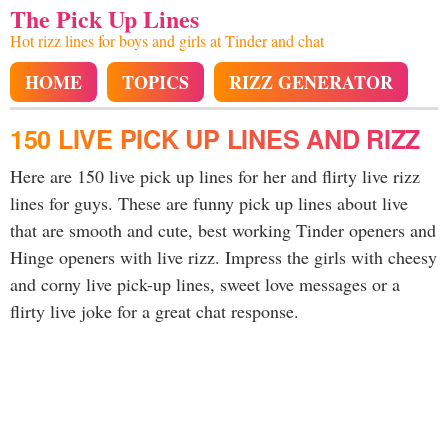
The Pick Up Lines
Hot rizz lines for boys and girls at Tinder and chat
HOME
TOPICS
RIZZ GENERATOR
150 LIVE PICK UP LINES AND RIZZ
Here are 150 live pick up lines for her and flirty live rizz
lines for guys. These are funny pick up lines about live
that are smooth and cute, best working Tinder openers and
Hinge openers with live rizz. Impress the girls with cheesy
and corny live pick-up lines, sweet love messages or a
flirty live joke for a great chat response.