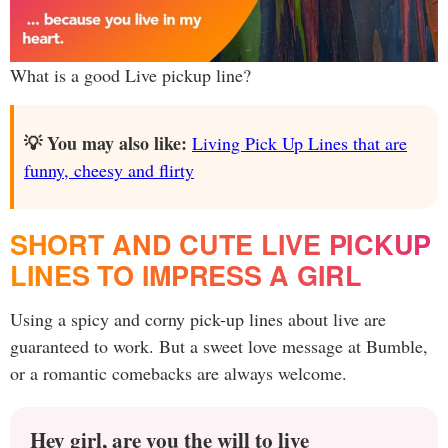
What is a good Live pickup line?
💡 You may also like:
Living Pick Up Lines that are
funny, cheesy and flirty
SHORT AND CUTE LIVE PICKUP
LINES TO IMPRESS A GIRL
Using a spicy and corny pick-up lines about live are
guaranteed to work. But a sweet love message at Bumble,
or a romantic comebacks are always welcome.
Hey girl, are you the will to live