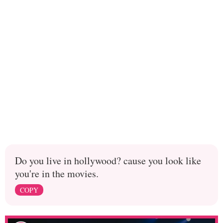
Do you live in hollywood? cause you look like
you're in the movies.
COPY