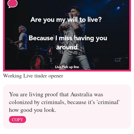
Working Live tinder opener
You are living proof that Australia was
colonized by criminals, because it's 'criminal'
how good you look.
COPY