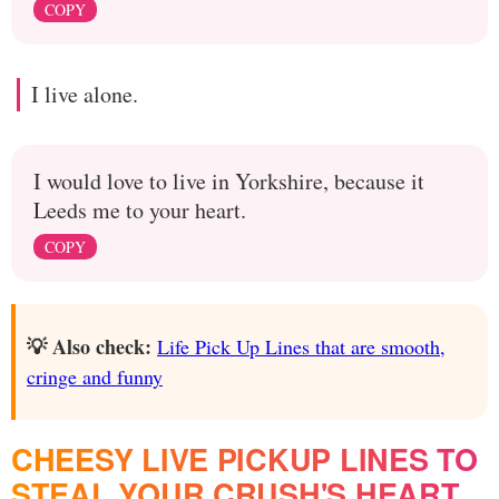
COPY
I live alone.
I would love to live in Yorkshire, because it
Leeds me to your heart.
COPY
💡 Also check:
Life Pick Up Lines that are smooth,
cringe and funny
CHEESY LIVE PICKUP LINES TO
STEAL YOUR CRUSH'S HEART