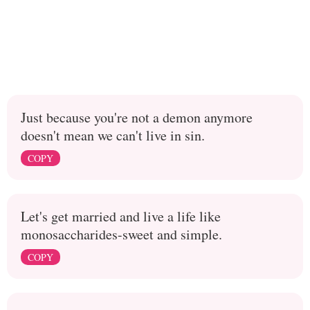
Just because you're not a demon anymore
doesn't mean we can't live in sin.
COPY
Let's get married and live a life like
monosaccharides-sweet and simple.
COPY