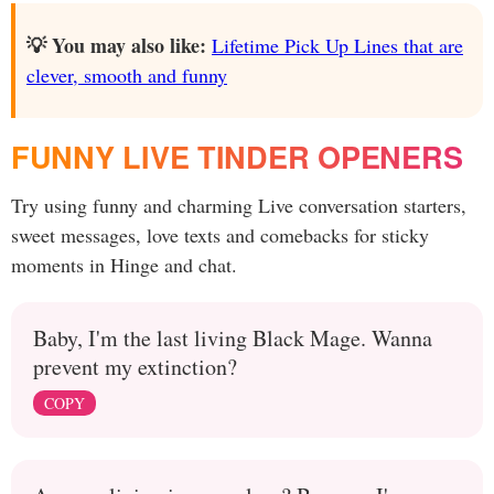
💡 You may also like:
Lifetime Pick Up Lines that are
clever, smooth and funny
FUNNY LIVE TINDER OPENERS
Try using funny and charming Live conversation starters,
sweet messages, love texts and comebacks for sticky
moments in Hinge and chat.
Baby, I'm the last living Black Mage. Wanna
prevent my extinction?
COPY