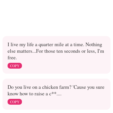
I live my life a quarter mile at a time. Nothing
else matters...For those ten seconds or less, I'm
free.
COPY
Do you live on a chicken farm? 'Cause you sure
know how to raise a c**....
COPY