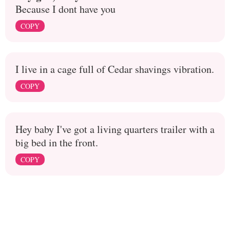
Because I dont have you
COPY
I live in a cage full of Cedar shavings vibration.
COPY
Hey baby I've got a living quarters trailer with a
big bed in the front.
COPY