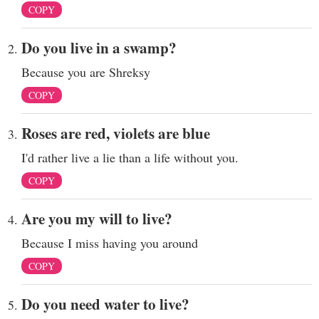
COPY
Do you live in a swamp?
Because you are Shreksy
COPY
Roses are red, violets are blue
I'd rather live a lie than a life without you.
COPY
Are you my will to live?
Because I miss having you around
COPY
Do you need water to live?