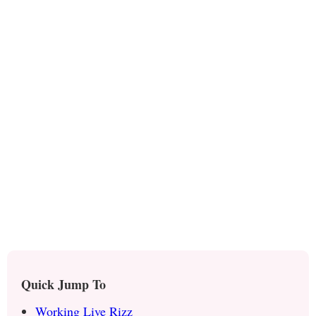
Quick Jump To
Working Live Rizz