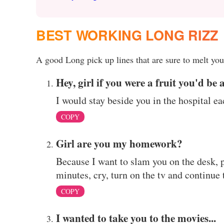
BEST WORKING LONG RIZZ
A good Long pick up lines that are sure to melt your
Hey, girl if you were a fruit you'd be 
I would stay beside you in the hospital ea
COPY
Girl are you my homework?
Because I want to slam you on the desk, pr
minutes, cry, turn on the tv and continue
COPY
I wanted to take you to the movies...