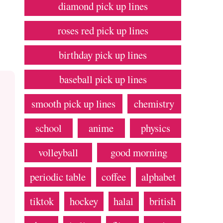
diamond pick up lines
roses red pick up lines
birthday pick up lines
baseball pick up lines
smooth pick up lines
chemistry
school
anime
physics
volleyball
good morning
periodic table
coffee
alphabet
tiktok
hockey
halal
british