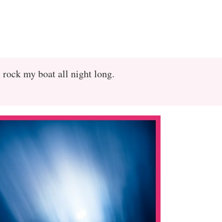
rock my boat all night long.