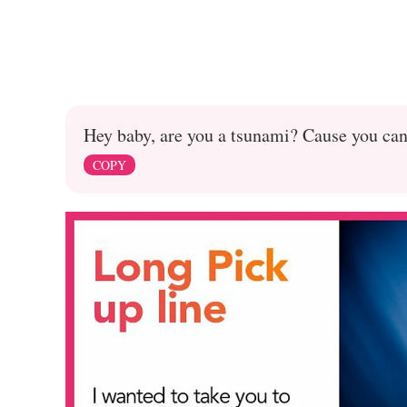
Hey baby, are you a tsunami? Cause you can 
COPY