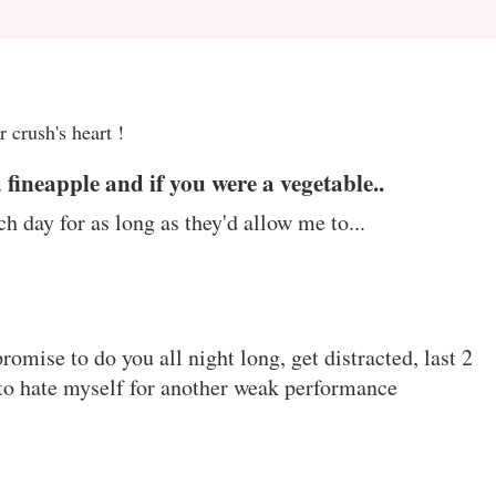
 crush's heart !
a fineapple and if you were a vegetable..
ch day for as long as they'd allow me to...
omise to do you all night long, get distracted, last 2
 to hate myself for another weak performance