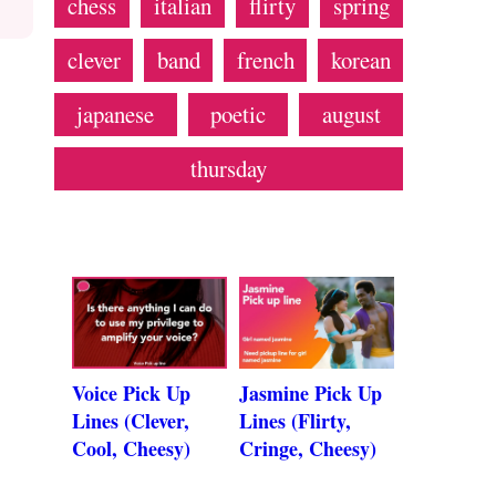
chess
italian
flirty
spring
clever
band
french
korean
japanese
poetic
august
thursday
Voice Pick Up
Jasmine Pick Up
Lines (Clever,
Lines (Flirty,
Cool, Cheesy)
Cringe, Cheesy)