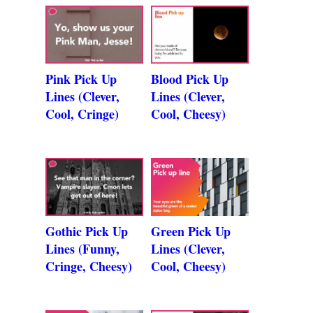
Pink Pick Up
Blood Pick Up
Lines (Clever,
Lines (Clever,
Cool, Cringe)
Cool, Cheesy)
Gothic Pick Up
Green Pick Up
Lines (Funny,
Lines (Clever,
Cringe, Cheesy)
Cool, Cheesy)