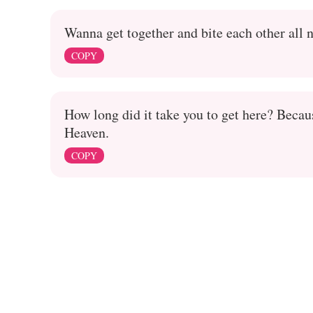
Wanna get together and bite each other all 
COPY
How long did it take you to get here? Becau
Heaven.
COPY