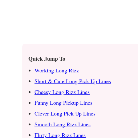
Quick Jump To
Working Long Rizz
Short & Cute Long Pick Up Lines
Cheesy Long Rizz Lines
Funny Long Pickup Lines
Clever Long Pick Up Lines
Smooth Long Rizz Lines
Flirty Long Rizz Lines