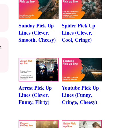
Sunday Pick Up
Spider Pick Up
Lines (Clever,
Lines (Clever,
Smooth, Cheesy)
Cool, Cringe)
m
Arrest Pick Up
Youtube Pick Up
Lines (Clever,
Lines (Funny,
Funny, Flirty)
Cringe, Cheesy)