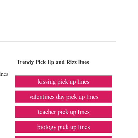
Trendy Pick Up and Rizz lines
ines
kissing pick up lines
valentines day pick up lines
teacher pick up lines
biology pick up lines