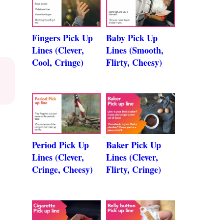
Fingers Pick Up
Baby Pick Up
Lines (Clever,
Lines (Smooth,
Cool, Cringe)
Flirty, Cheesy)
Period Pick Up
Baker Pick Up
Lines (Clever,
Lines (Clever,
Cringe, Cheesy)
Flirty, Cringe)