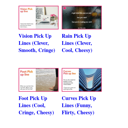
Vision Pick Up
Rain Pick Up
Lines (Clever,
Lines (Clever,
Smooth, Cringe)
Cool, Cheesy)
Foot Pick Up
Curves Pick Up
Lines (Cool,
Lines (Funny,
Cringe, Cheesy)
Flirty, Cheesy)