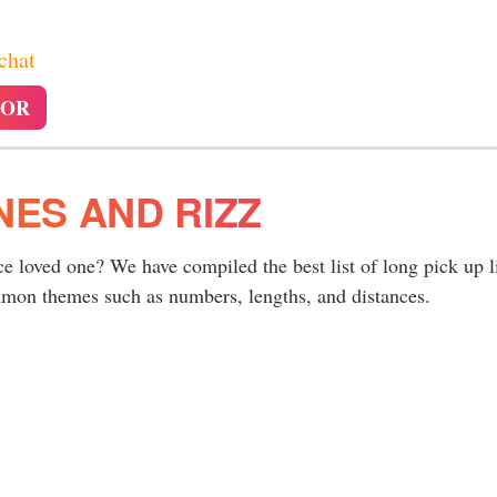
 chat
TOR
NES AND RIZZ
ce loved one? We have compiled the best list of long pick up l
ommon themes such as numbers, lengths, and distances.