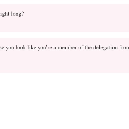
night long?
se you look like you’re a member of the delegation fro