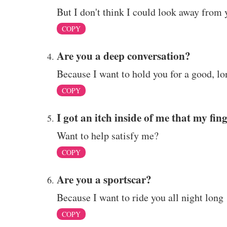
But I don't think I could look away from 
COPY
Are you a deep conversation?
Because I want to hold you for a good, lo
COPY
I got an itch inside of me that my fin
Want to help satisfy me?
COPY
Are you a sportscar?
Because I want to ride you all night long
COPY