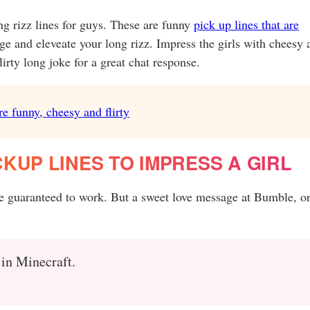
ong rizz lines for guys. These are funny
pick up lines that are
nge and eleveate your long rizz. Impress the girls with cheesy 
irty long joke for a great chat response.
re funny, cheesy and flirty
KUP LINES TO IMPRESS A GIRL
re guaranteed to work. But a sweet love message at Bumble, or
 in Minecraft.