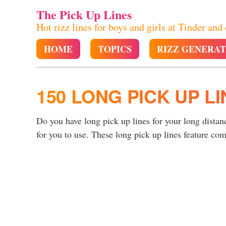
The Pick Up Lines
Hot rizz lines for boys and girls at Tinder and
HOME
TOPICS
RIZZ GENERA
150 LONG PICK UP LI
Do you have long pick up lines for your long distan
for you to use. These long pick up lines feature c