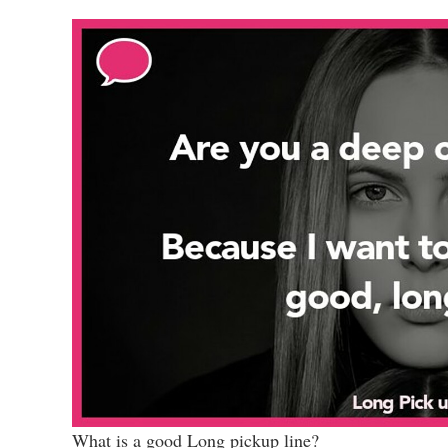
What is a good Long pickup line?