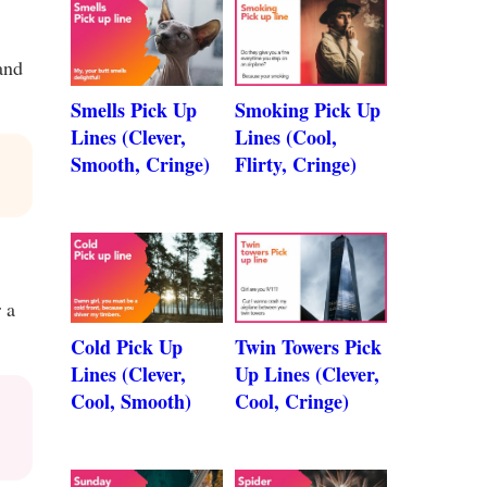
and
Smells Pick Up
Smoking Pick Up
Lines (Clever,
Lines (Cool,
Smooth, Cringe)
Flirty, Cringe)
 a
Cold Pick Up
Twin Towers Pick
Lines (Clever,
Up Lines (Clever,
Cool, Smooth)
Cool, Cringe)