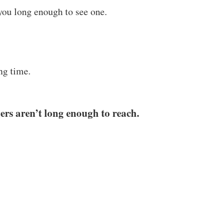
you long enough to see one.
ng time.
gers aren’t long enough to reach.