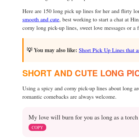
Here are 150 long pick up lines for her and flirty l
smooth and cute
, best working to start a chat at Hi
corny long pick-up lines, sweet love messages or a fl
💡 You may also like:
Short Pick Up Lines that a
SHORT AND CUTE LONG PIC
Using a spicy and corny pick-up lines about long a
romantic comebacks are always welcome.
My love will burn for you as long as a torch
COPY