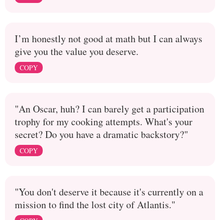
I’m honestly not good at math but I can always
give you the value you deserve.
COPY
"An Oscar, huh? I can barely get a participation
trophy for my cooking attempts. What's your
secret? Do you have a dramatic backstory?"
COPY
"You don't deserve it because it's currently on a
mission to find the lost city of Atlantis."