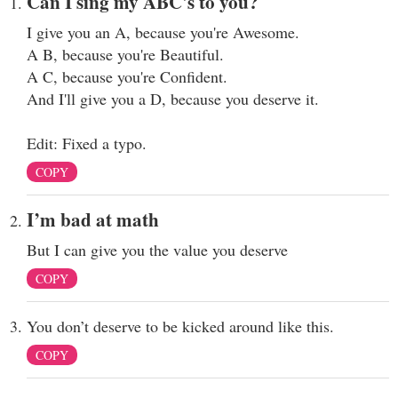
Can I sing my ABC's to you?
I give you an A, because you're Awesome.
A B, because you're Beautiful.
A C, because you're Confident.
And I'll give you a D, because you deserve it.
Edit: Fixed a typo.
COPY
I’m bad at math
But I can give you the value you deserve
COPY
You don’t deserve to be kicked around like this.
COPY