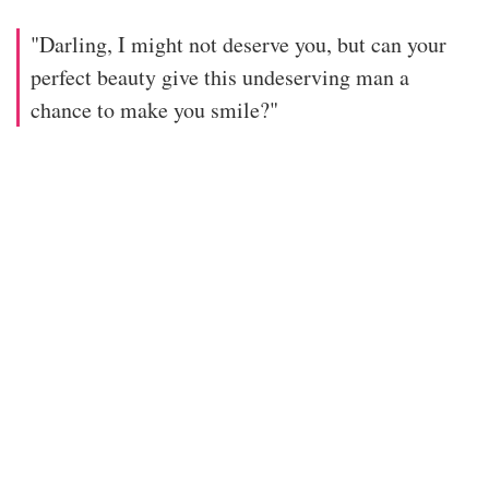
"Darling, I might not deserve you, but can your
perfect beauty give this undeserving man a
chance to make you smile?"