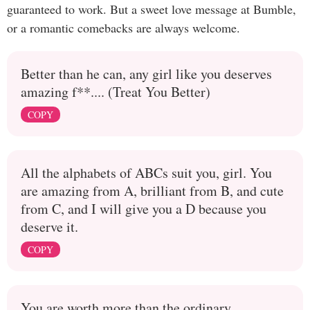
guaranteed to work. But a sweet love message at Bumble,
or a romantic comebacks are always welcome.
Better than he can, any girl like you deserves
amazing f**.... (Treat You Better)
COPY
All the alphabets of ABCs suit you, girl. You
are amazing from A, brilliant from B, and cute
from C, and I will give you a D because you
deserve it.
COPY
You are worth more than the ordinary