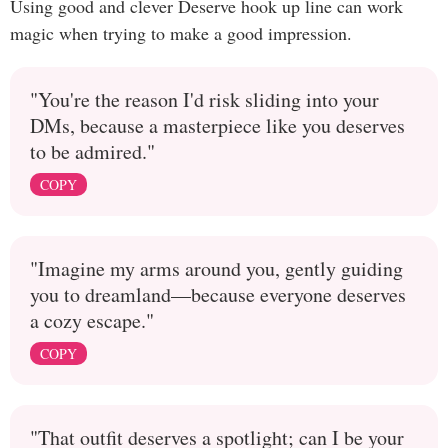
Using good and clever Deserve hook up line can work
magic when trying to make a good impression.
"You're the reason I'd risk sliding into your
DMs, because a masterpiece like you deserves
to be admired."
COPY
"Imagine my arms around you, gently guiding
you to dreamland—because everyone deserves
a cozy escape."
COPY
"That outfit deserves a spotlight; can I be your