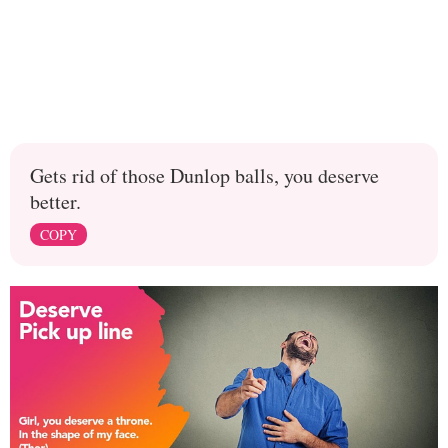
Gets rid of those Dunlop balls, you deserve
better.
COPY