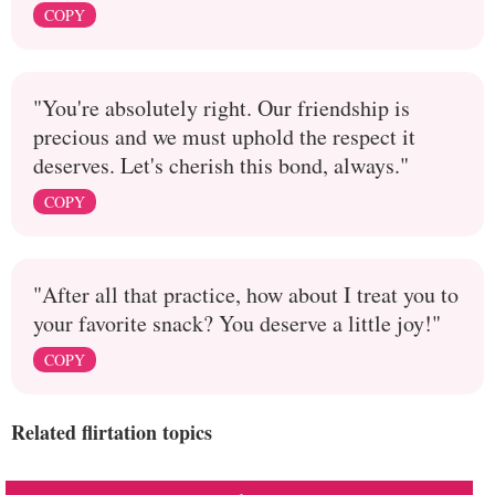
COPY
"You're absolutely right. Our friendship is
precious and we must uphold the respect it
deserves. Let's cherish this bond, always."
COPY
"After all that practice, how about I treat you to
your favorite snack? You deserve a little joy!"
COPY
Related flirtation topics