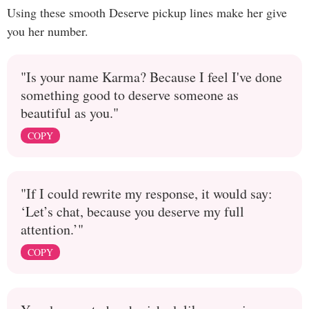
Using these smooth Deserve pickup lines make her give
you her number.
"Is your name Karma? Because I feel I've done
something good to deserve someone as
beautiful as you."
COPY
"If I could rewrite my response, it would say:
‘Let’s chat, because you deserve my full
attention.’"
COPY