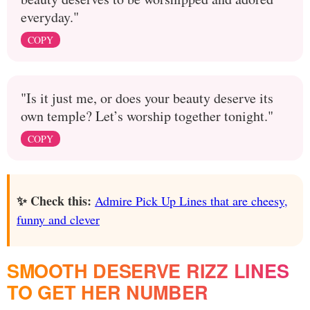
everyday."
COPY
"Is it just me, or does your beauty deserve its
own temple? Let’s worship together tonight."
COPY
✨ Check this:
Admire Pick Up Lines that are cheesy,
funny and clever
SMOOTH DESERVE RIZZ LINES
TO GET HER NUMBER