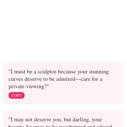
"I must be a sculptor because your stunning
curves deserve to be admired—care for a
private viewing?"
COPY
"I may not deserve you, but darling, your
beauty deserves to be worshipped and adored