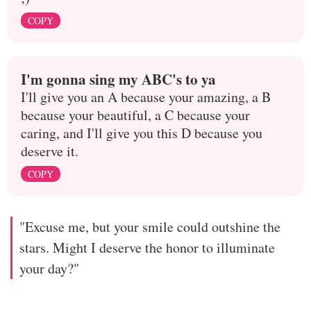
COPY
I'm gonna sing my ABC's to ya
I'll give you an A because your amazing, a B
because your beautiful, a C because your
caring, and I'll give you this D because you
deserve it.
COPY
"Excuse me, but your smile could outshine the
stars. Might I deserve the honor to illuminate
your day?"