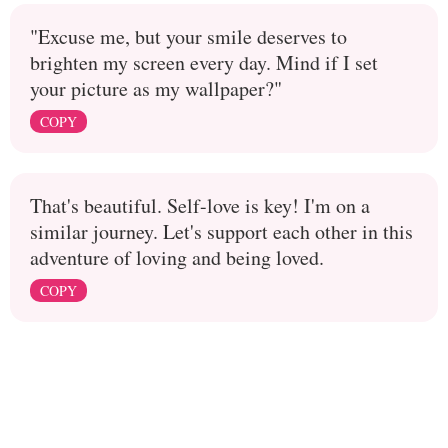
"Excuse me, but your smile deserves to
brighten my screen every day. Mind if I set
your picture as my wallpaper?"
COPY
That's beautiful. Self-love is key! I'm on a
similar journey. Let's support each other in this
adventure of loving and being loved.
COPY