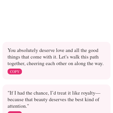
You absolutely deserve love and all the good
things that come with it. Let's walk this path
together, cheering each other on along the way.
COPY
"If I had the chance, I’d treat it like royalty—
because that beauty deserves the best kind of
attention."