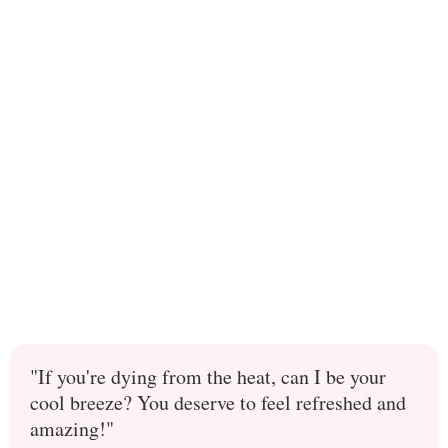
"If you're dying from the heat, can I be your
cool breeze? You deserve to feel refreshed and
amazing!"