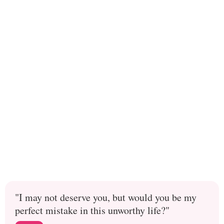
"I may not deserve you, but would you be my
perfect mistake in this unworthy life?"