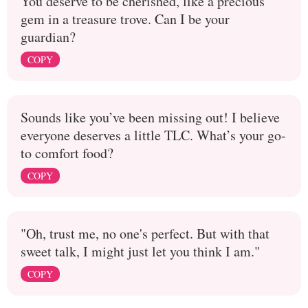
You deserve to be cherished, like a precious
gem in a treasure trove. Can I be your
guardian?
COPY
Sounds like you’ve been missing out! I believe
everyone deserves a little TLC. What’s your go-
to comfort food?
COPY
"Oh, trust me, no one's perfect. But with that
sweet talk, I might just let you think I am."
COPY