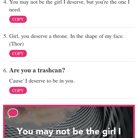
You may not be the girl I deserve, but you're the one I
need.
COPY
Girl, you deserve a throne. In the shape of my face.
(Thor)
COPY
Are you a trashcan?
Cause' I deserve to be in you.
COPY