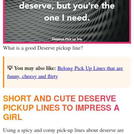
What is a good Deserve pickup line?
💡 You may also like:
Belong Pick Up Lines that are
funny, cheesy and flirty
SHORT AND CUTE DESERVE
PICKUP LINES TO IMPRESS A
GIRL
Using a spicy and corny pick-up lines about deserve are