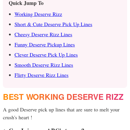
Quick Jump To
Working Deserve Rizz
Short & Cute Deserve Pick Up Lines
Cheesy Deserve Rizz Lines
Funny Deserve Pickup Lines
Clever Deserve Pick Up Lines
Smooth Deserve Rizz Lines
Flirty Deserve Rizz Lines
BEST WORKING DESERVE RIZZ
A good Deserve pick up lines that are sure to melt your
crush's heart !