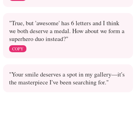
"True, but 'awesome' has 6 letters and I think
we both deserve a medal. How about we form a
superhero duo instead?"
COPY
"Your smile deserves a spot in my gallery—it's
the masterpiece I've been searching for."