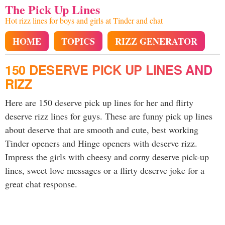
The Pick Up Lines
Hot rizz lines for boys and girls at Tinder and chat
HOME
TOPICS
RIZZ GENERATOR
150 DESERVE PICK UP LINES AND
RIZZ
Here are 150 deserve pick up lines for her and flirty
deserve rizz lines for guys. These are funny pick up lines
about deserve that are smooth and cute, best working
Tinder openers and Hinge openers with deserve rizz.
Impress the girls with cheesy and corny deserve pick-up
lines, sweet love messages or a flirty deserve joke for a
great chat response.