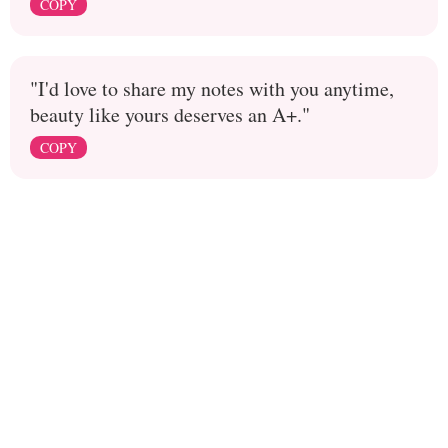
COPY
"I'd love to share my notes with you anytime,
beauty like yours deserves an A+."
COPY