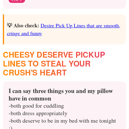
💡 Also check:
Desire Pick Up Lines that are smooth,
cringe and funny
CHEESY DESERVE PICKUP
LINES TO STEAL YOUR
CRUSH'S HEART
I can say three things you and my pillow
have in common
-both good for cuddling
-both dress appropriately
-both deserve to be in my bed with me tonight
;)