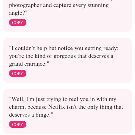
photographer and capture every stunning
angle?"
COPY
"I couldn’t help but notice you getting ready;
you’re the kind of gorgeous that deserves a
grand entrance."
COPY
"Well, I'm just trying to reel you in with my
charm, because Netflix isn't the only thing that
deserves a binge."
COPY