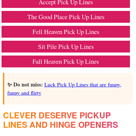
Accept Pick Up Lines
The Good Place Pick Up Lines
Fell Heaven Pick Up Lines
Sit Pile Pick Up Lines
Fall Heaven Pick Up Lines
✨ Do not miss:
Luck Pick Up Lines that are funny,
funny and flirty
CLEVER DESERVE PICKUP
LINES AND HINGE OPENERS