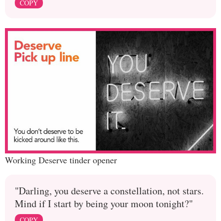
COPY
Working Deserve tinder opener
"Darling, you deserve a constellation, not stars.
Mind if I start by being your moon tonight?"
COPY