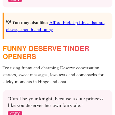
💡 You may also like:
Afford Pick Up Lines that are
clever, smooth and funny
FUNNY DESERVE TINDER
OPENERS
Try using funny and charming Deserve conversation
starters, sweet messages, love texts and comebacks for
sticky moments in Hinge and chat.
"Can I be your knight, because a cute princess
like you deserves her own fairytale."
COPY