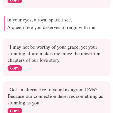
COPY
In your eyes, a royal spark I see,
A queen like you deserves to reign with me.
"I may not be worthy of your grace, yet your
stunning allure makes me crave the unwritten
chapters of our love story."
COPY
"Got an alternative to your Instagram DMs?
Because our connection deserves something as
stunning as you."
COPY