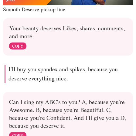
Smooth Deserve pickup line
Your beauty deserves Likes, shares, comments,
and more.
COPY
I'll buy you spandex and spikes, because you
deserve everything nice.
Can I sing my ABC's to you? A, because you're
Awesome. B, because you're Beautiful. C,
because you're Confident. And I'll give you a D,
because you deserve it.
COPY