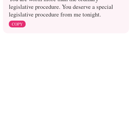
legislative procedure. You deserve a special
legislative procedure from me tonight.
COPY