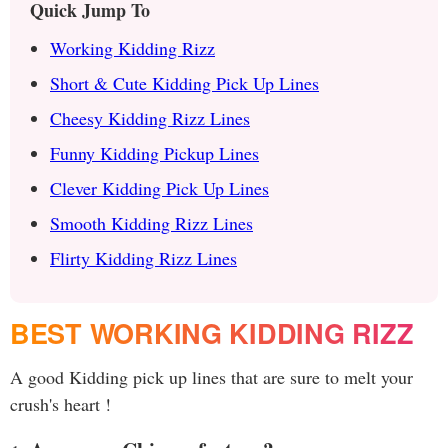
Quick Jump To
Working Kidding Rizz
Short & Cute Kidding Pick Up Lines
Cheesy Kidding Rizz Lines
Funny Kidding Pickup Lines
Clever Kidding Pick Up Lines
Smooth Kidding Rizz Lines
Flirty Kidding Rizz Lines
BEST WORKING KIDDING RIZZ
A good Kidding pick up lines that are sure to melt your
crush's heart !