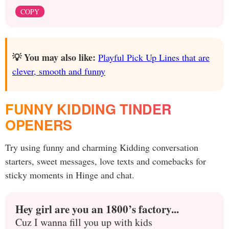
COPY
💡 You may also like:
Playful Pick Up Lines that are
clever, smooth and funny
FUNNY KIDDING TINDER
OPENERS
Try using funny and charming Kidding conversation
starters, sweet messages, love texts and comebacks for
sticky moments in Hinge and chat.
Hey girl are you an 1800’s factory...
Cuz I wanna fill you up with kids