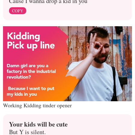
Cause I wanna drop a kid in you
COPY
Working Kidding tinder opener
Your kids will be cute
But Y is silent.