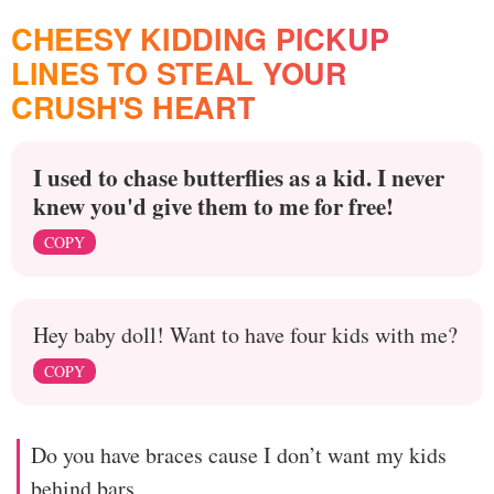
CHEESY KIDDING PICKUP
LINES TO STEAL YOUR
CRUSH'S HEART
I used to chase butterflies as a kid. I never
knew you'd give them to me for free!
COPY
Hey baby doll! Want to have four kids with me?
COPY
Do you have braces cause I don’t want my kids
behind bars