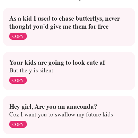
As a kid I used to chase butterflys, never
thought you'd give me them for free
COPY
Your kids are going to look cute af
But the y is silent
COPY
Hey girl, Are you an anaconda?
Coz I want you to swallow my future kids
COPY