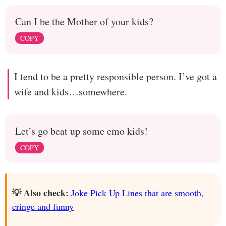
Can I be the Mother of your kids?
COPY
I tend to be a pretty responsible person. I’ve got a
wife and kids…somewhere.
Let’s go beat up some emo kids!
COPY
💡 Also check:
Joke Pick Up Lines that are smooth,
cringe and funny