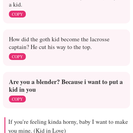
a kid.
COPY
How did the goth kid become the lacrosse
captain? He cut his way to the top.
COPY
Are you a blender? Because i want to put a
kid in you
COPY
If you're feeling kinda horny, baby I want to make
you mine. (Kid in Love)