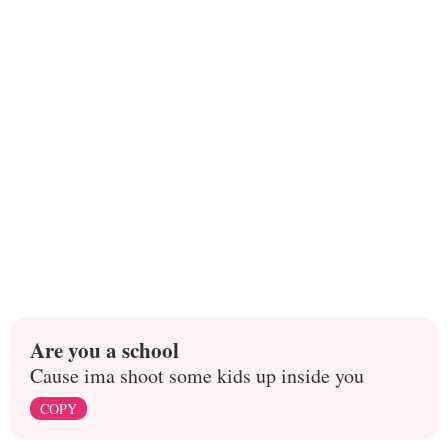
Are you a school
Cause ima shoot some kids up inside you
COPY