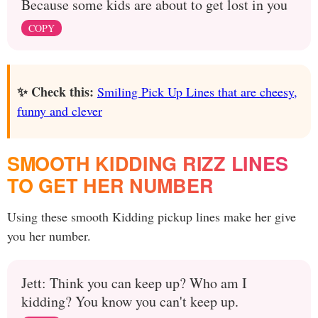
Because some kids are about to get lost in you
COPY
✨ Check this:
Smiling Pick Up Lines that are cheesy,
funny and clever
SMOOTH KIDDING RIZZ LINES
TO GET HER NUMBER
Using these smooth Kidding pickup lines make her give
you her number.
Jett: Think you can keep up? Who am I
kidding? You know you can't keep up.