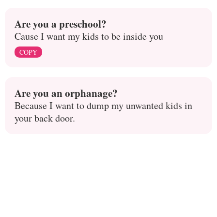
Are you a preschool?
Cause I want my kids to be inside you
COPY
Are you an orphanage?
Because I want to dump my unwanted kids in
your back door.