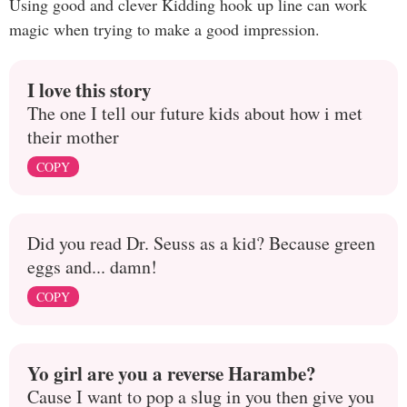
Using good and clever Kidding hook up line can work
magic when trying to make a good impression.
I love this story
The one I tell our future kids about how i met
their mother
COPY
Did you read Dr. Seuss as a kid? Because green
eggs and... damn!
COPY
Yo girl are you a reverse Harambe?
Cause I want to pop a slug in you then give you