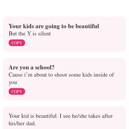
Your kids are going to be beautiful
But the Y is silent
COPY
Are you a school?
Cause i’m about to shoot some kids inside of
you
COPY
Your kid is beautiful. I see he/she takes after
his/her dad.