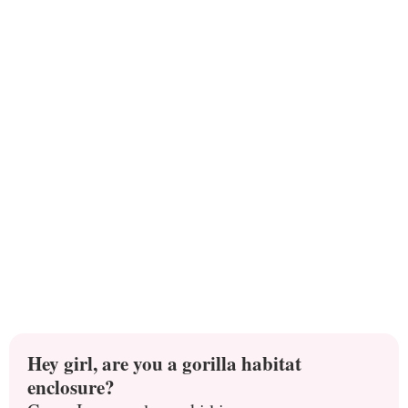
Hey girl, are you a gorilla habitat
enclosure?