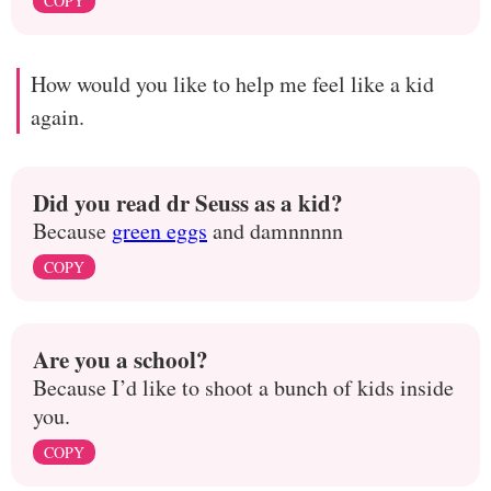
COPY
How would you like to help me feel like a kid
again.
Did you read dr Seuss as a kid?
Because
green eggs
and damnnnnn
COPY
Are you a school?
Because I’d like to shoot a bunch of kids inside
you.
COPY