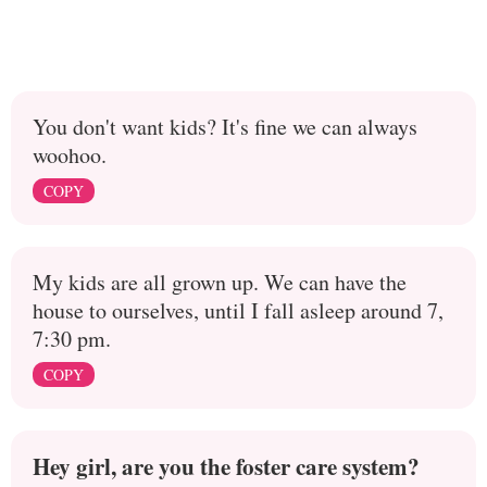
You don't want kids? It's fine we can always
woohoo.
COPY
My kids are all grown up. We can have the
house to ourselves, until I fall asleep around 7,
7:30 pm.
COPY
Hey girl, are you the foster care system?