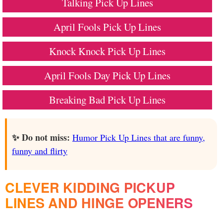
Talking Pick Up Lines
April Fools Pick Up Lines
Knock Knock Pick Up Lines
April Fools Day Pick Up Lines
Breaking Bad Pick Up Lines
✨ Do not miss:
Humor Pick Up Lines that are funny,
funny and flirty
CLEVER KIDDING PICKUP
LINES AND HINGE OPENERS