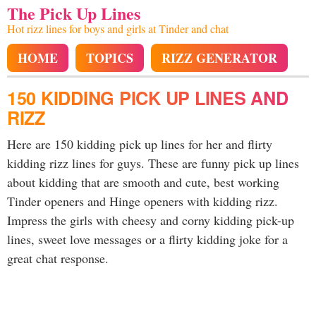
The Pick Up Lines
Hot rizz lines for boys and girls at Tinder and chat
HOME
TOPICS
RIZZ GENERATOR
150 KIDDING PICK UP LINES AND
RIZZ
Here are 150 kidding pick up lines for her and flirty
kidding rizz lines for guys. These are funny pick up lines
about kidding that are smooth and cute, best working
Tinder openers and Hinge openers with kidding rizz.
Impress the girls with cheesy and corny kidding pick-up
lines, sweet love messages or a flirty kidding joke for a
great chat response.