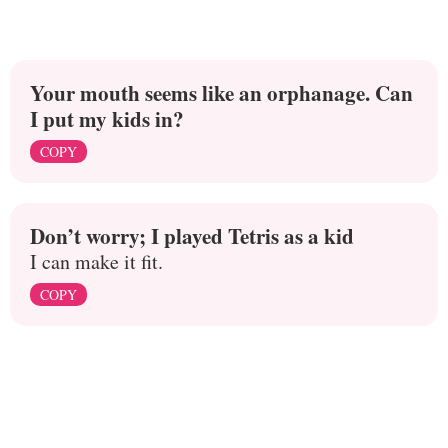
Your mouth seems like an orphanage. Can
I put my kids in?
COPY
Don’t worry; I played Tetris as a kid
I can make it fit.
COPY