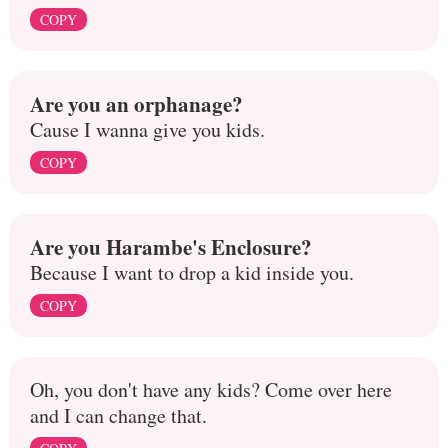
COPY
Are you an orphanage?
Cause I wanna give you kids.
COPY
Are you Harambe's Enclosure?
Because I want to drop a kid inside you.
COPY
Oh, you don't have any kids? Come over here
and I can change that.