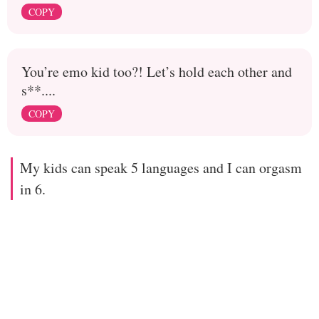
COPY
You’re emo kid too?! Let’s hold each other and
s**....
COPY
My kids can speak 5 languages and I can orgasm
in 6.