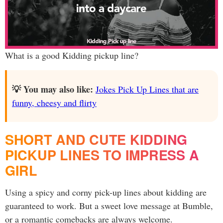
What is a good Kidding pickup line?
💡 You may also like:
Jokes Pick Up Lines that are
funny, cheesy and flirty
SHORT AND CUTE KIDDING
PICKUP LINES TO IMPRESS A
GIRL
Using a spicy and corny pick-up lines about kidding are
guaranteed to work. But a sweet love message at Bumble,
or a romantic comebacks are always welcome.