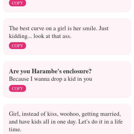
COPY
The best curve on a girl is her smile. Just
kidding... look at that ass.
COPY
Are you Harambe's enclosure?
Because I wanna drop a kid in you
COPY
Girl, instead of kiss, woohoo, getting married,
and have kids all in one day. Let's do it in a life
time.