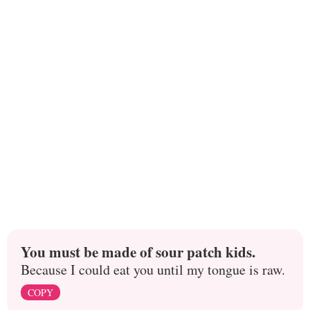
You must be made of sour patch kids.
Because I could eat you until my tongue is raw.
COPY