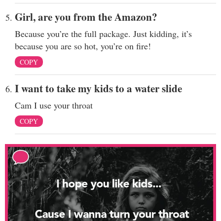
Girl, are you from the Amazon?
Because you’re the full package. Just kidding, it’s
because you are so hot, you’re on fire!
COPY
I want to take my kids to a water slide
Cam I use your throat
COPY