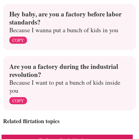
Hey baby, are you a factory before labor
standards?
Because I wanna put a bunch of kids in you
COPY
Are you a factory during the industrial
revolution?
Because I want to put a bunch of kids inside
you
COPY
Related flirtation topics