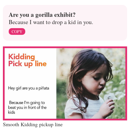
Are you a gorilla exhibit?
Because I want to drop a kid in you.
COPY
Smooth Kidding pickup line