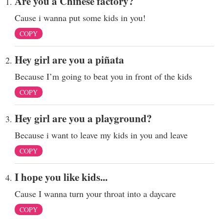
Are you a Chinese factory?
Cause i wanna put some kids in you!
COPY
Hey girl are you a piñata
Because I’m going to beat you in front of the kids
COPY
Hey girl are you a playground?
Because i want to leave my kids in you and leave
COPY
I hope you like kids...
Cause I wanna turn your throat into a daycare
COPY