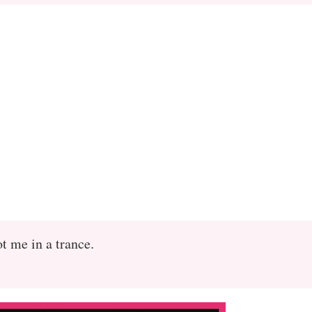
t me in a trance.