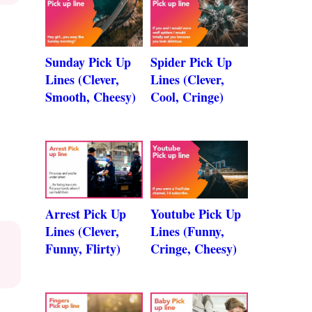
Sunday Pick Up
Spider Pick Up
Lines (Clever,
Lines (Clever,
Smooth, Cheesy)
Cool, Cringe)
Arrest Pick Up
Youtube Pick Up
Lines (Clever,
Lines (Funny,
Funny, Flirty)
Cringe, Cheesy)