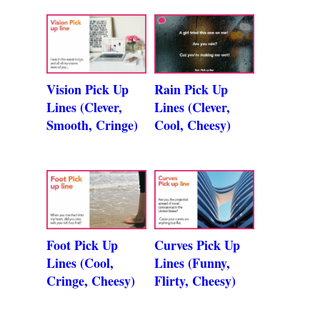
Vision Pick Up
Rain Pick Up
Lines (Clever,
Lines (Clever,
Smooth, Cringe)
Cool, Cheesy)
Foot Pick Up
Curves Pick Up
Lines (Cool,
Lines (Funny,
Cringe, Cheesy)
Flirty, Cheesy)