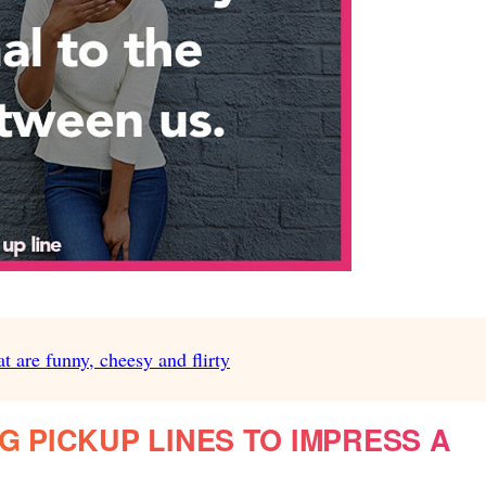
at are funny, cheesy and flirty
G PICKUP LINES TO IMPRESS A