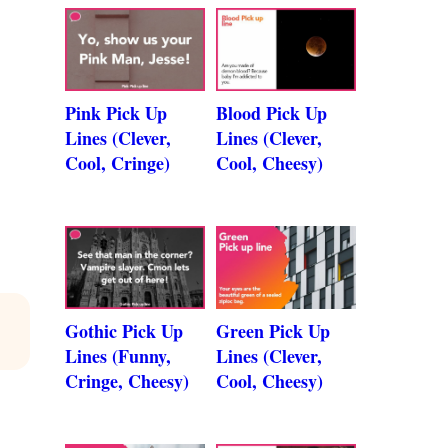
Pink Pick Up
Blood Pick Up
Lines (Clever,
Lines (Clever,
Cool, Cringe)
Cool, Cheesy)
Gothic Pick Up
Green Pick Up
Lines (Funny,
Lines (Clever,
Cringe, Cheesy)
Cool, Cheesy)