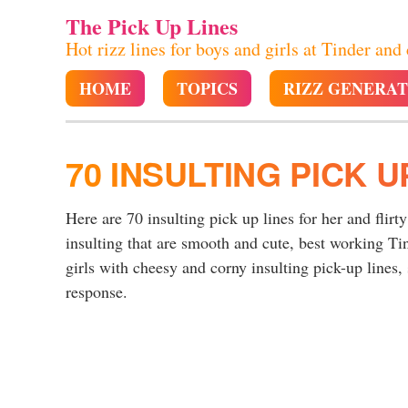
The Pick Up Lines
Hot rizz lines for boys and girls at Tinder and
HOME
TOPICS
RIZZ GENERA
70 INSULTING PICK U
Here are 70 insulting pick up lines for her and flirt
insulting that are smooth and cute, best working Ti
girls with cheesy and corny insulting pick-up lines, 
response.