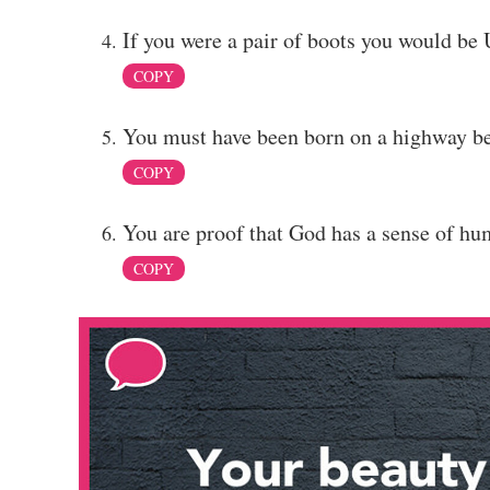
If you were a pair of boots you would be 
COPY
You must have been born on a highway be
COPY
You are proof that God has a sense of hu
COPY