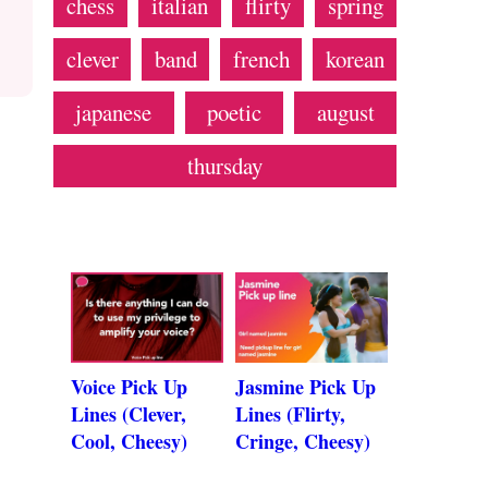
chess
italian
flirty
spring
clever
band
french
korean
japanese
poetic
august
thursday
Voice Pick Up
Jasmine Pick Up
Lines (Clever,
Lines (Flirty,
Cool, Cheesy)
Cringe, Cheesy)