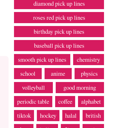
diamond pick up lines
roses red pick up lines
birthday pick up lines
baseball pick up lines
smooth pick up lines
chemistry
school
anime
physics
volleyball
good morning
periodic table
coffee
alphabet
tiktok
hockey
halal
british