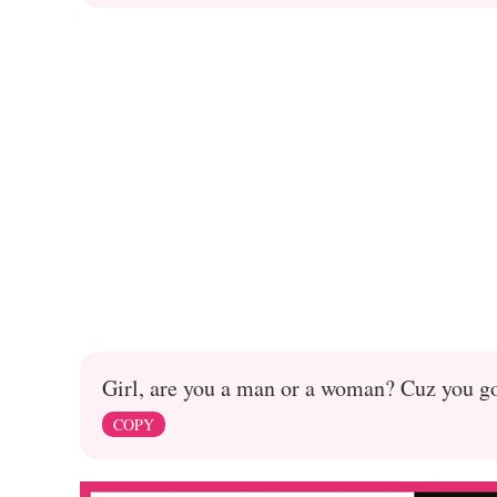
Girl, are you a man or a woman? Cuz you go
COPY