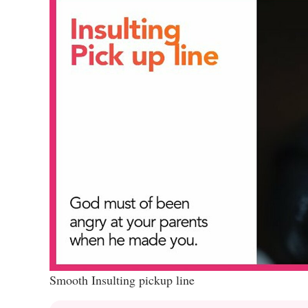
Smooth Insulting pickup line