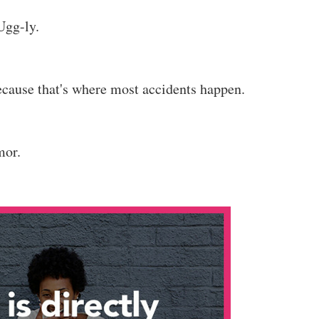
Ugg-ly.
cause that's where most accidents happen.
mor.