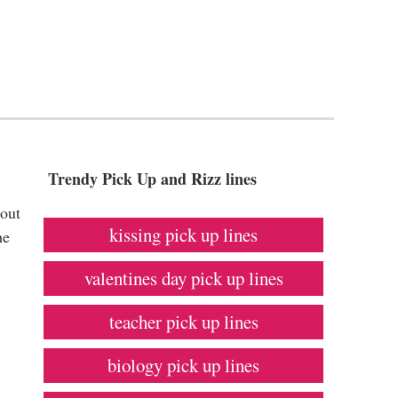
Trendy Pick Up and Rizz lines
bout
kissing pick up lines
he
valentines day pick up lines
teacher pick up lines
biology pick up lines