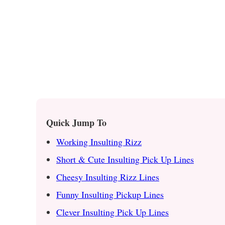
Quick Jump To
Working Insulting Rizz
Short & Cute Insulting Pick Up Lines
Cheesy Insulting Rizz Lines
Funny Insulting Pickup Lines
Clever Insulting Pick Up Lines