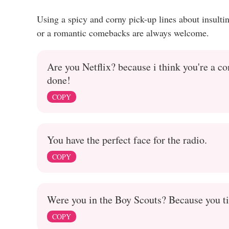
Using a spicy and corny pick-up lines about insult
or a romantic comebacks are always welcome.
Are you Netflix? because i think you're a c
done!
COPY
You have the perfect face for the radio.
COPY
Were you in the Boy Scouts? Because you tie
COPY