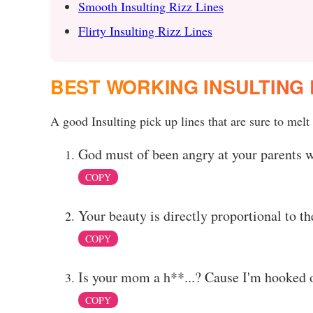
Smooth Insulting Rizz Lines
Flirty Insulting Rizz Lines
BEST WORKING INSULTING 
A good Insulting pick up lines that are sure to melt 
God must of been angry at your parents 
COPY
Your beauty is directly proportional to t
COPY
Is your mom a h**...? Cause I'm hooked 
COPY