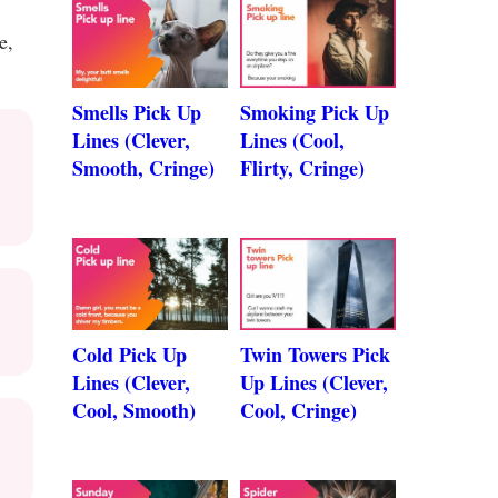
e,
Smells Pick Up
Smoking Pick Up
Lines (Clever,
Lines (Cool,
Smooth, Cringe)
Flirty, Cringe)
Cold Pick Up
Twin Towers Pick
Lines (Clever,
Up Lines (Clever,
Cool, Smooth)
Cool, Cringe)