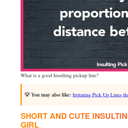
What is a good Insulting pickup line?
💡 You may also like:
Irritating Pick Up Lines th
SHORT AND CUTE INSULTIN
GIRL