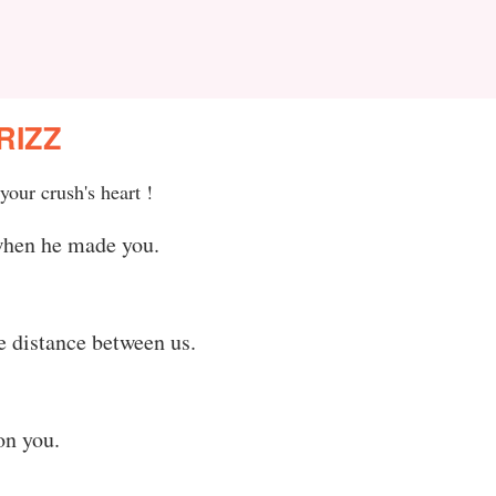
RIZZ
your crush's heart !
when he made you.
he distance between us.
on you.