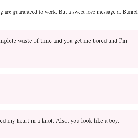
ing are guaranteed to work. But a sweet love message at Bumbl
omplete waste of time and you get me bored and I'm
d my heart in a knot. Also, you look like a boy.