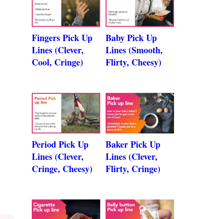
Fingers Pick Up
Baby Pick Up
Lines (Clever,
Lines (Smooth,
Cool, Cringe)
Flirty, Cheesy)
Period Pick Up
Baker Pick Up
Lines (Clever,
Lines (Clever,
Cringe, Cheesy)
Flirty, Cringe)