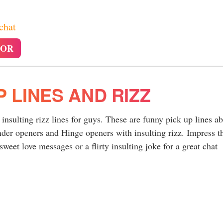
 chat
TOR
P LINES AND RIZZ
y insulting rizz lines for guys. These are funny pick up lines a
nder openers and Hinge openers with insulting rizz. Impress t
sweet love messages or a flirty insulting joke for a great chat