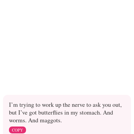
I’m trying to work up the nerve to ask you out,
but I’ve got butterflies in my stomach. And
worms. And maggots.
COPY