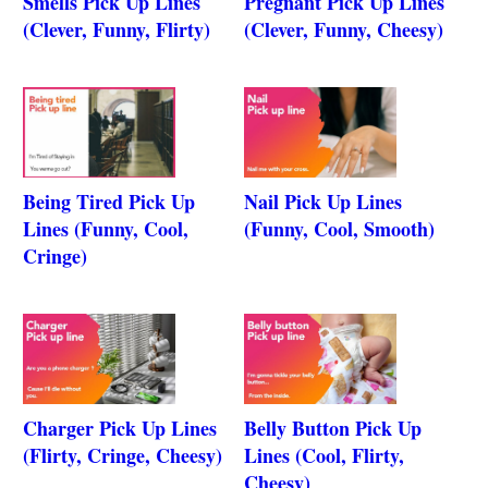
Smells Pick Up Lines
Pregnant Pick Up Lines
(Clever, Funny, Flirty)
(Clever, Funny, Cheesy)
Being Tired Pick Up
Nail Pick Up Lines
Lines (Funny, Cool,
(Funny, Cool, Smooth)
Cringe)
Charger Pick Up Lines
Belly Button Pick Up
(Flirty, Cringe, Cheesy)
Lines (Cool, Flirty,
Cheesy)