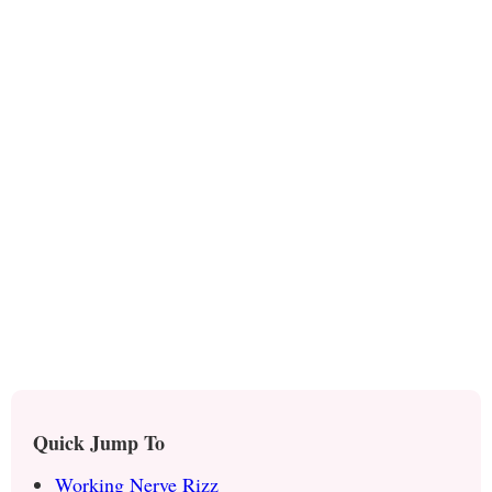
Quick Jump To
Working Nerve Rizz