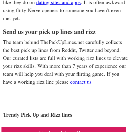
like they do on
dating sites and apps
. It is often awkward
using flirty Nerve openers to someone you haven’t even
met yet.
Send us your pick up lines and rizz
The team behind ThePickUpLines.net carefully collects
the best pick up lines from Reddit, Twitter and beyond.
Our curated lists are full with working rizz lines to elevate
your rizz skills. With more than 7 years of experience our
team will help you deal with your flirting game. If you
have a working rizz line please
contact us
Trendy Pick Up and Rizz lines