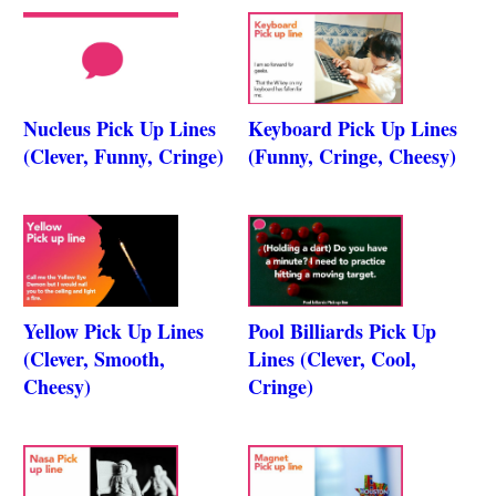
Nucleus Pick Up Lines
Keyboard Pick Up Lines
(Clever, Funny, Cringe)
(Funny, Cringe, Cheesy)
Yellow Pick Up Lines
Pool Billiards Pick Up
(Clever, Smooth,
Lines (Clever, Cool,
Cheesy)
Cringe)