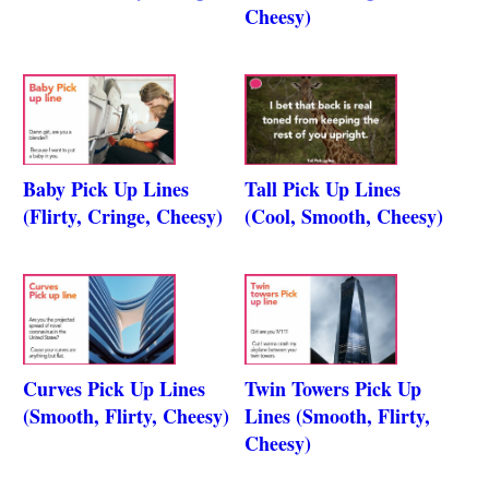
Cheesy)
Baby Pick Up Lines
Tall Pick Up Lines
(Flirty, Cringe, Cheesy)
(Cool, Smooth, Cheesy)
Curves Pick Up Lines
Twin Towers Pick Up
(Smooth, Flirty, Cheesy)
Lines (Smooth, Flirty,
Cheesy)