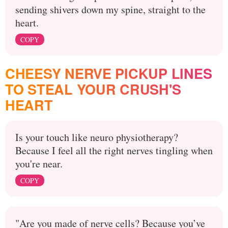
sending shivers down my spine, straight to the
heart.
COPY
CHEESY NERVE PICKUP LINES
TO STEAL YOUR CRUSH'S
HEART
Is your touch like neuro physiotherapy?
Because I feel all the right nerves tingling when
you're near.
COPY
"Are you made of nerve cells? Because you’ve