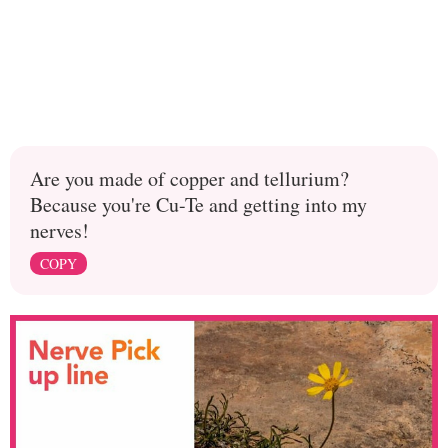
Are you made of copper and tellurium?
Because you're Cu-Te and getting into my
nerves!
COPY