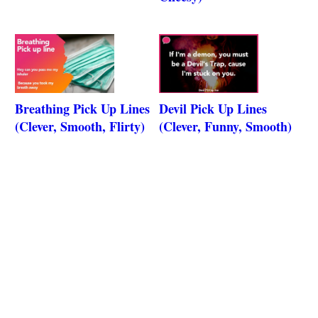
Breathing Pick Up Lines
Devil Pick Up Lines
(Clever, Smooth, Flirty)
(Clever, Funny, Smooth)