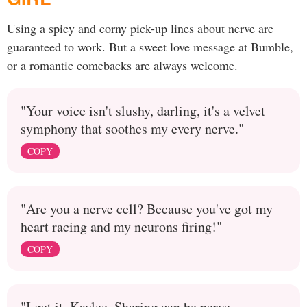
Using a spicy and corny pick-up lines about nerve are
guaranteed to work. But a sweet love message at Bumble,
or a romantic comebacks are always welcome.
"Your voice isn't slushy, darling, it's a velvet
symphony that soothes my every nerve."
COPY
"Are you a nerve cell? Because you've got my
heart racing and my neurons firing!"
COPY
"I get it, Kaylee. Sharing can be nerve-