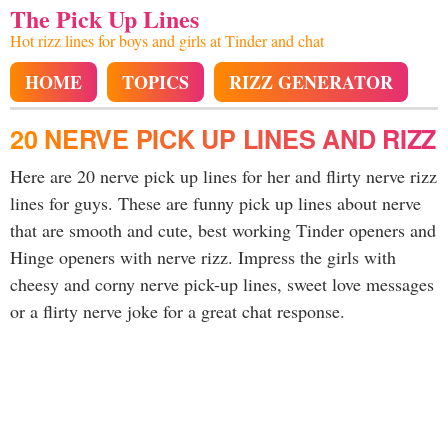
The Pick Up Lines
Hot rizz lines for boys and girls at Tinder and chat
HOME
TOPICS
RIZZ GENERATOR
20 NERVE PICK UP LINES AND RIZZ
Here are 20 nerve pick up lines for her and flirty nerve rizz
lines for guys. These are funny pick up lines about nerve
that are smooth and cute, best working Tinder openers and
Hinge openers with nerve rizz. Impress the girls with
cheesy and corny nerve pick-up lines, sweet love messages
or a flirty nerve joke for a great chat response.