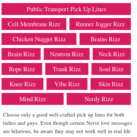
Public Transport Pick Up Lines
Cell Membrane Rizz
Runner Jogger Rizz
Chicken Nugget Rizz
Brains Rizz
Brain Rizz
Neutron Rizz
Neck Rizz
Rope Rizz
Trunk Rizz
Soul Rizz
Knee Rizz
Vibe Rizz
Skin Rizz
Mind Rizz
Nerdy Rizz
Choose only a good well-crafted pick up lines for both
ladies and guys. Even though certain Nerve love messages
are hilarious, be aware they may not work well in real life