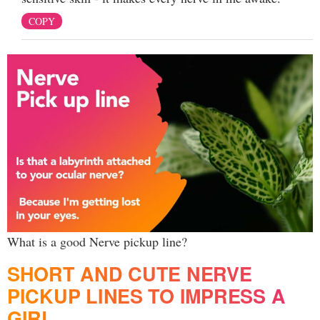
COPY
What is a good Nerve pickup line?
SHORT AND CUTE NERVE
PICKUP LINES TO IMPRESS A
GIRL