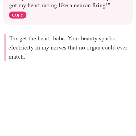
got my heart racing like a neuron firing!"
COPY
"Forget the heart, babe. Your beauty sparks
electricity in my nerves that no organ could ever
match."