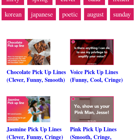
korean
japanese
poetic
august
sunday
Chocolate Pick Up Lines
Voice Pick Up Lines
(Clever, Funny, Smooth)
(Funny, Cool, Cringe)
Jasmine Pick Up Lines
Pink Pick Up Lines
(Clever, Funny, Cringe)
(Smooth, Cringe,