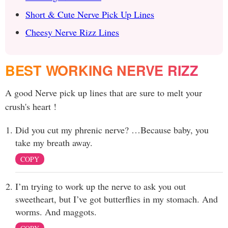
Short & Cute Nerve Pick Up Lines
Cheesy Nerve Rizz Lines
BEST WORKING NERVE RIZZ
A good Nerve pick up lines that are sure to melt your
crush's heart !
Did you cut my phrenic nerve? …Because baby, you
take my breath away.
COPY
I’m trying to work up the nerve to ask you out
sweetheart, but I’ve got butterflies in my stomach. And
worms. And maggots.