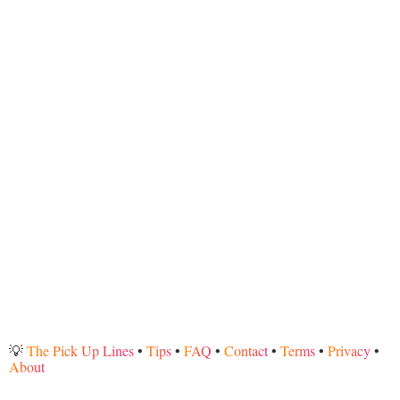
💡
The Pick Up Lines
•
Tips
•
FAQ
•
Contact
•
Terms
•
Privacy
•
About