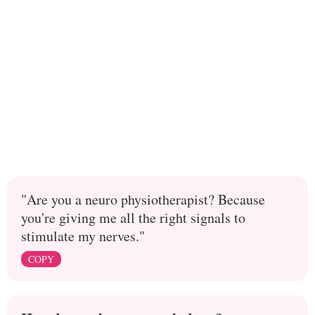
"Are you a neuro physiotherapist? Because
you're giving me all the right signals to
stimulate my nerves."
COPY