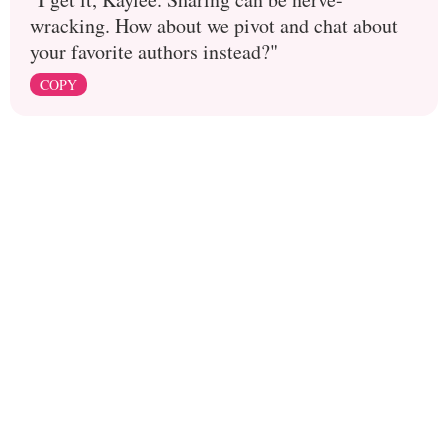
wracking. How about we pivot and chat about
your favorite authors instead?"
COPY