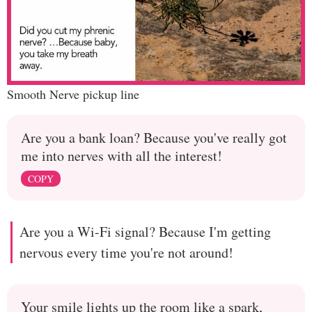
Smooth Nerve pickup line
Are you a bank loan? Because you've really got
me into nerves with all the interest!
COPY
Are you a Wi-Fi signal? Because I'm getting
nervous every time you're not around!
Your smile lights up the room like a spark,