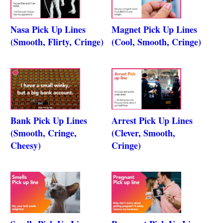
Nasa Pick Up Lines
Magnet Pick Up Lines
(Smooth, Flirty, Cringe)
(Cool, Smooth, Cringe)
Bank Pick Up Lines
Arrest Pick Up Lines
(Smooth, Cringe,
(Clever, Smooth,
Cheesy)
Cringe)