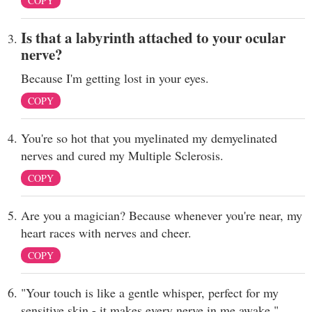
COPY
Is that a labyrinth attached to your ocular
nerve?
Because I'm getting lost in your eyes.
COPY
You're so hot that you myelinated my demyelinated
nerves and cured my Multiple Sclerosis.
COPY
Are you a magician? Because whenever you're near, my
heart races with nerves and cheer.
COPY
"Your touch is like a gentle whisper, perfect for my
sensitive skin - it makes every nerve in me awake."