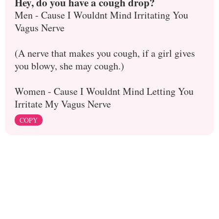
Hey, do you have a cough drop?
Men - Cause I Wouldnt Mind Irritating You
Vagus Nerve
(A nerve that makes you cough, if a girl gives
you blowy, she may cough.)
Women - Cause I Wouldnt Mind Letting You
Irritate My Vagus Nerve
COPY