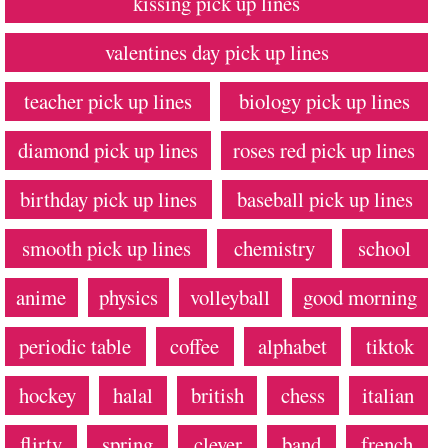
kissing pick up lines
valentines day pick up lines
teacher pick up lines
biology pick up lines
diamond pick up lines
roses red pick up lines
birthday pick up lines
baseball pick up lines
smooth pick up lines
chemistry
school
anime
physics
volleyball
good morning
periodic table
coffee
alphabet
tiktok
hockey
halal
british
chess
italian
flirty
spring
clever
band
french