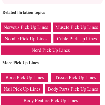
Related flirtation topics
Nervous Pick Up Lines
Muscle Pick Up Lines
Noodle Pick Up Lines
Cable Pick Up Lines
Nerd Pick Up Lines
More Pick Up Lines
Bone Pick Up Lines
Tissue Pick Up Lines
Nail Pick Up Lines
Body Parts Pick Up Lines
Body Feature Pick Up Lines