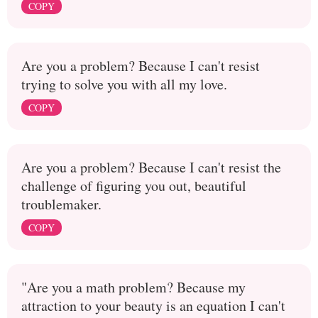
COPY
Are you a problem? Because I can't resist
trying to solve you with all my love.
COPY
Are you a problem? Because I can't resist the
challenge of figuring you out, beautiful
troublemaker.
COPY
"Are you a math problem? Because my
attraction to your beauty is an equation I can't