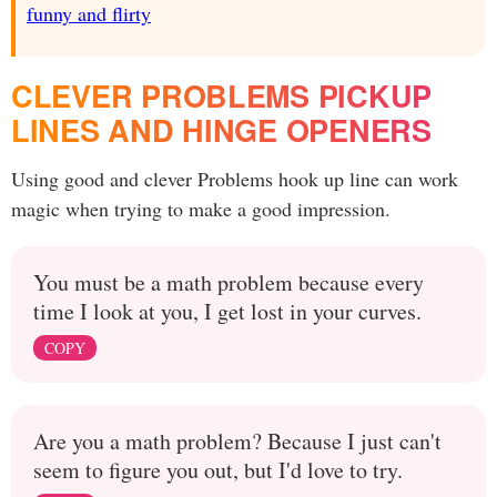
funny and flirty
CLEVER PROBLEMS PICKUP
LINES AND HINGE OPENERS
Using good and clever Problems hook up line can work
magic when trying to make a good impression.
You must be a math problem because every
time I look at you, I get lost in your curves.
COPY
Are you a math problem? Because I just can't
seem to figure you out, but I'd love to try.