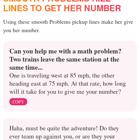
LINES TO GET HER NUMBER
Using these smooth Problems pickup lines make her give
you her number.
Can you help me with a math problem?
Two trains leave the same station at the
same time...
One is traveling west at 85 mph, the other
heading east at 75 mph. At that rate, how long
will it take for you to give me your number?
COPY
Haha, must be quite the adventure! Do they
ever team up against you, or are they your