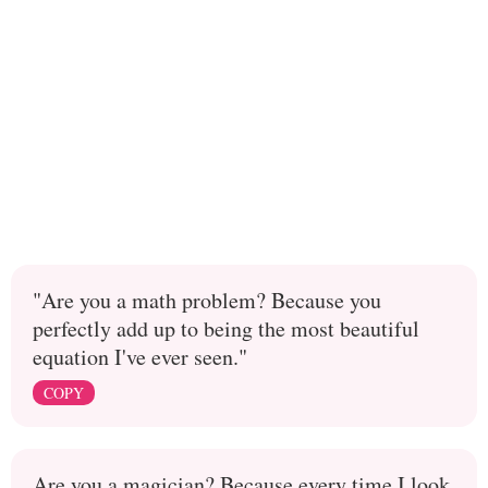
"Are you a math problem? Because you
perfectly add up to being the most beautiful
equation I've ever seen."
COPY
Are you a magician? Because every time I look