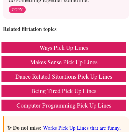
COPY
Related flirtation topics
Ways Pick Up Lines
Makes Sense Pick Up Lines
Dance Related Situations Pick Up Lines
Being Tired Pick Up Lines
Computer Programming Pick Up Lines
✨ Do not miss:
Works Pick Up Lines that are funny,