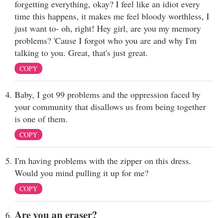
forgetting everything, okay? I feel like an idiot every
time this happens, it makes me feel bloody worthless, I
just want to- oh, right! Hey girl, are you my memory
problems? 'Cause I forgot who you are and why I'm
talking to you. Great, that's just great.
COPY
Baby, I got 99 problems and the oppression faced by
your community that disallows us from being together
is one of them.
COPY
I'm having problems with the zipper on this dress.
Would you mind pulling it up for me?
COPY
Are you an eraser?