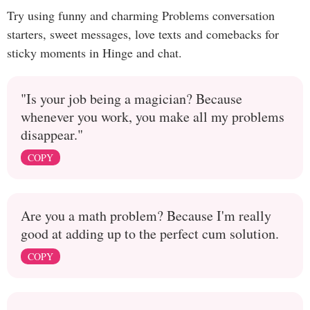
Try using funny and charming Problems conversation
starters, sweet messages, love texts and comebacks for
sticky moments in Hinge and chat.
"Is your job being a magician? Because
whenever you work, you make all my problems
disappear."
COPY
Are you a math problem? Because I'm really
good at adding up to the perfect cum solution.
COPY