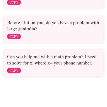
COPY
Before I hit on you, do you have a problem with
large genitalia?
COPY
Can you help me with a math problem? I need
to solve for x, where x= your phone number.
COPY