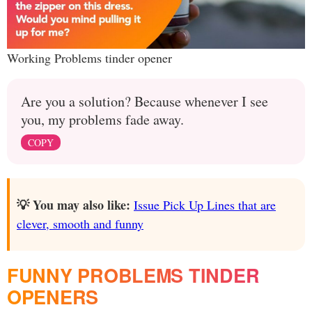
Working Problems tinder opener
Are you a solution? Because whenever I see
you, my problems fade away.
COPY
💡 You may also like:
Issue Pick Up Lines that are
clever, smooth and funny
FUNNY PROBLEMS TINDER
OPENERS