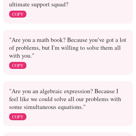
ultimate support squad?
COPY
"Are you a math book? Because you've got a lot
of problems, but I'm willing to solve them all
with you."
COPY
"Are you an algebraic expression? Because I
feel like we could solve all our problems with
some simultaneous equations."
COPY