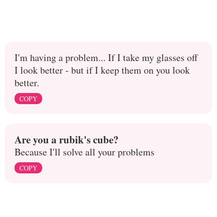
I'm having a problem... If I take my glasses off
I look better - but if I keep them on you look
better.
COPY
Are you a rubik's cube?
Because I'll solve all your problems
COPY