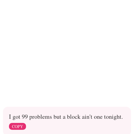
I got 99 problems but a block ain't one tonight.
COPY