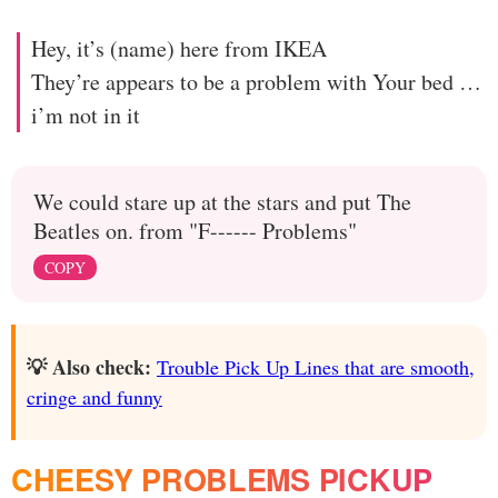
Hey, it’s (name) here from IKEA
They’re appears to be a problem with Your bed …
i’m not in it
We could stare up at the stars and put The
Beatles on. from "F------ Problems"
COPY
💡 Also check:
Trouble Pick Up Lines that are smooth,
cringe and funny
CHEESY PROBLEMS PICKUP