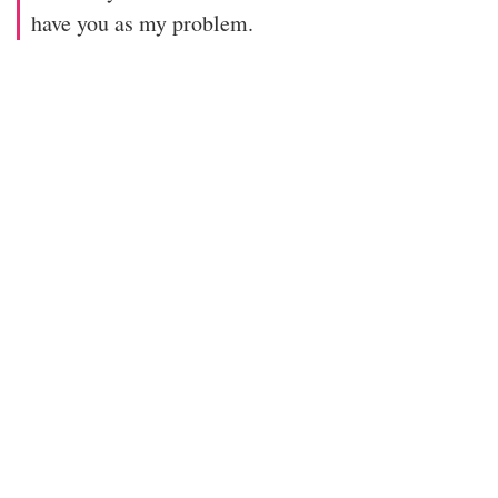
have you as my problem.