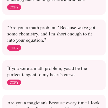
COPY
"Are you a math problem? Because we've got
some chemistry, and I'm short enough to fit
into your equation."
COPY
If you were a math problem, you'd be the
perfect tangent to my heart's curve.
COPY
Are you a magician? Because every time I look