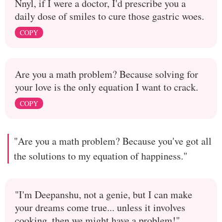
Nnyl, if I were a doctor, I'd prescribe you a
daily dose of smiles to cure those gastric woes.
COPY
Are you a math problem? Because solving for
your love is the only equation I want to crack.
COPY
"Are you a math problem? Because you've got all
the solutions to my equation of happiness."
"I'm Deepanshu, not a genie, but I can make
your dreams come true... unless it involves
cooking, then we might have a problem!"