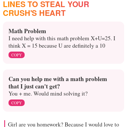
LINES TO STEAL YOUR
CRUSH'S HEART
Math Problem
I need help with this math problem X+U=25. I
think X = 15 because U are definitely a 10
COPY
Can you help me with a math problem
that I just can't get?
You + me. Would mind solving it?
COPY
Girl are you homework? Because I would love to