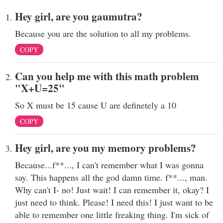
Hey girl, are you gaumutra?
Because you are the solution to all my problems.
COPY
Can you help me with this math problem
"X+U=25"
So X must be 15 cause U are definetely a 10
COPY
Hey girl, are you my memory problems?
Because...f**..., I can't remember what I was gonna
say. This happens all the god damn time. f**..., man.
Why can't I- no! Just wait! I can remember it, okay? I
just need to think. Please! I need this! I just want to be
able to remember one little freaking thing. I'm sick of