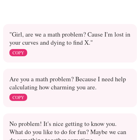
"Girl, are we a math problem? Cause I'm lost in
your curves and dying to find X."
COPY
Are you a math problem? Because I need help
calculating how charming you are.
COPY
No problem! It's nice getting to know you.
What do you like to do for fun? Maybe we can
do something together sometime.