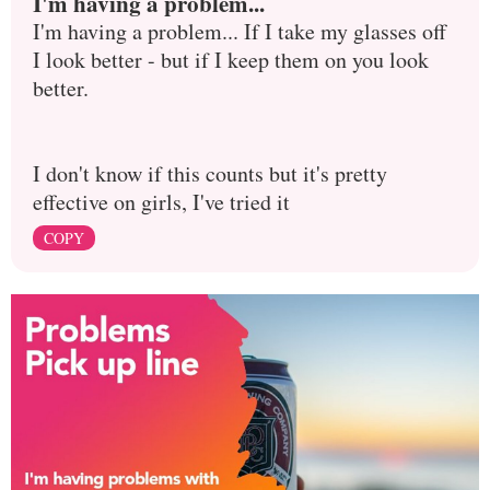
I'm having a problem...
I'm having a problem... If I take my glasses off
I look better - but if I keep them on you look
better.
I don't know if this counts but it's pretty
effective on girls, I've tried it
COPY