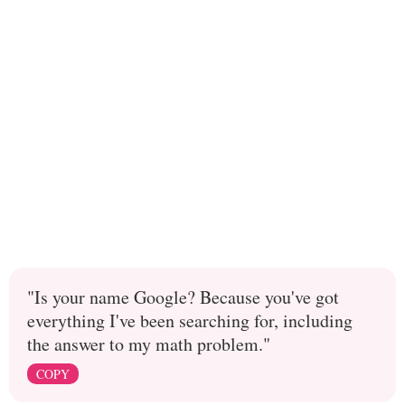
"Is your name Google? Because you've got
everything I've been searching for, including
the answer to my math problem."
COPY