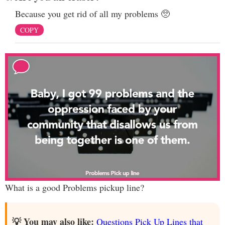
Because you get rid of all my problems 🥺
COPY
What is a good Problems pickup line?
💡 You may also like:
Questions Pick Up Lines that