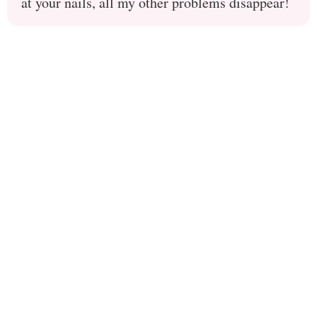
at your nails, all my other problems disappear!