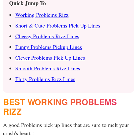
Quick Jump To
Working Problems Rizz
Short & Cute Problems Pick Up Lines
Cheesy Problems Rizz Lines
Funny Problems Pickup Lines
Clever Problems Pick Up Lines
Smooth Problems Rizz Lines
Flirty Problems Rizz Lines
BEST WORKING PROBLEMS
RIZZ
A good Problems pick up lines that are sure to melt your
crush's heart !