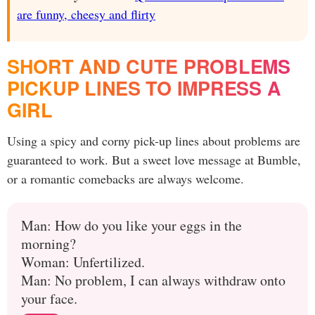
are funny, cheesy and flirty
SHORT AND CUTE PROBLEMS
PICKUP LINES TO IMPRESS A
GIRL
Using a spicy and corny pick-up lines about problems are
guaranteed to work. But a sweet love message at Bumble,
or a romantic comebacks are always welcome.
Man: How do you like your eggs in the
morning?
Woman: Unfertilized.
Man: No problem, I can always withdraw onto
your face.