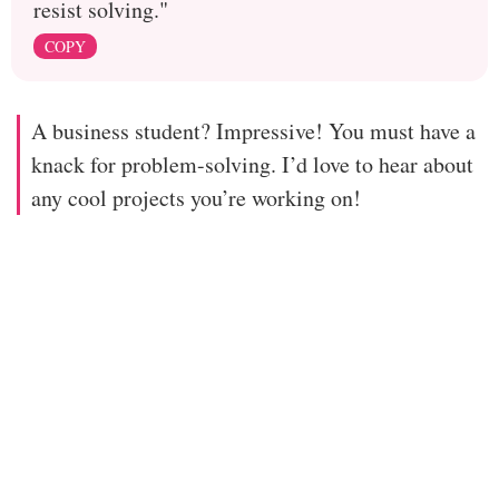
resist solving."
COPY
A business student? Impressive! You must have a
knack for problem-solving. I’d love to hear about
any cool projects you’re working on!