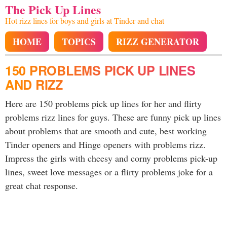
The Pick Up Lines
Hot rizz lines for boys and girls at Tinder and chat
HOME
TOPICS
RIZZ GENERATOR
150 PROBLEMS PICK UP LINES
AND RIZZ
Here are 150 problems pick up lines for her and flirty
problems rizz lines for guys. These are funny pick up lines
about problems that are smooth and cute, best working
Tinder openers and Hinge openers with problems rizz.
Impress the girls with cheesy and corny problems pick-up
lines, sweet love messages or a flirty problems joke for a
great chat response.