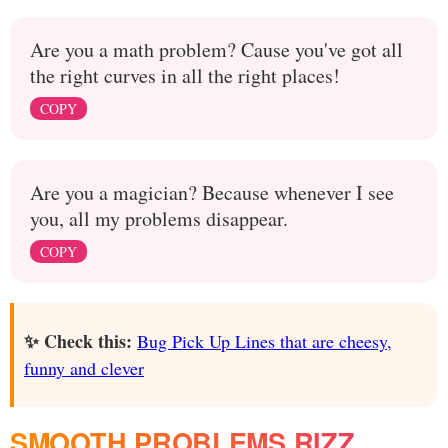
Are you a math problem? Cause you've got all
the right curves in all the right places!
COPY
Are you a magician? Because whenever I see
you, all my problems disappear.
COPY
✨ Check this:
Bug Pick Up Lines that are cheesy,
funny and clever
SMOOTH PROBLEMS RIZZ