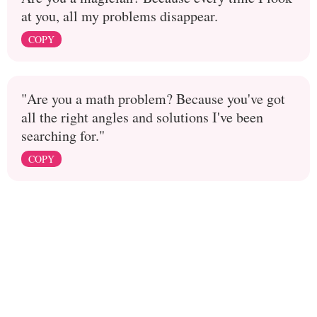
at you, all my problems disappear.
COPY
"Are you a math problem? Because you've got
all the right angles and solutions I've been
searching for."
COPY