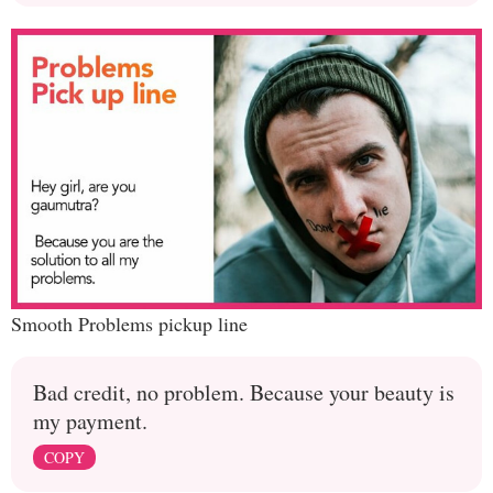
Smooth Problems pickup line
Bad credit, no problem. Because your beauty is
my payment.
COPY