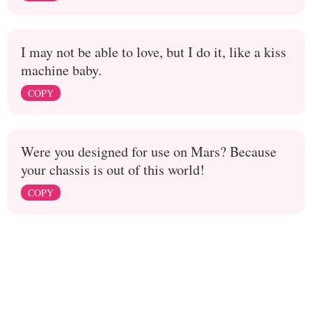
I may not be able to love, but I do it, like a kiss
machine baby.
COPY
Were you designed for use on Mars? Because
your chassis is out of this world!
COPY