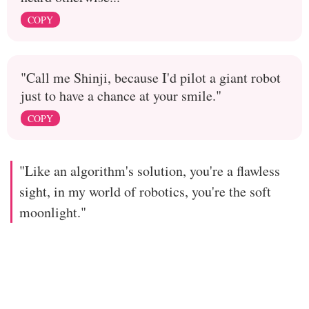
COPY
"Call me Shinji, because I'd pilot a giant robot
just to have a chance at your smile."
COPY
"Like an algorithm's solution, you're a flawless
sight, in my world of robotics, you're the soft
moonlight."