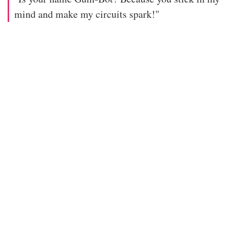
mind and make my circuits spark!"