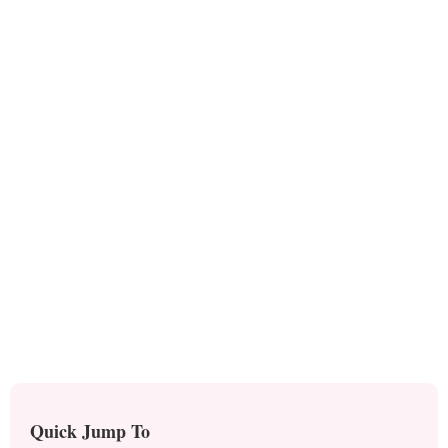
Quick Jump To