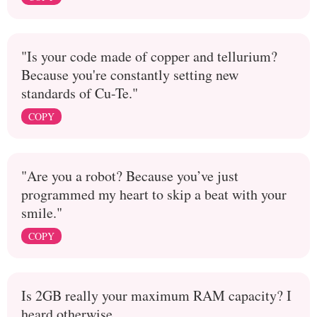
"Is your code made of copper and tellurium?
Because you're constantly setting new
standards of Cu-Te."
COPY
"Are you a robot? Because you’ve just
programmed my heart to skip a beat with your
smile."
COPY
Is 2GB really your maximum RAM capacity? I
heard otherwise...