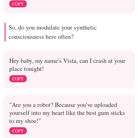
COPY
So, do you modulate your synthetic
consciousness here often?
Hey baby, my name's Vista, can I crash at your
place tonight!
COPY
"Are you a robot? Because you've uploaded
yourself into my heart like the best gum sticks
to my shoe!"
COPY