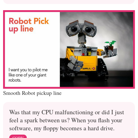
Smooth Robot pickup line
Was that my CPU malfunctioning or did I just
feel a spark between us? When you flash your
software, my floppy becomes a hard drive.