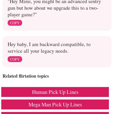
"Hey Mimi, you might be an advanced sentry
gun but how about we upgrade this to a two-
player game?"
COPY
Hey baby, I am backward compatible, to
service all your legacy needs.
COPY
Related flirtation topics
Human Pick Up Lines
Mega Man Pick Up Lines