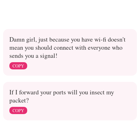
Damn girl, just because you have wi-fi doesn't
mean you should connect with everyone who
sends you a signal!
COPY
If I forward your ports will you insect my
packet?
COPY