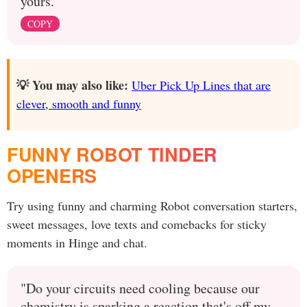
yours.
COPY
💡 You may also like:
Uber Pick Up Lines that are
clever, smooth and funny
FUNNY ROBOT TINDER
OPENERS
Try using funny and charming Robot conversation starters,
sweet messages, love texts and comebacks for sticky
moments in Hinge and chat.
"Do your circuits need cooling because our
chemistry is sparking a reaction that's off my