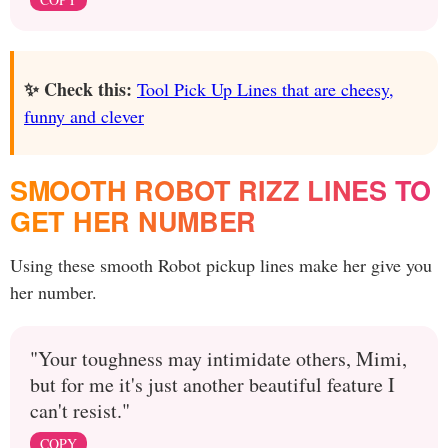
✨ Check this:
Tool Pick Up Lines that are cheesy,
funny and clever
SMOOTH ROBOT RIZZ LINES TO
GET HER NUMBER
Using these smooth Robot pickup lines make her give you
her number.
"Your toughness may intimidate others, Mimi,
but for me it's just another beautiful feature I
can't resist."
COPY