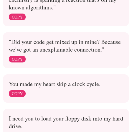
known algorithms."
COPY
"Did your code get mixed up in mine? Because
we've got an unexplainable connection."
COPY
You made my heart skip a clock cycle.
COPY
I need you to load your floppy disk into my hard
drive.