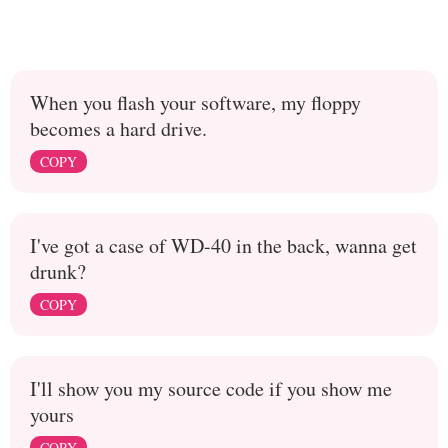
When you flash your software, my floppy
becomes a hard drive.
COPY
I've got a case of WD-40 in the back, wanna get
drunk?
COPY
I'll show you my source code if you show me
yours
COPY