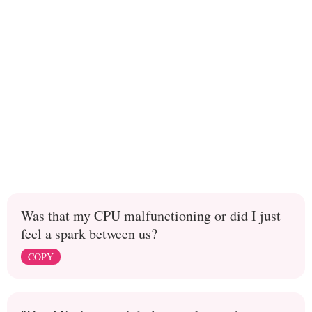
Was that my CPU malfunctioning or did I just
feel a spark between us?
COPY