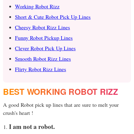
Working Robot Rizz
Short & Cute Robot Pick Up Lines
Cheesy Robot Rizz Lines
Funny Robot Pickup Lines
Clever Robot Pick Up Lines
Smooth Robot Rizz Lines
Flirty Robot Rizz Lines
BEST WORKING ROBOT RIZZ
A good Robot pick up lines that are sure to melt your
crush's heart !
I am not a robot.