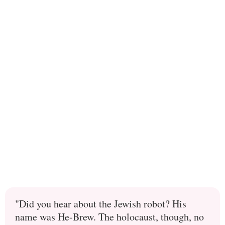
"Did you hear about the Jewish robot? His
name was He-Brew. The holocaust, though, no