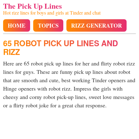
The Pick Up Lines
Hot rizz lines for boys and girls at Tinder and chat
HOME
TOPICS
RIZZ GENERATOR
65 ROBOT PICK UP LINES AND
RIZZ
Here are 65 robot pick up lines for her and flirty robot rizz
lines for guys. These are funny pick up lines about robot
that are smooth and cute, best working Tinder openers and
Hinge openers with robot rizz. Impress the girls with
cheesy and corny robot pick-up lines, sweet love messages
or a flirty robot joke for a great chat response.