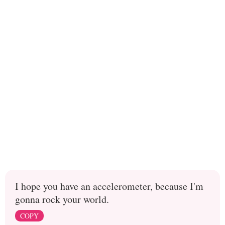
I hope you have an accelerometer, because I'm
gonna rock your world.
COPY