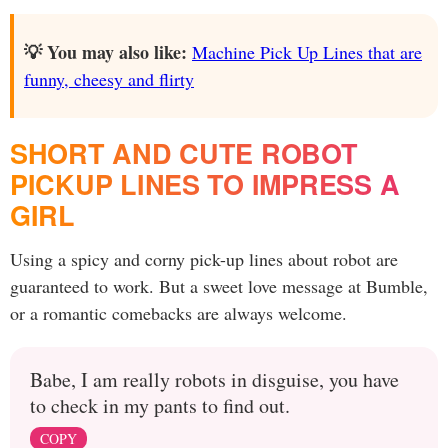
💡 You may also like:
Machine Pick Up Lines that are
funny, cheesy and flirty
SHORT AND CUTE ROBOT
PICKUP LINES TO IMPRESS A
GIRL
Using a spicy and corny pick-up lines about robot are
guaranteed to work. But a sweet love message at Bumble,
or a romantic comebacks are always welcome.
Babe, I am really robots in disguise, you have
to check in my pants to find out.
COPY