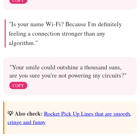
COPY
"Is your name Wi-Fi? Because I'm definitely
feeling a connection stronger than any
algorithm."
"Your smile could outshine a thousand suns,
are you sure you're not powering my circuits?"
COPY
💡 Also check:
Rocket Pick Up Lines that are smooth,
cringe and funny