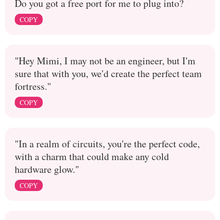
Do you got a free port for me to plug into?
COPY
"Hey Mimi, I may not be an engineer, but I'm
sure that with you, we'd create the perfect team
fortress."
COPY
"In a realm of circuits, you're the perfect code,
with a charm that could make any cold
hardware glow."
COPY