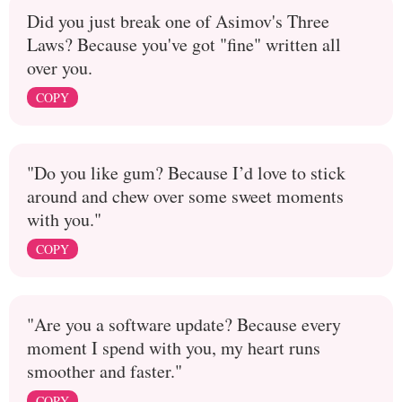
Did you just break one of Asimov's Three
Laws? Because you've got "fine" written all
over you.
COPY
"Do you like gum? Because I’d love to stick
around and chew over some sweet moments
with you."
COPY
"Are you a software update? Because every
moment I spend with you, my heart runs
smoother and faster."
COPY