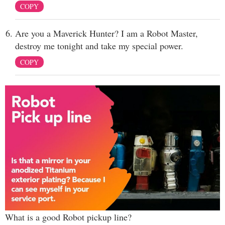
COPY
Are you a Maverick Hunter? I am a Robot Master,
destroy me tonight and take my special power.
COPY
What is a good Robot pickup line?