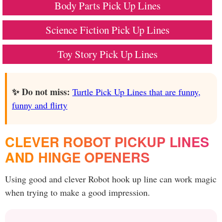
Body Parts Pick Up Lines
Science Fiction Pick Up Lines
Toy Story Pick Up Lines
✨ Do not miss:
Turtle Pick Up Lines that are funny,
funny and flirty
CLEVER ROBOT PICKUP LINES
AND HINGE OPENERS
Using good and clever Robot hook up line can work magic
when trying to make a good impression.