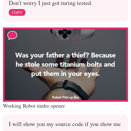
Don't worry I just got turing tested.
COPY
Working Robot tinder opener
I will show you my source code if you show me