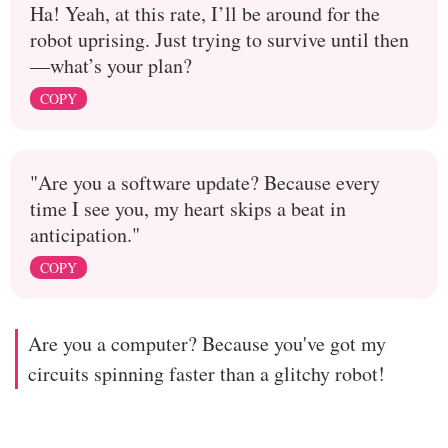
Ha! Yeah, at this rate, I’ll be around for the
robot uprising. Just trying to survive until then
—what’s your plan?
COPY
"Are you a software update? Because every
time I see you, my heart skips a beat in
anticipation."
COPY
Are you a computer? Because you've got my
circuits spinning faster than a glitchy robot!