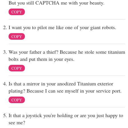
But you still CAPTCHA me with your beauty.
COPY
I want you to pilot me like one of your giant robots.
COPY
Was your father a thief? Because he stole some titanium
bolts and put them in your eyes.
COPY
Is that a mirror in your anodized Titanium exterior
plating? Because I can see myself in your service port.
COPY
It that a joystick you're holding or are you just happy to
see me?