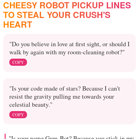
CHEESY ROBOT PICKUP LINES
TO STEAL YOUR CRUSH'S
HEART
"Do you believe in love at first sight, or should I
walk by again with my room-cleaning robot?"
COPY
"Is your code made of stars? Because I can't
resist the gravity pulling me towards your
celestial beauty."
COPY
"Is your name Gum-Bot? Because you stick in my