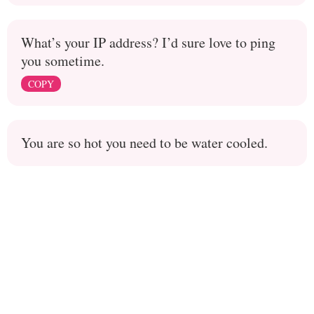
What’s your IP address? I’d sure love to ping
you sometime.
COPY
You are so hot you need to be water cooled.