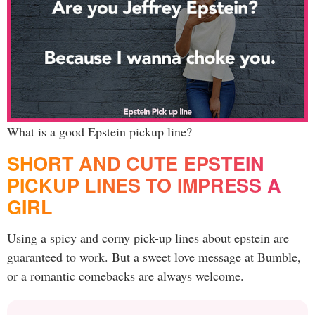
What is a good Epstein pickup line?
SHORT AND CUTE EPSTEIN
PICKUP LINES TO IMPRESS A
GIRL
Using a spicy and corny pick-up lines about epstein are
guaranteed to work. But a sweet love message at Bumble,
or a romantic comebacks are always welcome.