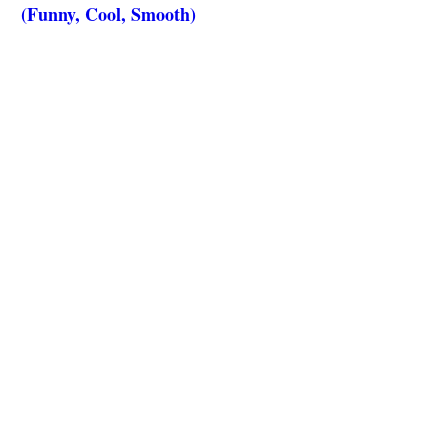
(Funny, Cool, Smooth)