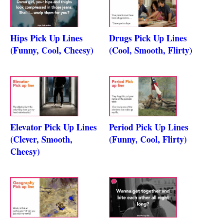
Hips Pick Up Lines
Drugs Pick Up Lines
(Funny, Cool, Cheesy)
(Cool, Smooth, Flirty)
Elevator Pick Up Lines
Period Pick Up Lines
(Clever, Smooth,
(Funny, Cool, Flirty)
Cheesy)