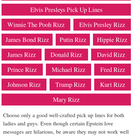
Elvis Presleys Pick Up Lines
Winnie The Pooh Rizz
Elvis Presley Rizz
James Bond Rizz
Putin Rizz
Hippie Rizz
James Rizz
Donald Rizz
David Rizz
Prince Rizz
Michael Rizz
Fred Rizz
Johnson Rizz
Trump Rizz
Kurt Rizz
Mary Rizz
Choose only a good well-crafted pick up lines for both
ladies and guys. Even though certain Epstein love
messages are hilarious, be aware they may not work well