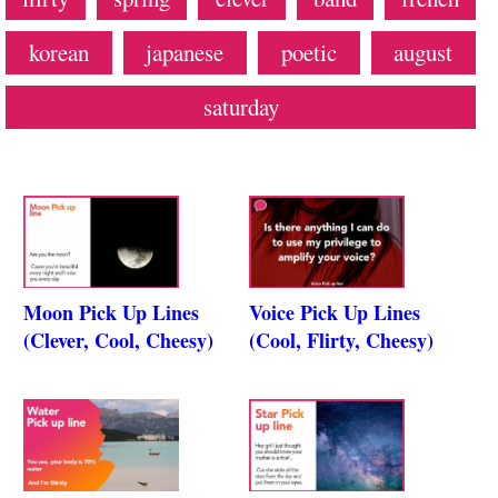
korean
japanese
poetic
august
saturday
Moon Pick Up Lines
Voice Pick Up Lines
(Clever, Cool, Cheesy)
(Cool, Flirty, Cheesy)