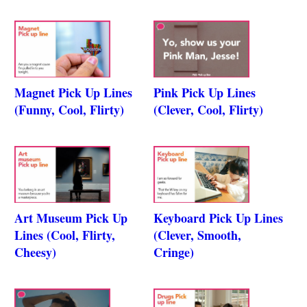
Magnet Pick Up Lines
Pink Pick Up Lines
(Funny, Cool, Flirty)
(Clever, Cool, Flirty)
Art Museum Pick Up
Keyboard Pick Up Lines
Lines (Cool, Flirty,
(Clever, Smooth,
Cheesy)
Cringe)