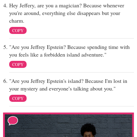
Hey Jeffery, are you a magician? Because whenever
you're around, everything else disappears but your
charm.
COPY
"Are you Jeffrey Epstein? Because spending time with
you feels like a forbidden island adventure."
COPY
"Are you Jeffrey Epstein's island? Because I'm lost in
your mystery and everyone’s talking about you."
COPY