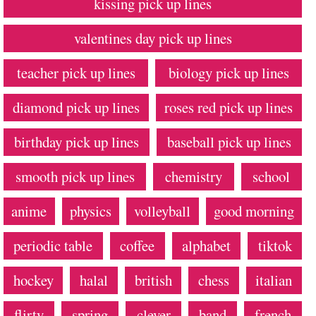
kissing pick up lines
valentines day pick up lines
teacher pick up lines
biology pick up lines
diamond pick up lines
roses red pick up lines
birthday pick up lines
baseball pick up lines
smooth pick up lines
chemistry
school
anime
physics
volleyball
good morning
periodic table
coffee
alphabet
tiktok
hockey
halal
british
chess
italian
flirty
spring
clever
band
french