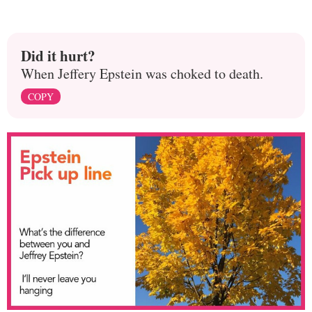
Did it hurt?
When Jeffery Epstein was choked to death.
COPY