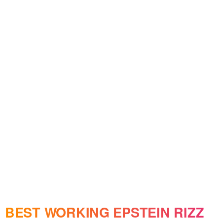
BEST WORKING EPSTEIN RIZZ