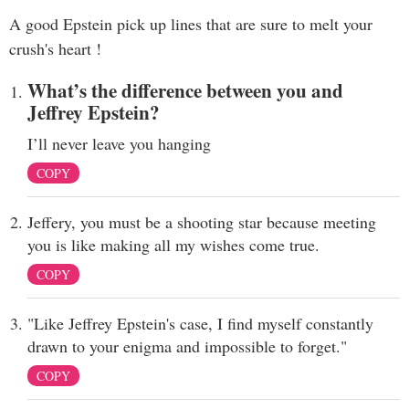
A good Epstein pick up lines that are sure to melt your
crush's heart !
What’s the difference between you and
Jeffrey Epstein?
I’ll never leave you hanging
COPY
Jeffery, you must be a shooting star because meeting
you is like making all my wishes come true.
COPY
"Like Jeffrey Epstein's case, I find myself constantly
drawn to your enigma and impossible to forget."
COPY