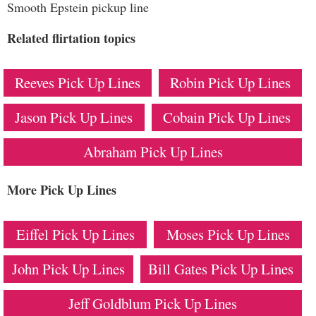
Smooth Epstein pickup line
Related flirtation topics
Reeves Pick Up Lines
Robin Pick Up Lines
Jason Pick Up Lines
Cobain Pick Up Lines
Abraham Pick Up Lines
More Pick Up Lines
Eiffel Pick Up Lines
Moses Pick Up Lines
John Pick Up Lines
Bill Gates Pick Up Lines
Jeff Goldblum Pick Up Lines