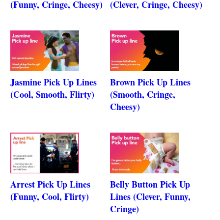
(Funny, Cringe, Cheesy)
(Clever, Cringe, Cheesy)
Jasmine Pick Up Lines
Brown Pick Up Lines
(Cool, Smooth, Flirty)
(Smooth, Cringe,
Cheesy)
Arrest Pick Up Lines
Belly Button Pick Up
(Funny, Cool, Flirty)
Lines (Clever, Funny,
Cringe)