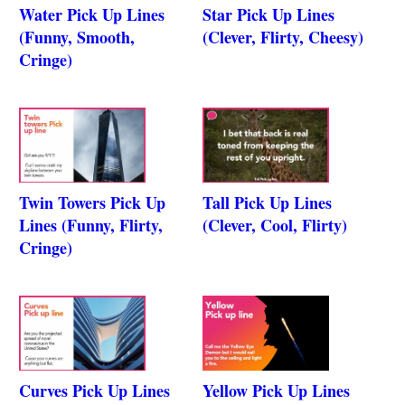
Water Pick Up Lines
Star Pick Up Lines
(Funny, Smooth,
(Clever, Flirty, Cheesy)
Cringe)
Twin Towers Pick Up
Tall Pick Up Lines
Lines (Funny, Flirty,
(Clever, Cool, Flirty)
Cringe)
Curves Pick Up Lines
Yellow Pick Up Lines