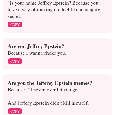
"Is your name Jeffrey Epstein? Because you
have a way of making me feel like a naughty
secret."
COPY
Are you Jeffrey Epstein?
Because I wanna choke you.
COPY
Are you the Jefferey Epstein memes?
Because I'll never, ever let you go.
And Jeffery Epstein didn't kill himself.
COPY