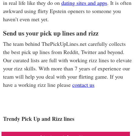
in real life like they do on
dating sites and apps
. It is often
awkward using flirty Epstein openers to someone you
haven’t even met yet.
Send us your pick up lines and rizz
The team behind ThePickUpLines.net carefully collects
the best pick up lines from Reddit, Twitter and beyond.
Our curated lists are full with working rizz lines to elevate
your rizz skills. With more than 7 years of experience our
team will help you deal with your flirting game. If you
have a working rizz line please
contact us
Trendy Pick Up and Rizz lines