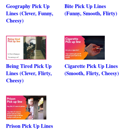
Geography Pick Up
Bite Pick Up Lines
Lines (Clever, Funny,
(Funny, Smooth, Flirty)
Cheesy)
Being Tired Pick Up
Cigarette Pick Up Lines
Lines (Clever, Flirty,
(Smooth, Flirty, Cheesy)
Cheesy)
Prison Pick Up Lines