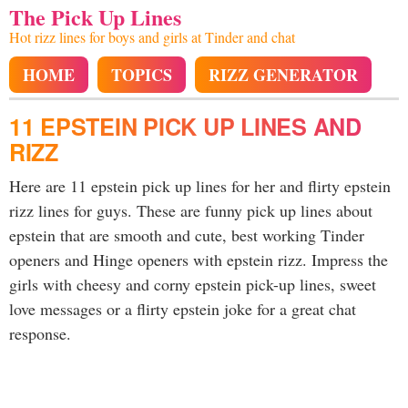
The Pick Up Lines
Hot rizz lines for boys and girls at Tinder and chat
HOME
TOPICS
RIZZ GENERATOR
11 EPSTEIN PICK UP LINES AND
RIZZ
Here are 11 epstein pick up lines for her and flirty epstein
rizz lines for guys. These are funny pick up lines about
epstein that are smooth and cute, best working Tinder
openers and Hinge openers with epstein rizz. Impress the
girls with cheesy and corny epstein pick-up lines, sweet
love messages or a flirty epstein joke for a great chat
response.