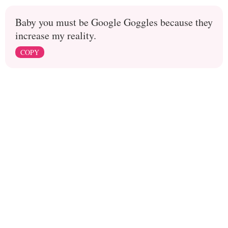
Baby you must be Google Goggles because they
increase my reality.
COPY