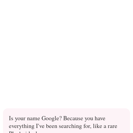
Is your name Google? Because you have
everything I've been searching for, like a rare