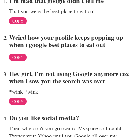
I'm mad that google didn't tell me
That you were the best place to eat out
COPY
Weird how your profile keeps popping up
when i google best places to eat out
COPY
Hey girl, I'm not using Google anymore coz
when I saw you the search was over
*wink *wink
COPY
Do you like social media?
Then why don't you go over to Myspace so I could
Twitter your Yahoo until you Google all over my