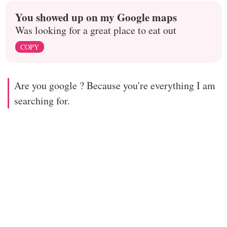
You showed up on my Google maps
Was looking for a great place to eat out
COPY
Are you google ? Because you're everything I am
searching for.