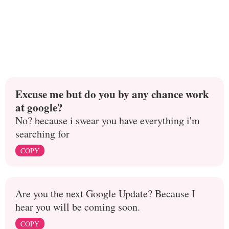
Excuse me but do you by any chance work
at google?
No? because i swear you have everything i'm
searching for
COPY
Are you the next Google Update? Because I
hear you will be coming soon.
COPY