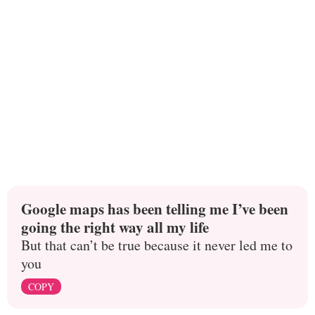
Google maps has been telling me I’ve been
going the right way all my life
But that can’t be true because it never led me to
you
COPY