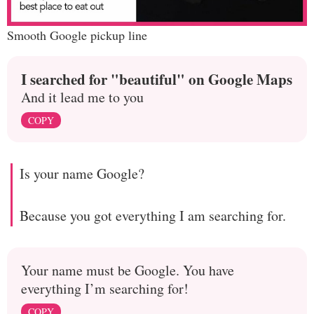
Smooth Google pickup line
I searched for "beautiful" on Google Maps
And it lead me to you
COPY
Is your name Google?
Because you got everything I am searching for.
Your name must be Google. You have
everything I’m searching for!
COPY