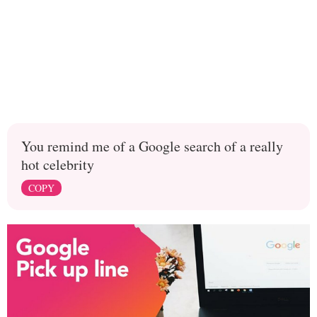
You remind me of a Google search of a really
hot celebrity
COPY