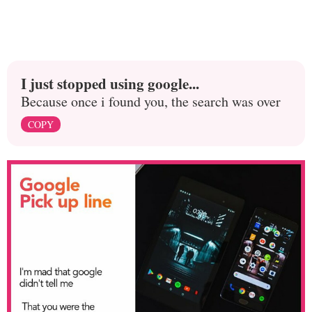
I just stopped using google...
Because once i found you, the search was over
COPY