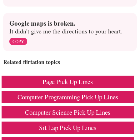
Google maps is broken.
It didn't give me the directions to your heart.
COPY
Related flirtation topics
Page Pick Up Lines
Computer Programming Pick Up Lines
Computer Science Pick Up Lines
Sit Lap Pick Up Lines