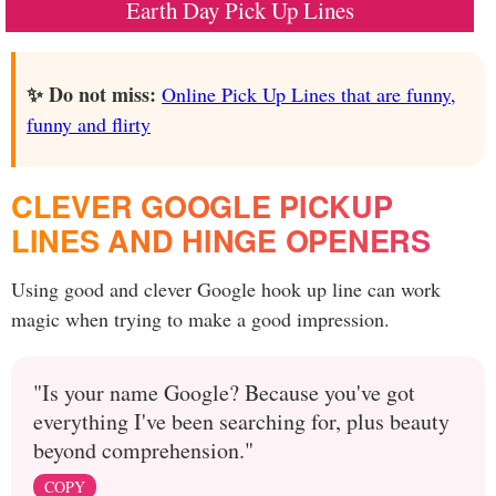
Earth Day Pick Up Lines
✨ Do not miss:
Online Pick Up Lines that are funny,
funny and flirty
CLEVER GOOGLE PICKUP
LINES AND HINGE OPENERS
Using good and clever Google hook up line can work
magic when trying to make a good impression.
"Is your name Google? Because you've got
everything I've been searching for, plus beauty
beyond comprehension."
COPY