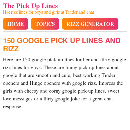
The Pick Up Lines
Hot rizz lines for boys and girls at Tinder and chat
HOME
TOPICS
RIZZ GENERATOR
150 GOOGLE PICK UP LINES AND
RIZZ
Here are 150 google pick up lines for her and flirty google
rizz lines for guys. These are funny pick up lines about
google that are smooth and cute, best working Tinder
openers and Hinge openers with google rizz. Impress the
girls with cheesy and corny google pick-up lines, sweet
love messages or a flirty google joke for a great chat
response.