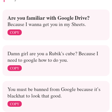
Are you familiar with Google Drive?
Because I wanna get you in my Sheets.
COPY
Damn girl are you a Rubik's cube? Because I
need to google how to do you.
COPY
You must be banned from Google because it’s
blackhat to look that good.
COPY