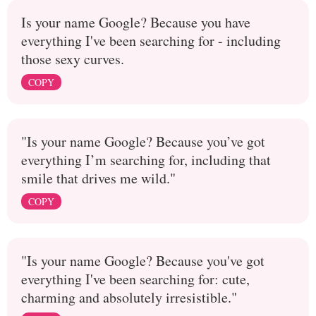
Is your name Google? Because you have
everything I've been searching for - including
those sexy curves.
COPY
"Is your name Google? Because you’ve got
everything I’m searching for, including that
smile that drives me wild."
COPY
"Is your name Google? Because you've got
everything I've been searching for: cute,
charming and absolutely irresistible."