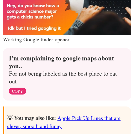
Working Google tinder opener
I’m complaining to google maps about
you..
For not being labeled as the best place to eat
out
COPY
💡 You may also like:
Apple Pick Up Lines that are
clever, smooth and funny