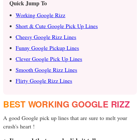
Quick Jump To
Working Google Rizz
Short & Cute Google Pick Up Lines
Cheesy Google Rizz Lines
Funny Google Pickup Lines
Clever Google Pick Up Lines
Smooth Google Rizz Lines
Flirty Google Rizz Lines
BEST WORKING GOOGLE RIZZ
A good Google pick up lines that are sure to melt your
crush's heart !