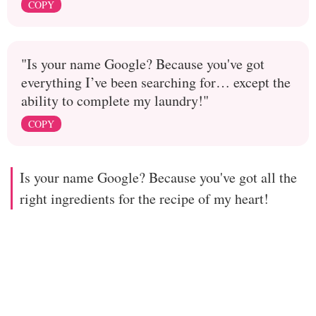
COPY
"Is your name Google? Because you've got
everything I’ve been searching for… except the
ability to complete my laundry!"
COPY
Is your name Google? Because you've got all the
right ingredients for the recipe of my heart!