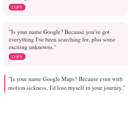
COPY
"Is your name Google? Because you've got
everything I've been searching for, plus some
exciting unknowns."
COPY
"Is your name Google Maps? Because even with
motion sickness, I'd lose myself in your journey."