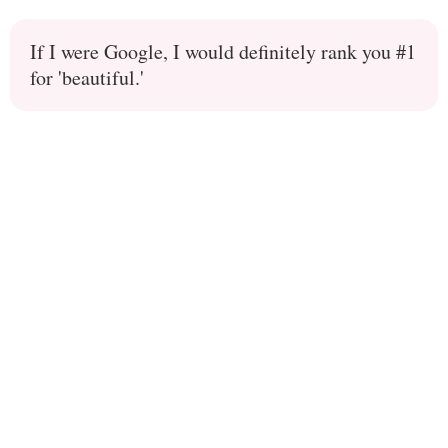
If I were Google, I would definitely rank you #1
for 'beautiful.'