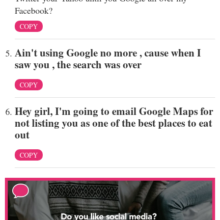
Facebook?
COPY
Ain't using Google no more , cause when I
saw you , the search was over
COPY
Hey girl, I'm going to email Google Maps for
not listing you as one of the best places to eat
out
COPY