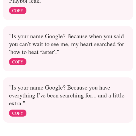
Playboi leak.
COPY
"Is your name Google? Because when you said
you can't wait to see me, my heart searched for
'how to beat faster'."
COPY
"Is your name Google? Because you have
everything I've been searching for... and a little
extra."
COPY