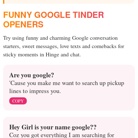
FUNNY GOOGLE TINDER
OPENERS
Try using funny and charming Google conversation
starters, sweet messages, love texts and comebacks for
sticky moments in Hinge and chat.
Are you google?
'Cause you make me want to search up pickup
lines to impress you.
COPY
Hey Girl is your name google??
Coz you got everything I am searching for