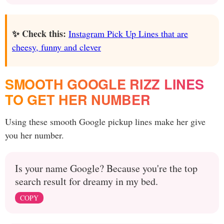
✨ Check this:
Instagram Pick Up Lines that are
cheesy, funny and clever
SMOOTH GOOGLE RIZZ LINES
TO GET HER NUMBER
Using these smooth Google pickup lines make her give
you her number.
Is your name Google? Because you're the top
search result for dreamy in my bed.
COPY