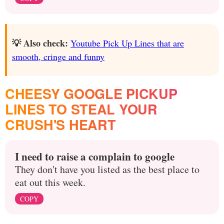
💡 Also check:
Youtube Pick Up Lines that are
smooth, cringe and funny
CHEESY GOOGLE PICKUP
LINES TO STEAL YOUR
CRUSH'S HEART
I need to raise a complain to google
They don't have you listed as the best place to
eat out this week.
COPY