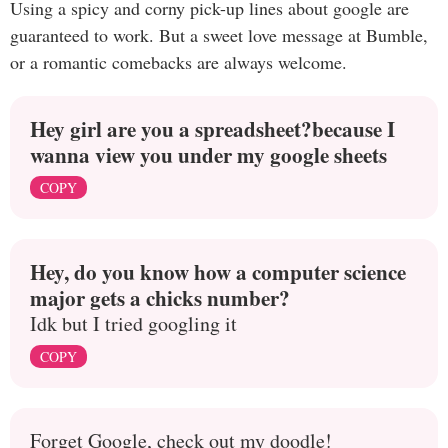
Using a spicy and corny pick-up lines about google are
guaranteed to work. But a sweet love message at Bumble,
or a romantic comebacks are always welcome.
Hey girl are you a spreadsheet?because I
wanna view you under my google sheets
COPY
Hey, do you know how a computer science
major gets a chicks number?
Idk but I tried googling it
COPY
Forget Google, check out my doodle!