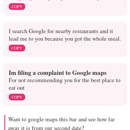
COPY
I search Google for nearby restaurants and it
lead me to you because you got the whole meal.
COPY
Im filing a complaint to Google maps
For not recommending you for the best place to
eat out
COPY
Want to google maps this bar and see how far
away it is from our second date?