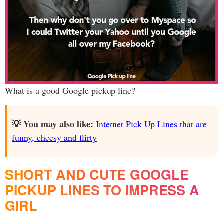
What is a good Google pickup line?
💡 You may also like:
Internet Pick Up Lines that are
funny, cheesy and flirty
SHORT AND CUTE GOOGLE
PICKUP LINES TO IMPRESS A
GIRL