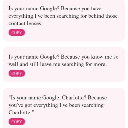
Is your name Google? Because you have
everything I've been searching for behind those
contact lenses.
COPY
Is your name Google? Because you know me so
well and still leave me searching for more.
COPY
"Is your name Google, Charlotte? Because
you've got everything I've been searching
Charlotte."
COPY