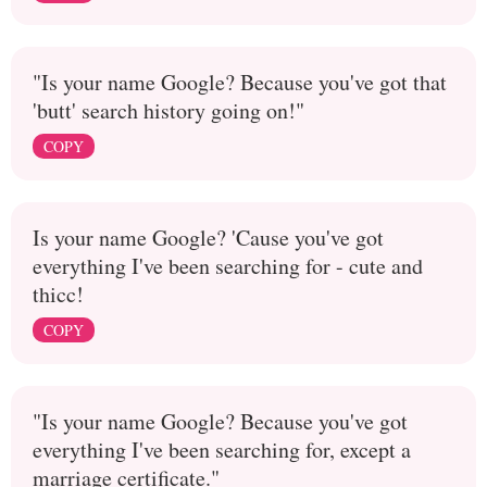
"Is your name Google? Because you've got that
'butt' search history going on!"
COPY
Is your name Google? 'Cause you've got
everything I've been searching for - cute and
thicc!
COPY
"Is your name Google? Because you've got
everything I've been searching for, except a
marriage certificate."