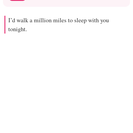
I’d walk a million miles to sleep with you
tonight.