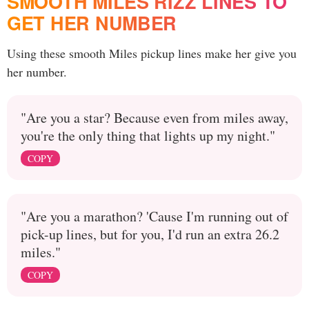
SMOOTH MILES RIZZ LINES TO
GET HER NUMBER
Using these smooth Miles pickup lines make her give you
her number.
"Are you a star? Because even from miles away,
you're the only thing that lights up my night."
COPY
"Are you a marathon? 'Cause I'm running out of
pick-up lines, but for you, I'd run an extra 26.2
miles."
COPY