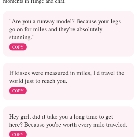
moments in Hinge and chat.
"Are you a runway model? Because your legs
go on for miles and they're absolutely
stunning."
COPY
If kisses were measured in miles, I'd travel the
world just to reach you.
COPY
Hey girl, did it take you a long time to get
here? Because you're worth every mile traveled.
COPY