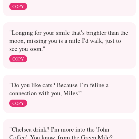
COPY
"Longing for your smile that's brighter than the
moon, missing you is a mile I'd walk, just to
see you soon."
COPY
"Do you like cats? Because I’m feline a
connection with you, Miles!"
COPY
"Chelsea drink? I'm more into the 'John
Coffee'. You know, from the Green Mile?