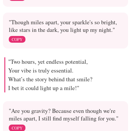
"Though miles apart, your sparkle's so bright,
like stars in the dark, you light up my night."
COPY
"Two hours, yet endless potential,
Your vibe is truly essential.
What’s the story behind that smile?
I bet it could light up a mile!"
"Are you gravity? Because even though we're
miles apart, I still find myself falling for you."
COPY