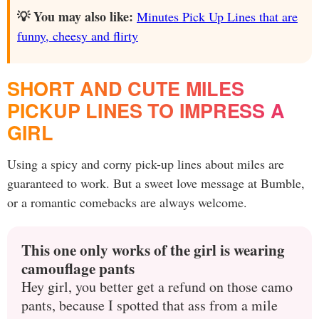
💡 You may also like:
Minutes Pick Up Lines that are
funny, cheesy and flirty
SHORT AND CUTE MILES
PICKUP LINES TO IMPRESS A
GIRL
Using a spicy and corny pick-up lines about miles are
guaranteed to work. But a sweet love message at Bumble,
or a romantic comebacks are always welcome.
This one only works of the girl is wearing
camouflage pants
Hey girl, you better get a refund on those camo
pants, because I spotted that ass from a mile