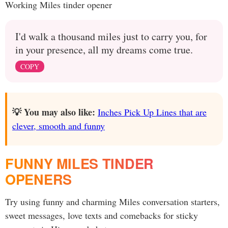
Working Miles tinder opener
I'd walk a thousand miles just to carry you, for
in your presence, all my dreams come true.
COPY
💡 You may also like:
Inches Pick Up Lines that are
clever, smooth and funny
FUNNY MILES TINDER
OPENERS
Try using funny and charming Miles conversation starters,
sweet messages, love texts and comebacks for sticky