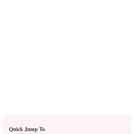
Quick Jump To