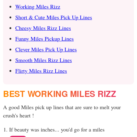
Working Miles Rizz
Short & Cute Miles Pick Up Lines
Cheesy Miles Rizz Lines
Funny Miles Pickup Lines
Clever Miles Pick Up Lines
Smooth Miles Rizz Lines
Flirty Miles Rizz Lines
BEST WORKING MILES RIZZ
A good Miles pick up lines that are sure to melt your
crush's heart !
If beauty was inches... you'd go for a miles