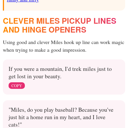
CLEVER MILES PICKUP LINES
AND HINGE OPENERS
Using good and clever Miles hook up line can work magic
when trying to make a good impression.
If you were a mountain, I'd trek miles just to
get lost in your beauty.
COPY
"Miles, do you play baseball? Because you've
just hit a home run in my heart, and I love
cats!"