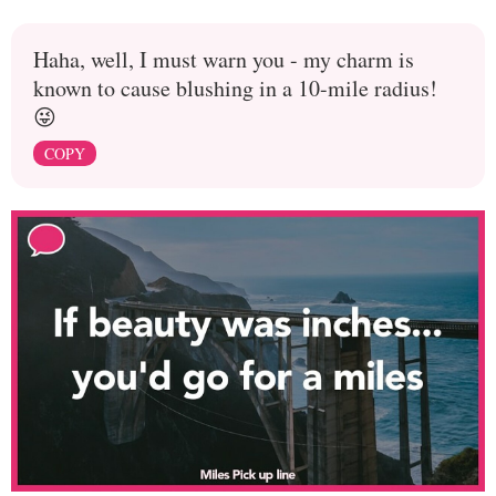
Haha, well, I must warn you - my charm is
known to cause blushing in a 10-mile radius!
😜
COPY