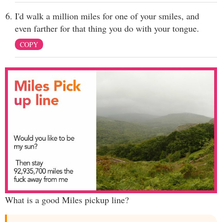
I'd walk a million miles for one of your smiles, and
even farther for that thing you do with your tongue.
COPY
What is a good Miles pickup line?