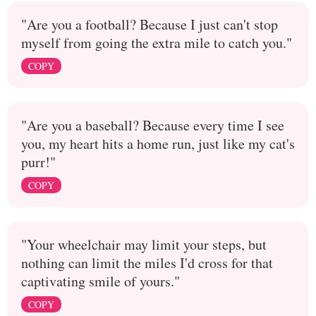
"Are you a football? Because I just can't stop
myself from going the extra mile to catch you."
COPY
"Are you a baseball? Because every time I see
you, my heart hits a home run, just like my cat's
purr!"
COPY
"Your wheelchair may limit your steps, but
nothing can limit the miles I'd cross for that
captivating smile of yours."
COPY