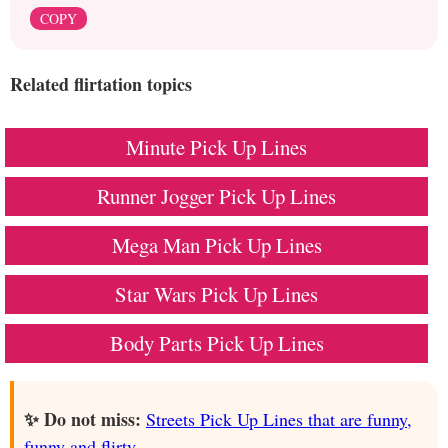
COPY
Related flirtation topics
Minute Pick Up Lines
Runner Jogger Pick Up Lines
Mega Man Pick Up Lines
Star Wars Pick Up Lines
Body Parts Pick Up Lines
✨ Do not miss:
Streets Pick Up Lines that are funny,
funny and flirty