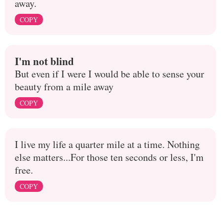
away.
COPY
I'm not blind
But even if I were I would be able to sense your
beauty from a mile away
COPY
I live my life a quarter mile at a time. Nothing
else matters...For those ten seconds or less, I'm
free.
COPY