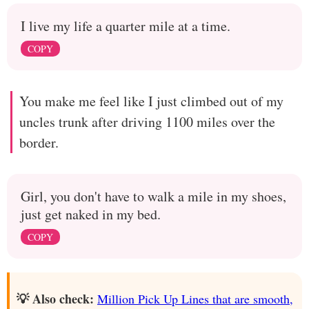
I live my life a quarter mile at a time.
COPY
You make me feel like I just climbed out of my
uncles trunk after driving 1100 miles over the
border.
Girl, you don't have to walk a mile in my shoes,
just get naked in my bed.
COPY
💡 Also check:
Million Pick Up Lines that are smooth,