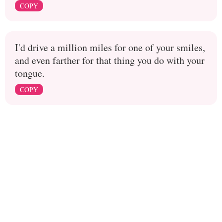
COPY
I'd drive a million miles for one of your smiles,
and even farther for that thing you do with your
tongue.
COPY