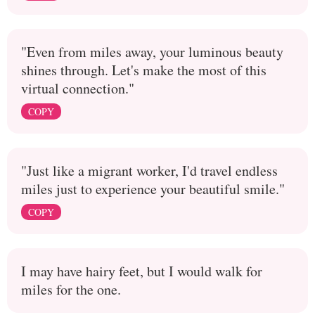
"Even from miles away, your luminous beauty
shines through. Let's make the most of this
virtual connection."
COPY
"Just like a migrant worker, I'd travel endless
miles just to experience your beautiful smile."
COPY
I may have hairy feet, but I would walk for
miles for the one.