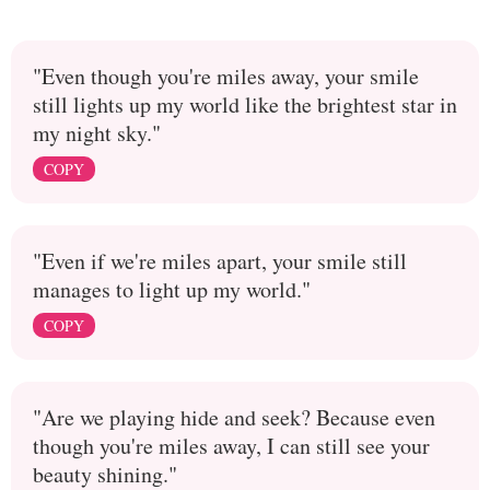
"Even though you're miles away, your smile
still lights up my world like the brightest star in
my night sky."
COPY
"Even if we're miles apart, your smile still
manages to light up my world."
COPY
"Are we playing hide and seek? Because even
though you're miles away, I can still see your
beauty shining."