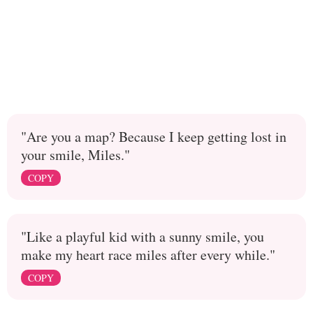
"Are you a map? Because I keep getting lost in
your smile, Miles."
COPY
"Like a playful kid with a sunny smile, you
make my heart race miles after every while."
COPY