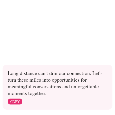
Long distance can't dim our connection. Let's
turn these miles into opportunities for
meaningful conversations and unforgettable
moments together.
COPY