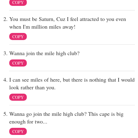
COPY
You must be Saturn, Cuz I feel attracted to you even
when I'm million miles away!
COPY
Wanna join the mile high club?
COPY
I can see miles of here, but there is nothing that I would
look rather than you.
COPY
Wanna go join the mile high club? This cape is big
enough for two...
COPY