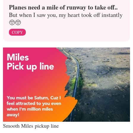
Planes need a mile of runway to take off..
But when I saw you, my heart took off instantly
🥺🥺
COPY
Smooth Miles pickup line