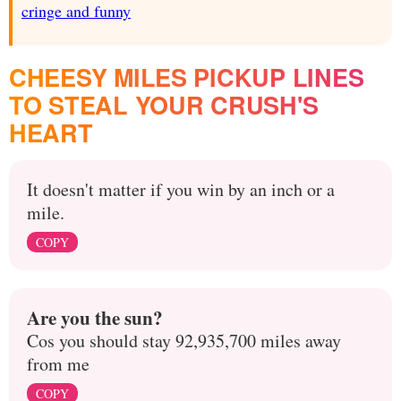
cringe and funny
CHEESY MILES PICKUP LINES
TO STEAL YOUR CRUSH'S
HEART
It doesn't matter if you win by an inch or a
mile.
COPY
Are you the sun?
Cos you should stay 92,935,700 miles away
from me
COPY