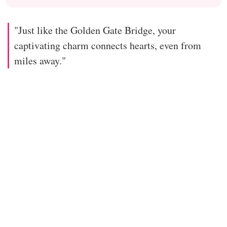
"Just like the Golden Gate Bridge, your
captivating charm connects hearts, even from
miles away."