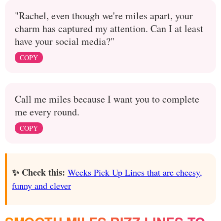
"Rachel, even though we're miles apart, your
charm has captured my attention. Can I at least
have your social media?"
COPY
Call me miles because I want you to complete
me every round.
COPY
✨ Check this:
Weeks Pick Up Lines that are cheesy,
funny and clever