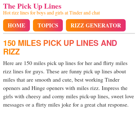
The Pick Up Lines
Hot rizz lines for boys and girls at Tinder and chat
HOME
TOPICS
RIZZ GENERATOR
150 MILES PICK UP LINES AND
RIZZ
Here are 150 miles pick up lines for her and flirty miles
rizz lines for guys. These are funny pick up lines about
miles that are smooth and cute, best working Tinder
openers and Hinge openers with miles rizz. Impress the
girls with cheesy and corny miles pick-up lines, sweet love
messages or a flirty miles joke for a great chat response.