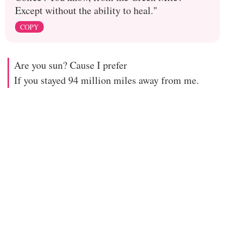
Except without the ability to heal."
COPY
Are you sun? Cause I prefer
If you stayed 94 million miles away from me.