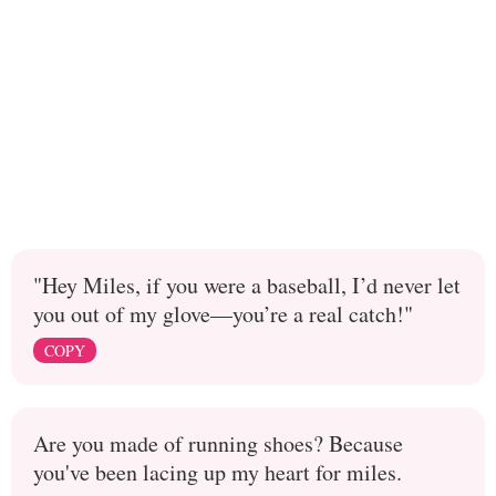
"Hey Miles, if you were a baseball, I’d never let
you out of my glove—you’re a real catch!"
COPY
Are you made of running shoes? Because
you've been lacing up my heart for miles.