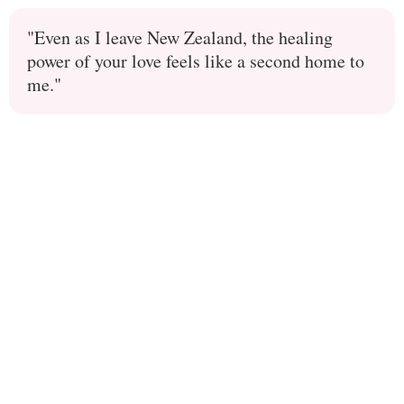
"Even as I leave New Zealand, the healing
power of your love feels like a second home to
me."