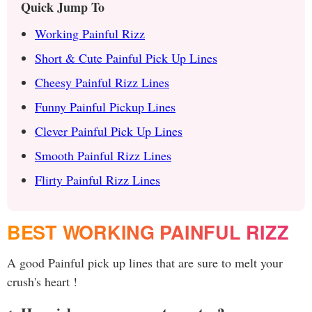
Quick Jump To
Working Painful Rizz
Short & Cute Painful Pick Up Lines
Cheesy Painful Rizz Lines
Funny Painful Pickup Lines
Clever Painful Pick Up Lines
Smooth Painful Rizz Lines
Flirty Painful Rizz Lines
BEST WORKING PAINFUL RIZZ
A good Painful pick up lines that are sure to melt your
crush's heart !