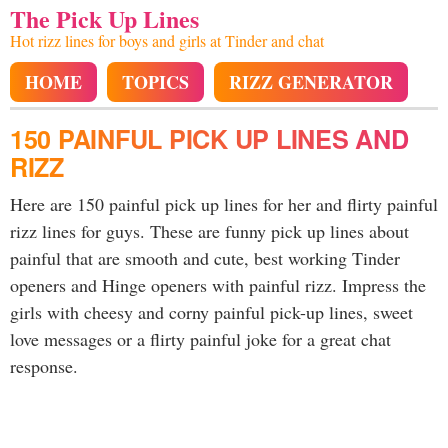
The Pick Up Lines
Hot rizz lines for boys and girls at Tinder and chat
HOME
TOPICS
RIZZ GENERATOR
150 PAINFUL PICK UP LINES AND
RIZZ
Here are 150 painful pick up lines for her and flirty painful
rizz lines for guys. These are funny pick up lines about
painful that are smooth and cute, best working Tinder
openers and Hinge openers with painful rizz. Impress the
girls with cheesy and corny painful pick-up lines, sweet
love messages or a flirty painful joke for a great chat
response.