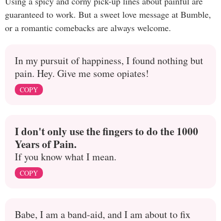
Using a spicy and corny pick-up lines about painful are
guaranteed to work. But a sweet love message at Bumble,
or a romantic comebacks are always welcome.
In my pursuit of happiness, I found nothing but
pain. Hey. Give me some opiates!
COPY
I don't only use the fingers to do the 1000
Years of Pain.
If you know what I mean.
COPY
Babe, I am a band-aid, and I am about to fix