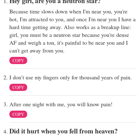
Hey girl, are you a neutron star?
Because time slows down when I'm near you, you're
hot, I'm attracted to you, and once I'm near you I have a
hard time getting away. Also works as a breakup line:
girl, you must be a neutron star because you're dense
AF and weigh a ton, it's painful to be near you and I
can't get away from you.
COPY
I don’t use my fingers only for thousand years of pain.
COPY
After one night with me, you will know pain!
COPY
Did it hurt when you fell from heaven?