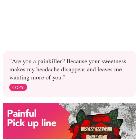
"Are you a painkiller? Because your sweetness
makes my headache disappear and leaves me
wanting more of you."
COPY