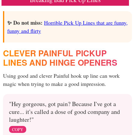
✨ Do not miss:
Horrible Pick Up Lines that are funny,
funny and flirty
CLEVER PAINFUL PICKUP
LINES AND HINGE OPENERS
Using good and clever Painful hook up line can work
magic when trying to make a good impression.
"Hey gorgeous, got pain? Because I've got a
cure... it's called a dose of good company and
laughter!"
COPY