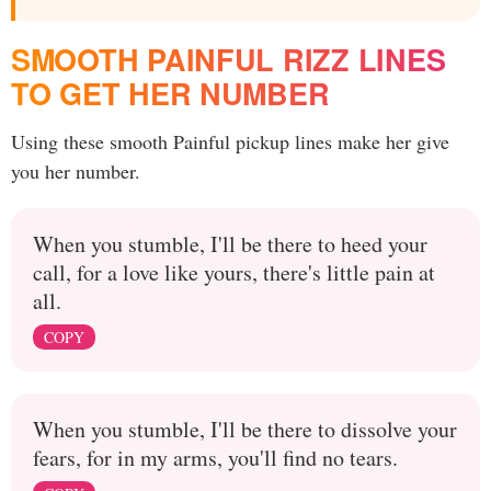
SMOOTH PAINFUL RIZZ LINES
TO GET HER NUMBER
Using these smooth Painful pickup lines make her give
you her number.
When you stumble, I'll be there to heed your
call, for a love like yours, there's little pain at
all.
COPY
When you stumble, I'll be there to dissolve your
fears, for in my arms, you'll find no tears.