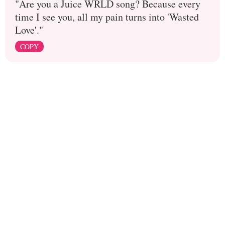
"Are you a Juice WRLD song? Because every
time I see you, all my pain turns into 'Wasted
Love'."
COPY