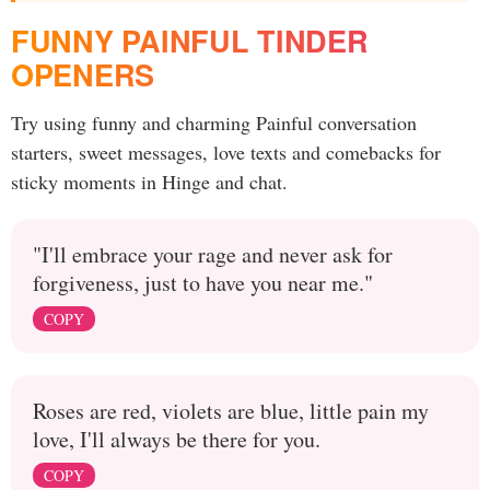
FUNNY PAINFUL TINDER
OPENERS
Try using funny and charming Painful conversation
starters, sweet messages, love texts and comebacks for
sticky moments in Hinge and chat.
"I'll embrace your rage and never ask for
forgiveness, just to have you near me."
COPY
Roses are red, violets are blue, little pain my
love, I'll always be there for you.
COPY