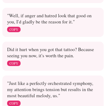
"Well, if anger and hatred look that good on
you, I'd gladly be the reason for it."
COPY
Did it hurt when you got that tattoo? Because
seeing you now, it's worth the pain.
COPY
"Just like a perfectly orchestrated symphony,
my attention brings tension but results in the
most beautiful melody, us."
COPY