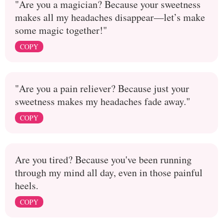
"Are you a magician? Because your sweetness
makes all my headaches disappear—let’s make
some magic together!"
COPY
"Are you a pain reliever? Because just your
sweetness makes my headaches fade away."
COPY
Are you tired? Because you've been running
through my mind all day, even in those painful
heels.
COPY