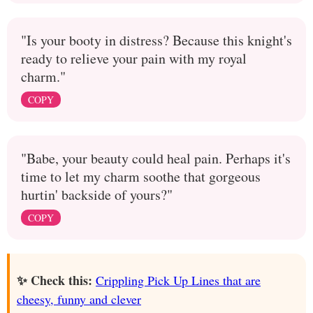
"Is your booty in distress? Because this knight's
ready to relieve your pain with my royal
charm."
COPY
"Babe, your beauty could heal pain. Perhaps it's
time to let my charm soothe that gorgeous
hurtin' backside of yours?"
COPY
✨ Check this:
Crippling Pick Up Lines that are
cheesy, funny and clever