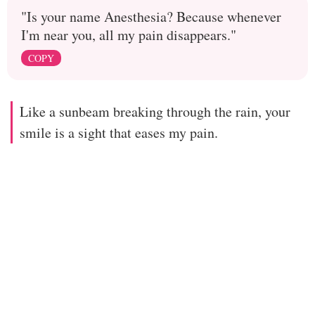
"Is your name Anesthesia? Because whenever
I'm near you, all my pain disappears."
COPY
Like a sunbeam breaking through the rain, your
smile is a sight that eases my pain.