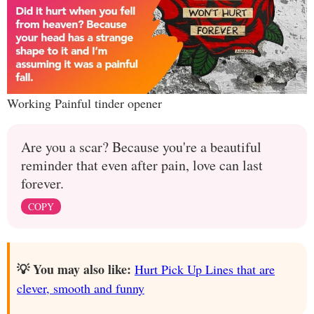
Working Painful tinder opener
Are you a scar? Because you're a beautiful
reminder that even after pain, love can last
forever.
COPY
💡 You may also like:
Hurt Pick Up Lines that are
clever, smooth and funny