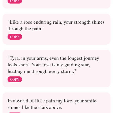
COPY
"Like a rose enduring rain, your strength shines
through the pain."
COPY
"Tyra, in your arms, even the longest journey
feels short. Your love is my guiding star,
leading me through every storm."
COPY
In a world of little pain my love, your smile
shines like the stars above.