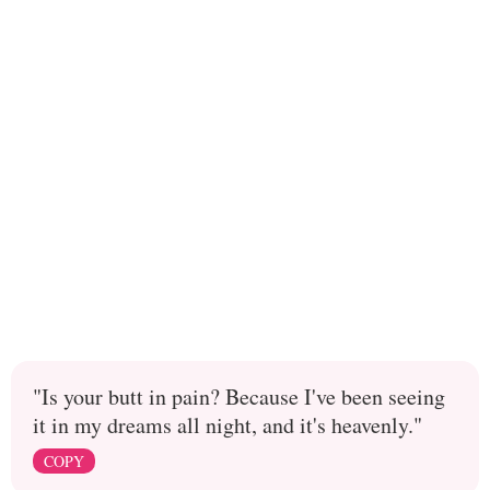
"Is your butt in pain? Because I've been seeing
it in my dreams all night, and it's heavenly."
COPY