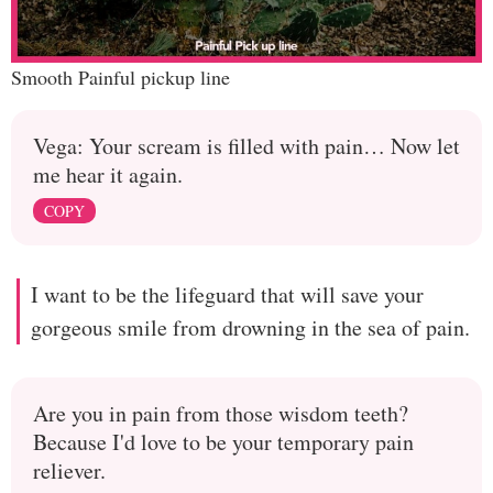
Smooth Painful pickup line
Vega: Your scream is filled with pain… Now let
me hear it again.
COPY
I want to be the lifeguard that will save your
gorgeous smile from drowning in the sea of pain.
Are you in pain from those wisdom teeth?
Because I'd love to be your temporary pain
reliever.