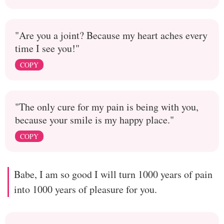
"Are you a joint? Because my heart aches every
time I see you!"
COPY
"The only cure for my pain is being with you,
because your smile is my happy place."
COPY
Babe, I am so good I will turn 1000 years of pain
into 1000 years of pleasure for you.