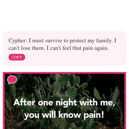
Cypher: I must survive to protect my family. I
can't lose them. I can't feel that pain again.
COPY