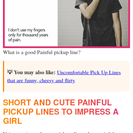
What is a good Painful pickup line?
💡 You may also like:
Uncomfortable Pick Up Lines
that are funny, cheesy and flirty
SHORT AND CUTE PAINFUL
PICKUP LINES TO IMPRESS A
GIRL