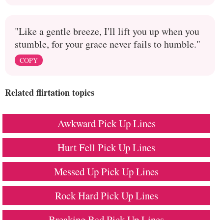
"Like a gentle breeze, I'll lift you up when you
stumble, for your grace never fails to humble."
COPY
Related flirtation topics
Awkward Pick Up Lines
Hurt Fell Pick Up Lines
Messed Up Pick Up Lines
Rock Hard Pick Up Lines
Breaking Bad Pick Up Lines