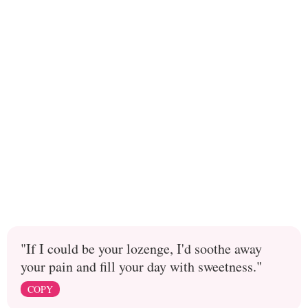
"If I could be your lozenge, I'd soothe away
your pain and fill your day with sweetness."
COPY