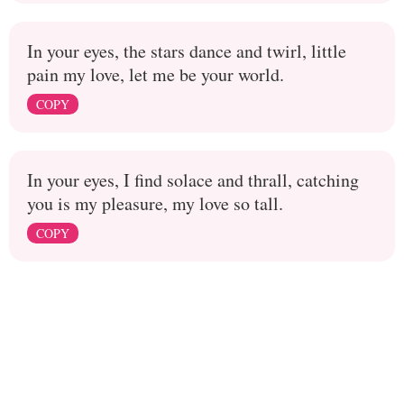
In your eyes, the stars dance and twirl, little
pain my love, let me be your world.
COPY
In your eyes, I find solace and thrall, catching
you is my pleasure, my love so tall.
COPY