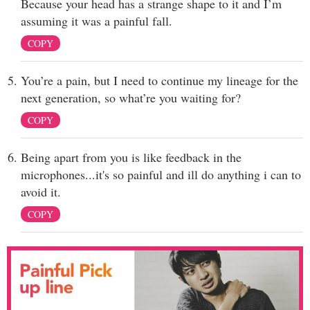
Because your head has a strange shape to it and I’m
assuming it was a painful fall.
COPY
You’re a pain, but I need to continue my lineage for the
next generation, so what’re you waiting for?
COPY
Being apart from you is like feedback in the
microphones...it's so painful and ill do anything i can to
avoid it.
COPY