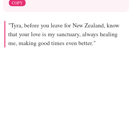
COPY
"Tyra, before you leave for New Zealand, know
that your love is my sanctuary, always healing
me, making good times even better."