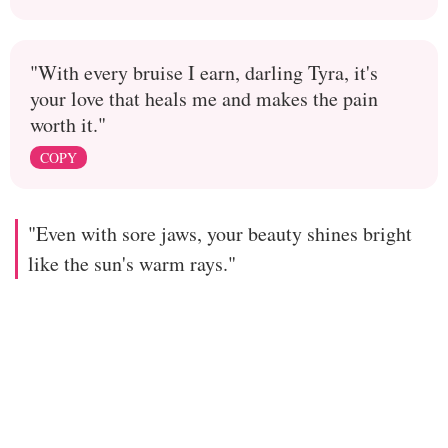
"With every bruise I earn, darling Tyra, it's
your love that heals me and makes the pain
worth it."
COPY
"Even with sore jaws, your beauty shines bright
like the sun's warm rays."