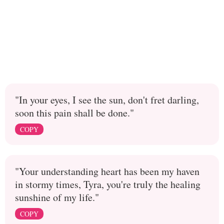
"In your eyes, I see the sun, don't fret darling,
soon this pain shall be done."
COPY
"Your understanding heart has been my haven
in stormy times, Tyra, you're truly the healing
sunshine of my life."
COPY