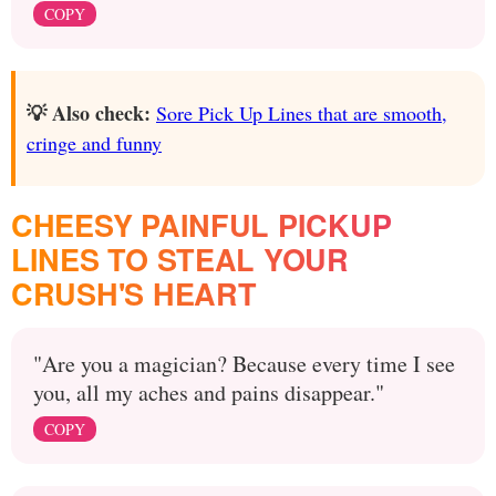
COPY
💡 Also check:
Sore Pick Up Lines that are smooth,
cringe and funny
CHEESY PAINFUL PICKUP
LINES TO STEAL YOUR
CRUSH'S HEART
"Are you a magician? Because every time I see
you, all my aches and pains disappear."
COPY