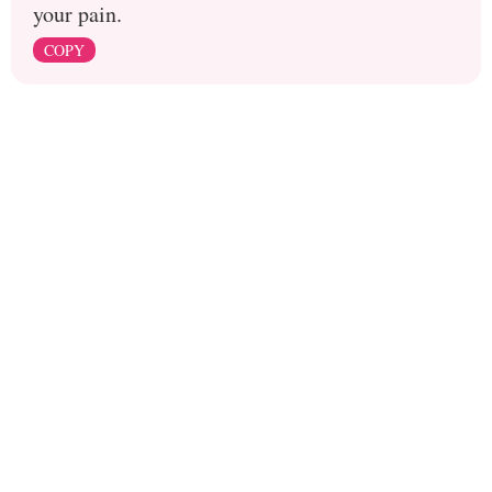
your pain.
COPY