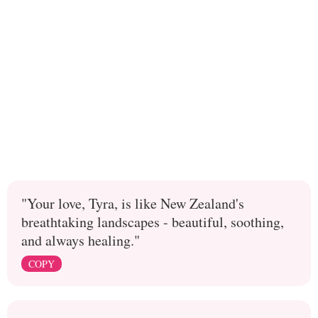
"Your love, Tyra, is like New Zealand's
breathtaking landscapes - beautiful, soothing,
and always healing."
COPY