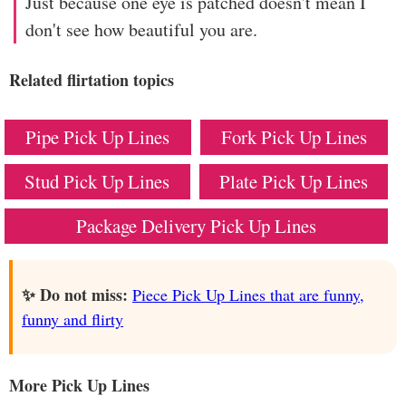
Just because one eye is patched doesn't mean I
don't see how beautiful you are.
Related flirtation topics
Pipe Pick Up Lines
Fork Pick Up Lines
Stud Pick Up Lines
Plate Pick Up Lines
Package Delivery Pick Up Lines
✨ Do not miss:
Piece Pick Up Lines that are funny,
funny and flirty
More Pick Up Lines