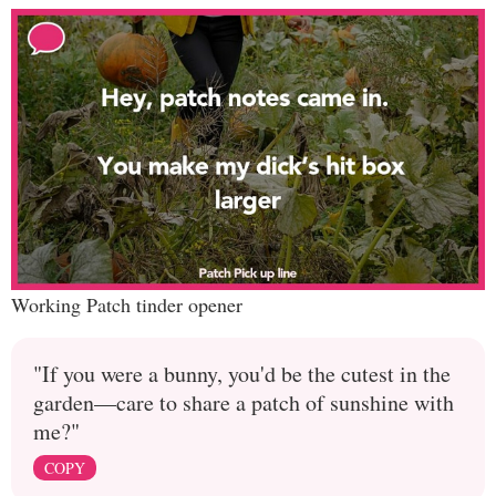
Working Patch tinder opener
"If you were a bunny, you'd be the cutest in the
garden—care to share a patch of sunshine with
me?"
COPY