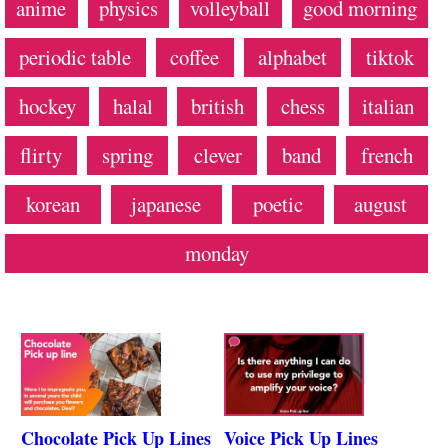
anime
physics
volleyball
good morning
periodic table
coffee
alphabet
tiktok
hockey
halal
british
chess
italian
flirty
spring
clever
band
french
korean
japanese
poetic
august
monday
Chocolate Pick Up Lines
Voice Pick Up Lines