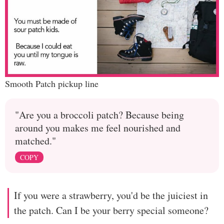
Smooth Patch pickup line
"Are you a broccoli patch? Because being
around you makes me feel nourished and
matched."
COPY
If you were a strawberry, you'd be the juiciest in
the patch. Can I be your berry special someone?