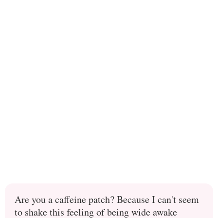
Are you a caffeine patch? Because I can't seem
to shake this feeling of being wide awake