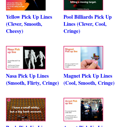
Yellow Pick Up Lines
Pool Billiards Pick Up
(Clever, Smooth,
Lines (Clever, Cool,
Cheesy)
Cringe)
Nasa Pick Up Lines
Magnet Pick Up Lines
(Smooth, Flirty, Cringe)
(Cool, Smooth, Cringe)