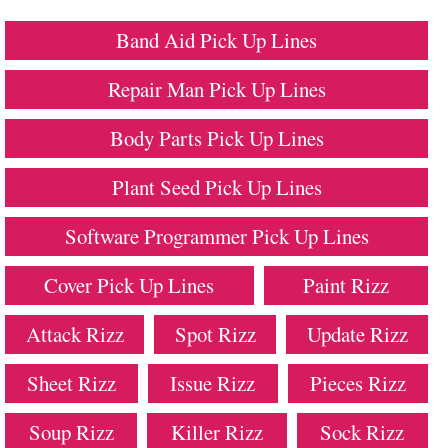
Band Aid Pick Up Lines
Repair Man Pick Up Lines
Body Parts Pick Up Lines
Plant Seed Pick Up Lines
Software Programmer Pick Up Lines
Cover Pick Up Lines
Paint Rizz
Attack Rizz
Spot Rizz
Update Rizz
Sheet Rizz
Issue Rizz
Pieces Rizz
Soup Rizz
Killer Rizz
Sock Rizz