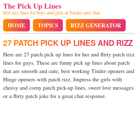
The Pick Up Lines
Hot rizz lines for boys and girls at Tinder and chat
HOME
TOPICS
RIZZ GENERATOR
27 PATCH PICK UP LINES AND RIZZ
Here are 27 patch pick up lines for her and flirty patch rizz
lines for guys. These are funny pick up lines about patch
that are smooth and cute, best working Tinder openers and
Hinge openers with patch rizz. Impress the girls with
cheesy and corny patch pick-up lines, sweet love messages
or a flirty patch joke for a great chat response.