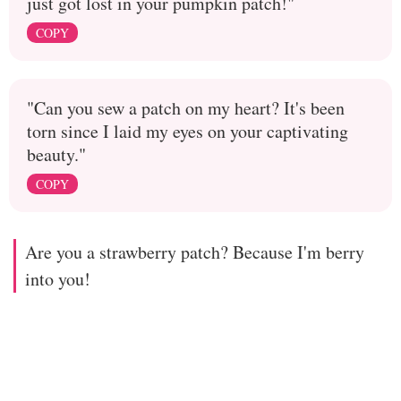
just got lost in your pumpkin patch!"
COPY
"Can you sew a patch on my heart? It's been
torn since I laid my eyes on your captivating
beauty."
COPY
Are you a strawberry patch? Because I'm berry
into you!