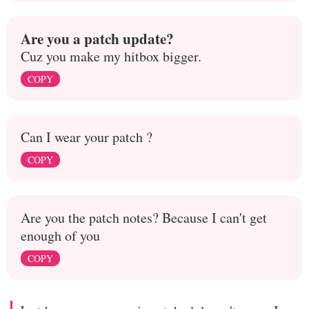
Are you a patch update?
Cuz you make my hitbox bigger.
COPY
Can I wear your patch ?
COPY
Are you the patch notes? Because I can't get
enough of you
COPY