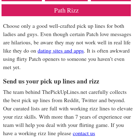
Path Rizz
Choose only a good well-crafted pick up lines for both
ladies and guys. Even though certain Patch love messages
are hilarious, be aware they may not work well in real life
like they do on
dating sites and apps
. It is often awkward
using flirty Patch openers to someone you haven’t even
met yet.
Send us your pick up lines and rizz
The team behind ThePickUpLines.net carefully collects
the best pick up lines from Reddit, Twitter and beyond.
Our curated lists are full with working rizz lines to elevate
your rizz skills. With more than 7 years of experience our
team will help you deal with your flirting game. If you
have a working rizz line please
contact us