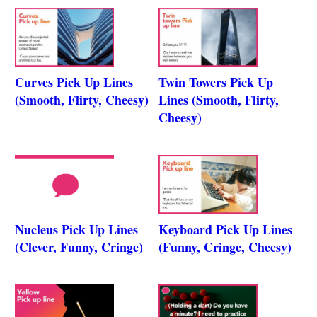
Curves Pick Up Lines
Twin Towers Pick Up
(Smooth, Flirty, Cheesy)
Lines (Smooth, Flirty,
Cheesy)
Nucleus Pick Up Lines
Keyboard Pick Up Lines
(Clever, Funny, Cringe)
(Funny, Cringe, Cheesy)