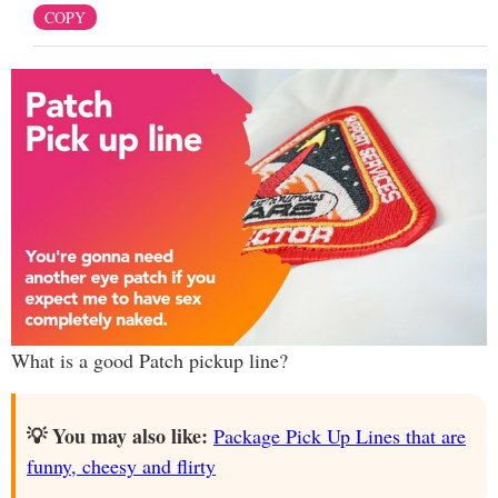
COPY
What is a good Patch pickup line?
💡 You may also like:
Package Pick Up Lines that are
funny, cheesy and flirty