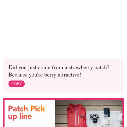
Did you just come from a strawberry patch?
Because you're berry attractive!
COPY