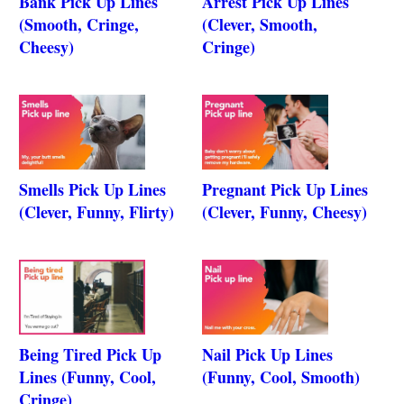
Bank Pick Up Lines
Arrest Pick Up Lines
(Smooth, Cringe,
(Clever, Smooth,
Cheesy)
Cringe)
Smells Pick Up Lines
Pregnant Pick Up Lines
(Clever, Funny, Flirty)
(Clever, Funny, Cheesy)
Being Tired Pick Up
Nail Pick Up Lines
Lines (Funny, Cool,
(Funny, Cool, Smooth)
Cringe)