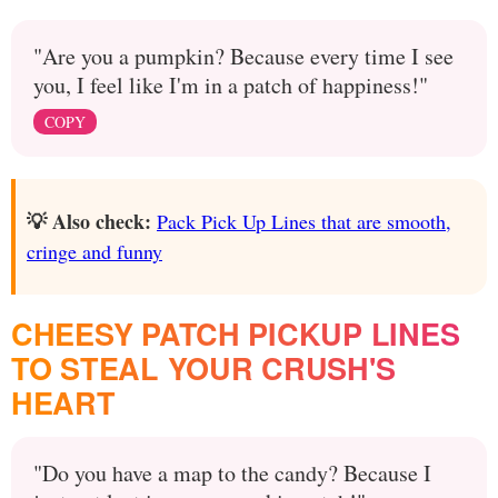
"Are you a pumpkin? Because every time I see
you, I feel like I'm in a patch of happiness!"
COPY
💡 Also check:
Pack Pick Up Lines that are smooth,
cringe and funny
CHEESY PATCH PICKUP LINES
TO STEAL YOUR CRUSH'S
HEART
"Do you have a map to the candy? Because I