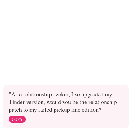
"As a relationship seeker, I've upgraded my
Tinder version, would you be the relationship
patch to my failed pickup line edition?"
COPY