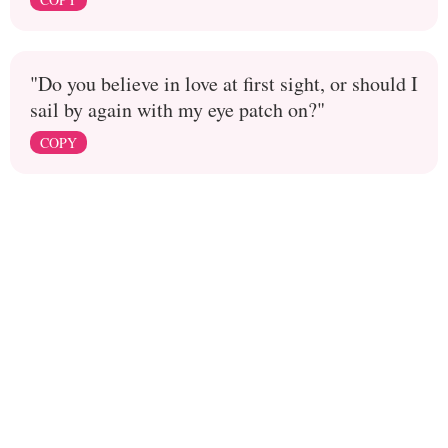
"Do you believe in love at first sight, or should I
sail by again with my eye patch on?"
COPY