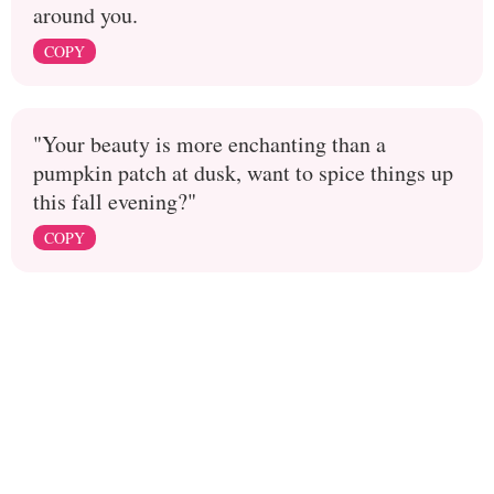
around you.
COPY
"Your beauty is more enchanting than a
pumpkin patch at dusk, want to spice things up
this fall evening?"
COPY