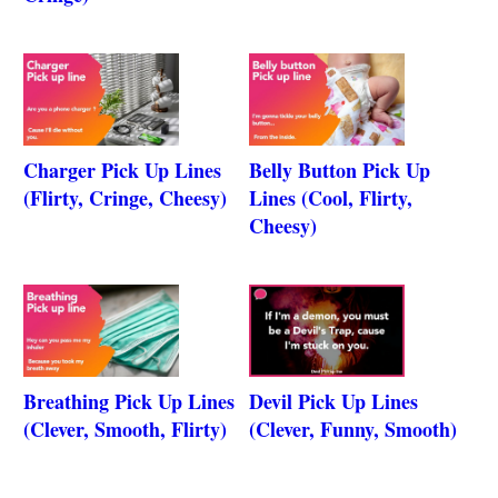
Charger Pick Up Lines
Belly Button Pick Up
(Flirty, Cringe, Cheesy)
Lines (Cool, Flirty,
Cheesy)
Breathing Pick Up Lines
Devil Pick Up Lines
(Clever, Smooth, Flirty)
(Clever, Funny, Smooth)