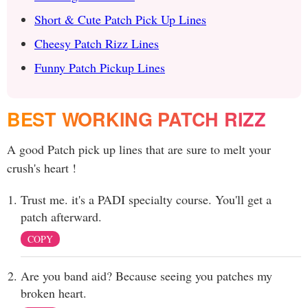
Short & Cute Patch Pick Up Lines
Cheesy Patch Rizz Lines
Funny Patch Pickup Lines
BEST WORKING PATCH RIZZ
A good Patch pick up lines that are sure to melt your
crush's heart !
Trust me. it's a PADI specialty course. You'll get a
patch afterward.
COPY
Are you band aid? Because seeing you patches my
broken heart.