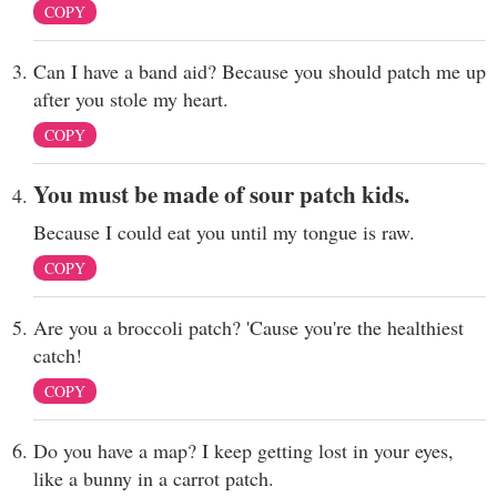
COPY
Can I have a band aid? Because you should patch me up
after you stole my heart.
COPY
You must be made of sour patch kids.
Because I could eat you until my tongue is raw.
COPY
Are you a broccoli patch? 'Cause you're the healthiest
catch!
COPY
Do you have a map? I keep getting lost in your eyes,
like a bunny in a carrot patch.