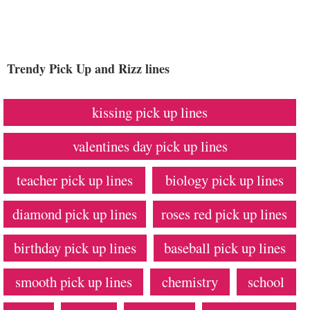
Trendy Pick Up and Rizz lines
kissing pick up lines
valentines day pick up lines
teacher pick up lines
biology pick up lines
diamond pick up lines
roses red pick up lines
birthday pick up lines
baseball pick up lines
smooth pick up lines
chemistry
school