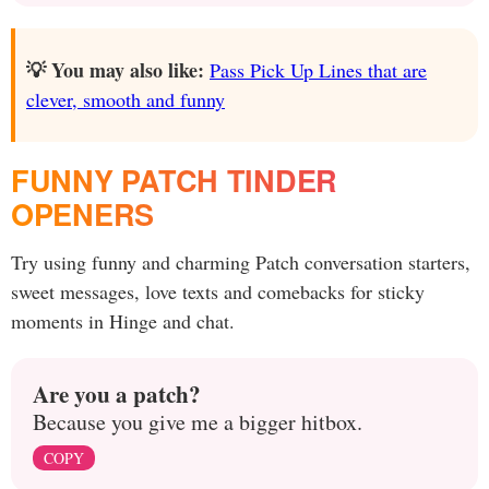
💡 You may also like:
Pass Pick Up Lines that are
clever, smooth and funny
FUNNY PATCH TINDER
OPENERS
Try using funny and charming Patch conversation starters,
sweet messages, love texts and comebacks for sticky
moments in Hinge and chat.
Are you a patch?
Because you give me a bigger hitbox.
COPY