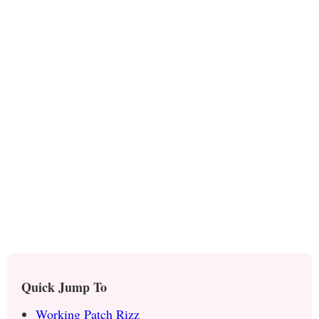
Quick Jump To
Working Patch Rizz