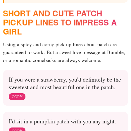
SHORT AND CUTE PATCH
PICKUP LINES TO IMPRESS A
GIRL
Using a spicy and corny pick-up lines about patch are
guaranteed to work. But a sweet love message at Bumble,
or a romantic comebacks are always welcome.
If you were a strawberry, you'd definitely be the
sweetest and most beautiful one in the patch.
COPY
I'd sit in a pumpkin patch with you any night.
COPY