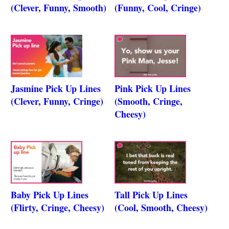
(Clever, Funny, Smooth)
(Funny, Cool, Cringe)
Jasmine Pick Up Lines
Pink Pick Up Lines
(Clever, Funny, Cringe)
(Smooth, Cringe,
Cheesy)
Baby Pick Up Lines
Tall Pick Up Lines
(Flirty, Cringe, Cheesy)
(Cool, Smooth, Cheesy)