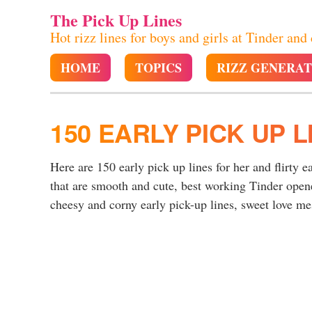
The Pick Up Lines
Hot rizz lines for boys and girls at Tinder and
HOME
TOPICS
RIZZ GENERA
150 EARLY PICK UP L
Here are 150 early pick up lines for her and flirty e
that are smooth and cute, best working Tinder opene
cheesy and corny early pick-up lines, sweet love mess