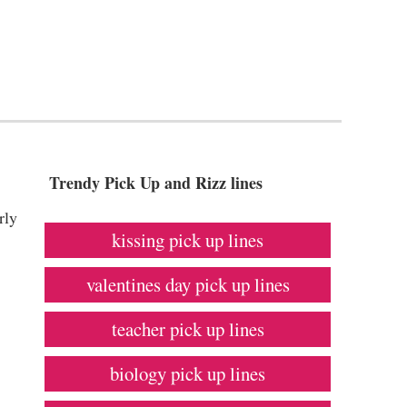
Trendy Pick Up and Rizz lines
rly
kissing pick up lines
valentines day pick up lines
teacher pick up lines
biology pick up lines