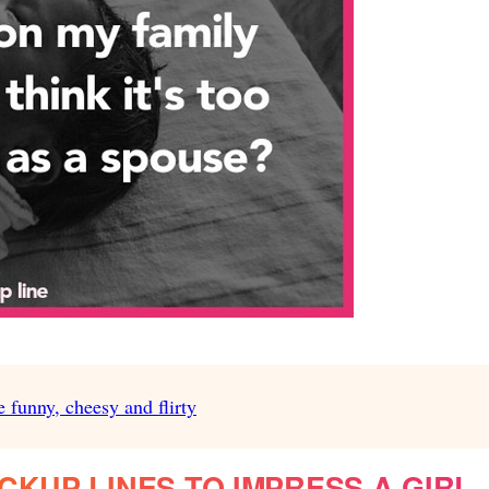
e funny, cheesy and flirty
CKUP LINES TO IMPRESS A GIRL