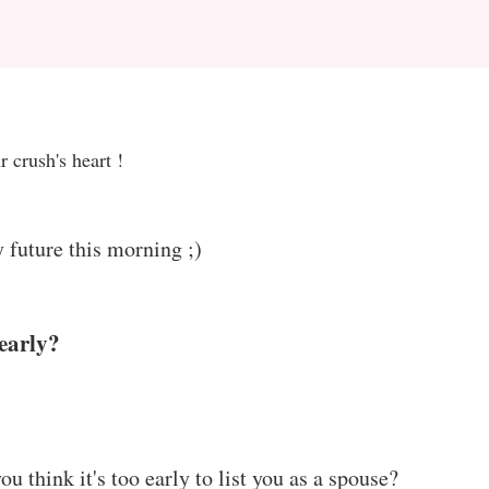
Z
 crush's heart !
 future this morning ;)
early?
 think it's too early to list you as a spouse?