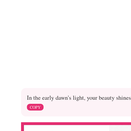
In the early dawn's light, your beauty shines
COPY