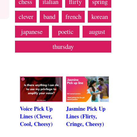
chess
italian
flirty
spring
clever
band
french
korean
japanese
poetic
august
thursday
Voice Pick Up
Jasmine Pick Up
Lines (Clever,
Lines (Flirty,
Cool, Cheesy)
Cringe, Cheesy)