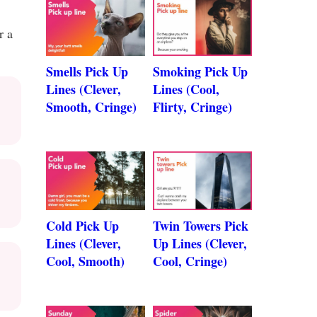
r a
Smells Pick Up
Smoking Pick Up
Lines (Clever,
Lines (Cool,
Smooth, Cringe)
Flirty, Cringe)
Cold Pick Up
Twin Towers Pick
Lines (Clever,
Up Lines (Clever,
Cool, Smooth)
Cool, Cringe)