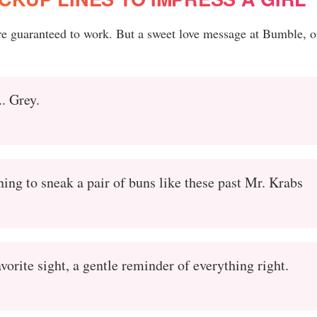
are guaranteed to work. But a sweet love message at Bumble, o
.. Grey.
ning to sneak a pair of buns like these past Mr. Krabs
vorite sight, a gentle reminder of everything right.