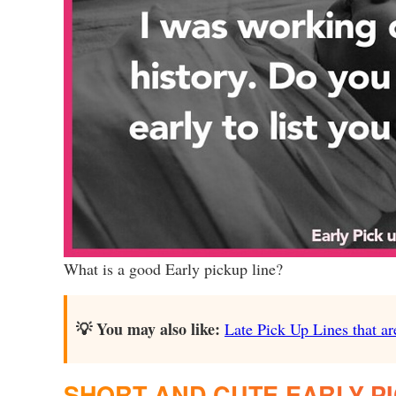
What is a good Early pickup line?
💡 You may also like:
Late Pick Up Lines that ar
SHORT AND CUTE EARLY PI