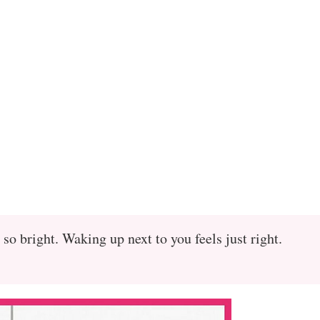
 so bright. Waking up next to you feels just right.