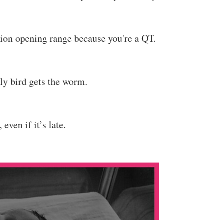
tion opening range because you're a QT.
rly bird gets the worm.
 even if it’s late.