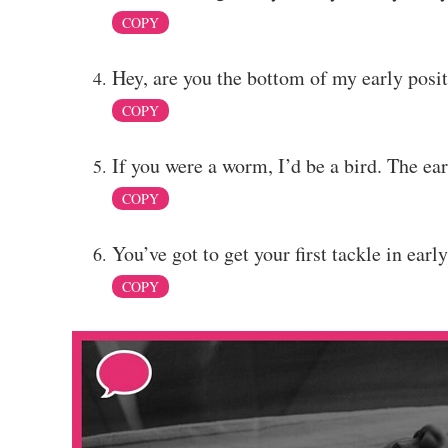
COPY
Hey, are you the bottom of my early posi
COPY
If you were a worm, I’d be a bird. The ea
COPY
You’ve got to get your first tackle in early,
COPY