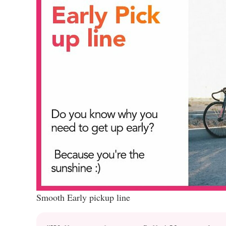
Smooth Early pickup line