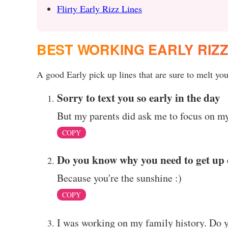
Flirty Early Rizz Lines
BEST WORKING EARLY RIZ
A good Early pick up lines that are sure to melt your
Sorry to text you so early in the day
But my parents did ask me to focus on my
COPY
Do you know why you need to get up 
Because you're the sunshine :)
COPY
I was working on my family history. Do you