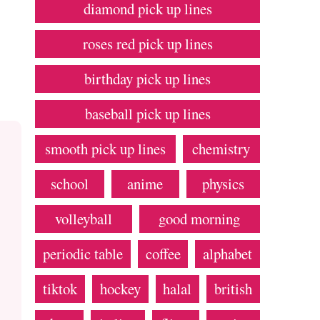
diamond pick up lines
roses red pick up lines
birthday pick up lines
baseball pick up lines
smooth pick up lines
chemistry
school
anime
physics
volleyball
good morning
periodic table
coffee
alphabet
tiktok
hockey
halal
british