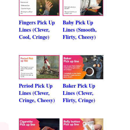
Fingers Pick Up
Baby Pick Up
Lines (Clever,
Lines (Smooth,
Cool, Cringe)
Flirty, Cheesy)
Period Pick Up
Baker Pick Up
Lines (Clever,
Lines (Clever,
Cringe, Cheesy)
Flirty, Cringe)