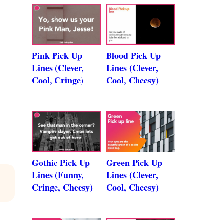
Pink Pick Up
Blood Pick Up
Lines (Clever,
Lines (Clever,
Cool, Cringe)
Cool, Cheesy)
Gothic Pick Up
Green Pick Up
Lines (Funny,
Lines (Clever,
Cringe, Cheesy)
Cool, Cheesy)