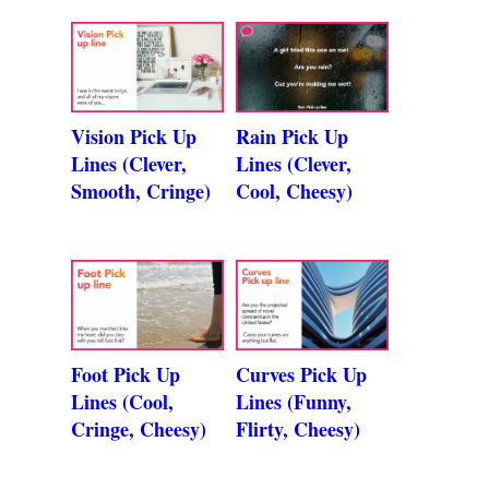
Vision Pick Up
Rain Pick Up
Lines (Clever,
Lines (Clever,
Smooth, Cringe)
Cool, Cheesy)
Foot Pick Up
Curves Pick Up
Lines (Cool,
Lines (Funny,
Cringe, Cheesy)
Flirty, Cheesy)