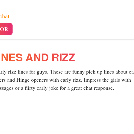
 chat
TOR
INES AND RIZZ
arly rizz lines for guys. These are funny pick up lines about ea
rs and Hinge openers with early rizz. Impress the girls with
ages or a flirty early joke for a great chat response.