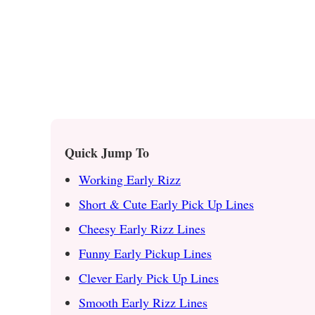
Quick Jump To
Working Early Rizz
Short & Cute Early Pick Up Lines
Cheesy Early Rizz Lines
Funny Early Pickup Lines
Clever Early Pick Up Lines
Smooth Early Rizz Lines