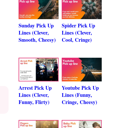
Sunday Pick Up
Spider Pick Up
Lines (Clever,
Lines (Clever,
Smooth, Cheesy)
Cool, Cringe)
Arrest Pick Up
Youtube Pick Up
Lines (Clever,
Lines (Funny,
Funny, Flirty)
Cringe, Cheesy)