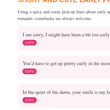
Using a spicy and corny pick-up lines about early 
romantic comebacks are always welcome.
I am sorry, I might have been a bit too early
COPY
You’d have to get up pretty early in the mor
COPY
In the quiet of the dawn, your smile is my fa
COPY