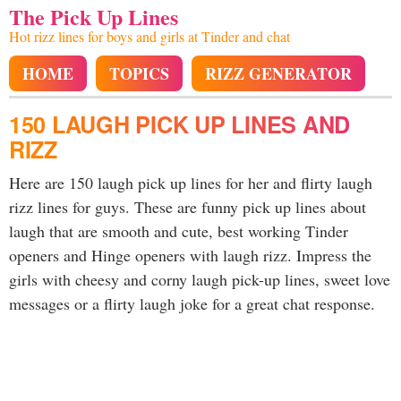
The Pick Up Lines
Hot rizz lines for boys and girls at Tinder and chat
HOME
TOPICS
RIZZ GENERATOR
150 LAUGH PICK UP LINES AND
RIZZ
Here are 150 laugh pick up lines for her and flirty laugh
rizz lines for guys. These are funny pick up lines about
laugh that are smooth and cute, best working Tinder
openers and Hinge openers with laugh rizz. Impress the
girls with cheesy and corny laugh pick-up lines, sweet love
messages or a flirty laugh joke for a great chat response.