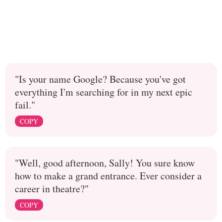
"Is your name Google? Because you've got
everything I'm searching for in my next epic
fail."
COPY
"Well, good afternoon, Sally! You sure know
how to make a grand entrance. Ever consider a
career in theatre?"
COPY