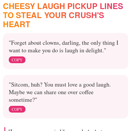
CHEESY LAUGH PICKUP LINES
TO STEAL YOUR CRUSH'S
HEART
"Forget about clowns, darling, the only thing I
want to make you do is laugh in delight."
COPY
"Sitcom, huh? You must love a good laugh.
Maybe we can share one over coffee
sometime?"
COPY