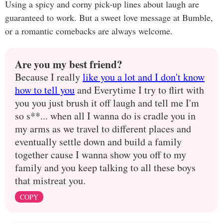
Using a spicy and corny pick-up lines about laugh are
guaranteed to work. But a sweet love message at Bumble,
or a romantic comebacks are always welcome.
Are you my best friend?
Because I really
like you a lot and I don't know
how to tell you
and Everytime I try to flirt with
you you just brush it off laugh and tell me I'm
so s**... when all I wanna do is cradle you in
my arms as we travel to different places and
eventually settle down and build a family
together cause I wanna show you off to my
family and you keep talking to all these boys
that mistreat you.
COPY