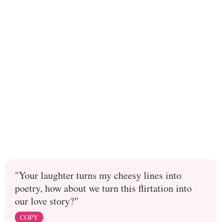
"Your laughter turns my cheesy lines into
poetry, how about we turn this flirtation into
our love story?"
COPY