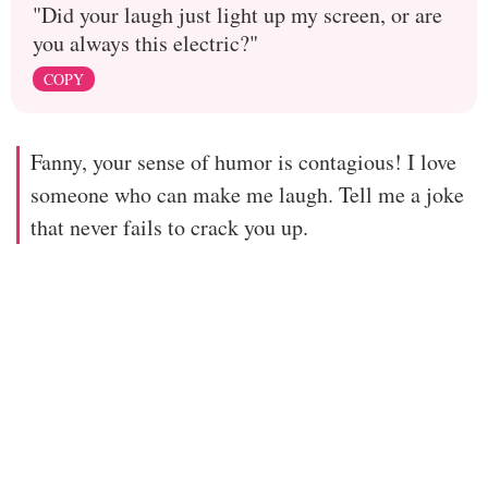
"Did your laugh just light up my screen, or are
you always this electric?"
COPY
Fanny, your sense of humor is contagious! I love
someone who can make me laugh. Tell me a joke
that never fails to crack you up.