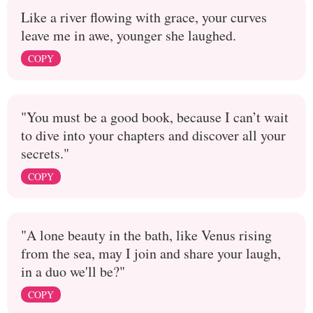
Like a river flowing with grace, your curves
leave me in awe, younger she laughed.
COPY
"You must be a good book, because I can’t wait
to dive into your chapters and discover all your
secrets."
COPY
"A lone beauty in the bath, like Venus rising
from the sea, may I join and share your laugh,
in a duo we'll be?"
COPY