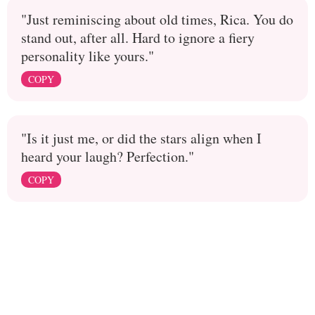
"Just reminiscing about old times, Rica. You do
stand out, after all. Hard to ignore a fiery
personality like yours."
COPY
"Is it just me, or did the stars align when I
heard your laugh? Perfection."
COPY