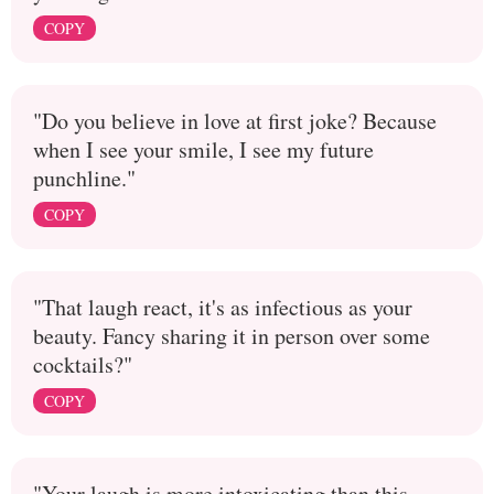
COPY
"Do you believe in love at first joke? Because
when I see your smile, I see my future
punchline."
COPY
"That laugh react, it's as infectious as your
beauty. Fancy sharing it in person over some
cocktails?"
COPY
"Your laugh is more intoxicating than this