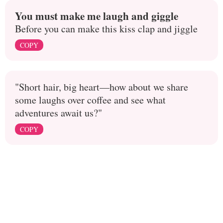
You must make me laugh and giggle
Before you can make this kiss clap and jiggle
COPY
"Short hair, big heart—how about we share
some laughs over coffee and see what
adventures await us?"
COPY