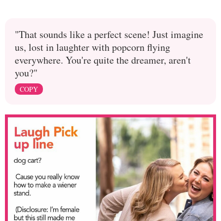
"That sounds like a perfect scene! Just imagine
us, lost in laughter with popcorn flying
everywhere. You're quite the dreamer, aren't
you?"
COPY