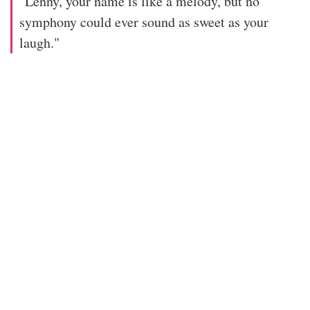
"Lenny, your name is like a melody, but no
symphony could ever sound as sweet as your
laugh."