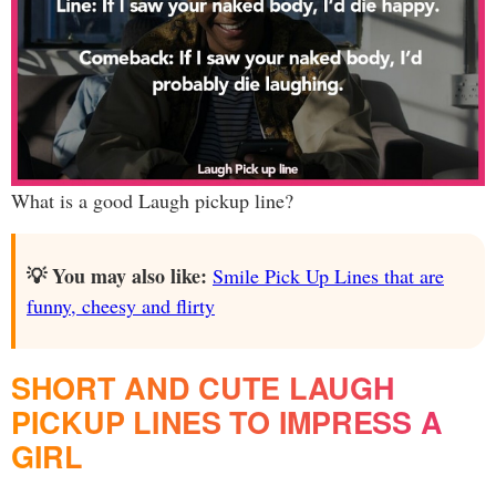
What is a good Laugh pickup line?
💡 You may also like:
Smile Pick Up Lines that are
funny, cheesy and flirty
SHORT AND CUTE LAUGH
PICKUP LINES TO IMPRESS A
GIRL