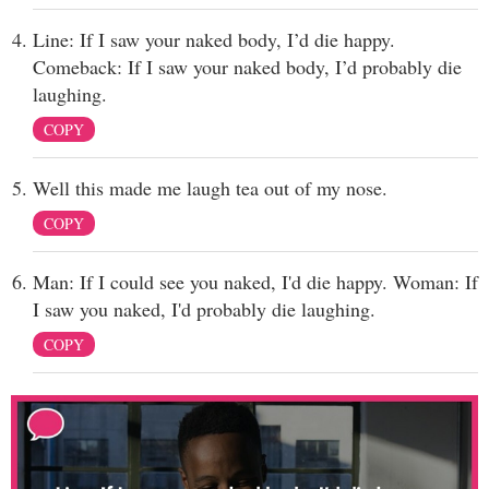
Line: If I saw your naked body, I’d die happy.
Comeback: If I saw your naked body, I’d probably die
laughing.
COPY
Well this made me laugh tea out of my nose.
COPY
Man: If I could see you naked, I'd die happy. Woman: If
I saw you naked, I'd probably die laughing.
COPY