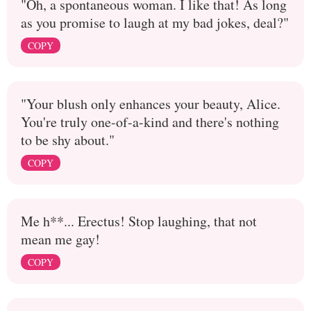
"Oh, a spontaneous woman. I like that! As long
as you promise to laugh at my bad jokes, deal?"
COPY
"Your blush only enhances your beauty, Alice.
You're truly one-of-a-kind and there's nothing
to be shy about."
COPY
Me h**... Erectus! Stop laughing, that not
mean me gay!
COPY