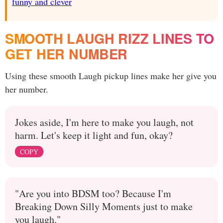
funny and clever
SMOOTH LAUGH RIZZ LINES TO
GET HER NUMBER
Using these smooth Laugh pickup lines make her give you
her number.
Jokes aside, I'm here to make you laugh, not
harm. Let's keep it light and fun, okay?
COPY
"Are you into BDSM too? Because I'm
Breaking Down Silly Moments just to make
you laugh."