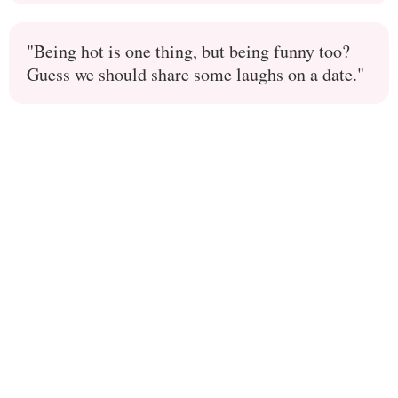
"Being hot is one thing, but being funny too?
Guess we should share some laughs on a date."