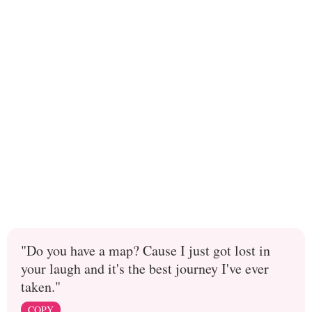
"Do you have a map? Cause I just got lost in
your laugh and it's the best journey I've ever
taken."
COPY