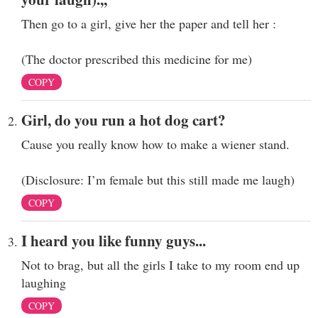
Then go to a girl, give her the paper and tell her :
(The doctor prescribed this medicine for me)
COPY
Girl, do you run a hot dog cart?
Cause you really know how to make a wiener stand.
(Disclosure: I’m female but this still made me laugh)
COPY
I heard you like funny guys...
Not to brag, but all the girls I take to my room end up
laughing
COPY