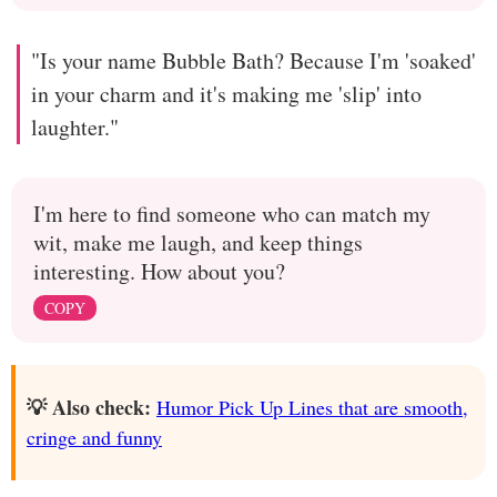
"Is your name Bubble Bath? Because I'm 'soaked'
in your charm and it's making me 'slip' into
laughter."
I'm here to find someone who can match my
wit, make me laugh, and keep things
interesting. How about you?
COPY
💡 Also check:
Humor Pick Up Lines that are smooth,
cringe and funny