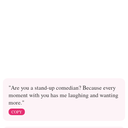
"Are you a stand-up comedian? Because every
moment with you has me laughing and wanting
more."
COPY