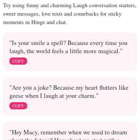
Try using funny and charming Laugh conversation starters,
sweet messages, love texts and comebacks for sticky
moments in Hinge and chat.
"Is your smile a spell? Because every time you
laugh, the world feels a little more magical."
COPY
"Are you a joke? Because my heart flutters like
geese when I laugh at your charm."
COPY
"Hey Macy, remember when we used to dream