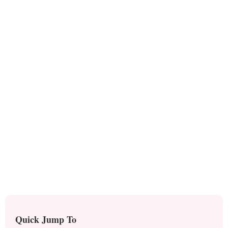
Quick Jump To