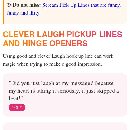
✨ Do not miss:
Scream Pick Up Lines that are funny,
funny and flirty
CLEVER LAUGH PICKUP LINES
AND HINGE OPENERS
Using good and clever Laugh hook up line can work
magic when trying to make a good impression.
"Did you just laugh at my message? Because
my heart is taking it seriously, it just skipped a
beat!"
COPY