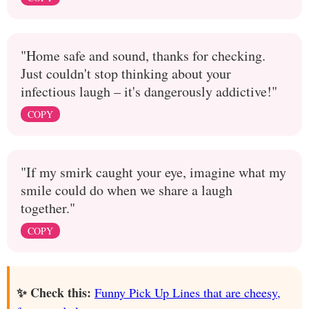
"Home safe and sound, thanks for checking.
Just couldn't stop thinking about your
infectious laugh – it's dangerously addictive!"
COPY
"If my smirk caught your eye, imagine what my
smile could do when we share a laugh
together."
COPY
✨ Check this:
Funny Pick Up Lines that are cheesy,