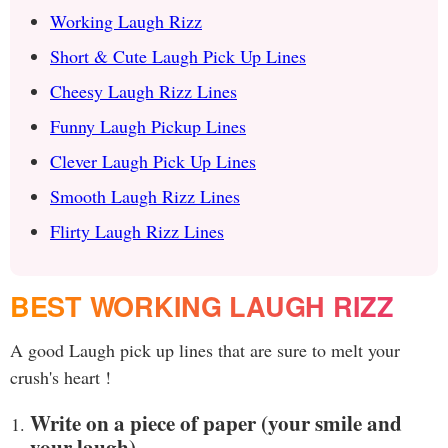
Working Laugh Rizz
Short & Cute Laugh Pick Up Lines
Cheesy Laugh Rizz Lines
Funny Laugh Pickup Lines
Clever Laugh Pick Up Lines
Smooth Laugh Rizz Lines
Flirty Laugh Rizz Lines
BEST WORKING LAUGH RIZZ
A good Laugh pick up lines that are sure to melt your
crush's heart !
Write on a piece of paper (your smile and
your laugh).,,