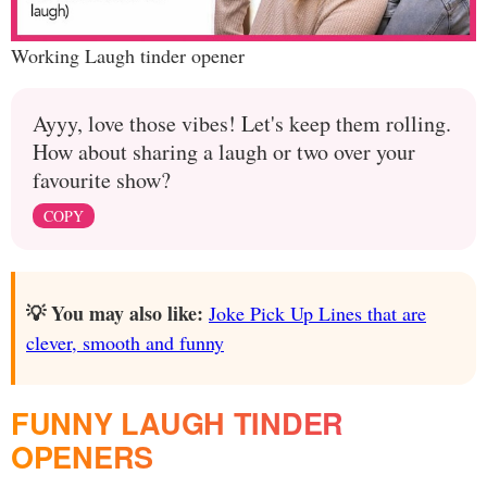
Working Laugh tinder opener
Ayyy, love those vibes! Let's keep them rolling.
How about sharing a laugh or two over your
favourite show?
COPY
💡 You may also like:
Joke Pick Up Lines that are
clever, smooth and funny
FUNNY LAUGH TINDER
OPENERS