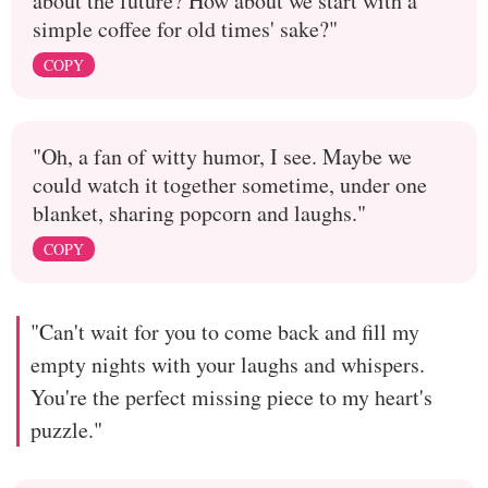
about the future? How about we start with a
simple coffee for old times' sake?"
COPY
"Oh, a fan of witty humor, I see. Maybe we
could watch it together sometime, under one
blanket, sharing popcorn and laughs."
COPY
"Can't wait for you to come back and fill my
empty nights with your laughs and whispers.
You're the perfect missing piece to my heart's
puzzle."