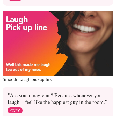
Smooth Laugh pickup line
"Are you a magician? Because whenever you
laugh, I feel like the happiest guy in the room."
COPY