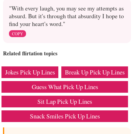
"With every laugh, you may see my attempts as
absurd. But it's through that absurdity I hope to
find your heart's word."
COPY
Related flirtation topics
Jokes Pick Up Lines
Break Up Pick Up Lines
Guess What Pick Up Lines
Sit Lap Pick Up Lines
Snack Smiles Pick Up Lines