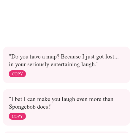
"Do you have a map? Because I just got lost...
in your seriously entertaining laugh."
COPY
"I bet I can make you laugh even more than
Spongebob does!"
COPY